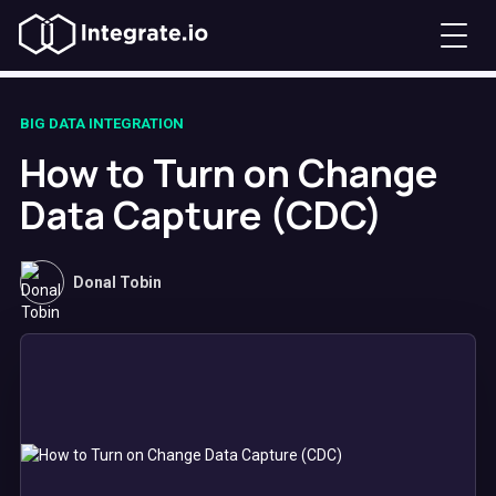
BIG DATA INTEGRATION
How to Turn on Change
Data Capture (CDC)
Donal Tobin