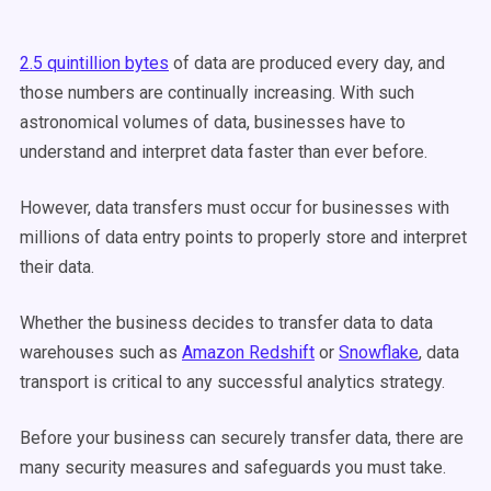
2.5 quintillion bytes
of data are produced every day, and
those numbers are continually increasing. With such
astronomical volumes of data, businesses have to
understand and interpret data faster than ever before.
However, data transfers must occur for businesses with
millions of data entry points to properly store and interpret
their data.
Whether the business decides to transfer data to data
warehouses such as
Amazon Redshift
or
Snowflake
, data
transport is critical to any successful analytics strategy.
Before your business can securely transfer data, there are
many security measures and safeguards you must take.