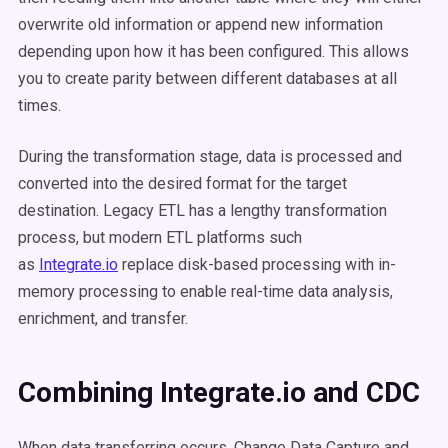
overwrite old information or append new information
depending upon how it has been configured. This allows
you to create parity between different databases at all
times.
During the transformation stage, data is processed and
converted into the desired format for the target
destination. Legacy ETL has a lengthy transformation
process, but modern ETL platforms such
as
Integrate.io
replace disk-based processing with in-
memory processing to enable real-time data analysis,
enrichment, and transfer.
Combining Integrate.io and CDC
When data transferring occurs, Change Data Capture and