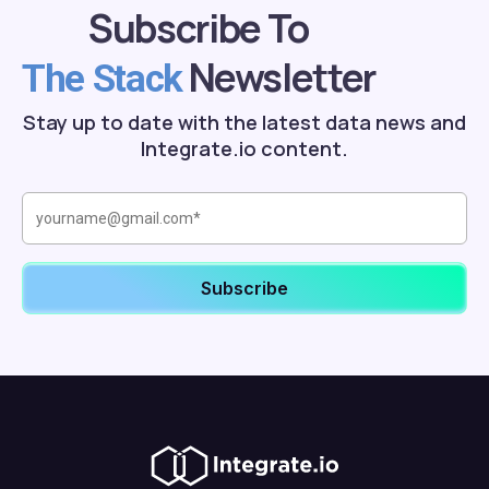
Subscribe To
Newsletter
The Stack
Stay up to date with the latest data news and
Integrate.io content.