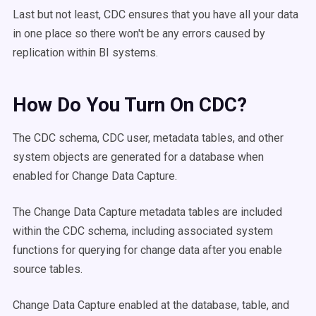
Last but not least, CDC ensures that you have all your data
in one place so there won't be any errors caused by
replication within BI systems.
How Do You Turn On CDC?
The CDC schema, CDC user, metadata tables, and other
system objects are generated for a database when
enabled for Change Data Capture.
The Change Data Capture metadata tables are included
within the CDC schema, including associated system
functions for querying for change data after you enable
source tables.
Change Data Capture enabled at the database, table, and