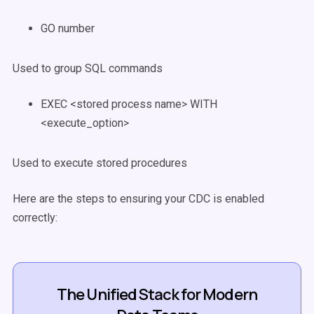
GO number
Used to group SQL commands
EXEC <stored process name> WITH
<execute_option>
Used to execute stored procedures
Here are the steps to ensuring your CDC is enabled
correctly:
The Unified Stack for Modern