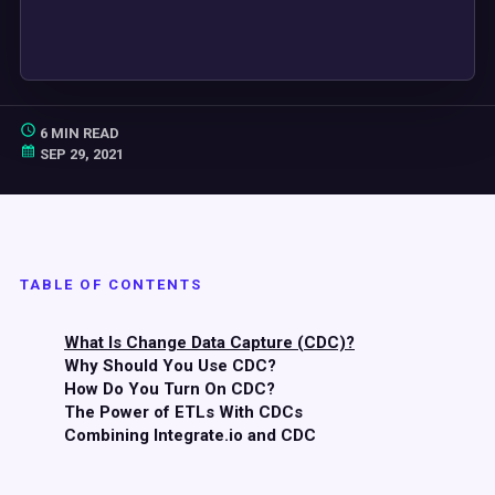
6 MIN READ
SEP 29, 2021
TABLE OF CONTENTS
What Is Change Data Capture (CDC)?
Why Should You Use CDC?
How Do You Turn On CDC?
The Power of ETLs With CDCs
Combining Integrate.io and CDC