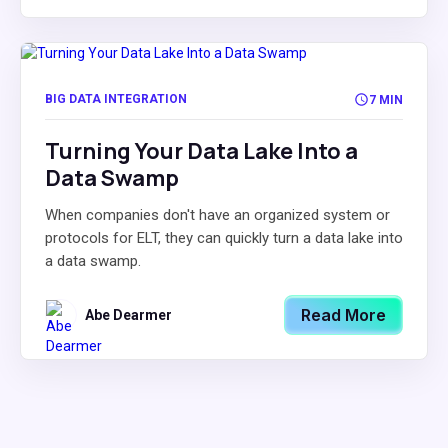
BIG DATA INTEGRATION
7 MIN
Turning Your Data Lake Into a
Data Swamp
When companies don't have an organized system or
protocols for ELT, they can quickly turn a data lake into
a data swamp.
Read More
Abe Dearmer