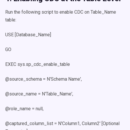
Run the following script to enable CDC on Table_Name
table:
USE [Database_Name]
GO
EXEC sys.sp_cdc_enable_table
@source_schema = N'Schema Name',
@source_name = N'Table_Name',
@role_name = null,
@captured_column_list = N'Column1, Column2' [Optional