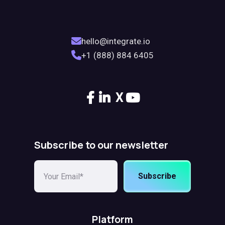
hello@integrate.io
+1 (888) 884 6405
X
Subscribe to our newsletter
Subscribe
Platform