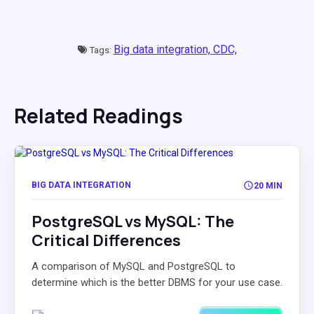
Big data integration,
CDC,
Tags:
Related Readings
BIG DATA INTEGRATION
20 MIN
PostgreSQL vs MySQL: The
Critical Differences
A comparison of MySQL and PostgreSQL to
determine which is the better DBMS for your use case.