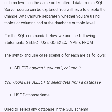
column levels in the same order, altered data from a SQL
Server source can be captured. You will have to enable the
Change Data Capture separately whether you are using
tables or columns and at the database or table level.
For the SQL commands below, we use the following
statements: SELECT, USE, GO EXEC, TYPE & FROM.
The syntax and use case scenario for each are as follows:
SELECT c
olumn1
,
column2, column 3
You would use SELECT to select data from a database
USE DatabaseName;
Used to select any database in the SQL schema