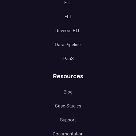
ETL
ELT
Reverse ETL
Data Pipeline
iPaaS
Resources
Blog
Case Studies
Support
Documentation