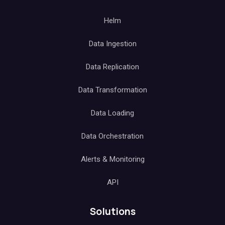
Helm
Data Ingestion
Data Replication
Data Transformation
Data Loading
Data Orchestration
Alerts & Monitoring
API
Solutions