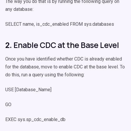
The way you do that is by running the following query on
any database:
SELECT name, is_cdc_enabled FROM sys.databases
Enable CDC at the Base Level
2.
Once you have identified whether CDC is already enabled
for the database, move to enable CDC at the base level. To
do this, run a query using the following:
USE [Database_Name]
GO
EXEC sys.sp_cdc_enable_db