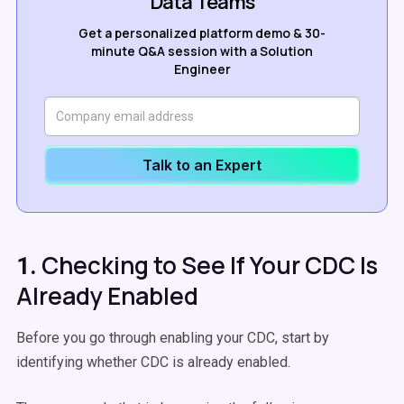
Data Teams
Get a personalized platform demo & 30-
minute Q&A session with a Solution
Engineer
Talk to an Expert
Checking to See If Your CDC Is
1.
Already Enabled
Before you go through enabling your CDC, start by
identifying whether CDC is already enabled.