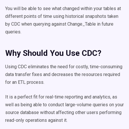
You will be able to see what changed within your tables at
different points of time using historical snapshots taken
by CDC when querying against Change_Table in future
queries.
Why Should You Use CDC?
Using CDC eliminates the need for costly, time-consuming
data transfer fixes and decreases the resources required
for an ETL process.
It is a perfect fit for real-time reporting and analytics, as
well as being able to conduct large-volume queries on your
source database without affecting other users performing
read-only operations against it.