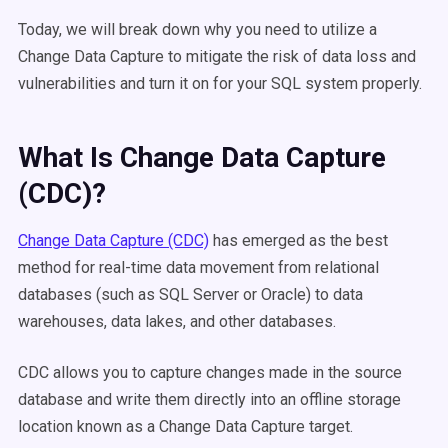
Today, we will break down why you need to utilize a
Change Data Capture to mitigate the risk of data loss and
vulnerabilities and turn it on for your SQL system properly.
What Is Change Data Capture
(CDC)?
Change Data Capture (CDC)
has emerged as the best
method for real-time data movement from relational
databases (such as SQL Server or Oracle) to data
warehouses, data lakes, and other databases.
CDC allows you to capture changes made in the source
database and write them directly into an offline storage
location known as a Change Data Capture target.