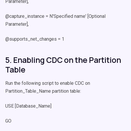
Parameter],
@capture_instance = N'Specified name' [Optional
Parameter],
@supports_net_changes = 1
5. Enabling CDC on the Partition
Table
Run the following script to enable CDC on
Partition_Table_Name partition table:
USE [Database_Name]
GO