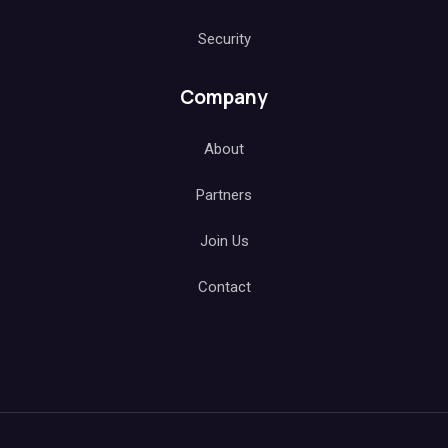
Security
Company
About
Partners
Join Us
Contact