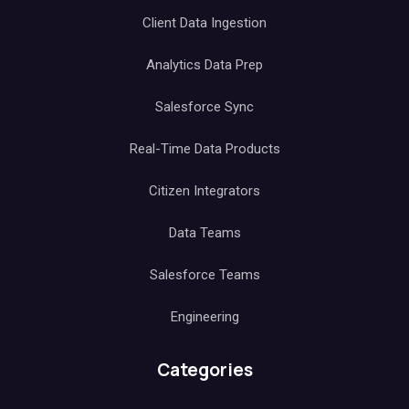
Client Data Ingestion
Analytics Data Prep
Salesforce Sync
Real-Time Data Products
Citizen Integrators
Data Teams
Salesforce Teams
Engineering
Categories