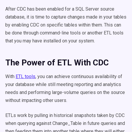
After CDC has been enabled for a SQL Server source
database, it is time to capture changes made in your tables
by enabling CDC on specific tables within them. This can
be done through command-line tools or another ETL tools
that you may have installed on your system.
The Power of ETL With CDC
With
ETL tools
, you can achieve continuous availability of
your database while still meeting reporting and analytics
needs and performing large-volume queries on the source
without impacting other users.
ETLs work by pulling in historical snapshots taken by CDC
when querying against Change_Table in future queries and
then feeding them into another table where they will either