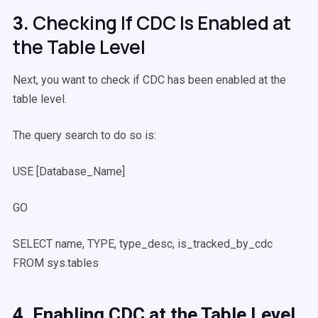
Checking If CDC Is Enabled at
3.
the Table Level
Next, you want to check if CDC has been enabled at the
table level.
The query search to do so is:
USE [Database_Name]
GO
SELECT name, TYPE, type_desc, is_tracked_by_cdc
FROM sys.tables
4. Enabling CDC at the Table Level