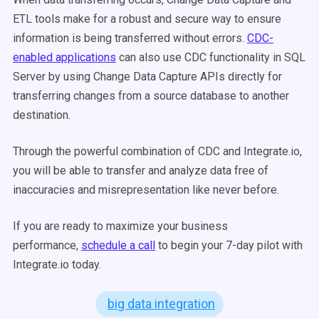
ETL tools make for a robust and secure way to ensure
information is being transferred without errors.
CDC-
enabled applications
can also use CDC functionality in SQL
Server by using Change Data Capture APIs directly for
transferring changes from a source database to another
destination.
Through the powerful combination of CDC and Integrate.io,
you will be able to transfer and analyze data free of
inaccuracies and misrepresentation like never before.
If you are ready to maximize your business
performance,
schedule a call
to begin your 7-day pilot with
Integrate.io today.
big data integration