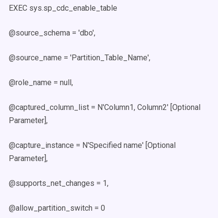
EXEC sys.sp_cdc_enable_table
@source_schema = 'dbo',
@source_name = 'Partition_Table_Name',
@role_name = null,
@captured_column_list = N'Column1, Column2' [Optional
Parameter],
@capture_instance = N'Specified name' [Optional
Parameter],
@supports_net_changes = 1,
@allow_partition_switch = 0