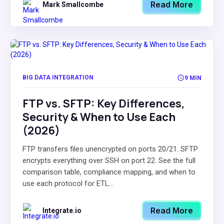
Read More
Mark Smallcombe
BIG DATA INTEGRATION
9 MIN
FTP vs. SFTP: Key Differences,
Security & When to Use Each
(2026)
FTP transfers files unencrypted on ports 20/21. SFTP
encrypts everything over SSH on port 22. See the full
comparison table, compliance mapping, and when to
use each protocol for ETL...
Read More
Integrate.io