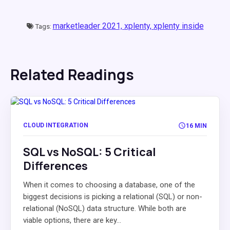
marketleader 2021,
xplenty,
xplenty inside
Tags:
Related Readings
CLOUD INTEGRATION
16 MIN
SQL vs NoSQL: 5 Critical
Differences
When it comes to choosing a database, one of the
biggest decisions is picking a relational (SQL) or non-
relational (NoSQL) data structure. While both are
viable options, there are key...