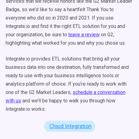
services that we receive honors like the G2 Market Leader
Badge, so we’d like to say a heartfelt Thank You to
everyone who did so in 2020 and 2021. If you use
Integrate.io and find it the right ETL solution for you and
your organization, be sure to
leave a review
on G2,
highlighting what worked for you and why you chose us.
Integrate.io provides ETL solutions that bring all your
business data into one destination, fully transformed and
ready to use with your business intelligence tools or
analytics platform of choice. If you’re ready to work with
one of the G2 Market Leaders,
schedule a conversation
with us
and we’ll be happy to walk you through how
Integrate.io works.
Cloud Integration