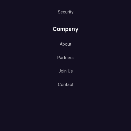
Security
Company
About
Partners
Join Us
Contact