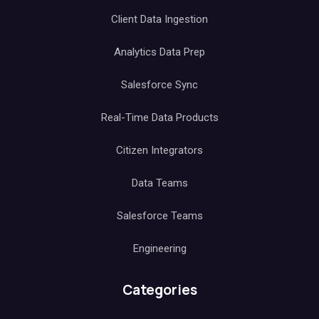
Client Data Ingestion
Analytics Data Prep
Salesforce Sync
Real-Time Data Products
Citizen Integrators
Data Teams
Salesforce Teams
Engineering
Categories