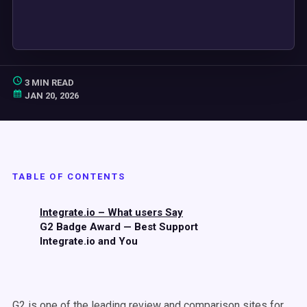
3 MIN READ
JAN 20, 2026
TABLE OF CONTENTS
Integrate.io – What users Say
G2 Badge Award — Best Support
Integrate.io and You
G2 is one of the leading review and comparison sites for