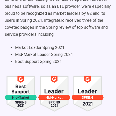
business software, so as an ETL provider, we’re especially
proud to be recognized as market leaders by G2 and its
users in Spring 2021. Integrate.io received three of the
coveted badges in the Spring review of top software and
service providers including:
Market Leader Spring 2021
Mid-Market Leader Spring 2021
Best Support Spring 2021