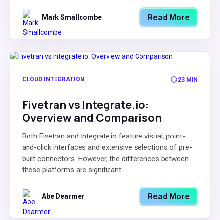
Read More
Mark Smallcombe
CLOUD INTEGRATION
23 MIN
Fivetran vs Integrate.io:
Overview and Comparison
Both Fivetran and Integrate.io feature visual, point-
and-click interfaces and extensive selections of pre-
built connectors. However, the differences between
these platforms are significant.
Read More
Abe Dearmer