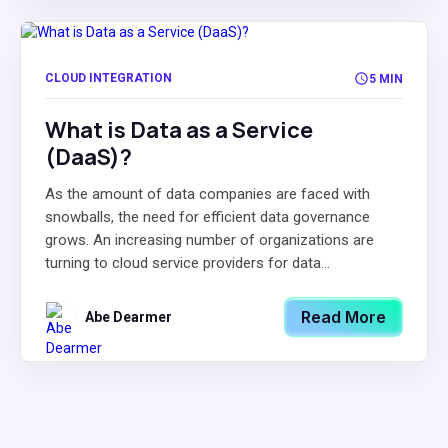
CLOUD INTEGRATION
5 MIN
What is Data as a Service
(DaaS)?
As the amount of data companies are faced with
snowballs, the need for efficient data governance
grows. An increasing number of organizations are
turning to cloud service providers for data...
Read More
Abe Dearmer