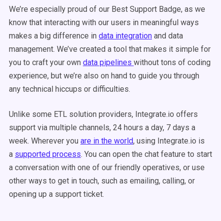
We’re especially proud of our Best Support Badge, as we
know that interacting with our users in meaningful ways
makes a big difference in
data integration
and data
management. We’ve created a tool that makes it simple for
you to craft your own
data pipelines
without tons of coding
experience, but we’re also on hand to guide you through
any technical hiccups or difficulties.
Unlike some ETL solution providers, Integrate.io offers
support via multiple channels, 24 hours a day, 7 days a
week. Wherever you
are in the world
, using Integrate.io is
a
supported process
. You can open the chat feature to start
a conversation with one of our friendly operatives, or use
other ways to get in touch, such as emailing, calling, or
opening up a support ticket.