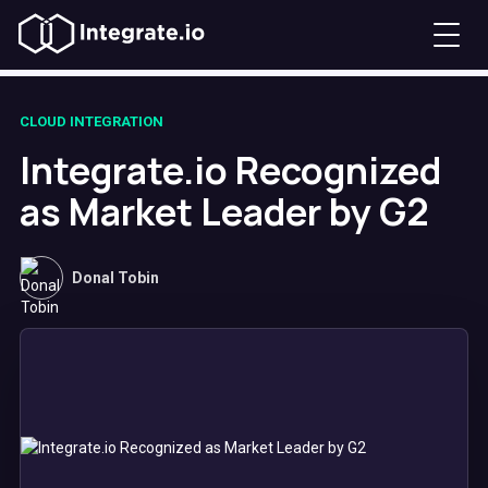
CLOUD INTEGRATION
Integrate.io Recognized
as Market Leader by G2
Donal Tobin