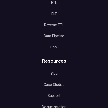
ETL
ELT
Reverse ETL
Data Pipeline
iPaaS
Resources
Blog
Case Studies
Support
Documentation