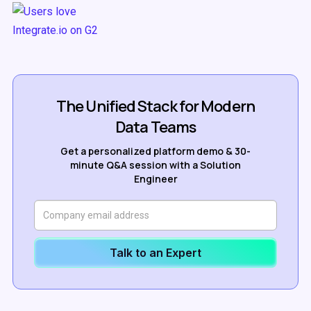
The Unified Stack for Modern
Data Teams
Get a personalized platform demo & 30-
minute Q&A session with a Solution
Engineer
Talk to an Expert