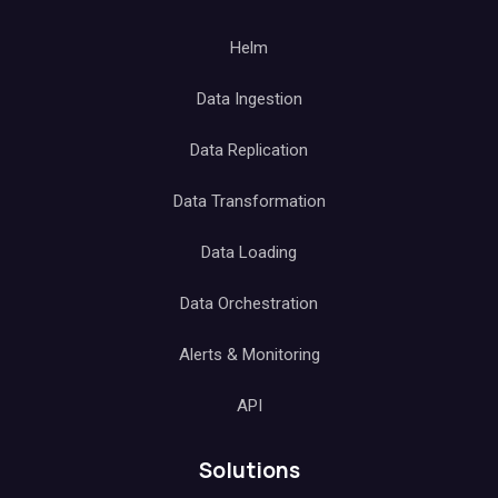
Helm
Data Ingestion
Data Replication
Data Transformation
Data Loading
Data Orchestration
Alerts & Monitoring
API
Solutions