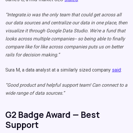
“Integrate.io was the only team that could get across all
our data sources and centralize our data in one place, then
visualize it through Google Data Studio. We're a fund that
looks across multiple companies-- so being able to finally
compare like for like across companies puts us on better
rails for decision making.”
Sura M, a data analyst at a similarly sized company
said
:
“Good product and helpful support team! Can connect to a
wide range of data sources.”
G2 Badge Award — Best
Support