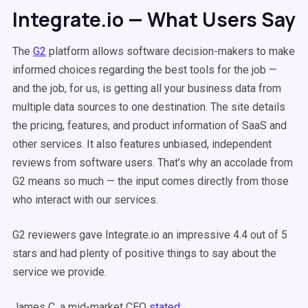
Integrate.io — What Users Say
The
G2
platform allows software decision-makers to make
informed choices regarding the best tools for the job —
and the job, for us, is getting all your business data from
multiple data sources to one destination. The site details
the pricing, features, and product information of SaaS and
other services. It also features unbiased, independent
reviews from software users. That’s why an accolade from
G2 means so much — the input comes directly from those
who interact with our services.
G2 reviewers gave Integrate.io an impressive 4.4 out of 5
stars and had plenty of positive things to say about the
service we provide.
James C, a mid-market CEO
stated
: