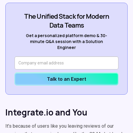
The Unified Stack for Modern
Data Teams
Get a personalized platform demo & 30-
minute Q&A session with a Solution
Engineer
Talk to an Expert
Integrate.io and You
It’s because of users like you leaving reviews of our