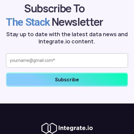
Subscribe To
Newsletter
The Stack
Stay up to date with the latest data news and
Integrate.io content.