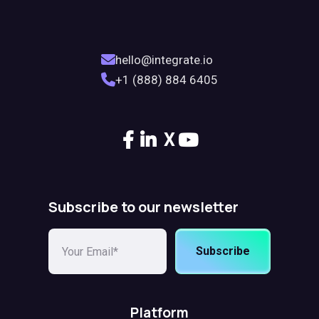
hello@integrate.io
+1 (888) 884 6405
X
Subscribe to our newsletter
Subscribe
Platform