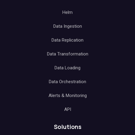
Helm
Data Ingestion
Data Replication
Data Transformation
Data Loading
Data Orchestration
Alerts & Monitoring
API
Solutions