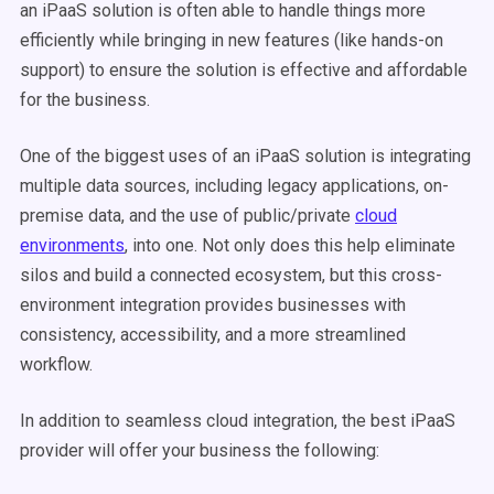
an iPaaS solution is often able to handle things more
efficiently while bringing in new features (like hands-on
support) to ensure the solution is effective and affordable
for the business.
One of the biggest uses of an iPaaS solution is integrating
multiple data sources, including legacy applications, on-
premise data, and the use of public/private
cloud
environments
, into one. Not only does this help eliminate
silos and build a connected ecosystem, but this cross-
environment integration provides businesses with
consistency, accessibility, and a more streamlined
workflow.
In addition to seamless cloud integration, the best iPaaS
provider will offer your business the following: