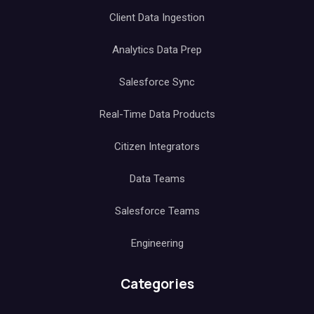
Client Data Ingestion
Analytics Data Prep
Salesforce Sync
Real-Time Data Products
Citizen Integrators
Data Teams
Salesforce Teams
Engineering
Categories