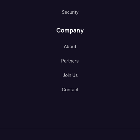
Security
Company
About
Partners
Join Us
Contact