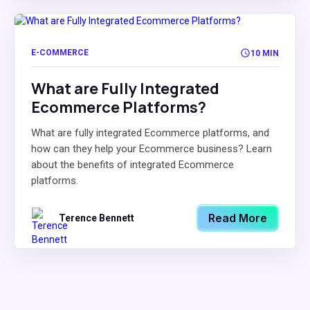
E-COMMERCE
10 MIN
What are Fully Integrated
Ecommerce Platforms?
What are fully integrated Ecommerce platforms, and
how can they help your Ecommerce business? Learn
about the benefits of integrated Ecommerce
platforms.
Read More
Terence Bennett