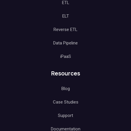
ETL
ELT
Reverse ETL
Data Pipeline
iPaaS
Resources
Blog
Case Studies
Support
Documentation