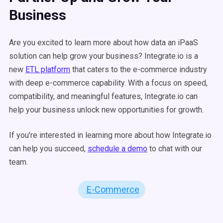
Business
Are you excited to learn more about how data an iPaaS
solution can help grow your business? Integrate.io is a
new
ETL platform
that caters to the e-commerce industry
with deep e-commerce capability. With a focus on speed,
compatibility, and meaningful features, Integrate.io can
help your business unlock new opportunities for growth.
If you're interested in learning more about how Integrate.io
can help you succeed,
schedule a demo
to chat with our
team.
E-Commerce