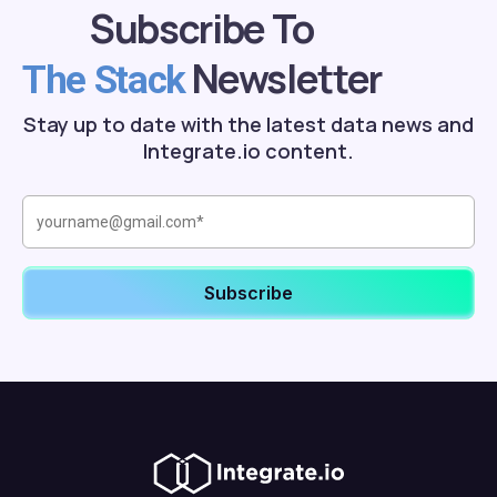
Subscribe To
Newsletter
The Stack
Stay up to date with the latest data news and
Integrate.io content.