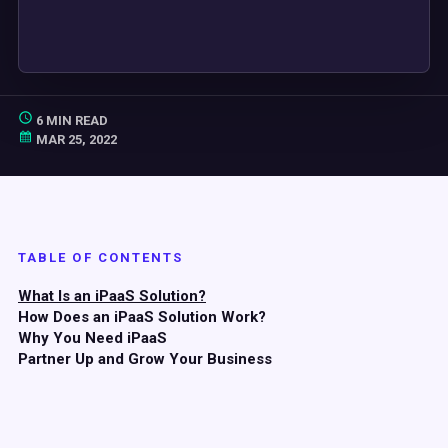
6 MIN READ
MAR 25, 2022
TABLE OF CONTENTS
What Is an iPaaS Solution?
How Does an iPaaS Solution Work?
Why You Need iPaaS
Partner Up and Grow Your Business