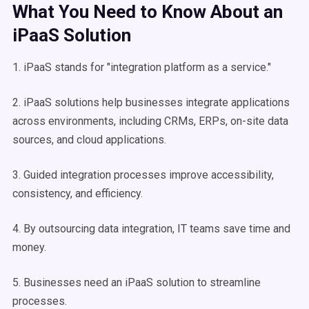
What You Need to Know About an
iPaaS Solution
1. iPaaS stands for "integration platform as a service."
2. iPaaS solutions help businesses integrate applications
across environments, including CRMs, ERPs, on-site data
sources, and cloud applications.
3. Guided integration processes improve accessibility,
consistency, and efficiency.
4. By outsourcing data integration, IT teams save time and
money.
5. Businesses need an iPaaS solution to streamline
processes.