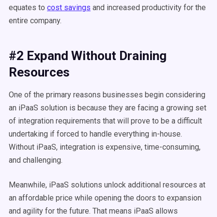
equates to
cost savings
and increased productivity for the
entire company.
#2 Expand Without Draining
Resources
One of the primary reasons businesses begin considering
an iPaaS solution is because they are facing a growing set
of integration requirements that will prove to be a difficult
undertaking if forced to handle everything in-house.
Without iPaaS, integration is expensive, time-consuming,
and
challenging
.
Meanwhile, iPaaS solutions unlock additional resources at
an affordable price while opening the doors to expansion
and agility for the future. That means iPaaS allows