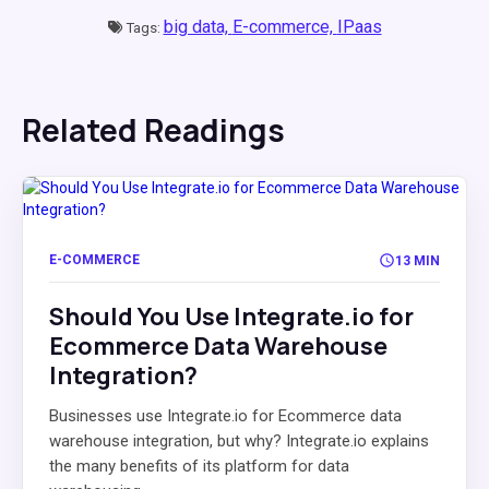
big data,
E-commerce,
IPaas
Tags:
Related Readings
E-COMMERCE
13 MIN
Should You Use Integrate.io for
Ecommerce Data Warehouse
Integration?
Businesses use Integrate.io for Ecommerce data
warehouse integration, but why? Integrate.io explains
the many benefits of its platform for data