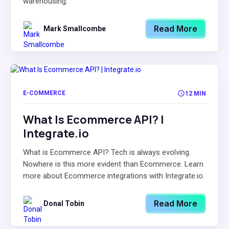
warehousing.
Read More
Mark Smallcombe
E-COMMERCE
12 MIN
What Is Ecommerce API? |
Integrate.io
What is Ecommerce API? Tech is always evolving.
Nowhere is this more evident than Ecommerce. Learn
more about Ecommerce integrations with Integrate.io.
Read More
Donal Tobin