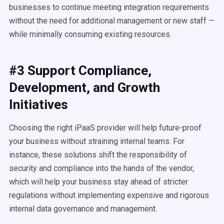
businesses to continue meeting integration requirements
without the need for additional management or new staff —
while minimally consuming existing resources.
#3 Support Compliance,
Development, and Growth
Initiatives
Choosing the right iPaaS provider will help future-proof
your business without straining internal teams. For
instance, these solutions shift the responsibility of
security and compliance into the hands of the vendor,
which will help your business stay ahead of stricter
regulations without implementing expensive and rigorous
internal data governance and management.