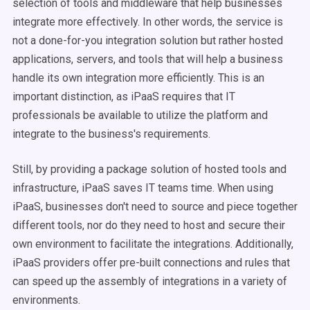
selection of tools and middleware that help businesses
integrate more effectively. In other words, the service is
not a done-for-you integration solution but rather hosted
applications, servers, and tools that will help a business
handle its own integration more efficiently. This is an
important distinction, as iPaaS requires that IT
professionals be available to utilize the platform and
integrate to the business's requirements.
Still, by providing a package solution of hosted tools and
infrastructure, iPaaS saves IT teams time. When using
iPaaS, businesses don't need to source and piece together
different tools, nor do they need to host and secure their
own environment to facilitate the integrations. Additionally,
iPaaS providers offer pre-built connections and rules that
can speed up the assembly of integrations in a variety of
environments.