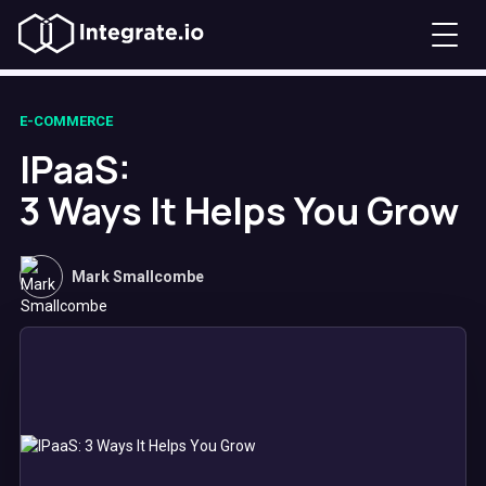
E-COMMERCE
IPaaS:
3 Ways It Helps You Grow
Mark Smallcombe