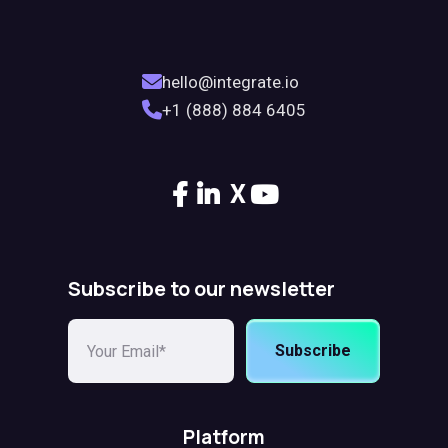
hello@integrate.io
+1 (888) 884 6405
X
Subscribe to our newsletter
Subscribe
Platform