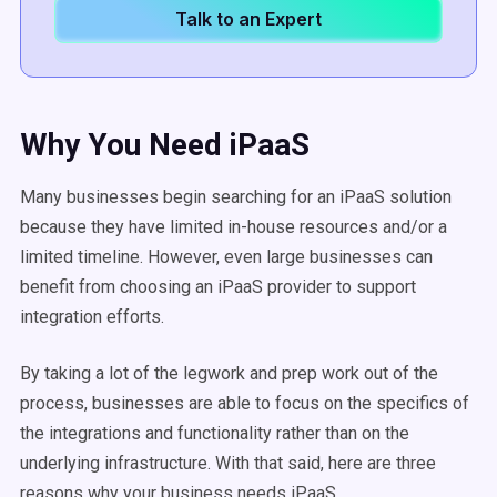
Talk to an Expert
Why You Need iPaaS
Many businesses begin searching for an iPaaS solution
because they have limited in-house resources and/or a
limited timeline. However, even large businesses can
benefit from choosing an iPaaS provider to support
integration efforts.
By taking a lot of the legwork and prep work out of the
process, businesses are able to focus on the specifics of
the integrations and functionality rather than on the
underlying infrastructure. With that said, here are three
reasons why your business needs iPaaS.