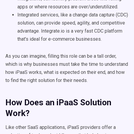
apps or where resources are over/underutilized.
Integrated services, like a change data capture (CDC)
solution, can provide speed, agility, and competitive
advantage. Integrate.io is a very fast CDC platform
that's ideal for e-commerce businesses.
As you can imagine, filling this role can be a tall order,
which is why businesses must take the time to understand
how iPaaS works, what is expected on their end, and how
to find the right solution for their needs.
How Does an iPaaS Solution
Work?
Like other SaaS applications, iPaaS providers offer a