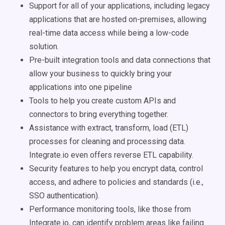
Support for all of your applications, including legacy
applications that are hosted on-premises, allowing
real-time data access while being a low-code
solution.
Pre-built integration tools and data connections that
allow your business to quickly bring your
applications into one pipeline
Tools to help you create custom APIs and
connectors to bring everything together.
Assistance with extract, transform, load (ETL)
processes for cleaning and processing data.
Integrate.io even offers reverse ETL capability.
Security features to help you encrypt data, control
access, and adhere to policies and standards (i.e.,
SSO authentication).
Performance monitoring tools, like those from
Integrate.io, can identify problem areas like failing