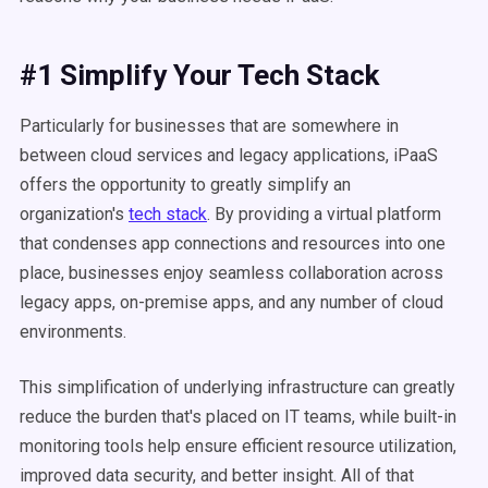
#1 Simplify Your Tech Stack
Particularly for businesses that are somewhere in
between cloud services and legacy applications, iPaaS
offers the opportunity to greatly simplify an
organization's
tech stack
. By providing a virtual platform
that condenses app connections and resources into one
place, businesses enjoy seamless collaboration across
legacy apps, on-premise apps, and any number of cloud
environments.
This simplification of underlying infrastructure can greatly
reduce the burden that's placed on IT teams, while built-in
monitoring tools help ensure efficient resource utilization,
improved data security, and better insight. All of that