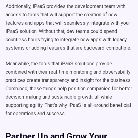
Additionally, iPaaS provides the development team with
access to tools that will support the creation of new
features and apps that will seamlessly integrate with your
iPaaS solution. Without that, dev teams could spend
countless hours trying to integrate new apps with legacy
systems or adding features that are backward-compatible.
Meanwhile, the tools that iPaaS solutions provide
combined with their real-time monitoring and observability
practices create transparency and insight for the business.
Combined, these things help position companies for better
decision-making and sustainable growth, all while
supporting agility. That's why iPaaS is all-around beneficial
for operations and success.
Partner Up and Grow Your