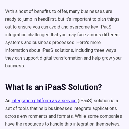
With a host of benefits to offer, many businesses are
ready to jump in headfirst, but it's important to plan things
out to ensure you can avoid and overcome key IPaaS
integration challenges that you may face across different
systems and business processes. Here's more
information about iPaaS solutions, including three ways
they can support digital transformation and help grow your
business.
What Is an iPaaS Solution?
An
integration platform as a service
(iPaaS) solution is a
set of tools that help businesses integrate applications
across environments and formats. While some companies
have the resources to handle this integration themselves,