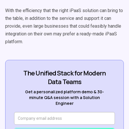
With the efficiency that the right iPaaS solution can bring to
the table, in addition to the service and support it can
provide, even large businesses that could feasibly handle
integration on their own may prefer a ready-made iPaaS
platform.
The Unified Stack for Modern
Data Teams
Get a personalized platform demo & 30-
minute Q&A session with a Solution
Engineer