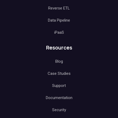
Reverse ETL
Data Pipeline
iPaaS
Resources
Blog
Case Studies
Support
Documentation
Security