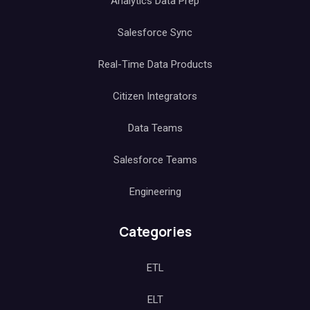
Analytics Data Prep
Salesforce Sync
Real-Time Data Products
Citizen Integrators
Data Teams
Salesforce Teams
Engineering
Categories
ETL
ELT