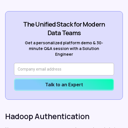
The Unified Stack for Modern
Data Teams
Get a personalized platform demo & 30-
minute Q&A session with a Solution
Engineer
Talk to an Expert
Hadoop Authentication