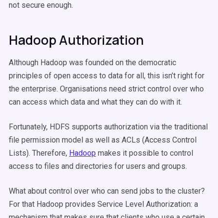
not secure enough.
Hadoop Authorization
Although Hadoop was founded on the democratic
principles of open access to data for all, this isn’t right for
the enterprise. Organisations need strict control over who
can access which data and what they can do with it.
Fortunately, HDFS supports authorization via the traditional
file permission model as well as ACLs (Access Control
Lists). Therefore,
Hadoop
makes it possible to control
access to files and directories for users and groups.
What about control over who can send jobs to the cluster?
For that Hadoop provides Service Level Authorization: a
mechanism that makes sure that clients who use a certain