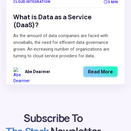
CLOUD INTEGRATION
5 MIN
What is Data as a Service
(DaaS)?
As the amount of data companies are faced with
snowballs, the need for efficient data governance
grows. An increasing number of organizations are
turning to cloud service providers for data...
Read More
Abe Dearmer
Subscribe To