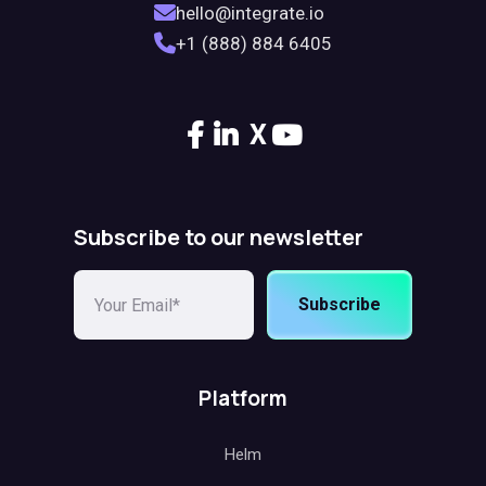
hello@integrate.io
+1 (888) 884 6405
X
Subscribe to our newsletter
Subscribe
Platform
Helm