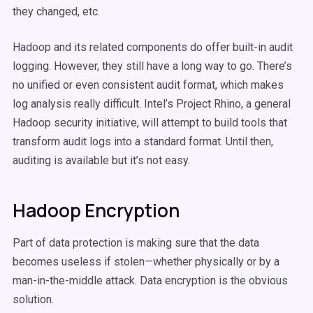
they changed, etc.
Hadoop and its related components do offer built-in audit
logging. However, they still have a long way to go. There’s
no unified or even consistent audit format, which makes
log analysis really difficult. Intel’s Project Rhino, a general
Hadoop security initiative, will attempt to build tools that
transform audit logs into a standard format. Until then,
auditing is available but it’s not easy.
Hadoop Encryption
Part of data protection is making sure that the data
becomes useless if stolen—whether physically or by a
man-in-the-middle attack. Data encryption is the obvious
solution.