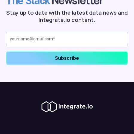
Newsletter
The Stack
Stay up to date with the latest data news and
Integrate.io content.