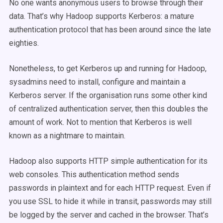
No one wants anonymous users to browse through their
data. That’s why Hadoop supports Kerberos: a mature
authentication protocol that has been around since the late
eighties.
Nonetheless, to get Kerberos up and running for Hadoop,
sysadmins need to install, configure and maintain a
Kerberos server. If the organisation runs some other kind
of centralized authentication server, then this doubles the
amount of work. Not to mention that Kerberos is well
known as a nightmare to maintain.
Hadoop also supports HTTP simple authentication for its
web consoles. This authentication method sends
passwords in plaintext and for each HTTP request. Even if
you use SSL to hide it while in transit, passwords may still
be logged by the server and cached in the browser. That’s