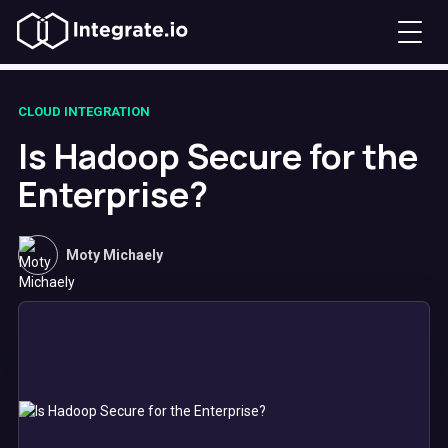
CLOUD INTEGRATION
Is Hadoop Secure for the
Enterprise?
Moty Michaely