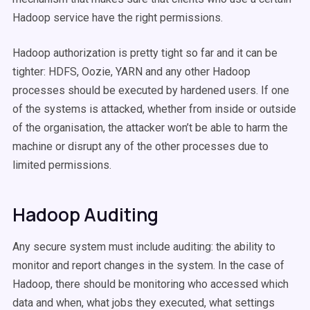
Hadoop service have the right permissions.
Hadoop authorization is pretty tight so far and it can be
tighter: HDFS, Oozie, YARN and any other Hadoop
processes should be executed by hardened users. If one
of the systems is attacked, whether from inside or outside
of the organisation, the attacker won’t be able to harm the
machine or disrupt any of the other processes due to
limited permissions.
Hadoop Auditing
Any secure system must include auditing: the ability to
monitor and report changes in the system. In the case of
Hadoop, there should be monitoring who accessed which
data and when, what jobs they executed, what settings