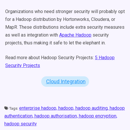
Organizations who need stronger security will probably opt
for a Hadoop distribution by Hortonworks, Cloudera, or
MapR. These distributions include extra security measures
as well as integration with
Apache Hadoop
security
projects, thus making it safe to let the elephant in.
Read more about Hadoop Security Projects:
5 Hadoop
Security Projects
Cloud Integration
enterprise hadoop,
hadoop,
hadoop auditing,
hadoop
Tags:
authentication,
hadoop authorisation,
hadoop encryption,
hadoop security