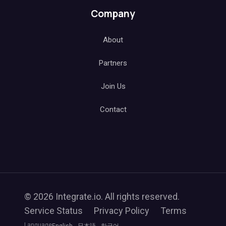
Company
About
Partners
Join Us
Contact
© 2026 Integrate.io. All rights reserved.
Service Status
Privacy Policy
Terms
Language