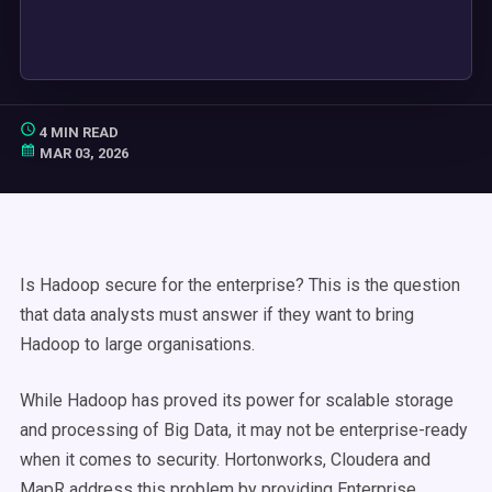
4 MIN READ
MAR 03, 2026
Is Hadoop secure for the enterprise? This is the question
that data analysts must answer if they want to bring
Hadoop to large organisations.
While Hadoop has proved its power for scalable storage
and processing of Big Data, it may not be enterprise-ready
when it comes to security. Hortonworks, Cloudera and
MapR address this problem by providing Enterprise