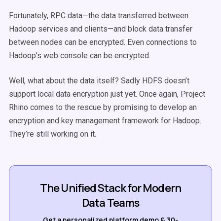
Fortunately, RPC data—the data transferred between
Hadoop services and clients—and block data transfer
between nodes can be encrypted. Even connections to
Hadoop’s web console can be encrypted.
Well, what about the data itself? Sadly HDFS doesn’t
support local data encryption just yet. Once again, Project
Rhino comes to the rescue by promising to develop an
encryption and key management framework for Hadoop.
They’re still working on it.
The Unified Stack for Modern
Data Teams
Get a personalized platform demo & 30-