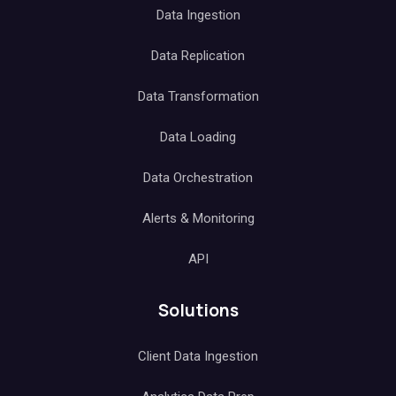
Data Ingestion
Data Replication
Data Transformation
Data Loading
Data Orchestration
Alerts & Monitoring
API
Solutions
Client Data Ingestion