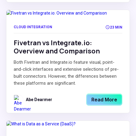
CLOUD INTEGRATION
23 MIN
Fivetran vs Integrate.io:
Overview and Comparison
Both Fivetran and Integrate.io feature visual, point-
and-click interfaces and extensive selections of pre-
built connectors. However, the differences between
these platforms are significant.
Read More
Abe Dearmer