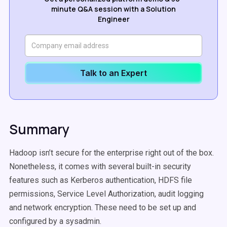
minute Q&A session with a Solution
Engineer
Talk to an Expert
Summary
Hadoop isn’t secure for the enterprise right out of the box.
Nonetheless, it comes with several built-in security
features such as Kerberos authentication, HDFS file
permissions, Service Level Authorization, audit logging
and network encryption. These need to be set up and
configured by a sysadmin.