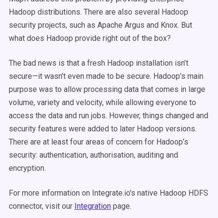
Hadoop distributions. There are also several Hadoop
security projects, such as Apache Argus and Knox. But
what does Hadoop provide right out of the box?
The bad news is that a fresh Hadoop installation isn’t
secure—it wasn’t even made to be secure. Hadoop’s main
purpose was to allow processing data that comes in large
volume, variety and velocity, while allowing everyone to
access the data and run jobs. However, things changed and
security features were added to later Hadoop versions.
There are at least four areas of concern for Hadoop’s
security: authentication, authorisation, auditing and
encryption.
For more information on Integrate.io's native Hadoop HDFS
connector, visit our
Integration
page.