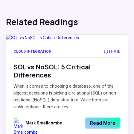
Related Readings
CLOUD INTEGRATION
16 MIN
SQL vs NoSQL: 5 Critical
Differences
When it comes to choosing a database, one of the
biggest decisions is picking a relational (SQL) or non-
relational (NoSQL) data structure. While both are
viable options, there are key...
Read More
Mark Smallcombe