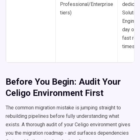
Professional/Enterprise
dedicat
tiers)
Solution
Engineer
day onb
fast re
times
Before You Begin: Audit Your
Celigo Environment First
The common migration mistake is jumping straight to
rebuilding pipelines before fully understanding what
exists. A thorough audit of your Celigo environment gives
you the migration roadmap - and surfaces dependencies