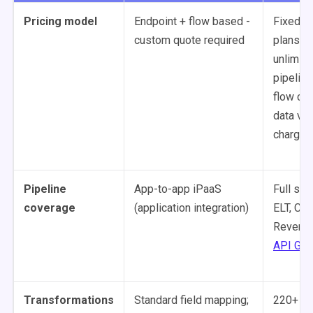
Pricing model
Endpoint + flow based -
Fixed m
custom quote required
plans -
unlimite
pipeline
flow cap
data vo
charges
Pipeline
App-to-app iPaaS
Full sta
coverage
(application integration)
ELT, CDC
Reverse
API Gen
Transformations
Standard field mapping;
220+ dr