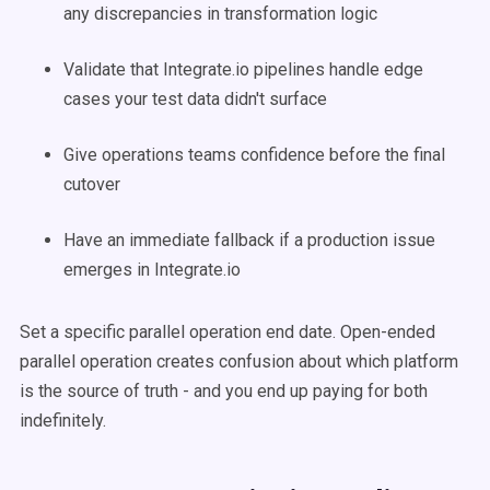
any discrepancies in transformation logic
Validate that Integrate.io pipelines handle edge
cases your test data didn't surface
Give operations teams confidence before the final
cutover
Have an immediate fallback if a production issue
emerges in Integrate.io
Set a specific parallel operation end date. Open-ended
parallel operation creates confusion about which platform
is the source of truth - and you end up paying for both
indefinitely.