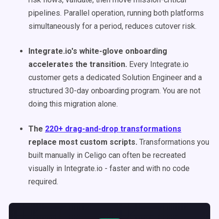
pipelines. Parallel operation, running both platforms
simultaneously for a period, reduces cutover risk.
Integrate.io's white-glove onboarding
accelerates the transition.
Every Integrate.io
customer gets a dedicated Solution Engineer and a
structured 30-day onboarding program. You are not
doing this migration alone.
The
220+ drag-and-drop transformations
replace most custom scripts.
Transformations you
built manually in Celigo can often be recreated
visually in Integrate.io - faster and with no code
required.