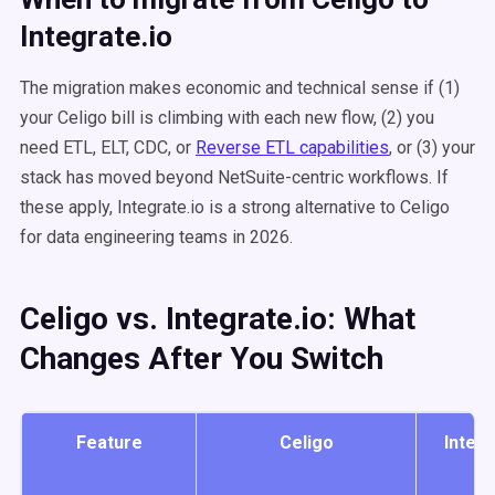
Integrate.io
The migration makes economic and technical sense if (1)
your Celigo bill is climbing with each new flow, (2) you
need ETL, ELT, CDC, or
Reverse ETL capabilities
, or (3) your
stack has moved beyond NetSuite-centric workflows. If
these apply, Integrate.io is a strong alternative to Celigo
for data engineering teams in 2026.
Celigo vs. Integrate.io: What
Changes After You Switch
Feature
Celigo
Integr