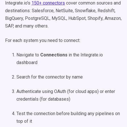
Integrate.io's
150+ connectors
cover common sources and
destinations: Salesforce, NetSuite, Snowflake, Redshift,
BigQuery, PostgreSQL, MySQL, HubSpot, Shopify, Amazon,
SAP, and many others.
For each system you need to connect:
Navigate to
Connections
in the Integrate.io
dashboard
Search for the connector by name
Authenticate using OAuth (for cloud apps) or enter
credentials (for databases)
Test the connection before building any pipelines on
top of it