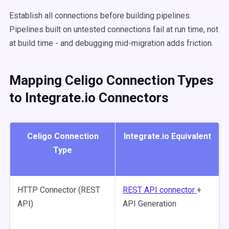
Establish all connections before building pipelines.
Pipelines built on untested connections fail at run time, not
at build time - and debugging mid-migration adds friction.
Mapping Celigo Connection Types
to Integrate.io Connectors
Celigo Connection
Integrate.io Equivalent
Type
HTTP Connector (REST
REST API connector
+
API)
API Generation