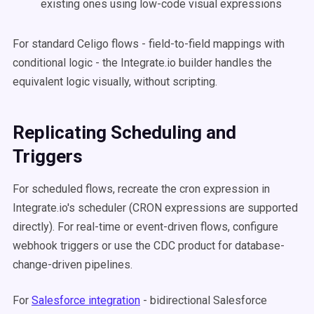
existing ones using low-code visual expressions
For standard Celigo flows - field-to-field mappings with
conditional logic - the Integrate.io builder handles the
equivalent logic visually, without scripting.
Replicating Scheduling and
Triggers
For scheduled flows, recreate the cron expression in
Integrate.io's scheduler (CRON expressions are supported
directly). For real-time or event-driven flows, configure
webhook triggers or use the CDC product for database-
change-driven pipelines.
For
Salesforce integration
- bidirectional Salesforce