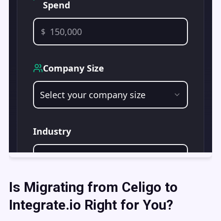
Is Migrating from Celigo to
Integrate.io Right for You?