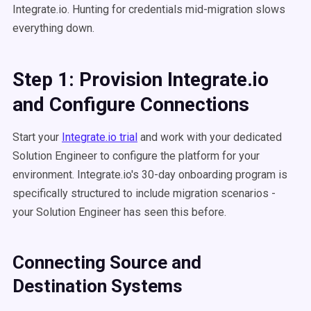
Integrate.io. Hunting for credentials mid-migration slows
everything down.
Step 1: Provision Integrate.io
and Configure Connections
Start your
Integrate.io trial
and work with your dedicated
Solution Engineer to configure the platform for your
environment. Integrate.io's 30-day onboarding program is
specifically structured to include migration scenarios -
your Solution Engineer has seen this before.
Connecting Source and
Destination Systems