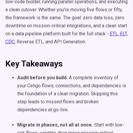
low-code builder, running parallel operations, and executing
a clean cutover. Whether you're moving five flows or fifty,
the framework is the same. The goal: zero data loss, zero
downtime on mission-critical integrations, and a clean start
on a data pipeline platform built for the full stack -
ETL, ELT,
CDC
, Reverse ETL, and API Generation.
Key Takeaways
Audit before you build.
A complete inventory of
your Celigo flows, connections, and dependencies is
the foundation of a clean migration. Skipping this
step leads to missed flows and broken
dependencies at go-live.
Migrate in phases, not all at once.
Start with low-
risk flows, validate, then move mission-critical