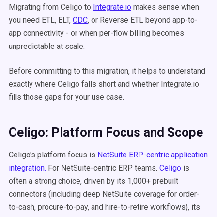
Migrating from Celigo to
Integrate.io
makes sense when
you need ETL, ELT,
CDC
, or Reverse ETL beyond app-to-
app connectivity - or when per-flow billing becomes
unpredictable at scale.
Before committing to this migration, it helps to understand
exactly where Celigo falls short and whether Integrate.io
fills those gaps for your use case.
Celigo: Platform Focus and Scope
Celigo's platform focus is
NetSuite ERP-centric application
integration.
For NetSuite-centric ERP teams,
Celigo
is
often a strong choice, driven by its 1,000+ prebuilt
connectors (including deep NetSuite coverage for order-
to-cash, procure-to-pay, and hire-to-retire workflows), its