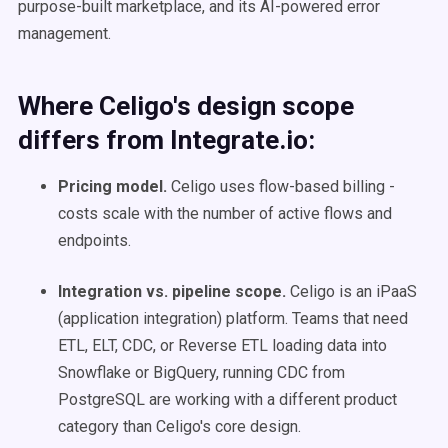
purpose-built marketplace, and its AI-powered error
management.
Where Celigo's design scope
differs from Integrate.io:
Pricing model.
Celigo uses flow-based billing -
costs scale with the number of active flows and
endpoints.
Integration vs. pipeline scope.
Celigo is an iPaaS
(application integration) platform. Teams that need
ETL, ELT, CDC, or Reverse ETL loading data into
Snowflake or BigQuery, running CDC from
PostgreSQL are working with a different product
category than Celigo's core design.