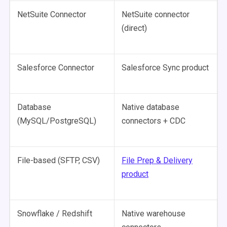
NetSuite Connector
NetSuite connector
(direct)
Salesforce Connector
Salesforce Sync product
Database
Native database
(MySQL/PostgreSQL)
connectors + CDC
File-based (SFTP, CSV)
File Prep & Delivery
product
Snowflake / Redshift
Native warehouse