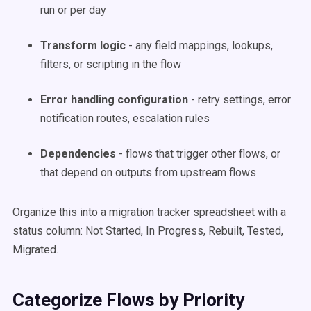
run or per day
Transform logic
- any field mappings, lookups,
filters, or scripting in the flow
Error handling configuration
- retry settings, error
notification routes, escalation rules
Dependencies
- flows that trigger other flows, or
that depend on outputs from upstream flows
Organize this into a migration tracker spreadsheet with a
status column: Not Started, In Progress, Rebuilt, Tested,
Migrated.
Categorize Flows by Priority