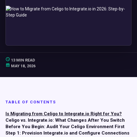
13 MIN READ
MAY 18, 2026
TABLE OF CONTENTS
Is Migrating from Celigo to Integrate.io Right for You?
Celigo vs. Integrate.io: What Changes After You Switch
Before You Begin: Audit Your Celigo Environment First
Step 1: Provision Integrate.io and Configure Connections