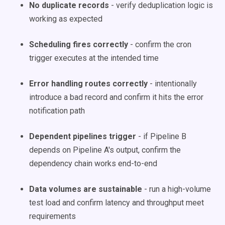
No duplicate records
- verify deduplication logic is
working as expected
Scheduling fires correctly
- confirm the cron
trigger executes at the intended time
Error handling routes correctly
- intentionally
introduce a bad record and confirm it hits the error
notification path
Dependent pipelines trigger
- if Pipeline B
depends on Pipeline A's output, confirm the
dependency chain works end-to-end
Data volumes are sustainable
- run a high-volume
test load and confirm latency and throughput meet
requirements