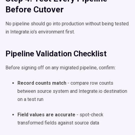
Before Cutover
No pipeline should go into production without being tested
in Integrate.io's environment first.
Pipeline Validation Checklist
Before signing off on any migrated pipeline, confirm:
Record counts match
- compare row counts
between source system and Integrate.io destination
on a test run
Field values are accurate
- spot-check
transformed fields against source data