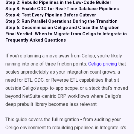
Step 2: Rebuild Pipelines in the Low-Code Builder
Step 3: Enable CDC for Real-Time Database Pipelines
Step 4: Test Every Pipeline Before Cutover
Step 5: Run Parallel Operations During the Transition
Step 6: Decommission Celigo and Close the Migration
Final Verdict: When to Migrate from Celigo to Integrate.io
Frequently Asked Questions
If you're planning a move away from Celigo, you're likely
running into one of three friction points:
Celigo pricing
that
scales unpredictably as your integration count grows, a
need for ETL, CDC, or Reverse ETL capabilities that sit
outside Celigo's app-to-app scope, or a stack that's moved
beyond NetSuite-centric ERP workflows where Celigo's
deep prebuilt library becomes less relevant.
This guide covers the full migration - from auditing your
Celigo environment to rebuilding pipelines in Integrate.io's