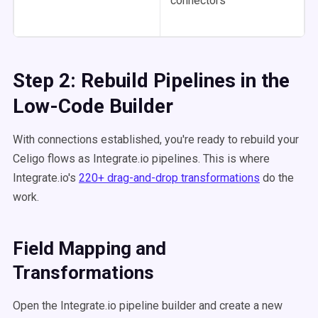
connectors
Step 2: Rebuild Pipelines in the
Low-Code Builder
With connections established, you're ready to rebuild your
Celigo flows as Integrate.io pipelines. This is where
Integrate.io's
220+ drag-and-drop transformations
do the
work.
Field Mapping and
Transformations
Open the Integrate.io pipeline builder and create a new