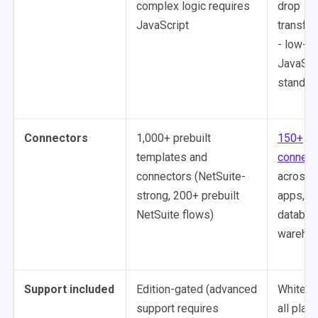
complex logic requires
drop
JavaScript
transfo
- low-c
JavaScri
standar
Connectors
1,000+ prebuilt
150+
templates and
connect
connectors (NetSuite-
across 
strong, 200+ prebuilt
apps,
NetSuite flows)
databas
wareho
Support included
Edition-gated (advanced
White-g
support requires
all plans