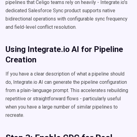
pipelines that Celigo teams rely on heavily - Integrate.io's
dedicated Salesforce Sync product supports native
bidirectional operations with configurable sync frequency
and field-level conflict resolution.
Using Integrate.io AI for Pipeline
Creation
If you have a clear description of what a pipeline should
do, Integrate.io AI can generate the pipeline configuration
from a plain-language prompt. This accelerates rebuilding
repetitive or straightforward flows - particularly useful
when you have a large number of similar pipelines to
recreate.