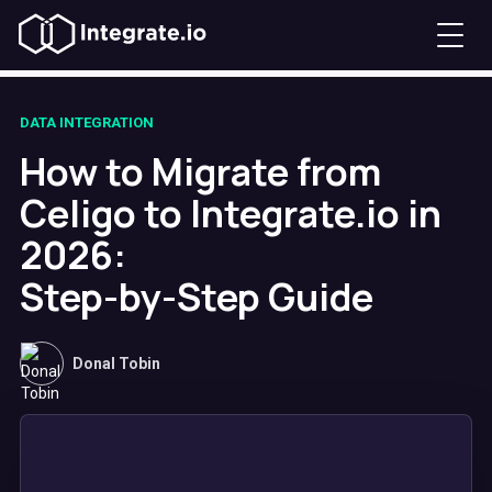
DATA INTEGRATION
How to Migrate from
Celigo to Integrate.io in
2026:
Step-by-Step Guide
Donal Tobin