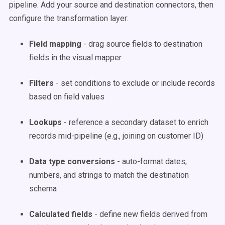
pipeline. Add your source and destination connectors, then
configure the transformation layer:
Field mapping
- drag source fields to destination
fields in the visual mapper
Filters
- set conditions to exclude or include records
based on field values
Lookups
- reference a secondary dataset to enrich
records mid-pipeline (e.g., joining on customer ID)
Data type conversions
- auto-format dates,
numbers, and strings to match the destination
schema
Calculated fields
- define new fields derived from