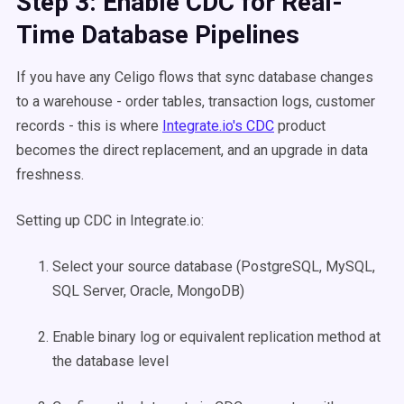
Step 3: Enable CDC for Real-
Time Database Pipelines
If you have any Celigo flows that sync database changes
to a warehouse - order tables, transaction logs, customer
records - this is where
Integrate.io's CDC
product
becomes the direct replacement, and an upgrade in data
freshness.
Setting up CDC in Integrate.io:
Select your source database (PostgreSQL, MySQL,
SQL Server, Oracle, MongoDB)
Enable binary log or equivalent replication method at
the database level