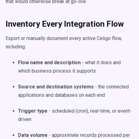
that would otherwise break at go-live.
Inventory Every Integration Flow
Export or manually document every active Celigo flow,
including:
Flow name and description
- what it does and
which business process it supports
Source and destination systems
- the connected
applications and databases on each end
Trigger type
- scheduled (cron), real-time, or event-
driven
Data volume
- approximate records processed per