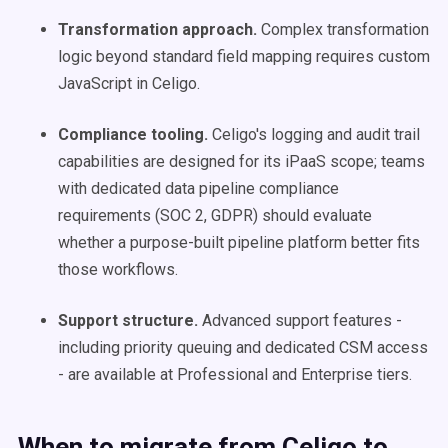
Transformation approach.
Complex transformation
logic beyond standard field mapping requires custom
JavaScript in Celigo.
Compliance tooling.
Celigo's logging and audit trail
capabilities are designed for its iPaaS scope; teams
with dedicated data pipeline compliance
requirements (SOC 2, GDPR) should evaluate
whether a purpose-built pipeline platform better fits
those workflows.
Support structure.
Advanced support features -
including priority queuing and dedicated CSM access
- are available at Professional and Enterprise tiers.
When to migrate from Celigo to