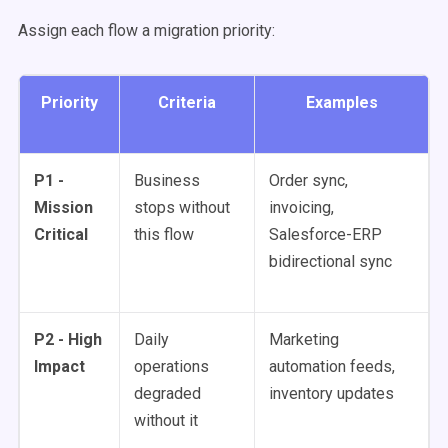
Assign each flow a migration priority:
Priority
Criteria
Examples
P1 -
Business
Order sync,
Mission
stops without
invoicing,
Critical
this flow
Salesforce-ERP
bidirectional sync
P2 - High
Daily
Marketing
Impact
operations
automation feeds,
degraded
inventory updates
without it