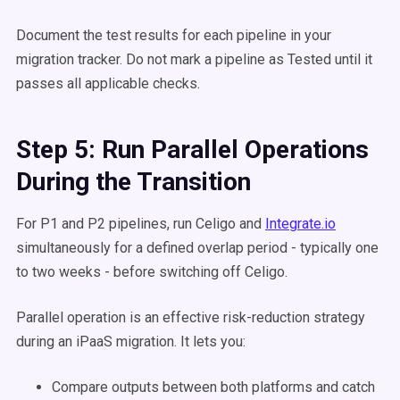
Document the test results for each pipeline in your
migration tracker. Do not mark a pipeline as Tested until it
passes all applicable checks.
Step 5: Run Parallel Operations
During the Transition
For P1 and P2 pipelines, run Celigo and
Integrate.io
simultaneously for a defined overlap period - typically one
to two weeks - before switching off Celigo.
Parallel operation is an effective risk-reduction strategy
during an iPaaS migration. It lets you:
Compare outputs between both platforms and catch