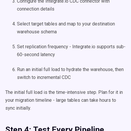
Configure the Integrate.io CDC connector with
connection details
Select target tables and map to your destination
warehouse schema
Set replication frequency - Integrate.io supports sub-
60-second latency
Run an initial full load to hydrate the warehouse, then
switch to incremental CDC
The initial full load is the time-intensive step. Plan for it in
your migration timeline - large tables can take hours to
sync initially.
Step 4: Test Every Pipeline