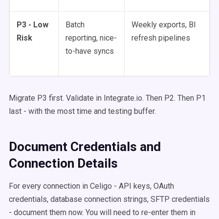
P3 - Low
Batch
Weekly exports, BI
Risk
reporting, nice-
refresh pipelines
to-have syncs
Migrate P3 first. Validate in Integrate.io. Then P2. Then P1
last - with the most time and testing buffer.
Document Credentials and
Connection Details
For every connection in Celigo - API keys, OAuth
credentials, database connection strings, SFTP credentials
- document them now. You will need to re-enter them in