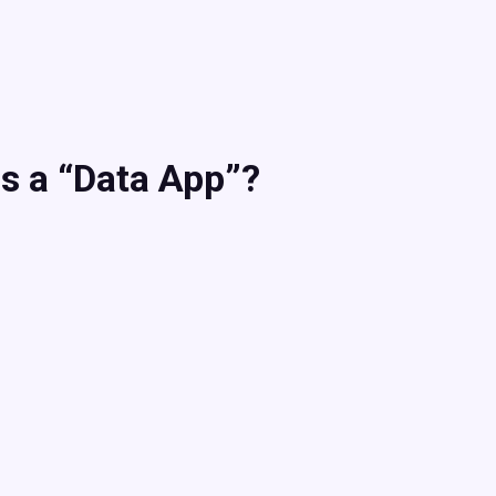
s a “Data App”?