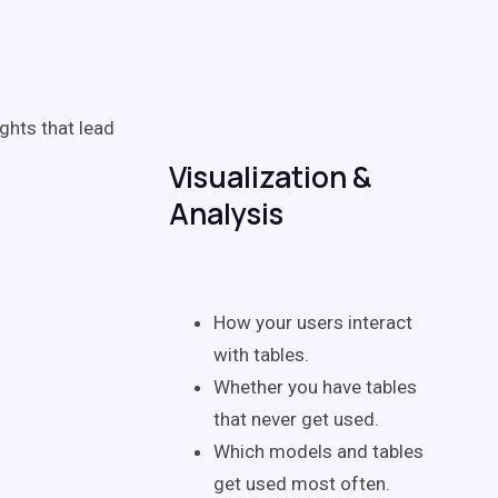
ghts that lead
Visualization &
Analysis
How your users interact
with tables.
Whether you have tables
that never get used.
Which models and tables
get used most often.