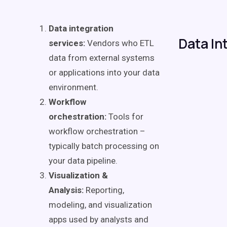
Data integration
Data In
services:
Vendors who ETL
data from external systems
or applications into your data
environment.
Workflow
orchestration:
Tools for
workflow orchestration –
typically batch processing on
your data pipeline.
Visualization &
Analysis:
Reporting,
modeling, and visualization
apps used by analysts and