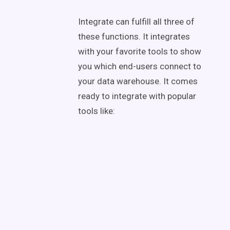
Integrate can fulfill all three of
these functions. It integrates
with your favorite tools to show
you which end-users connect to
your data warehouse. It comes
ready to integrate with popular
tools like: