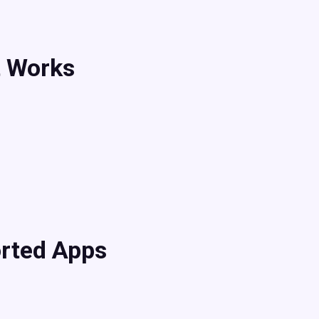
t Works
rted Apps