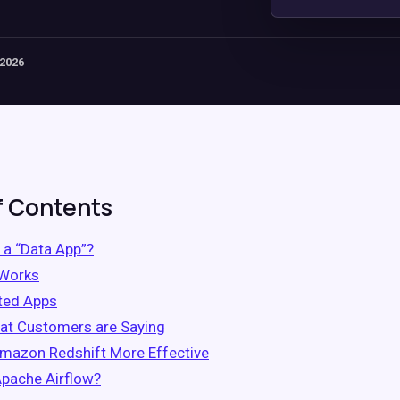
 2026
f Contents
 a “Data App”?
 Works
ted Apps
at Customers are Saying
mazon Redshift More Effective
Apache Airflow?