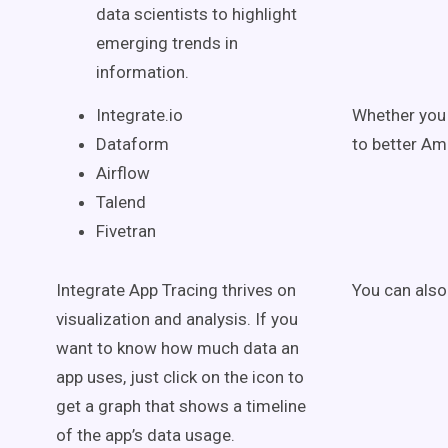
data scientists to highlight
emerging trends in
information.
Integrate.io
Whether you 
Dataform
to better Am
Airflow
Talend
Fivetran
Integrate App Tracing thrives on
You can also 
visualization and analysis. If you
want to know how much data an
app uses, just click on the icon to
get a graph that shows a timeline
of the app’s data usage.