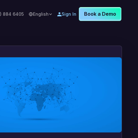
Book a Demo
8) 884 6405
English
Sign In