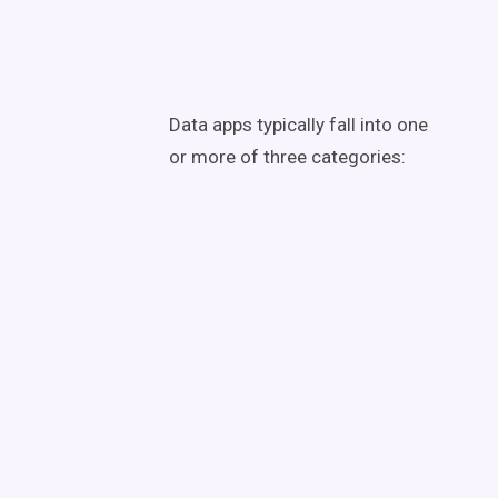
Data apps typically fall into one
or more of three categories: