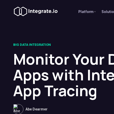
Platform
Soluti
BIG DATA INTEGRATION
Monitor Your 
Apps with Int
App Tracing
Abe Dearmer