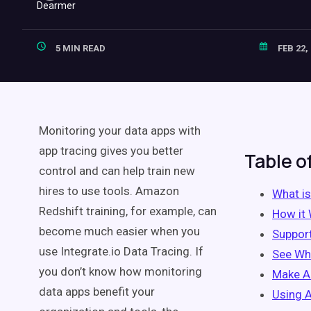
5 MIN READ
FEB 22,
Monitoring your data apps with
app tracing gives you better
Table o
control and can help train new
hires to use tools. Amazon
What is
Redshift training, for example, can
How it
become much easier when you
Suppor
use Integrate.io Data Tracing. If
See Wh
you don’t know how monitoring
Make A
data apps benefit your
Using 