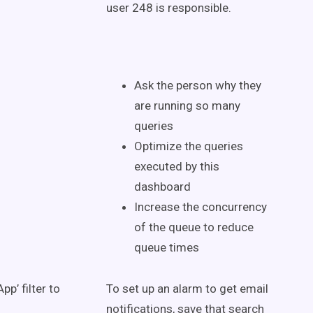
user 248 is responsible.
Ask the person why they
are running so many
queries
Optimize the queries
executed by this
dashboard
Increase the concurrency
of the queue to reduce
queue times
pp’ filter to
To set up an alarm to get email
notifications, save that search