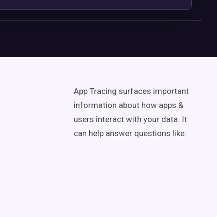
App Tracing surfaces important
information about how apps &
users interact with your data. It
can help answer questions like: