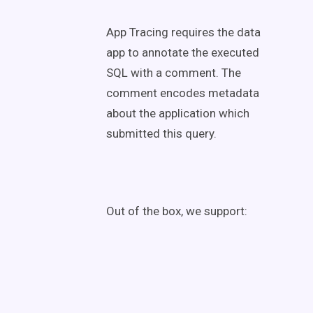
App Tracing requires the data
app to annotate the executed
SQL with a comment. The
comment encodes metadata
about the application which
submitted this query.
Out of the box, we support: