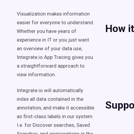
Visualization makes information
easier for everyone to understand.
How i
Whether you have years of
experience in IT or you just want
an overview of your data use,
Integrate.io App Tracing gives you
a straightforward approach to
view information.
Integrate.io will automatically
index all data contained in the
Suppo
annotation, and make it accessible
as first-class labels in our system.
I.e. for Discover searches, Saved
Searches, and aggregations in the