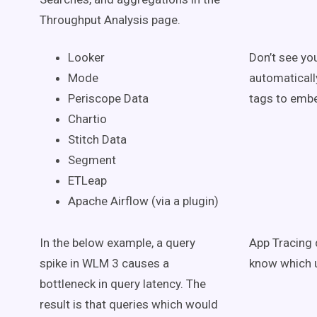
Throughput Analysis page.
Looker
Don’t see yo
Mode
automaticall
Periscope Data
tags to embe
Chartio
Stitch Data
Segment
ETLeap
Apache Airflow (via a plugin)
In the below example, a query
App Tracing 
spike in WLM 3 causes a
know which u
bottleneck in query latency. The
result is that queries which would