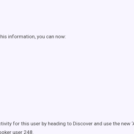
his information, you can now:
ctivity for this user by heading to Discover and use the new ‘A
ooker user 248.