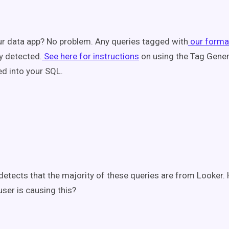
ur data app? No problem. Any queries tagged with
our forma
y detected.
See here for instructions
on using the Tag Gener
d into your SQL.
detects that the majority of these queries are from Looker
ser is causing this?