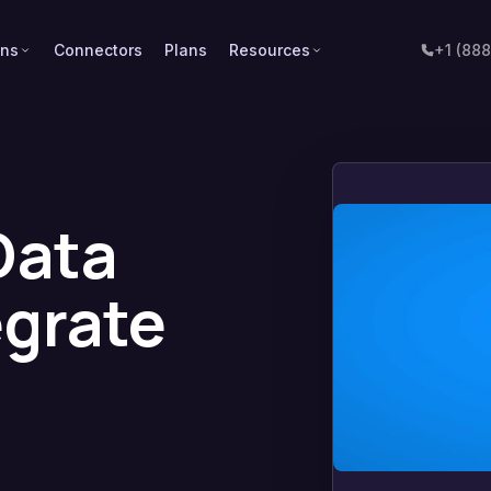
ons
Connectors
Plans
Resources
+1 (88
Data
egrate