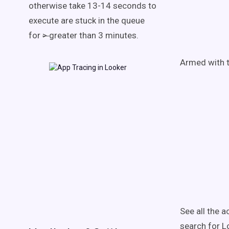
otherwise take 13-14 seconds to
execute are stuck in the queue
for
>
greater than 3 minutes.
Armed with t
See all the a
search for L