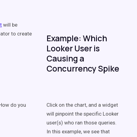
t
will be
ator to create
Example: Which
Looker User is
Causing a
Concurrency Spike
. How do you
Click on the chart, and a widget
will pinpoint the specific Looker
user(s) who ran those queries.
In this example, we see that