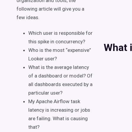
organization and tools, the
following article will give you a
few ideas.
Which user is responsible for
this spike in concurrency?
What i
Who is the most “expensive”
Looker user?
What is the average latency
of a dashboard or model? Of
all dashboards executed by a
particular user?
My Apache Airflow task
latency is increasing or jobs
are failing. What is causing
that?