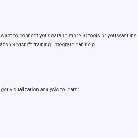
want to connect your data to more BI tools or you want insi
azon Redshift training, Integrate can help.
get visualization analysis to learn: