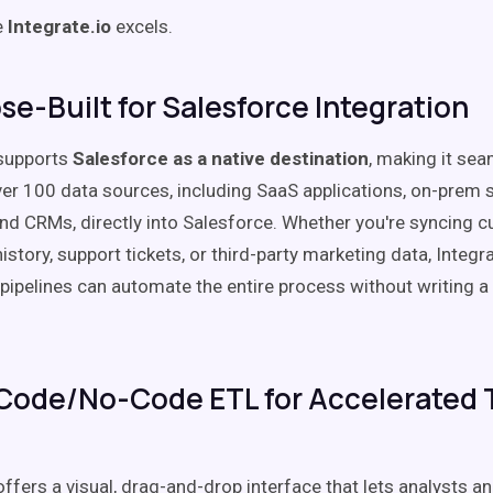
e
Integrate.io
excels.
ose-Built for Salesforce Integration
 supports
Salesforce as a native destination
, making it sea
er 100 data sources, including SaaS applications, on-prem 
nd CRMs, directly into Salesforce. Whether you're syncing 
istory, support tickets, or third-party marketing data, Integr
pipelines can automate the entire process without writing a s
Code/No-Code ETL for Accelerated 
offers a visual, drag-and-drop interface that lets analysts a