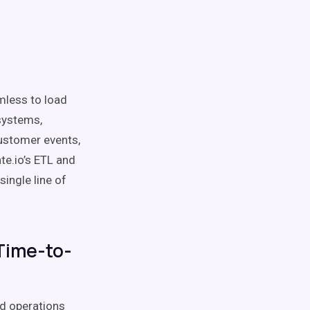
mless to load
systems,
customer events,
ate.io’s ETL and
ingle line of
Time-to-
nd operations