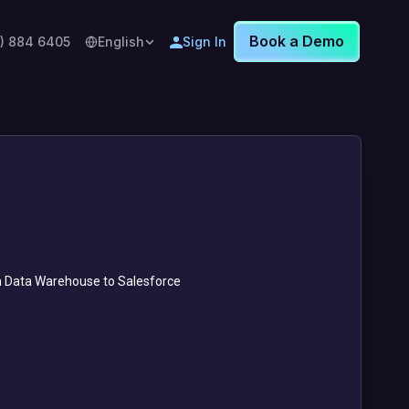
Book a Demo
8) 884 6405
English
Sign In