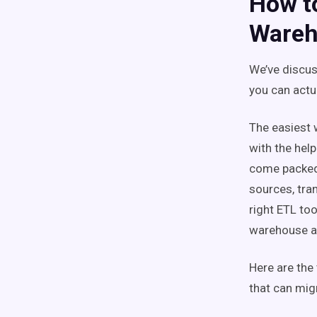
How t
Wareh
We’ve discus
you can actu
The easiest 
with the hel
come packed 
sources, tran
right ETL to
warehouse an
Here are the
that can mig