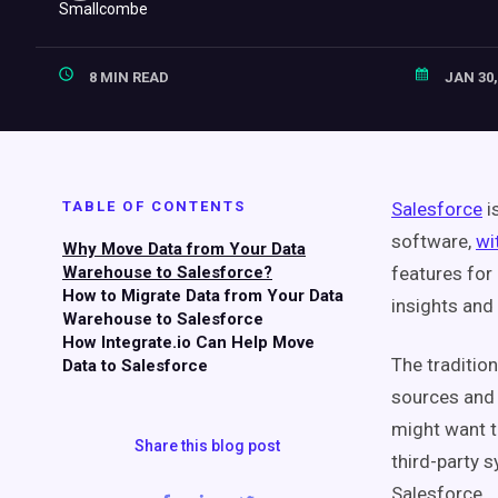
8 MIN READ
JAN 30,
TABLE OF CONTENTS
Salesforce
i
software,
wi
Why Move Data from Your Data
Warehouse to Salesforce?
features for
How to Migrate Data from Your Data
insights and
Warehouse to Salesforce
How Integrate.io Can Help Move
The traditio
Data to Salesforce
sources and t
might want t
Share this blog post
third-party s
Salesforce.