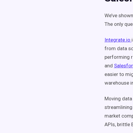
We’ve shown
The only ques
Integrate.io
from data so
performing r
and
Salesfo
easier to mi
warehouse in
Moving data 
streamlining
market comp
APIs, brittle