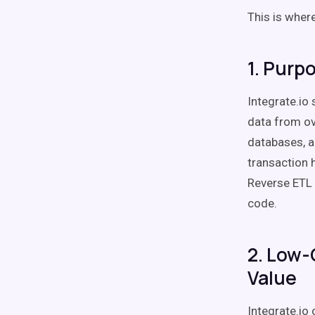
This is wher
1. Purp
Integrate.io
data from ov
databases, a
transaction h
Reverse ETL 
code.
2. Low-
Value
Integrate.io 