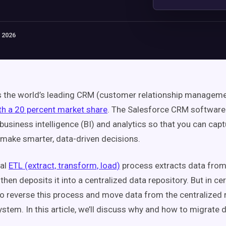
 2026
s the world’s leading CRM (customer relationship managem
th a 20 percent market share
. The Salesforce CRM software 
 business intelligence (BI) and analytics so that you can cap
 make smarter, data-driven decisions.
nal
ETL (extract, transform, load)
process extracts data fro
hen deposits it into a centralized data repository. But in ce
o reverse this process and move data from the centralized r
ystem. In this article, we’ll discuss why and how to migrate d