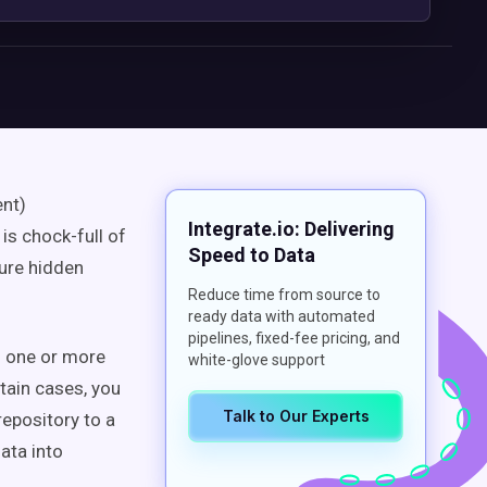
ent)
Integrate.io: Delivering
is chock-full of
Speed to Data
ture hidden
Reduce time from source to
ready data with automated
pipelines, fixed-fee pricing, and
m one or more
white-glove support
rtain cases, you
Talk to Our Experts
epository to a
ata into