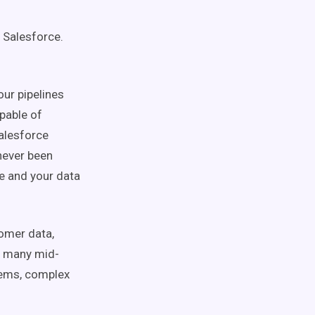
 Salesforce.
our pipelines
pable of
alesforce
 never been
e and your data
tomer data,
r, many mid-
tems, complex