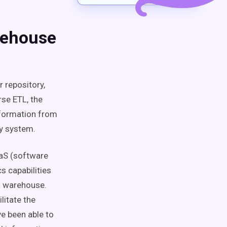
rehouse
 repository,
rse ETL, the
nformation from
ty system.
aaS (software
s capabilities
ta warehouse.
litate the
ve been able to