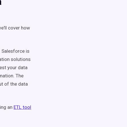
a
e'll cover how
 Salesforce is
ation solutions
est your data
ination. The
ut of the data
sing an
ETL tool