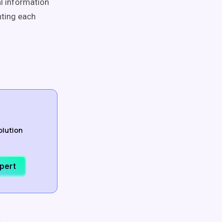
al information
nting each
olution
xpert