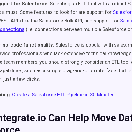
pport for Salesforce:
Selecting an ETL tool with a robust S
is a must. Some features to look for are support for
Salesfo
REST APIs like the Salesforce Bulk API, and support for
Sales
connections
(i.e. connections between multiple Salesforce or
 no-code functionality:
Salesforce is popular with sales, 
vice professionals who lack extensive technical knowledge.
e team members, you should strongly consider an ETL tool
apabilities, such as a simple drag-and-drop interface that le
h just a few clicks.
ding:
Create a Salesforce ETL Pipeline in 30 Minutes
tegrate.io Can Help Move Dat
force