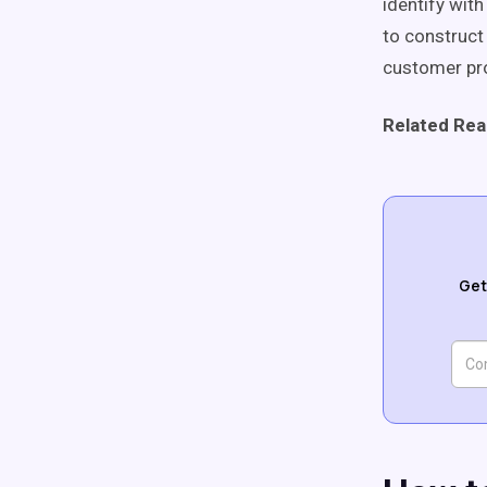
identify wit
to construct
customer pro
Related Rea
Get