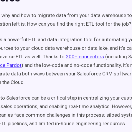
 why and how to migrate data from your data warehouse to
tion left is: How can you find the right ETL tool for the job?
is a powerful ETL and data integration tool for automating y
urces to your cloud data warehouse or data lake, and it’s ca
everse ETL as well. Thanks to
200+ connectors
(including S
rce Pardot
) and the low-code and no-code functionality, it’s
grate data both ways between your Salesforce CRM softwar
 the Cloud.
to Salesforce can be a critical step in centralizing your cus
 sales operations, and enabling real-time analytics. Howeve
anies face common challenges in this process: siloed sys
 ETL pipelines, and limited in-house engineering resources.