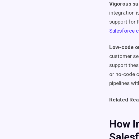
Vigorous su
integration 
support for 
Salesforce 
Low-code or
customer ser
support thes
or no-code c
pipelines wit
Related Rea
How In
Sales