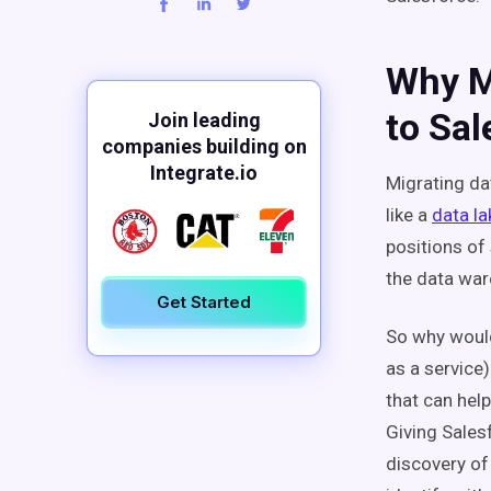
Why M
to Sal
Join leading
companies building on
Integrate.io
Migrating d
like a
data la
positions of
the data war
Get Started
So why would
as a service)
that can hel
Giving Salesf
discovery of