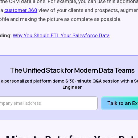
h the CRM data alone. For example, you can use this addition
 a
customer 360
view of your clients and prospects, augme
file and making the picture as complete as possible.
ding:
Why You Should ETL Your Salesforce Data
The Unified Stack for Modern Data Teams
 a personalized platform demo & 30-minute Q&A session with a S
Engineer
Talk to an E