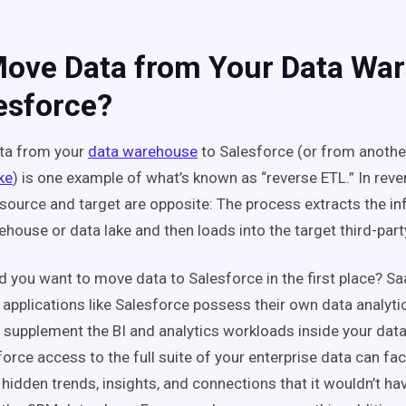
ove Data from Your Data Wa
esforce?
ata from your
data warehouse
to Salesforce (or from another
ke
) is one example of what’s known as “reverse ETL.” In reve
 source and target are opposite: The process extracts the i
ehouse or data lake and then loads into the target third-par
 you want to move data to Salesforce in the first place? S
 applications like Salesforce possess their own data analytic
p supplement the BI and analytics workloads inside your da
orce access to the full suite of your enterprise data can faci
 hidden trends, insights, and connections that it wouldn’t ha