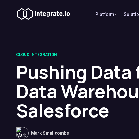
Platform
Soluti
CLOUD INTEGRATION
Pushing Data 
Data Warehou
Salesforce
Mark Smallcombe