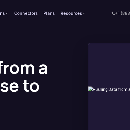
ons
Connectors
Plans
Resources
+1 (88
from a
se to