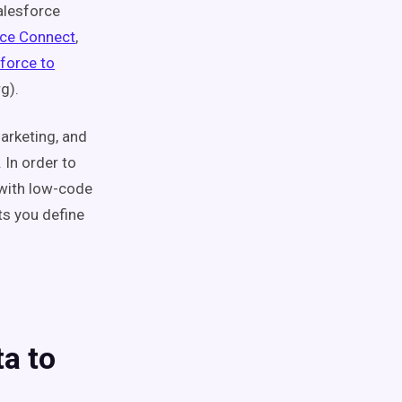
alesforce
rce Connect
,
force to
g).
marketing, and
 In order to
 with low-code
ts you define
a to