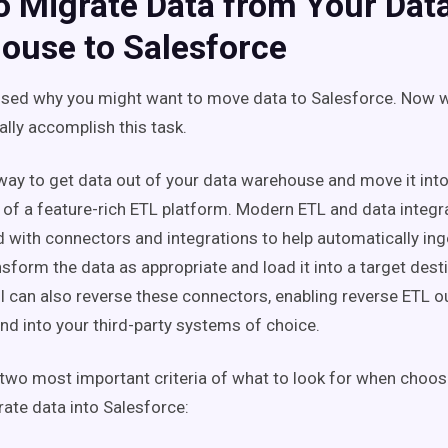
o Migrate Data from Your Dat
ouse to Salesforce
sed why you might want to move data to Salesforce. Now w
ally accomplish this task.
way to get data out of your data warehouse and move it into
p of a feature-rich ETL platform. Modern ETL and data integr
with connectors and integrations to help automatically ing
sform the data as appropriate and load it into a target dest
ol can also reverse these connectors, enabling reverse ETL o
d into your third-party systems of choice.
 two most important criteria of what to look for when choo
rate data into Salesforce: