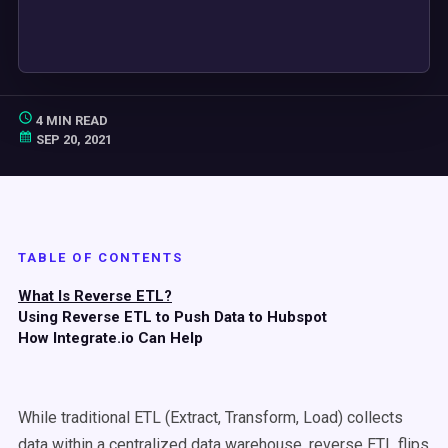
4 MIN READ
SEP 20, 2021
TABLE OF CONTENTS
What Is Reverse ETL?
Using Reverse ETL to Push Data to Hubspot
How Integrate.io Can Help
While traditional ETL (Extract, Transform, Load) collects
data within a centralized data warehouse, reverse ETL flips