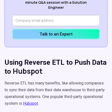
minute Q&A session with a Solution
Engineer
Talk to an Expert
Using Reverse ETL to Push Data
Hubspot
to
Reverse ETL has many benefits, like allowing companies
to sync their data from their data warehouse to third-party
operational systems. One popular third-party operational
system is
Hubspot
.