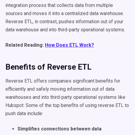
integration process that collects data from multiple
sources and moves it into a centralized data warehouse.
Reverse ETL, in contrast, pushes information out of your
data warehouse and into third-party operational systems.
Related Reading:
How Does ETL Work?
Benefits of Reverse ETL
Reverse ETL offers companies significant benefits for
efficiently and safely moving information out of data
warehouses and into third-party operational systems like
Hubspot. Some of the top benefits of using reverse ETL to
push data include:
Simplifies connections between data