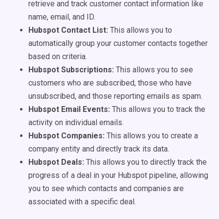
retrieve and track customer contact information like
name, email, and ID.
Hubspot Contact List:
This allows you to
automatically group your customer contacts together
based on criteria.
Hubspot Subscriptions:
This allows you to see
customers who are subscribed, those who have
unsubscribed, and those reporting emails as spam.
Hubspot Email Events:
This allows you to track the
activity on individual emails.
Hubspot Companies:
This allows you to create a
company entity and directly track its data.
Hubspot Deals:
This allows you to directly track the
progress of a deal in your Hubspot pipeline, allowing
you to see which contacts and companies are
associated with a specific deal.