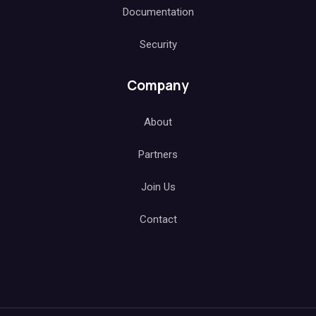
Documentation
Security
Company
About
Partners
Join Us
Contact