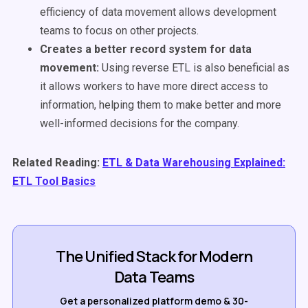
efficiency of data movement allows development
teams to focus on other projects.
Creates a better record system for data
movement:
U
sing reverse ETL is also beneficial as
it allows workers to have more direct access to
information, helping them to make better and more
well-informed decisions for the company.
Related Reading:
ETL & Data Warehousing Explained:
ETL Tool Basics
The Unified Stack for Modern
Data Teams
Get a personalized platform demo & 30-