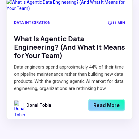
DATA INTEGRATION
11 MIN
What Is Agentic Data
Engineering? (And What It Means
for Your Team)
Data engineers spend approximately 44% of their time
on pipeline maintenance rather than building new data
products. With the growing agentic AI market for data
engineering, organizations are rethinking how...
Read More
Donal Tobin