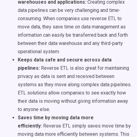
warehouses and applications:
Creating complex
data pipelines can be very challenging and time-
consuming. When companies use reverse ETL to
move data, they save time on data management as
information can easily be transferred back and forth
between their data warehouse and any third-party
operational system.
Keeps data safe and secure across data
pipelines:
Reverse ETL is also great for maintaining
privacy as data
is sent
and received between
systems as they move along complex data pipelines.
ETL solutions allow companies to see exactly how
their data is moving without giving information away
to anyone else.
Saves time by moving data more
efficiently:
Reverse ETL simply saves move time by
moving data more efficiently between systems. This