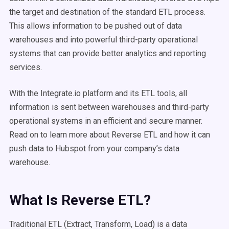
the target and destination of the standard ETL process.
This allows information to be pushed out of data
warehouses and into powerful third-party operational
systems that can provide better analytics and reporting
services.
With the Integrate.io platform and its ETL tools, all
information is sent between warehouses and third-party
operational systems in an efficient and secure manner.
Read on to learn more about Reverse ETL and how it can
push data to Hubspot from your company’s data
warehouse.
What Is Reverse ETL?
Traditional ETL (Extract, Transform, Load) is a data