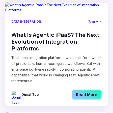
DATA INTEGRATION
10 MIN
What Is Agentic iPaaS? The Next
Evolution of Integration
Platforms
Traditional integration platforms were built for a world
of predictable, human-configured workflows. But with
enterprise software rapidly incorporating agentic AI
capabilities, that world is changing fast. Agentic iPaaS
represents a...
Read More
Donal Tobin