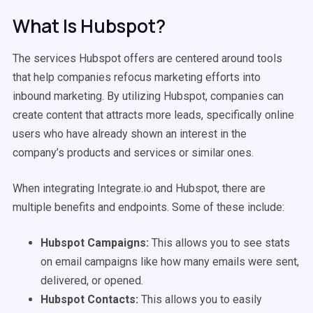
What Is Hubspot?
The services Hubspot offers are centered around tools
that help companies refocus marketing efforts into
inbound marketing. By utilizing Hubspot, companies can
create content that attracts more leads, specifically online
users who have already shown an interest in the
company’s products and services or similar ones.
When integrating Integrate.io and Hubspot, there are
multiple benefits and endpoints. Some of these include:
Hubspot Campaigns:
This allows you to see stats
on email campaigns like how many emails were sent,
delivered, or opened.
Hubspot Contacts:
This allows you to easily