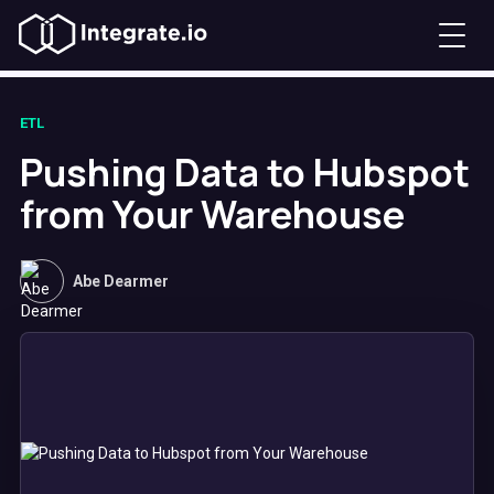
ETL
Pushing Data to Hubspot
from Your Warehouse
Abe Dearmer