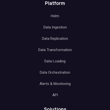
Platform
Helm
Data Ingestion
Data Replication
Data Transformation
Data Loading
Data Orchestration
Alerts & Monitoring
API
Solutions