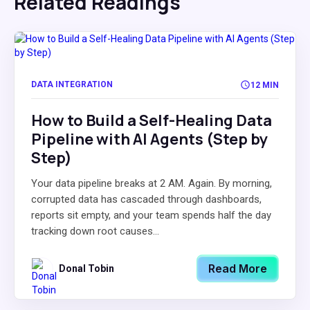
Related Readings
DATA INTEGRATION
12 MIN
How to Build a Self-Healing Data
Pipeline with AI Agents (Step by
Step)
Your data pipeline breaks at 2 AM. Again. By morning,
corrupted data has cascaded through dashboards,
reports sit empty, and your team spends half the day
tracking down root causes...
Read More
Donal Tobin