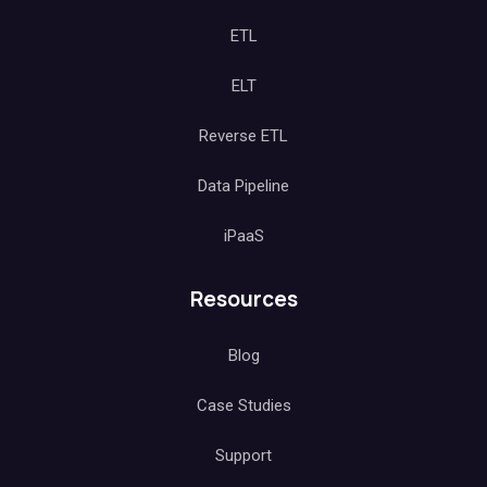
ETL
ELT
Reverse ETL
Data Pipeline
iPaaS
Resources
Blog
Case Studies
Support