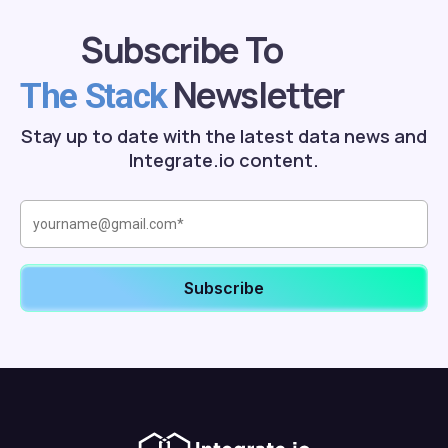
Subscribe To
Newsletter
The Stack
Stay up to date with the latest data news and
Integrate.io content.