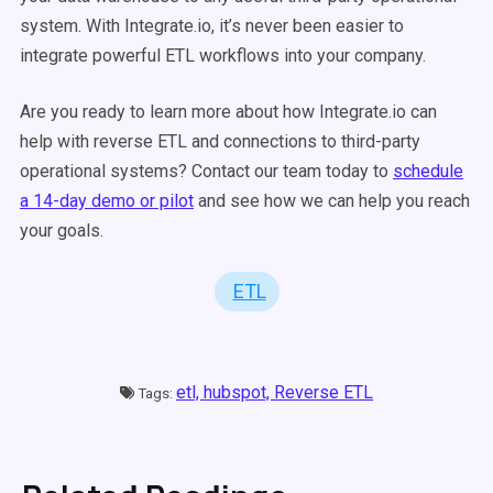
system. With Integrate.io, it’s never been easier to
integrate powerful ETL workflows into your company.
Are you ready to learn more about how Integrate.io can
help with reverse ETL and connections to third-party
operational systems? Contact our team today to
schedule
a 14-day demo or pilot
and see how we can help you reach
your goals.
ETL
etl,
hubspot,
Reverse ETL
Tags: