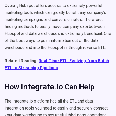
Overall, Hubspot offers access to extremely powerful
marketing tools which can greatly benefit any company’s
marketing campaigns and conversion rates. Therefore,
finding methods to easily move company data between
Hubspot and data warehouses is extremely beneficial. One
of the best ways to push information out of the data
warehouse and into the Hubspot is through reverse ETL.
Related Reading:
Real-Time ETL: Evolving from Batch
ETL to Streaming Pipelines
Integrate.io
How
Can Help
The Integrate.io platform has all the ETL and data
integration tools you need to easily and securely connect
your data warehouse to any useful third-party operational