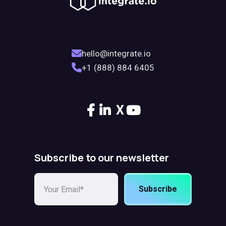
hello@integrate.io
+1 (888) 884 6405
X
Subscribe to our newsletter
Subscribe