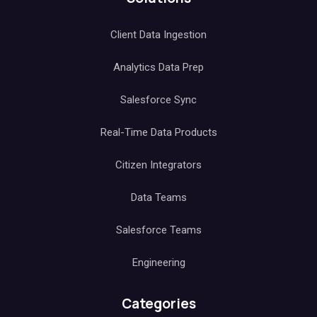
Client Data Ingestion
Analytics Data Prep
Salesforce Sync
Real-Time Data Products
Citizen Integrators
Data Teams
Salesforce Teams
Engineering
Categories