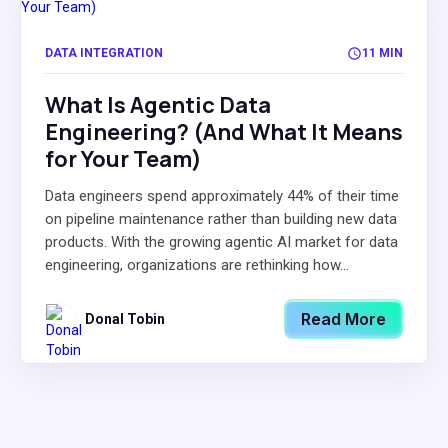
DATA INTEGRATION
11 MIN
What Is Agentic Data
Engineering? (And What It Means
for Your Team)
Data engineers spend approximately 44% of their time
on pipeline maintenance rather than building new data
products. With the growing agentic AI market for data
engineering, organizations are rethinking how...
Read More
Donal Tobin