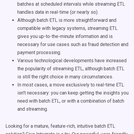
batches at scheduled intervals while streaming ETL
handles data in real-time (or nearly so).
Although batch ETL is more straightforward and
compatible with legacy systems, streaming ETL
gives you up-to-the-minute information and is
necessary for use cases such as fraud detection and
payment processing.
Various technological developments have increased
the popularity of streaming ETL, although batch ETL
is still the right choice in many circumstances.
In most cases, a move exclusively to real-time ETL
isn't necessary: you can keep getting the insights you
need with batch ETL, or with a combination of batch
and streaming.
Looking for a mature, feature-rich, intuitive batch ETL