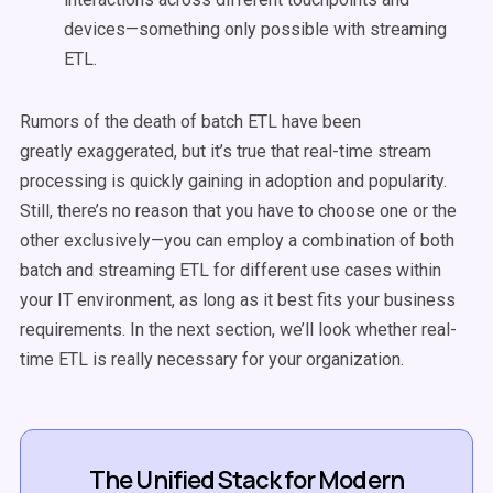
devices—something only possible with streaming
ETL.
Rumors of the death of batch ETL have been
greatly exaggerated, but it’s true that real-time stream
processing is quickly gaining in adoption and popularity.
Still, there’s no reason that you have to choose one or the
other exclusively—you can employ a combination of both
batch and streaming ETL for different use cases within
your IT environment, as long as it best fits your business
requirements. In the next section, we’ll look whether real-
time ETL is really necessary for your organization.
The Unified Stack for Modern