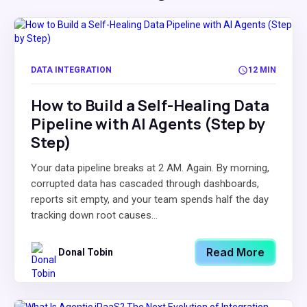
DATA INTEGRATION
12 MIN
How to Build a Self-Healing Data
Pipeline with AI Agents (Step by
Step)
Your data pipeline breaks at 2 AM. Again. By morning,
corrupted data has cascaded through dashboards,
reports sit empty, and your team spends half the day
tracking down root causes...
Read More
Donal Tobin