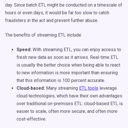
day. Since batch ETL might be conducted on a timescale of
hours or even days, it would be far too slow to catch
fraudsters in the act and prevent further abuse.
The benefits of streaming ETL include:
Speed:
With streaming ETL, you can enjoy access to
fresh new data as soon as it arrives. Real-time ETL
is usually the better choice when being able to react
to new information is more important than ensuring
that this information is 100 percent accurate.
Cloud-based:
Many streaming
ETL tools
leverage
cloud technologies, which have their own advantages
over traditional on-premises ETL: cloud-based ETL is
easier to scale, often more secure, and often more
cost-effective.