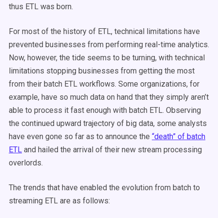
thus ETL was born.
For most of the history of ETL, technical limitations have
prevented businesses from performing real-time analytics.
Now, however, the tide seems to be turning, with technical
limitations stopping businesses from getting the most
from their batch ETL workflows. Some organizations, for
example, have so much data on hand that they simply aren’t
able to process it fast enough with batch ETL. Observing
the continued upward trajectory of big data, some analysts
have even gone so far as to announce the
“death” of batch
ETL
and hailed the arrival of their new stream processing
overlords.
The trends that have enabled the evolution from batch to
streaming ETL are as follows: