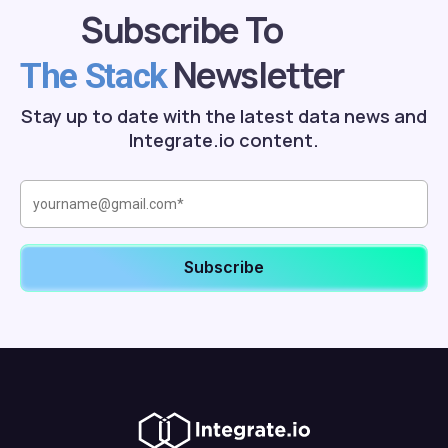
Subscribe To
Newsletter
The Stack
Stay up to date with the latest data news and
Integrate.io content.