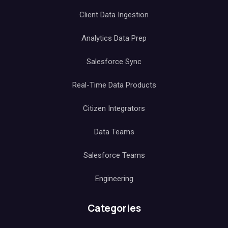
Client Data Ingestion
Analytics Data Prep
Salesforce Sync
Real-Time Data Products
Citizen Integrators
Data Teams
Salesforce Teams
Engineering
Categories