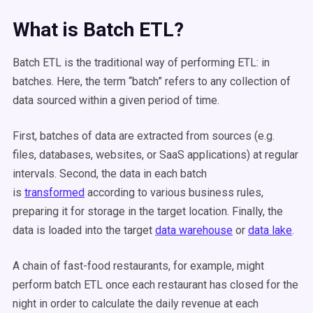
What is Batch ETL?
Batch ETL is the traditional way of performing ETL: in
batches. Here, the term “batch” refers to any collection of
data sourced within a given period of time.
First, batches of data are extracted from sources (e.g.
files, databases, websites, or SaaS applications) at regular
intervals. Second, the data in each batch
is
transformed
according to various business rules,
preparing it for storage in the target location. Finally, the
data is loaded into the target
data warehouse
or
data lake
.
A chain of fast-food restaurants, for example, might
perform batch ETL once each restaurant has closed for the
night in order to calculate the daily revenue at each