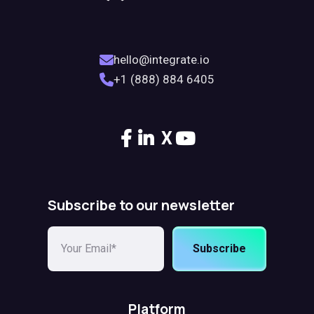
hello@integrate.io
+1 (888) 884 6405
X
Subscribe to our newsletter
Subscribe
Platform