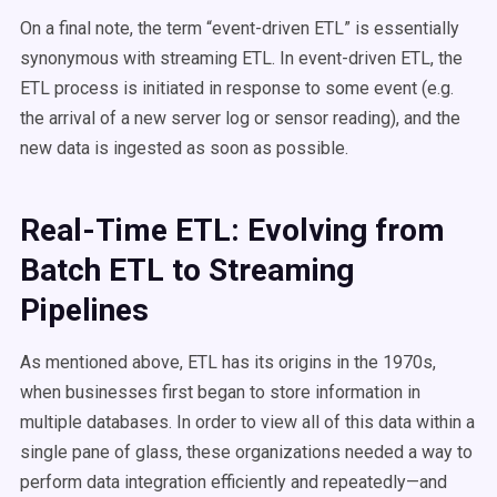
On a final note, the term “event-driven ETL” is essentially
synonymous with streaming ETL. In event-driven ETL, the
ETL process is initiated in response to some event (e.g.
the arrival of a new server log or sensor reading), and the
new data is ingested as soon as possible.
Real-Time ETL: Evolving from
Batch ETL to Streaming
Pipelines
As mentioned above, ETL has its origins in the 1970s,
when businesses first began to store information in
multiple databases. In order to view all of this data within a
single pane of glass, these organizations needed a way to
perform data integration efficiently and repeatedly—and