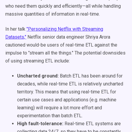
who need them quickly and efficiently—all while handling
massive quantities of information in real-time.
In her talk
"Personalizing Netflix with Streaming
Datasets,"
Netflix senior data engineer Shriya Arora
cautioned would-be users of real-time ETL against the
impulse to "stream all the things." The potential downsides
of using streaming ETL include:
Uncharted ground:
Batch ETL has been around for
decades, while real-time ETL is relatively uncharted
territory. This means that using real-time ETL for
certain use cases and applications (e.g. machine
learning) will require a lot more effort and
experimentation than batch ETL.
High fault-tolerance:
Real-time ETL systems are
collecting data 24/7, so they have to be constantly