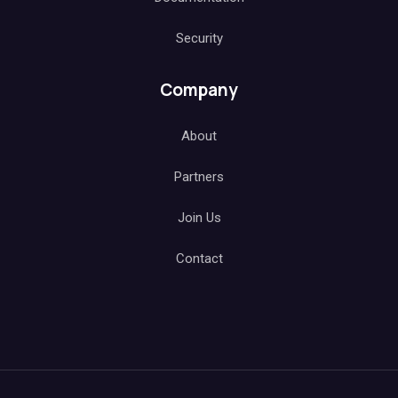
Security
Company
About
Partners
Join Us
Contact