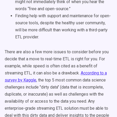
might not immediately think of when you hear the
words “free and open-source.”
Finding help with support and maintenance for open-
source tools, despite the healthy user community,
will be more difficult than working with a third-party
ETL provider.
There are also a few more issues to consider before you
decide that a move to real-time ETL is right for you. For
example, while speed is often cited as a benefit of
streaming ETL, it can also be a drawback.
According to a
survey by Kaggle
, the top 5 most common data science
challenges include "dirty data" (data that is incomplete,
duplicate, or inaccurate) as well as challenges with the
availability of or access to the data you need. Any
enterprise-grade streaming ETL solution must be able to
deal with this dirty data and deliver insights to the people