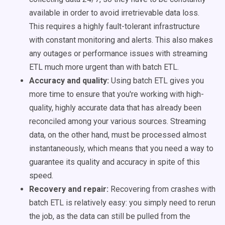
available in order to avoid irretrievable data loss.
This requires a highly fault-tolerant infrastructure
with constant monitoring and alerts. This also makes
any outages or performance issues with streaming
ETL much more urgent than with batch ETL.
Accuracy and quality:
Using batch ETL gives you
more time to ensure that you're working with high-
quality, highly accurate data that has already been
reconciled among your various sources. Streaming
data, on the other hand, must be processed almost
instantaneously, which means that you need a way to
guarantee its quality and accuracy in spite of this
speed.
Recovery and repair:
Recovering from crashes with
batch ETL is relatively easy: you simply need to rerun
the job, as the data can still be pulled from the