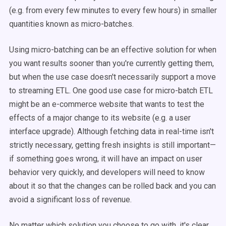
(e.g. from every few minutes to every few hours) in smaller
quantities known as micro-batches.
Using micro-batching can be an effective solution for when
you want results sooner than you're currently getting them,
but when the use case doesn't necessarily support a move
to streaming ETL. One good use case for micro-batch ETL
might be an e-commerce website that wants to test the
effects of a major change to its website (e.g. a user
interface upgrade). Although fetching data in real-time isn't
strictly necessary, getting fresh insights is still important—
if something goes wrong, it will have an impact on user
behavior very quickly, and developers will need to know
about it so that the changes can be rolled back and you can
avoid a significant loss of revenue.
No matter which solution you choose to go with, it's clear