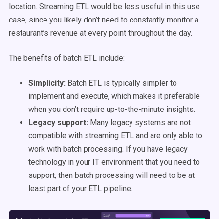
location. Streaming ETL would be less useful in this use
case, since you likely don’t need to constantly monitor a
restaurant’s revenue at every point throughout the day.
The benefits of batch ETL include:
Simplicity:
Batch ETL is typically simpler to
implement and execute, which makes it preferable
when you don’t require up-to-the-minute insights.
Legacy support:
Many legacy systems are not
compatible with streaming ETL and are only able to
work with batch processing. If you have legacy
technology in your IT environment that you need to
support, then batch processing will need to be at
least part of your ETL pipeline.