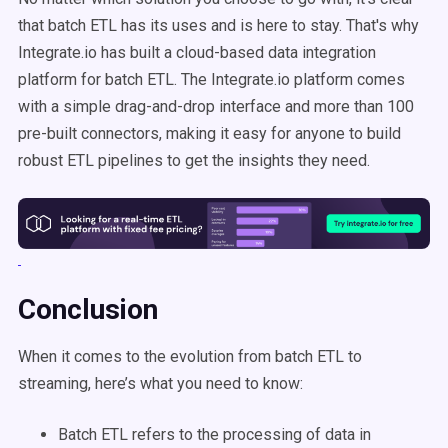
that batch ETL has its uses and is here to stay. That's why
Integrate.io has built a cloud-based data integration
platform for batch ETL. The Integrate.io platform comes
with a simple drag-and-drop interface and more than 100
pre-built connectors, making it easy for anyone to build
robust ETL pipelines to get the insights they need.
Conclusion
When it comes to the evolution from batch ETL to
streaming, here’s what you need to know:
Batch ETL refers to the processing of data in