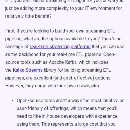
ETL yourself. But is streaming ETL right for you, or will you
just be adding more complexity to your IT environment for
relatively little benefit?
First, if you're looking to build your own streaming ETL
pipeline, what are the options available to you? There’s no
shortage of
real-time streaming platforms
that you can use
as the backbone for your real-time ETL pipeline. Open-
source tools such as Apache Kafka, which includes
the
Kafka Streams
library for building streaming ETL
pipelines, are excellent (and cost-effective) options.
However, they come with their own drawbacks:
Open-source tools aren’t always the most intuitive or
user-friendly of offerings, which means that you’ll
need to hire in-house developers with experience
using them. This represents a large cost that you