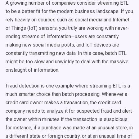
A growing number of companies consider streaming ETL
to be a better fit for the modern business landscape. If you
rely heavily on sources such as social media and Internet
of Things (IoT) sensors, you truly are working with never-
ending streams of information—users are constantly
making new social media posts, and IoT devices are
constantly transmitting new data. In this case, batch ETL
might be too slow and unwieldy to deal with the massive
onslaught of information.
Fraud detection is one example where streaming ETL is a
much smarter choice than batch processing. Whenever a
credit card owner makes a transaction, the credit card
company needs to analyze it for suspected fraud and alert
the owner within minutes if the transaction is suspicious:
for instance, if a purchase was made at an unusual store, in
a different state or foreign country, or at an unusual time of