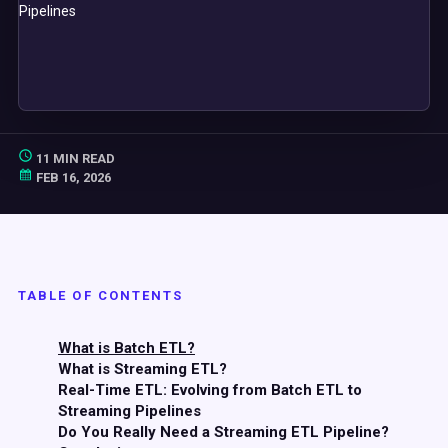
11 MIN READ
FEB 16, 2026
TABLE OF CONTENTS
What is Batch ETL?
What is Streaming ETL?
Real-Time ETL: Evolving from Batch ETL to
Streaming Pipelines
Do You Really Need a Streaming ETL Pipeline?