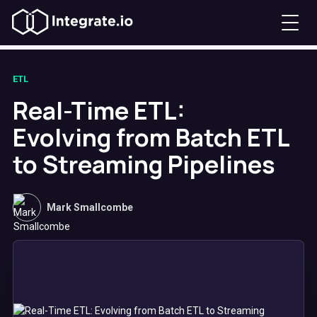
ETL
Real-Time ETL:
Evolving from Batch ETL
to Streaming Pipelines
Mark Smallcombe