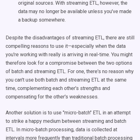
original sources. With streaming ETL, however, the
data may no longer be available unless you've made
a backup somewhere.
Despite the disadvantages of streaming ETL, there are still
compelling reasons to use it—especially when the data
you're working with really is arriving in real-time. You might
therefore look for a compromise between the two options
of batch and streaming ETL. For one, there's no reason why
you can't use both batch and streaming ETL at the same
time, complementing each other's strengths and
compensating for the other's weaknesses.
Another solution is to use "micro-batch" ETL in an attempt
to strike a happy medium between streaming and batch
ETL. In micro-batch processing, data is collected at
intervals more frequently than traditional batch processing