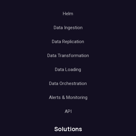
Helm
Data Ingestion
Data Replication
Data Transformation
Data Loading
Data Orchestration
Alerts & Monitoring
API
Solutions