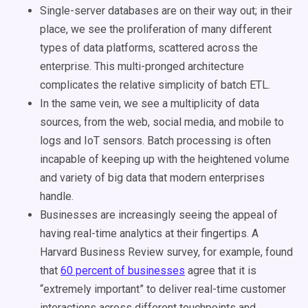
Single-server databases are on their way out; in their
place, we see the proliferation of many different
types of data platforms, scattered across the
enterprise. This multi-pronged architecture
complicates the relative simplicity of batch ETL.
In the same vein, we see a multiplicity of data
sources, from the web, social media, and mobile to
logs and IoT sensors. Batch processing is often
incapable of keeping up with the heightened volume
and variety of big data that modern enterprises
handle.
Businesses are increasingly seeing the appeal of
having real-time analytics at their fingertips. A
Harvard Business Review survey, for example, found
that
60 percent of businesses
agree that it is
“extremely important” to deliver real-time customer
interactions across different touchpoints and