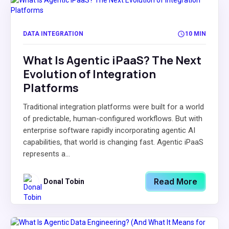
DATA INTEGRATION
10 MIN
What Is Agentic iPaaS? The Next
Evolution of Integration
Platforms
Traditional integration platforms were built for a world
of predictable, human-configured workflows. But with
enterprise software rapidly incorporating agentic AI
capabilities, that world is changing fast. Agentic iPaaS
represents a...
Read More
Donal Tobin