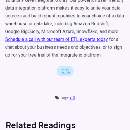
solution? Give Integrate.io a try. Our powerful, user-friendly
data integration platform makes it easy to unite your data
sources and build robust pipelines to your choice of a data
warehouse or data lake, including Amazon Redshift,
Google BigQuery, Microsoft Azure, Snowflake, and more.
Schedule a call with our team of ETL experts today
for a
chat about your business needs and objectives, or to sign
up for your free trial of the Integrate.io platform.
ETL
etl
Tags:
Related Readings