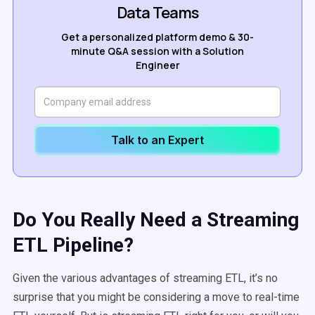
Data Teams
Get a personalized platform demo & 30-
minute Q&A session with a Solution
Engineer
Talk to an Expert
Do You Really Need a Streaming
ETL Pipeline?
Given the various advantages of streaming ETL, it’s no
surprise that you might be considering a move to real-time