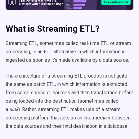
What is Streaming ETL?
Streaming ETL, sometimes called real-time ETL or stream
processing, is an ETL alternative in which information is
ingested as soon as it’s made available by a data source.
The architecture of a streaming ETL process is not quite
the same as batch ETL, in which information is extracted
from some source or sources and then transformed before
being loaded into the destination (sometimes called
a
sink
). Rather, streaming ETL makes use of a stream
processing platform that acts as an intermediary between
the data sources and their final destination in a database.