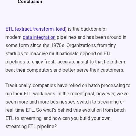
Conclusion
ETL (extract, transform, load)
is the backbone of
modern
data integration
pipelines and has been around in
some form since the 1970s. Organizations from tiny
startups to massive multinationals depend on ETL
pipelines to enjoy fresh, accurate insights that help them
beat their competitors and better serve their customers.
Traditionally, companies have relied on batch processing to
run their ETL workloads. In the recent past, however, we’ve
seen more and more businesses switch to streaming or
real-time ETL. So what’s behind this evolution from batch
ETL to streaming, and how can you build your own
streaming ETL pipeline?