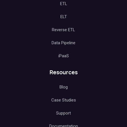
ETL
ELT
Reverse ETL
Data Pipeline
iPaaS
Resources
Blog
Case Studies
Support
Documentation