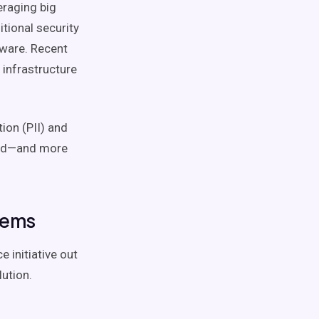
veraging big
tional security
dware. Recent
 infrastructure
ion (PII) and
ead—and more
tems
e initiative out
lution.