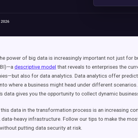
 2026
he power of big data is increasingly important not just for 
(BI)—a
descriptive model
that reveals to enterprises the curr
ies—but also for data analytics. Data analytics offer predic
 into where a business might head under different scenarios.
's data gives you the opportunity to collect dynamic business
 this data in the transformation process is an increasing co
 data-heavy infrastructure. Follow our tips to make the mos
ithout putting data security at risk.