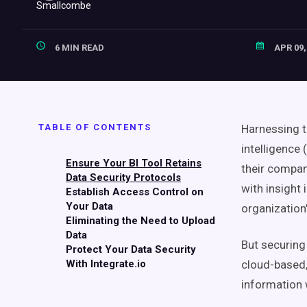
6 MIN READ
APR 09,
TABLE OF CONTENTS
Harnessing t
intelligence 
Ensure Your BI Tool Retains
their compan
Data Security Protocols
with insight
Establish Access Control on
Your Data
organization
Eliminating the Need to Upload
Data
But securing
Protect Your Data Security
With Integrate.io
cloud-based,
information w