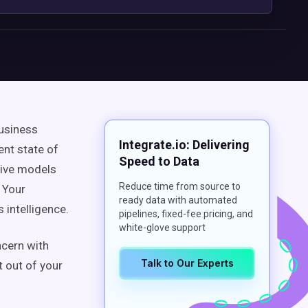
business
Integrate.io: Delivering
ent state of
Speed to Data
tive models
Reduce time from source to
 Your
ready data with automated
 intelligence.
pipelines, fixed-fee pricing, and
white-glove support
ncern with
Talk to Our Experts
t out of your