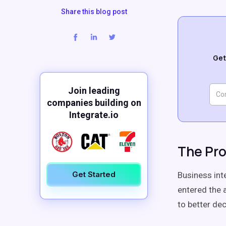
Share this blog post
Get
Join leading
companies building on
Integrate.io
The Pro
Get Started
Business int
entered the 
to better de