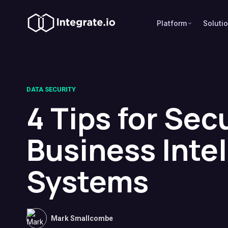
Platform
Soluti
DATA SECURITY
4 Tips for Sec
Business Inte
Systems
Mark Smallcombe