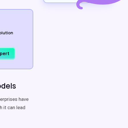
olution
xpert
odels
terprises have
 it can lead