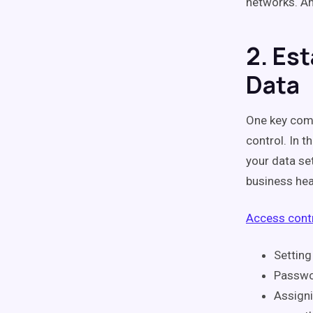
networks. An
2. Es
Data
One key comp
control. In 
your data set
business heav
Access cont
Setting
Passwor
Assigni