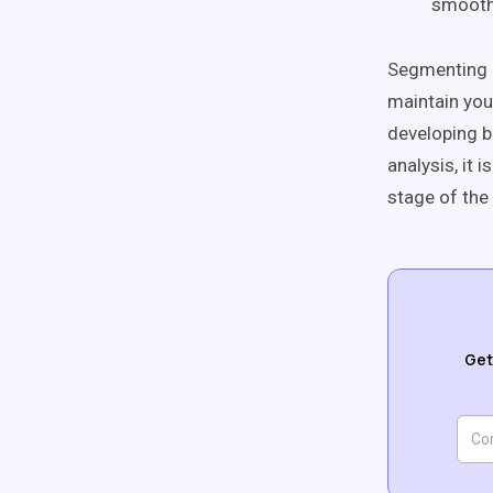
smooth 
Segmenting a
maintain you
developing b
analysis, it 
stage of the
Get