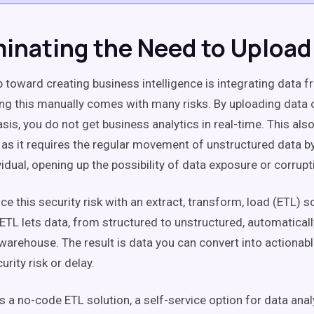
iminating the Need to Upload
p toward creating business intelligence is integrating data f
ng this manually comes with many risks. By uploading data 
sis, you do not get business analytics in real-time. This al
k, as it requires the regular movement of unstructured data b
idual, opening up the possibility of data exposure or corrupt
e this security risk with an extract, transform, load (ETL) so
. ETL lets data, from structured to unstructured, automatical
warehouse. The result is data you can convert into actionab
curity risk or delay.
 is a no-code ETL solution, a self-service option for data an