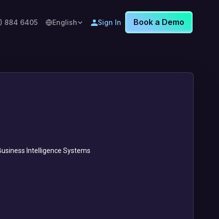
Book a Demo
8) 884 6405
English
Sign In