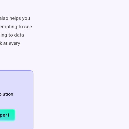
also helps you
tempting to see
ing to data
k at every
olution
xpert