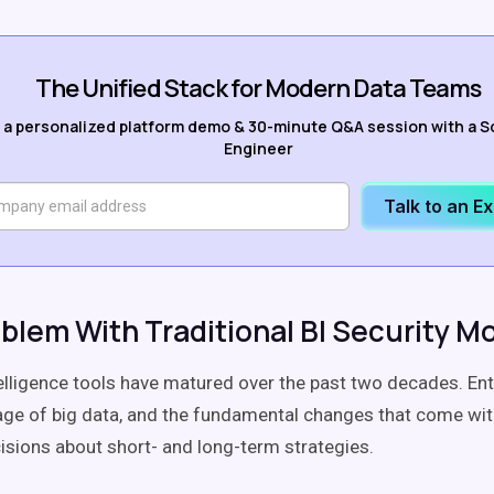
The Unified Stack for Modern Data Teams
 a personalized platform demo & 30-minute Q&A session with a S
Engineer
Talk to an E
blem With Traditional BI Security M
elligence tools have matured over the past two decades. En
age of big data, and the fundamental changes that come with
cisions about short- and long-term strategies.