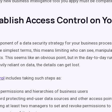
y new business intelligence tool you apply must be compati
tablish Access Control on Y
onent of a data security strategy for your business proces
the simplest terms, this means limiting who can see, manipu
s. This seems like an obvious point, but in the day-to-day ru
ily reliant on data, the details can get lost.
rol
includes taking such steps as:
 permissions and hierarchies of business users
d protecting end-user data sources and other access poin
ng at least two managers to set and revoke permissions to