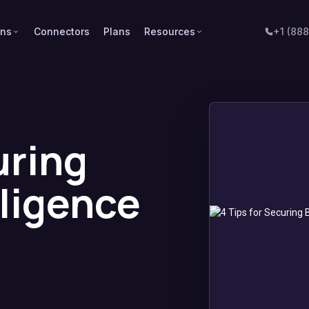
ons
Connectors
Plans
Resources
+1 (88
uring
lligence