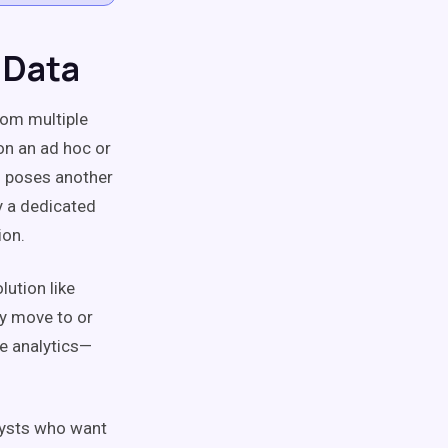
 Data
rom multiple
on an ad hoc or
so poses another
y a dedicated
ion.
lution like
ly move to or
le analytics—
alysts who want