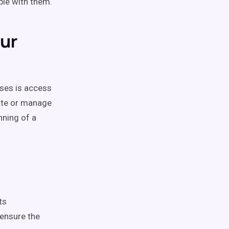
ble with them.
our
ses is access
late or manage
nning of a
ts
 ensure the