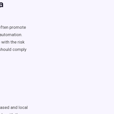
a
 often promote
 automation.
with the risk
 should comply
based and local