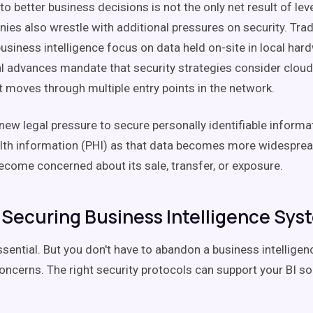
 to better business decisions is not the only net result of le
ies also wrestle with additional pressures on security. Tradi
usiness intelligence focus on data held on-site in local har
l advances mandate that security strategies consider cloud
t moves through multiple entry points in the network.
new legal pressure to secure personally identifiable informat
alth information (PHI) as that data becomes more widespr
become concerned about its sale, transfer, or exposure.
r Securing Business Intelligence Sys
ssential. But you don't have to abandon a business intelligenc
oncerns. The right security protocols can support your BI so