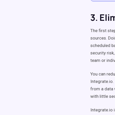
3. El
The first ste
sources. Doi
scheduled ba
security ris
team or indiv
You can reduc
Integrate.io
from a data 
with little se
Integrate.io