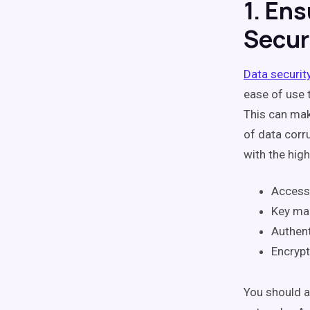
1. Ens
Secur
Data securit
ease of use 
This can mak
of data corr
with the high
Access
Key m
Authent
Encrypt
You should a