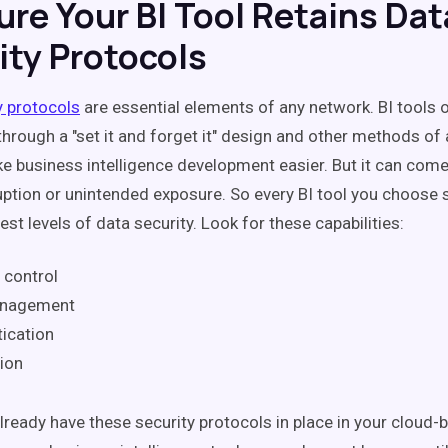
ure Your BI Tool Retains Dat
ity Protocols
y protocols
are essential elements of any network. BI tools
through a "set it and forget it" design and other methods of
e business intelligence development easier. But it can come 
uption or unintended exposure. So every BI tool you choose
est levels of data security. Look for these capabilities:
 control
anagement
ication
ion
lready have these security protocols in place in your cloud-