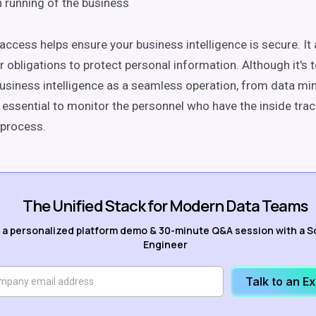
running of the business
ccess helps ensure your business intelligence is secure. It 
r obligations to protect personal information. Although it's 
usiness intelligence as a seamless operation, from data min
is essential to monitor the personnel who have the inside trac
 process.
The Unified Stack for Modern Data Teams
 a personalized platform demo & 30-minute Q&A session with a S
Engineer
Talk to an E