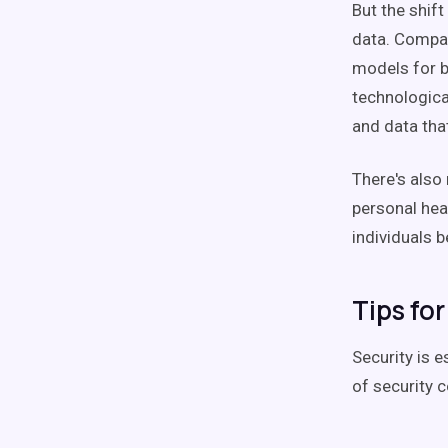
But the shift
data. Compan
models for b
technologica
and data tha
There's also 
personal he
individuals 
Tips fo
Security is e
of security c