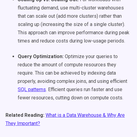
fluctuating demand, use multi-cluster warehouses
that can scale out (add more clusters) rather than
scaling up (increasing the size of a single cluster).
This approach can improve performance during peak
times and reduce costs during low-usage periods.
Query Optimization:
Optimize your queries to
reduce the amount of compute resources they
require. This can be achieved by indexing data
properly, avoiding complex joins, and using efficient
SQL patterns
. Efficient queries run faster and use
fewer resources, cutting down on compute costs.
Related Reading:
What is a Data Warehouse & Why Are
They Important?