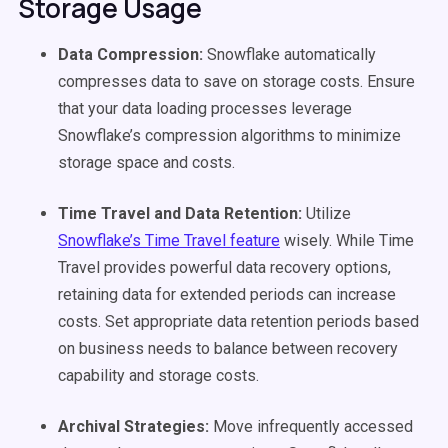
Storage Usage
Data Compression:
Snowflake automatically
compresses data to save on storage costs. Ensure
that your data loading processes leverage
Snowflake’s compression algorithms to minimize
storage space and costs.
Time Travel and Data Retention:
Utilize
Snowflake’s Time Travel feature
wisely. While Time
Travel provides powerful data recovery options,
retaining data for extended periods can increase
costs. Set appropriate data retention periods based
on business needs to balance between recovery
capability and storage costs.
Archival Strategies:
Move infrequently accessed