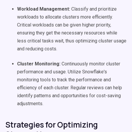
Workload Management:
Classify and prioritize
workloads to allocate clusters more efficiently.
Critical workloads can be given higher priority,
ensuring they get the necessary resources while
less critical tasks wait, thus optimizing cluster usage
and reducing costs.
Cluster Monitoring:
Continuously monitor cluster
performance and usage. Utilize Snowflake's
monitoring tools to track the performance and
efficiency of each cluster. Regular reviews can help
identify patterns and opportunities for cost-saving
adjustments.
Strategies for Optimizing