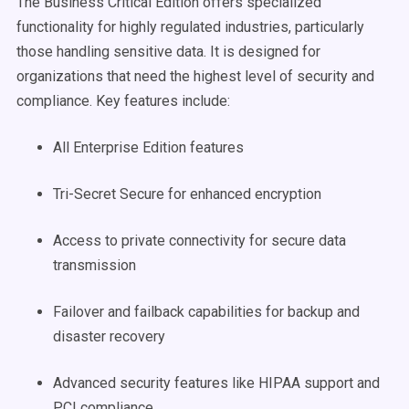
The Business Critical Edition offers specialized
functionality for highly regulated industries, particularly
those handling sensitive data. It is designed for
organizations that need the highest level of security and
compliance. Key features include:
All Enterprise Edition features
Tri-Secret Secure for enhanced encryption
Access to private connectivity for secure data
transmission
Failover and failback capabilities for backup and
disaster recovery
Advanced security features like HIPAA support and
PCI compliance