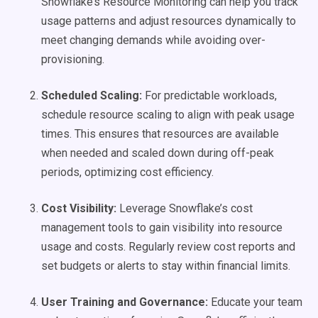
Snowflake’s Resource Monitoring can help you track
usage patterns and adjust resources dynamically to
meet changing demands while avoiding over-
provisioning.
Scheduled Scaling:
For predictable workloads,
schedule resource scaling to align with peak usage
times. This ensures that resources are available
when needed and scaled down during off-peak
periods, optimizing cost efficiency.
Cost Visibility:
Leverage Snowflake’s cost
management tools to gain visibility into resource
usage and costs. Regularly review cost reports and
set budgets or alerts to stay within financial limits.
User Training and Governance:
Educate your team