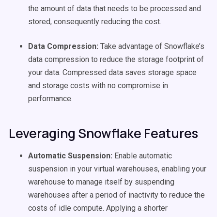
the amount of data that needs to be processed and
stored, consequently reducing the cost.
Data Compression:
Take advantage of Snowflake’s
data compression to reduce the storage footprint of
your data. Compressed data saves storage space
and storage costs with no compromise in
performance.
Leveraging Snowflake Features
Automatic Suspension:
Enable automatic
suspension in your virtual warehouses, enabling your
warehouse to manage itself by suspending
warehouses after a period of inactivity to reduce the
costs of idle compute. Applying a shorter