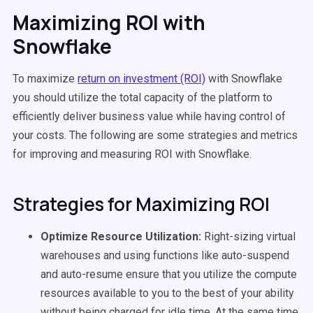
Maximizing ROI with
Snowflake
To maximize
return on investment (ROI)
with Snowflake
you should utilize the total capacity of the platform to
efficiently deliver business value while having control of
your costs. The following are some strategies and metrics
for improving and measuring ROI with Snowflake.
Strategies for Maximizing ROI
Optimize Resource Utilization:
Right-sizing virtual
warehouses and using functions like auto-suspend
and auto-resume ensure that you utilize the compute
resources available to you to the best of your ability
without being charged for idle time. At the same time,