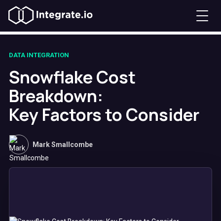
DATA INTEGRATION
Snowflake Cost
Breakdown:
Key Factors to Consider
Mark Smallcombe