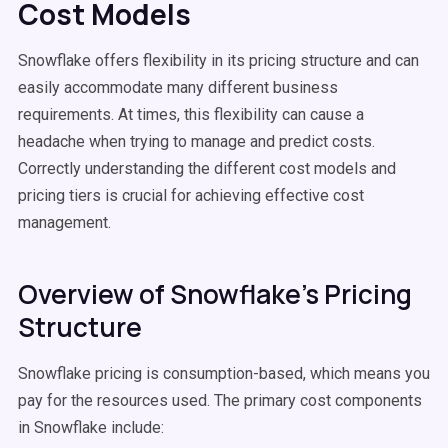
Cost Models
Snowflake offers flexibility in its pricing structure and can
easily accommodate many different business
requirements. At times, this flexibility can cause a
headache when trying to manage and predict costs.
Correctly understanding the different cost models and
pricing tiers is crucial for achieving effective cost
management.
Overview of Snowflake's Pricing
Structure
Snowflake pricing is consumption-based, which means you
pay for the resources used. The primary cost components
in Snowflake include: