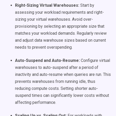
Right-Sizing Virtual Warehouses:
Start by
assessing your workload requirements and right-
sizing your virtual warehouses. Avoid over-
provisioning by selecting an appropriate size that
matches your workload demands. Regularly review
and adjust data warehouse sizes based on current
needs to prevent overspending.
Auto-Suspend and Auto-Resume:
Configure virtual
warehouses to auto-suspend after a period of
inactivity and auto-resume when queries are run. This
prevents warehouses from running idle, thus
reducing compute costs. Setting shorter auto-
suspend times can significantly lower costs without
affecting performance.
Scaling Up vs. Scaling Out:
For workloads with