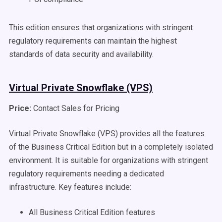
This edition ensures that organizations with stringent
regulatory requirements can maintain the highest
standards of data security and availability.
Virtual Private Snowflake (VPS)
Price:
Contact Sales for Pricing
Virtual Private Snowflake (VPS) provides all the features
of the Business Critical Edition but in a completely isolated
environment. It is suitable for organizations with stringent
regulatory requirements needing a dedicated
infrastructure. Key features include:
All Business Critical Edition features