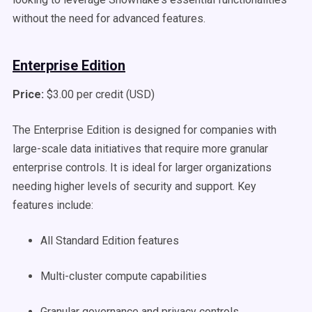
without the need for advanced features.
Enterprise Edition
Price:
$3.00 per credit (USD)
The Enterprise Edition is designed for companies with
large-scale data initiatives that require more granular
enterprise controls. It is ideal for larger organizations
needing higher levels of security and support. Key
features include:
All Standard Edition features
Multi-cluster compute capabilities
Granular governance and privacy controls