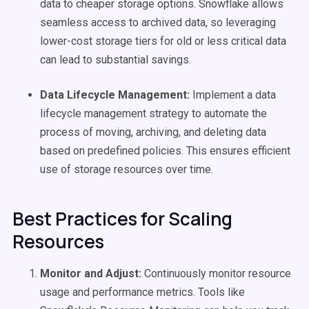
data to cheaper storage options. Snowflake allows
seamless access to archived data, so leveraging
lower-cost storage tiers for old or less critical data
can lead to substantial savings.
Data Lifecycle Management:
Implement a data
lifecycle management strategy to automate the
process of moving, archiving, and deleting data
based on predefined policies. This ensures efficient
use of storage resources over time.
Best Practices for Scaling
Resources
Monitor and Adjust:
Continuously monitor resource
usage and performance metrics. Tools like