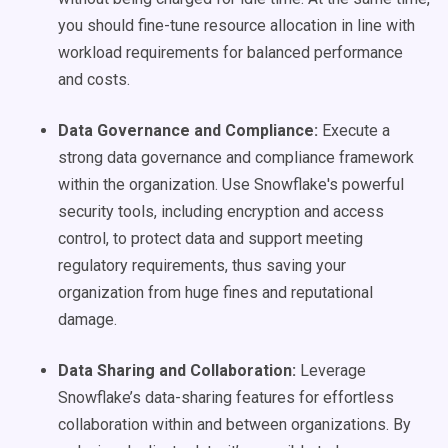
you should fine-tune resource allocation in line with
workload requirements for balanced performance
and costs.
Data Governance and Compliance:
Execute a
strong data governance and compliance framework
within the organization. Use Snowflake's powerful
security tools, including encryption and access
control, to protect data and support meeting
regulatory requirements, thus saving your
organization from huge fines and reputational
damage.
Data Sharing and Collaboration:
Leverage
Snowflake’s data-sharing features for effortless
collaboration within and between organizations. By