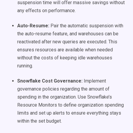
suspension time will offer massive savings without
any effects on performance.
Auto-Resume:
Pair the automatic suspension with
the auto-resume feature, and warehouses can be
reactivated after new queries are executed. This
ensures resources are available when needed
without the costs of keeping idle warehouses
running.
Snowflake Cost Governance:
Implement
governance policies regarding the amount of
spending in the organization. Use Snowflake’s
Resource Monitors to define organization spending
limits and set up alerts to ensure everything stays
within the set budget.