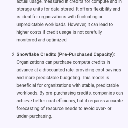
actual usage, measured in credits for compute and in
storage units for data stored. It offers flexibility and
is ideal for organizations with fluctuating or
unpredictable workloads. However, it can lead to
higher costs if credit usage is not carefully
monitored and optimized.
Snowflake Credits (Pre-Purchased Capacity):
Organizations can purchase compute credits in
advance at a discounted rate, providing cost savings
and more predictable budgeting. This model is
beneficial for organizations with stable, predictable
workloads. By pre-purchasing credits, companies can
achieve better cost efficiency, but it requires accurate
forecasting of resource needs to avoid over- or
under-purchasing.