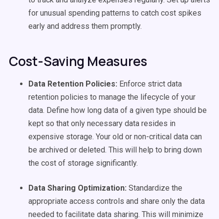
for unusual spending patterns to catch cost spikes
early and address them promptly.
Cost-Saving Measures
Data Retention Policies:
Enforce strict data
retention policies to manage the lifecycle of your
data. Define how long data of a given type should be
kept so that only necessary data resides in
expensive storage. Your old or non-critical data can
be archived or deleted. This will help to bring down
the cost of storage significantly.
Data Sharing Optimization:
Standardize the
appropriate access controls and share only the data
needed to facilitate data sharing. This will minimize