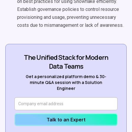
on best practices for using Snowflake efficiently.
Establish governance policies to control resource
provisioning and usage, preventing unnecessary
costs due to mismanagement or lack of awareness.
The Unified Stack for Modern
Data Teams
Get a personalized platform demo & 30-
minute Q&A session with a Solution
Engineer
Talk to an Expert