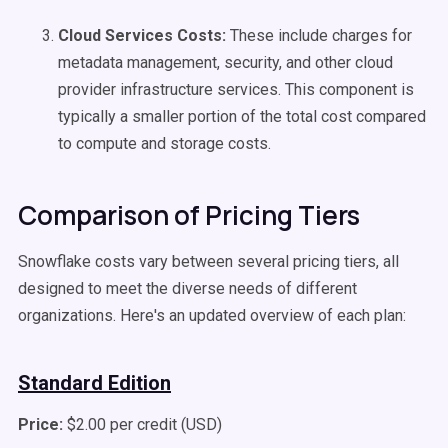
Cloud Services Costs:
These include charges for
metadata management, security, and other cloud
provider infrastructure services. This component is
typically a smaller portion of the total cost compared
to compute and storage costs.
Comparison of Pricing Tiers
Snowflake costs vary between several pricing tiers, all
designed to meet the diverse needs of different
organizations. Here's an updated overview of each plan:
Standard Edition
Price:
$2.00 per credit (USD)