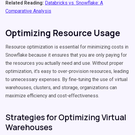
Related Reading:
Databricks vs. Snowflake: A
Comparative Analysis
Optimizing Resource Usage
Resource optimization is essential for minimizing costs in
Snowflake because it ensures that you are only paying for
the resources you actually need and use. Without proper
optimization, it's easy to over-provision resources, leading
to unnecessary expenses. By fine-tuning the use of virtual
warehouses, clusters, and storage, organizations can
maximize efficiency and cost-effectiveness.
Strategies for Optimizing Virtual
Warehouses