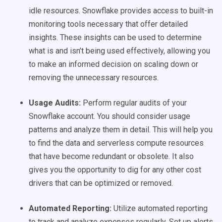
idle resources. Snowflake provides access to built-in
monitoring tools necessary that offer detailed
insights. These insights can be used to determine
what is and isn’t being used effectively, allowing you
to make an informed decision on scaling down or
removing the unnecessary resources.
Usage Audits:
Perform regular audits of your
Snowflake account. You should consider usage
patterns and analyze them in detail. This will help you
to find the data and serverless compute resources
that have become redundant or obsolete. It also
gives you the opportunity to dig for any other cost
drivers that can be optimized or removed.
Automated Reporting:
Utilize automated reporting
to track and analyze expenses regularly. Set up alerts