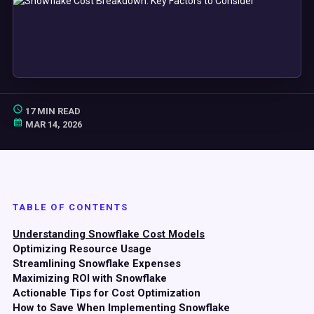
17 MIN READ
MAR 14, 2026
TABLE OF CONTENTS
Understanding Snowflake Cost Models
Optimizing Resource Usage
Streamlining Snowflake Expenses
Maximizing ROI with Snowflake
Actionable Tips for Cost Optimization
How to Save When Implementing Snowflake