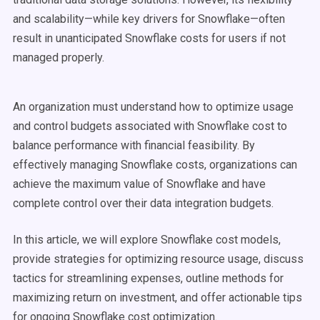
and scalability—while key drivers for Snowflake—often
result in unanticipated Snowflake costs for users if not
managed properly.
An organization must understand how to optimize usage
and control budgets associated with Snowflake cost to
balance performance with financial feasibility. By
effectively managing Snowflake costs, organizations can
achieve the maximum value of Snowflake and have
complete control over their data integration budgets.
In this article, we will explore Snowflake cost models,
provide strategies for optimizing resource usage, discuss
tactics for streamlining expenses, outline methods for
maximizing return on investment, and offer actionable tips
for ongoing Snowflake cost optimization.