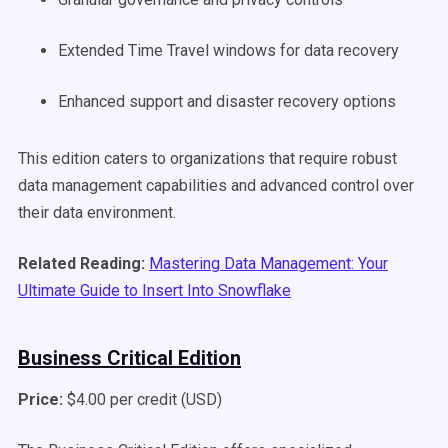
Extended Time Travel windows for data recovery
Enhanced support and disaster recovery options
This edition caters to organizations that require robust
data management capabilities and advanced control over
their data environment.
Related Reading:
Mastering Data Management: Your
Ultimate Guide to Insert Into Snowflake
Business Critical Edition
Price:
$4.00 per credit (USD)