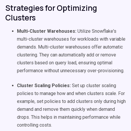
Strategies for Optimizing
Clusters
Multi-Cluster Warehouses:
Utilize Snowflake's
multi-cluster warehouses for workloads with variable
demands. Multi-cluster warehouses offer automatic
clustering. They can automatically add or remove
clusters based on query load, ensuring optimal
performance without unnecessary over-provisioning.
Cluster Scaling Policies:
Set up cluster scaling
policies to manage how and when clusters scale. For
example, set policies to add clusters only during high
demand and remove them quickly when demand
drops. This helps in maintaining performance while
controlling costs.