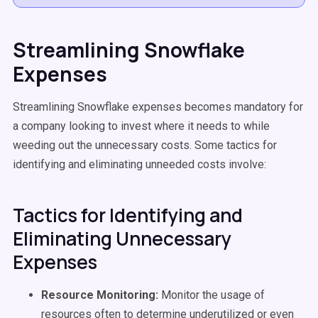
Streamlining Snowflake
Expenses
Streamlining Snowflake expenses becomes mandatory for
a company looking to invest where it needs to while
weeding out the unnecessary costs. Some tactics for
identifying and eliminating unneeded costs involve:
Tactics for Identifying and
Eliminating Unnecessary
Expenses
Resource Monitoring:
Monitor the usage of
resources often to determine underutilized or even