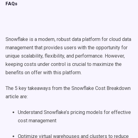
FAQs
Snowflake is a modern, robust data platform for cloud data
management that provides users with the opportunity for
unique scalability, flexibility, and performance. However,
keeping costs under control is crucial to maximize the
benefits on offer with this platform.
The 5 key takeaways from the Snowflake Cost Breakdown
article are:
Understand Snowflake’s pricing models for effective
cost management
Optimize virtual warehouses and clusters to reduce