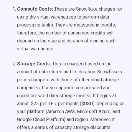
Compute Costs:
These are Snowflake charges for
using the virtual warehouses to perform data
processing tasks. They are measured in credits;
therefore, the number of consumed credits will
depend on the size and duration of running each
virtual warehouse.
Storage Costs:
This is charged based on the
amount of data stored and its duration. Snowflake's
prices compete with those of other cloud storage
companies. It also supports compressed and
uncompressed data storage modes. It begins at
about $23 per TB / per month ($USD), depending on
your platform (Amazon AWS, Microsoft Azure, and
Google Cloud Platform) and region. Moreover, it
offers a series of capacity storage discounts.