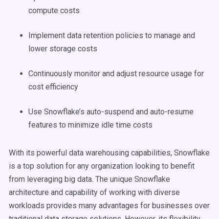
compute costs
Implement data retention policies to manage and
lower storage costs
Continuously monitor and adjust resource usage for
cost efficiency
Use Snowflake’s auto-suspend and auto-resume
features to minimize idle time costs
With its powerful data warehousing capabilities, Snowflake
is a top solution for any organization looking to benefit
from leveraging big data. The unique Snowflake
architecture and capability of working with diverse
workloads provides many advantages for businesses over
traditional data storage solutions. However, its flexibility