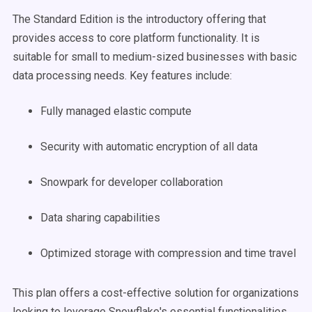
The Standard Edition is the introductory offering that
provides access to core platform functionality. It is
suitable for small to medium-sized businesses with basic
data processing needs. Key features include:
Fully managed elastic compute
Security with automatic encryption of all data
Snowpark for developer collaboration
Data sharing capabilities
Optimized storage with compression and time travel
This plan offers a cost-effective solution for organizations
looking to leverage Snowflake's essential functionalities