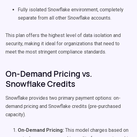
Fully isolated Snowflake environment, completely
separate from all other Snowflake accounts.
This plan offers the highest level of data isolation and
security, making it ideal for organizations that need to
meet the most stringent compliance standards.
On-Demand Pricing vs.
Snowflake Credits
Snowflake provides two primary payment options: on-
demand pricing and Snowflake credits (pre-purchased
capacity).
On-Demand Pricing:
This model charges based on