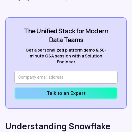
The Unified Stack for Modern
Data Teams
Get a personalized platform demo & 30-
minute Q&A session with a Solution
Engineer
Talk to an Expert
Understanding Snowflake