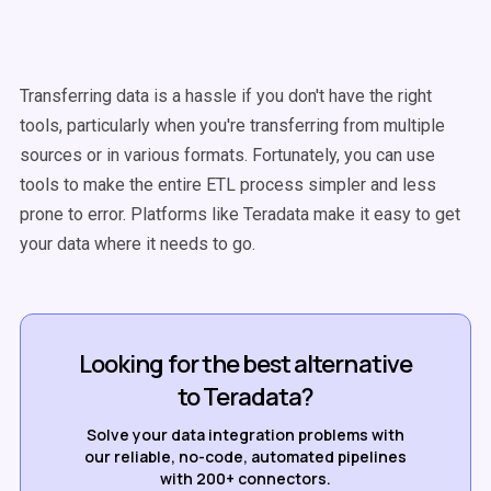
Transferring data is a hassle if you don't have the right
tools, particularly when you're transferring from multiple
sources or in various formats. Fortunately, you can use
tools to make the entire ETL process simpler and less
prone to error. Platforms like Teradata make it easy to get
your data where it needs to go.
Looking for the best alternative
to Teradata?
Solve your data integration problems with
our reliable, no-code, automated pipelines
with 200+ connectors.