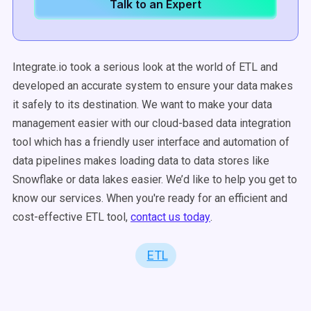
Talk to an Expert
Integrate.io took a serious look at the world of ETL and
developed an accurate system to ensure your data makes
it safely to its destination. We want to make your
data
management
easier with our
cloud-based
data integration
tool
which has a friendly
user interface
and
automation
of
data pipelines
makes
loading data
to
data stores
like
Snowflake
or
data lakes
easier. We’d like to help you get to
know our services. When you're ready for an efficient and
cost-effective ETL tool,
c
ontact us today
.
ETL