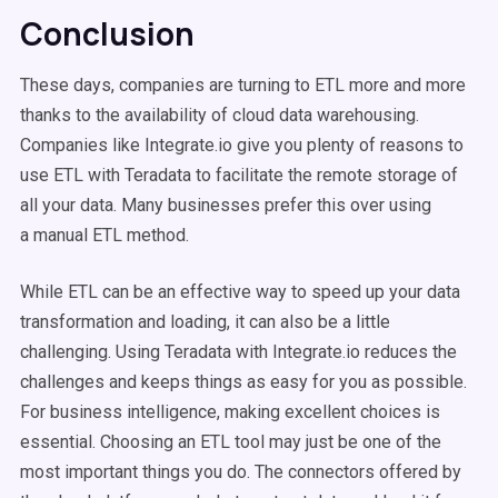
Conclusion
These days, companies are turning to ETL more and more
thanks to the availability of cloud data warehousing.
Companies like Integrate.io give you plenty of reasons to
use ETL with Teradata to facilitate the remote storage of
all your data. Many businesses prefer this over using
a manual ETL method.
While ETL can be an effective way to speed up your data
transformation and loading, it can also be a little
challenging. Using Teradata with Integrate.io reduces the
challenges and keeps things as easy for you as possible.
For business intelligence, making excellent choices is
essential. Choosing an ETL tool may just be one of the
most important things you do. The connectors offered by