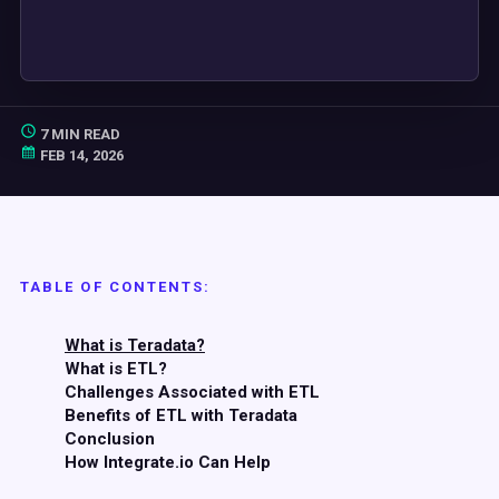
7 MIN READ
FEB 14, 2026
TABLE OF CONTENTS:
What is Teradata?
What is ETL?
Challenges Associated with ETL
Benefits of ETL with Teradata
Conclusion
How Integrate.io Can Help