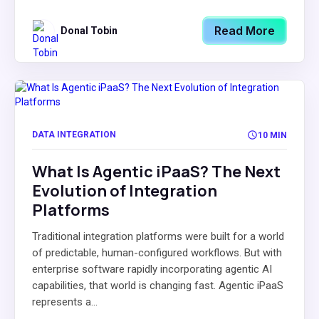
Read More
Donal Tobin
DATA INTEGRATION
10 MIN
What Is Agentic iPaaS? The Next
Evolution of Integration
Platforms
Traditional integration platforms were built for a world
of predictable, human-configured workflows. But with
enterprise software rapidly incorporating agentic AI
capabilities, that world is changing fast. Agentic iPaaS
represents a...