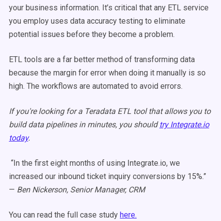
your business information. It’s critical that any ETL service
you employ uses data accuracy testing to eliminate
potential issues before they become a problem.
ETL tools are a far better method of transforming data
because the margin for error when doing it manually is so
high. The
workflows
are automated to avoid errors.
If you're looking for a Teradata ETL tool that allows you to
build data pipelines in minutes, you should
try Integrate.io
today
.
“In the first eight months of using Integrate.io, we
increased our inbound ticket inquiry conversions by 15%.”
—
Ben Nickerson, Senior Manager, CRM
You can read the full case study
here.