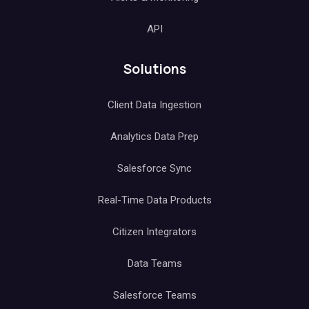
API
Solutions
Client Data Ingestion
Analytics Data Prep
Salesforce Sync
Real-Time Data Products
Citizen Integrators
Data Teams
Salesforce Teams