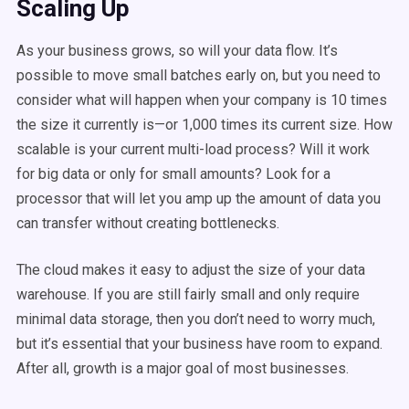
Scaling Up
As your business grows, so will your data flow. It’s
possible to move small batches early on, but you need to
consider what will happen when your company is 10 times
the size it currently is—or 1,000 times its current size. How
scalable is your current multi-load process? Will it work
for big data or only for small amounts? Look for a
processor that will let you amp up the amount of data you
can transfer without creating bottlenecks.
The cloud makes it easy to adjust the size of your data
warehouse. If you are still fairly small and only require
minimal data storage, then you don’t need to worry much,
but it’s essential that your business have room to expand.
After all, growth is a major goal of most businesses.