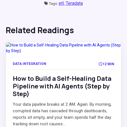
etl,
Teradata
Tags:
Related Readings
DATA INTEGRATION
12 MIN
How to Build a Self-Healing Data
Pipeline with AI Agents (Step by
Step)
Your data pipeline breaks at 2 AM. Again. By morning,
corrupted data has cascaded through dashboards,
reports sit empty, and your team spends half the day
tracking down root causes...