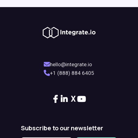
hello@integrate.io
+1 (888) 884 6405
X
Subscribe to our newsletter