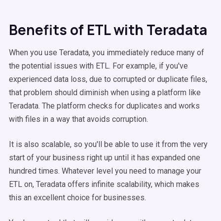
Benefits of ETL with Teradata
When you use Teradata, you immediately reduce many of
the potential issues with ETL. For example, if you've
experienced data loss, due to corrupted or duplicate files,
that problem should diminish when using a platform like
Teradata. The platform checks for duplicates and works
with files in a way that avoids corruption.
It is also scalable, so you'll be able to use it from the very
start of your business right up until it has expanded one
hundred times. Whatever level you need to manage your
ETL on, Teradata offers infinite scalability, which makes
this an excellent choice for businesses.