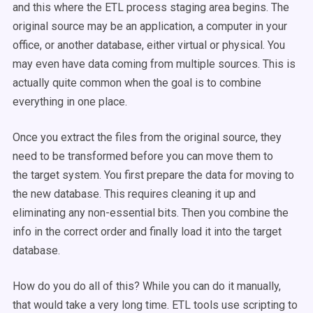
and this where the ETL process staging area begins. The
original source may be an application, a computer in your
office, or another database, either virtual or physical. You
may even have data coming from multiple sources. This is
actually quite common when the goal is to combine
everything in one place.
Once you extract the files from the original source, they
need to be transformed before you can move them to
the target system. You first prepare the data for moving to
the new database. This requires cleaning it up and
eliminating any non-essential bits. Then you combine the
info in the correct order and finally load it into the target
database.
How do you do all of this? While you can do it manually,
that would take a very long time. ETL tools use scripting to