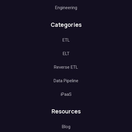
Engineering
Categories
ETL
ELT
Reverse ETL
Data Pipeline
iPaaS
Resources
Blog