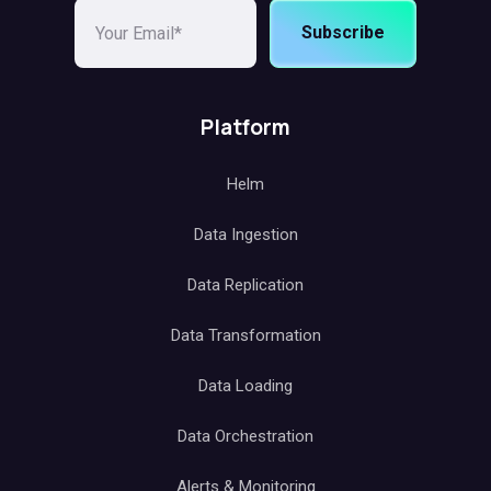
Subscribe
Platform
Helm
Data Ingestion
Data Replication
Data Transformation
Data Loading
Data Orchestration
Alerts & Monitoring