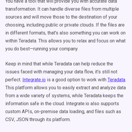
You have a tool that will provide you with accurate data
transformation. It can handle diverse files from multiple
sources and will move those to the destination of your
choosing, including public or private clouds. If the files are
in different formats, that's also something you can work on
within Teradata. This allows you to relax and focus on what
you do best—running your company.
Keep in mind that while Teradata can help reduce the
issues faced with managing your data flow, it's still not
perfect.
Integrate.io
is a good option to work with
Teradata
.
This platform allows you to easily extract and analyze data
from a wide variety of systems, while Teradata keeps the
information safe in the cloud. Integrate.io also supports
custom
APIs
,
on-premise
data loading, and files such as
CSV
,
JSON
through its platform.