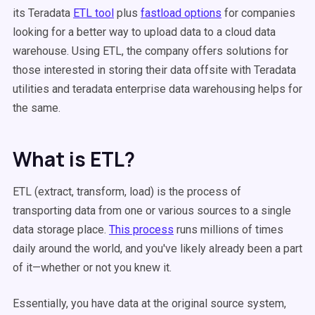
its Teradata
ETL tool
plus
fastload options
for companies
looking for a better way to upload data to a cloud data
warehouse. Using ETL, the company offers solutions for
those interested in storing their data offsite with Teradata
utilities and teradata enterprise data warehousing helps for
the same.
What is ETL?
ETL (extract, transform, load) is the process of
transporting data from one or various sources to a single
data storage place.
This process
runs millions of times
daily around the world, and you've likely already been a part
of it—whether or not you knew it.
Essentially, you have data at the original source system,