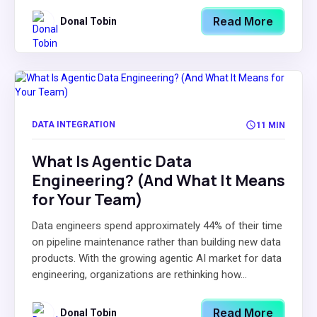
Read More
Donal Tobin
DATA INTEGRATION
11 MIN
What Is Agentic Data
Engineering? (And What It Means
for Your Team)
Data engineers spend approximately 44% of their time
on pipeline maintenance rather than building new data
products. With the growing agentic AI market for data
engineering, organizations are rethinking how...
Read More
Donal Tobin