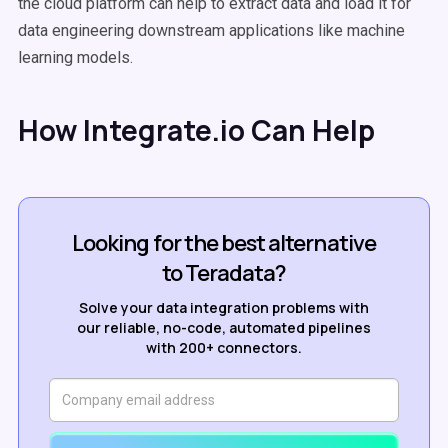
the
cloud platform
can help to
extract data
and load it for
data engineering
downstream applications like
machine
learning
models.
How Integrate.io Can Help
Looking for the best alternative
to Teradata?
Solve your data integration problems with
our reliable, no-code, automated pipelines
with 200+ connectors.