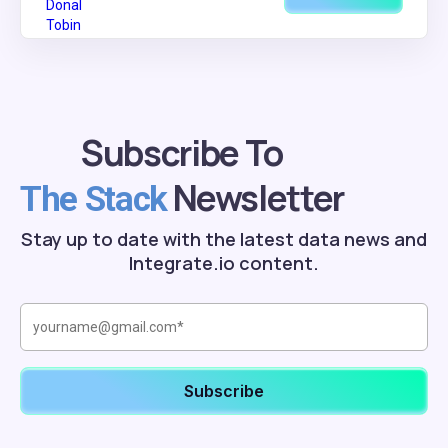
Subscribe To
Newsletter
The Stack
Stay up to date with the latest data news and
Integrate.io content.