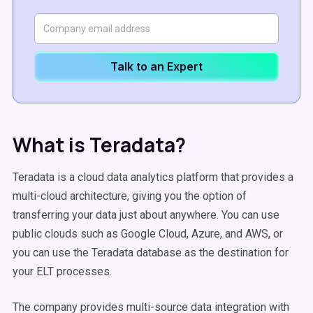
Talk to an Expert
What is Teradata?
Teradata is a cloud data analytics platform that provides a
multi-cloud architecture, giving you the option of
transferring your data just about anywhere. You can use
public clouds such as Google Cloud, Azure, and AWS, or
you can use the Teradata database as the destination for
your ELT processes.
The company provides multi-source data integration with