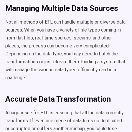
Managing Multiple Data Sources
Not all methods of ETL can handle multiple or diverse data
sources. When you have a variety of file types coming in
from flat files, real-time sources, streams, and other
places, the process can become very complicated.
Depending on the data type, you may need to batch the
transformations or just stream them. Finding a system that
will manage the various data types efficiently can be a
challenge.
Accurate Data Transformation
A huge issue for ETL is ensuring that all the data correctly
transforms. If even one piece of data turns up duplicated
or corrupted or suffers another mishap, you could lose