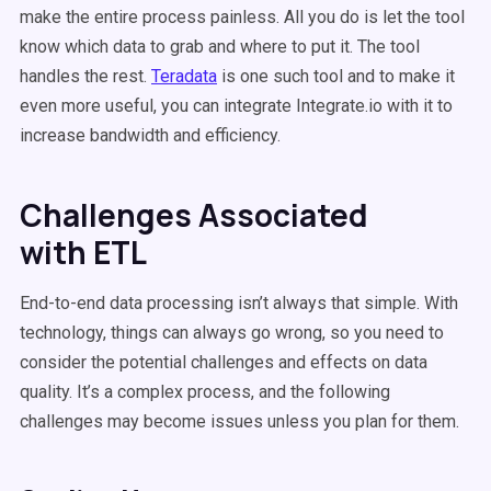
make the entire process painless. All you do is let the tool
know which data to grab and where to put it. The tool
handles the rest.
Teradata
is one such tool and to make it
even more useful, you can integrate Integrate.io with it to
increase bandwidth and efficiency.
Challenges Associated
with ETL
End-to-end data processing isn’t always that simple. With
technology, things can always go wrong, so you need to
consider the potential challenges and effects on data
quality. It’s a complex process, and the following
challenges may become issues unless you plan for them.