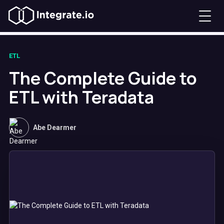
ETL
The Complete Guide to
ETL with Teradata
Abe Dearmer