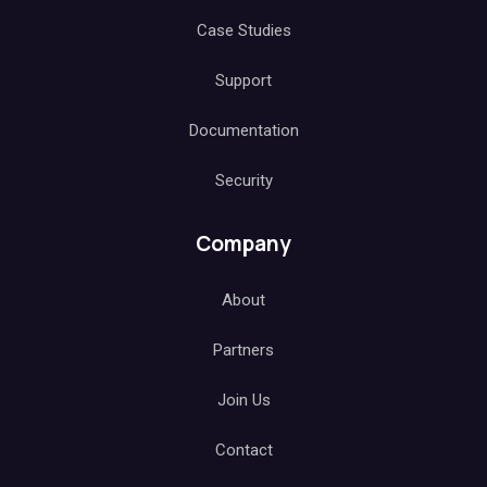
Case Studies
Support
Documentation
Security
Company
About
Partners
Join Us
Contact