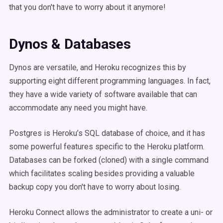
that you don't have to worry about it anymore!
Dynos & Databases
Dynos are versatile, and Heroku recognizes this by
supporting eight different programming languages. In fact,
they have a wide variety of software available that can
accommodate any need you might have.
Postgres is Heroku’s SQL database of choice, and it has
some powerful features specific to the Heroku platform.
Databases can be forked (cloned) with a single command
which facilitates scaling besides providing a valuable
backup copy you don't have to worry about losing.
Heroku Connect allows the administrator to create a uni- or