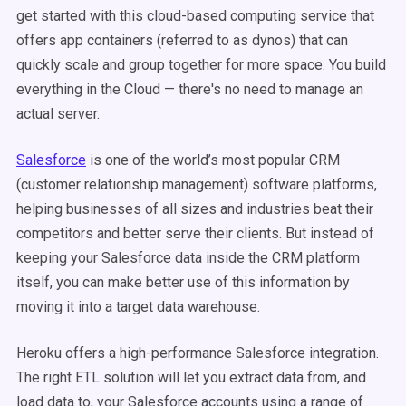
get started with this cloud-based computing service that
offers app containers (referred to as dynos) that can
quickly scale and group together for more space. You build
everything in the Cloud
—
there's no need to manage an
actual server.
Salesforce
is one of the world’s most popular CRM
(customer relationship management) software platforms,
helping businesses of all sizes and industries beat their
competitors and better serve their clients. But instead of
keeping your Salesforce data inside the CRM platform
itself, you can make better use of this information by
moving it into a target data warehouse.
Heroku offers a high-performance Salesforce integration.
The right ETL solution will let you extract data from, and
load data to, your Salesforce accounts using a range of