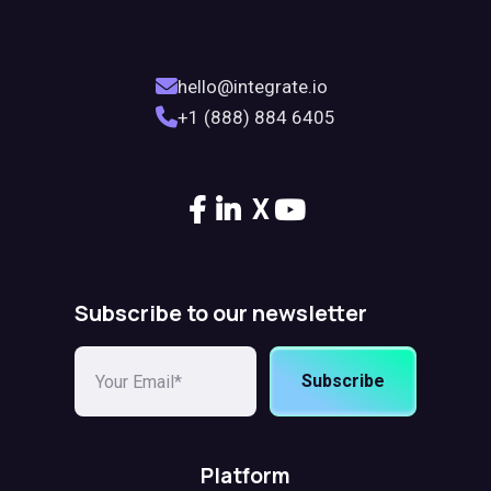
hello@integrate.io
+1 (888) 884 6405
X
Subscribe to our newsletter
Subscribe
Platform