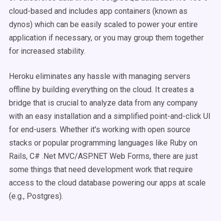
cloud-based and includes app containers (known as
dynos) which can be easily scaled to power your entire
application if necessary, or you may group them together
for increased stability.
Heroku eliminates any hassle with managing servers
offline by building everything on the cloud.
It creates a
bridge that is crucial to analyze data from any company
with an easy installation and a simplified point-and-click UI
for end-users. Whether it's working with open source
stacks or popular programming languages like Ruby on
Rails, C# .Net MVC/ASP.NET Web Forms, there are just
some things that need development work that require
access to the cloud database powering our apps at scale
(e.g., Postgres).