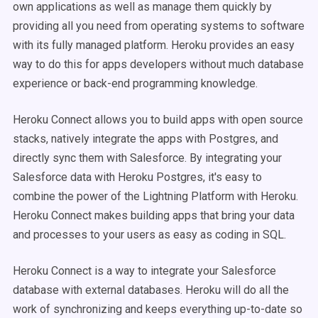
own applications as well as manage them quickly by
providing all you need from operating systems to software
with its fully managed platform. Heroku provides an easy
way to do this for apps developers without much database
experience or back-end programming knowledge.
Heroku Connect allows you to build apps with open source
stacks, natively integrate the apps with Postgres, and
directly sync them with Salesforce. By integrating your
Salesforce data with Heroku Postgres, it's easy to
combine the power of the Lightning Platform with Heroku.
Heroku Connect makes building apps that bring your data
and processes to your users as easy as coding in SQL.
Heroku Connect is a way to integrate your Salesforce
database with external databases. Heroku will do all the
work of synchronizing and keeps everything up-to-date so