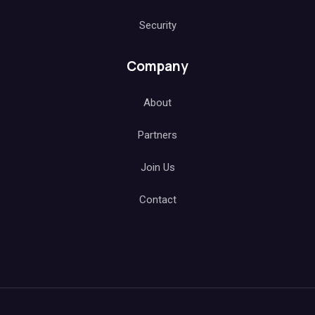
Security
Company
About
Partners
Join Us
Contact