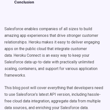
Conclusion
Salesforce enables companies of all sizes to build
amazing app experiences that drive stronger customer
relationships. Heroku makes it easy to deliver engaging
apps on the public cloud that integrate customer
data.
Heroku Connect is an easy way to keep your
Salesforce data up-to-date with practically unlimited
scaling, containers, and support for various application
frameworks.
This blog post will cover everything that developers need
to use Salesforce's latest API version, including hassle-
free cloud data integration, aggregate data from multiple
data sources, and enriching your Salesforce data.