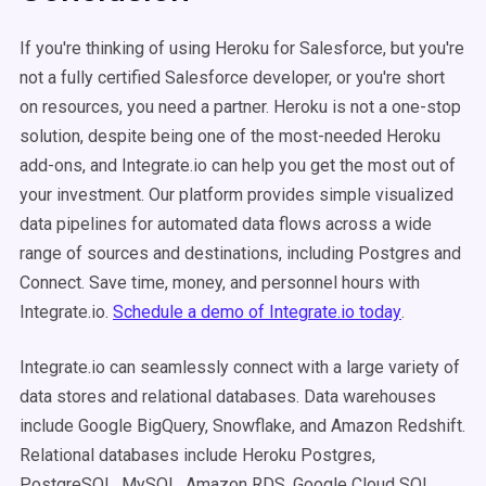
If you're thinking of using Heroku for Salesforce, but you're
not a fully certified Salesforce developer, or you're short
on resources, you need a partner. Heroku is
not a one-stop
solution, despite being one of the most-needed Heroku
add-ons, and Integrate.io can help you get the most out of
your investment.
Our platform provides simple visualized
data pipelines for automated data flows across a wide
range of sources and destinations, including Postgres and
Connect. Save time, money, and personnel hours with
Integrate.io.
Schedule a demo of Integrate.io today
.
Integrate.io can seamlessly connect with a large variety of
data stores and relational databases. Data warehouses
include Google BigQuery, Snowflake, and Amazon Redshift.
Relational databases include Heroku Postgres,
PostgreSQL, MySQL, Amazon RDS, Google Cloud SQL,