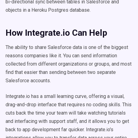
bi-directional sync between tables in Salesforce and
objects in a Heroku Postgres database.
How Integrate.io Can Help
The ability to share Salesforce data is one of the biggest
reasons companies like it. You can send information
collected from different organizations or groups, and most
find that easier than sending between two separate
Salesforce accounts.
Integrate.io has a small learning curve, offering a visual,
drag-and-drop interface that requires no coding skills. This
cuts back the time your team will take watching tutorials
and interfacing with support staff, and it allows you to get
back to app development far quicker.
Integrate.io's
integrations allow you to transfer data across your entire