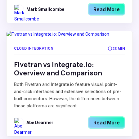
Read More
Mark Smallcombe
CLOUD INTEGRATION
23 MIN
Fivetran vs Integrate.io:
Overview and Comparison
Both Fivetran and Integrate.io feature visual, point-
and-click interfaces and extensive selections of pre-
built connectors. However, the differences between
these platforms are significant.
Read More
Abe Dearmer