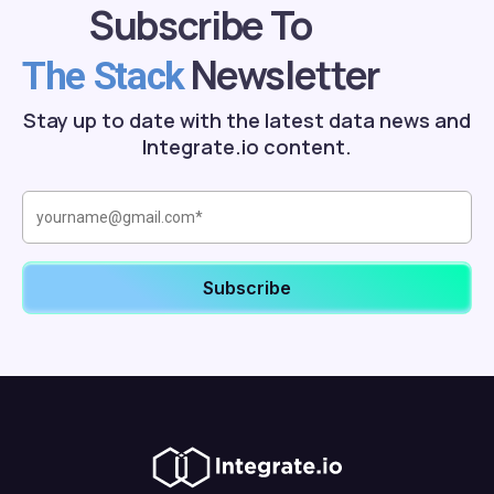
Subscribe To
Newsletter
The Stack
Stay up to date with the latest data news and
Integrate.io content.