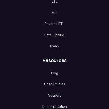
ETL
ELT
Reverse ETL
Data Pipeline
iPaaS
Resources
Blog
Case Studies
Support
Documentation