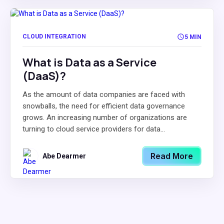
CLOUD INTEGRATION
5 MIN
What is Data as a Service
(DaaS)?
As the amount of data companies are faced with
snowballs, the need for efficient data governance
grows. An increasing number of organizations are
turning to cloud service providers for data...
Read More
Abe Dearmer