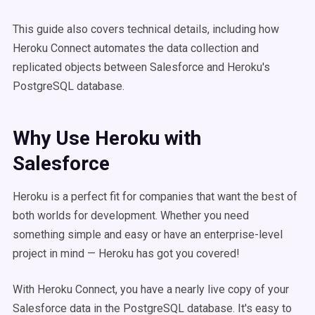
This guide also covers technical details, including how
Heroku Connect automates the data collection and
replicated objects between Salesforce and Heroku's
PostgreSQL database.
Why Use Heroku with
Salesforce
Heroku is a perfect fit for companies that want the best of
both worlds for development. Whether you need
something simple and easy or have an enterprise-level
project in mind — Heroku has got you covered!
With Heroku Connect, you have a nearly live copy of your
Salesforce data in the PostgreSQL database. It's easy to