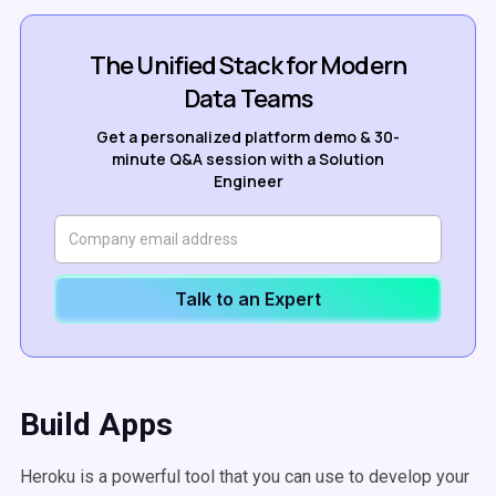
The Unified Stack for Modern
Data Teams
Get a personalized platform demo & 30-
minute Q&A session with a Solution
Engineer
Talk to an Expert
Build Apps
Heroku is a powerful tool that you can use to develop your