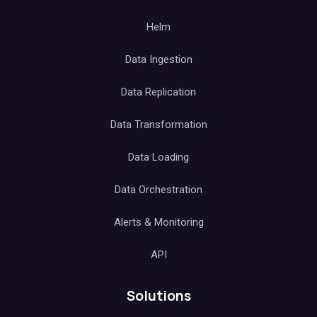
Helm
Data Ingestion
Data Replication
Data Transformation
Data Loading
Data Orchestration
Alerts & Monitoring
API
Solutions