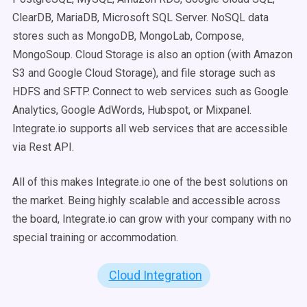
ClearDB, MariaDB, Microsoft SQL Server. NoSQL data
stores such as MongoDB, MongoLab, Compose,
MongoSoup. Cloud Storage is also an option (with Amazon
S3 and Google Cloud Storage), and file storage such as
HDFS and SFTP. Connect to web services such as Google
Analytics, Google AdWords, Hubspot, or Mixpanel.
Integrate.io supports all web services that are accessible
via Rest API.
All of this makes Integrate.io one of the best solutions on
the market. Being highly scalable and accessible across
the board, Integrate.io can grow with your company with no
special training or accommodation.
Cloud Integration