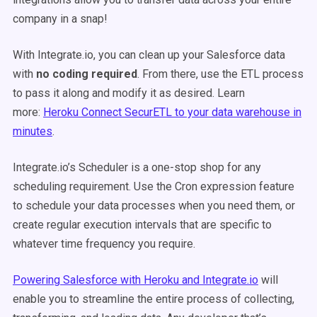
company in a snap!
With Integrate.io, you can clean up your Salesforce data
with
no coding required
. From there, use the ETL process
to pass it along and modify it as desired. Learn
more:
Heroku Connect SecurETL to your data warehouse in
minutes
.
Integrate.io’s Scheduler is a one-stop shop for any
scheduling requirement. Use the Cron expression feature
to schedule your data processes when you need them, or
create regular execution intervals that are specific to
whatever time frequency you require.
Powering Salesforce with Heroku and Integrate.io
will
enable you to streamline the entire process of collecting,