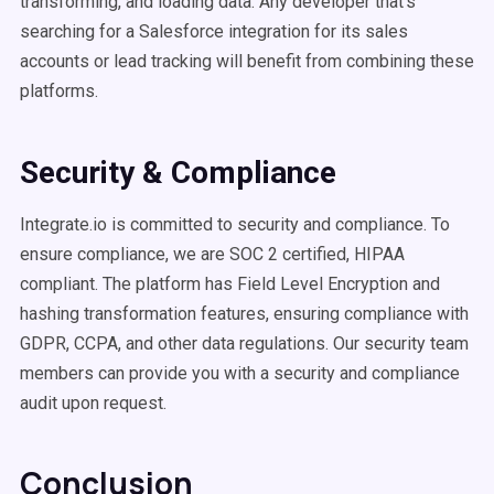
transforming, and loading data. Any developer that’s
searching for a Salesforce integration for its sales
accounts or lead tracking will benefit from combining these
platforms.
Security & Compliance
Integrate.io is committed to security and compliance. To
ensure compliance, we are SOC 2 certified, HIPAA
compliant. The platform has Field Level Encryption and
hashing transformation features, ensuring compliance with
GDPR, CCPA, and other data regulations. Our security team
members can provide you with a security and compliance
audit upon request.
Conclusion