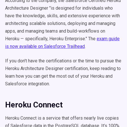
According to the company, the Salesforce Certified Heroku
Architecture Designer "is designed for individuals who
have the knowledge, skills, and extensive experience with
architecting scalable solutions, deploying and managing
apps, and managing teams and build-workflows on
Heroku — specifically, Heroku Enterprise." The
exam guide
is now available on Salesforce Trailhead
.
If you don't have the certifications or the time to pursue the
Heroku Architecture Designer certification, keep reading to
learn how you can get the most out of your Heroku and
Salesforce integration.
Heroku Connect
Heroku Connect is a service that offers nearly live copies
of Salesforce data in the PostgreSQL database. It’s 100%