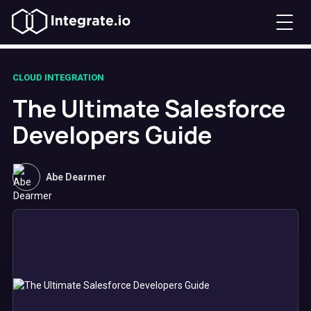
CLOUD INTEGRATION
The Ultimate Salesforce
Developers Guide
Abe Dearmer