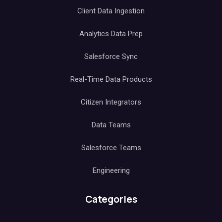
Client Data Ingestion
Analytics Data Prep
Salesforce Sync
Real-Time Data Products
Citizen Integrators
Data Teams
Salesforce Teams
Engineering
Categories