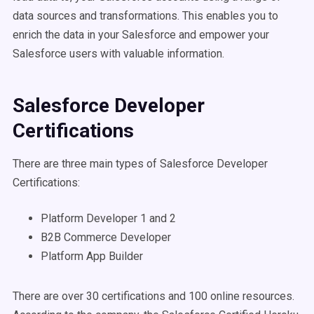
data sources and transformations. This enables you to
enrich the data in your Salesforce and empower your
Salesforce users with valuable information.
Salesforce Developer
Certifications
There are three main types of Salesforce Developer
Certifications:
Platform Developer 1 and 2
B2B Commerce Developer
Platform App Builder
There are over 30 certifications and 100 online resources.