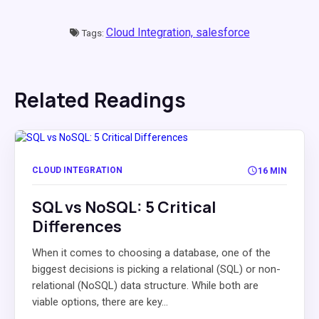
Cloud Integration,
salesforce
Tags:
Related Readings
CLOUD INTEGRATION
16 MIN
SQL vs NoSQL: 5 Critical
Differences
When it comes to choosing a database, one of the
biggest decisions is picking a relational (SQL) or non-
relational (NoSQL) data structure. While both are
viable options, there are key...