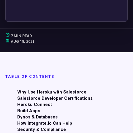
7 MIN READ
AUG 18, 2021
TABLE OF CONTENTS
Why Use Heroku with Salesforce
Salesforce Developer Certifications
Heroku Connect
Build Apps
Dynos & Databases
How Integrate.io Can Help
Security & Compliance