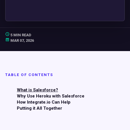
5 MIN READ
MAR 07, 2026
TABLE OF CONTENTS
What is Salesforce?
Why Use Heroku with Salesforce
How Integrate.io Can Help
Putting it All Together