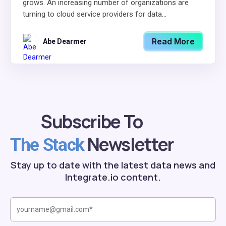
grows. An increasing number of organizations are
turning to cloud service providers for data...
Read More
Abe Dearmer
Subscribe To
Newsletter
The Stack
Stay up to date with the latest data news and
Integrate.io content.