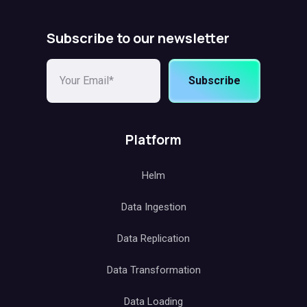
Subscribe to our newsletter
Subscribe
Platform
Helm
Data Ingestion
Data Replication
Data Transformation
Data Loading