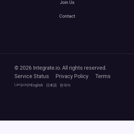
Join Us
Contact
© 2026 Integrate.io. All rights reserved.
Service Status
Privacy Policy
Terms
Language
English
日本語
한국어