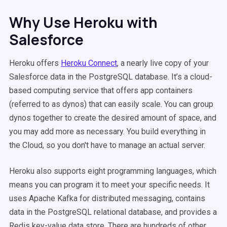
Why Use Heroku with
Salesforce
Heroku offers
Heroku Connect
, a nearly live copy of your
Salesforce data in the PostgreSQL database. It’s a cloud-
based computing service that offers app containers
(referred to as dynos) that can easily scale. You can group
dynos together to create the desired amount of space, and
you may add more as necessary. You build everything in
the Cloud, so you don't have to manage an actual server.
Heroku also supports eight programming languages, which
means you can program it to meet your specific needs. It
uses Apache Kafka for distributed messaging, contains
data in the PostgreSQL relational database, and provides a
Redis key-value data store. There are hundreds of other