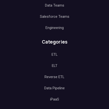
Data Teams
Salesforce Teams
Engineering
Categories
ETL
ELT
Reverse ETL
Data Pipeline
iPaaS