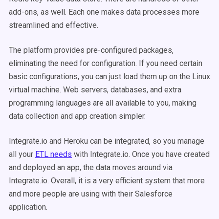
add-ons, as well. Each one makes data processes more
streamlined and effective.
The platform provides pre-configured packages,
eliminating the need for configuration. If you need certain
basic configurations, you can just load them up on the Linux
virtual machine. Web servers, databases, and extra
programming languages are all available to you, making
data collection and app creation simpler.
Integrate.io and Heroku can be integrated, so you manage
all your
ETL needs
with Integrate.io. Once you have created
and deployed an app, the data moves around via
Integrate.io. Overall, it is a very efficient system that more
and more people are using with their Salesforce
application.