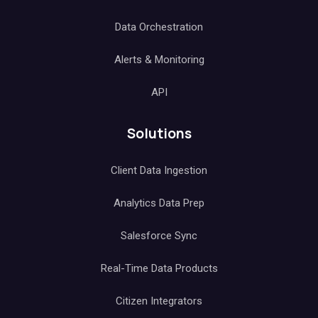
Data Orchestration
Alerts & Monitoring
API
Solutions
Client Data Ingestion
Analytics Data Prep
Salesforce Sync
Real-Time Data Products
Citizen Integrators