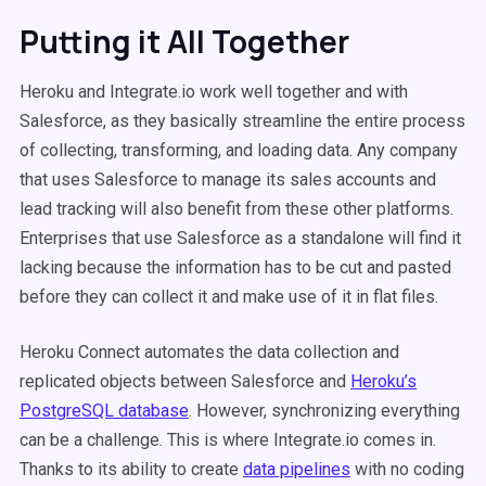
Putting it All Together
Heroku and Integrate.io work well together and with
Salesforce, as they basically streamline the entire process
of collecting, transforming, and loading data. Any company
that uses Salesforce to manage its sales accounts and
lead tracking will also benefit from these other platforms.
Enterprises that use Salesforce as a standalone will find it
lacking because the information has to be cut and pasted
before they can collect it and make use of it in flat files.
Heroku Connect automates the data collection and
replicated objects between Salesforce and
Heroku’s
PostgreSQL database
. However, synchronizing everything
can be a challenge. This is where Integrate.io comes in.
Thanks to its ability to create
data pipelines
with no coding