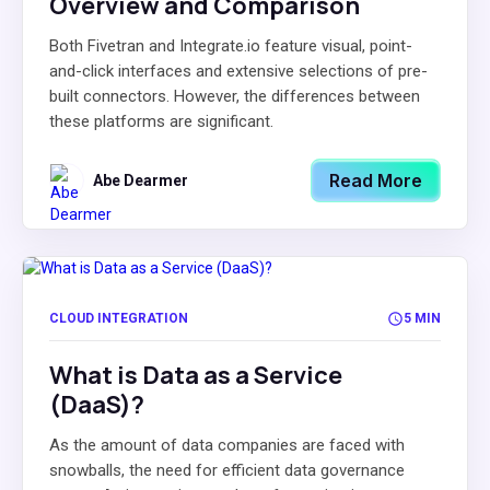
Overview and Comparison
Both Fivetran and Integrate.io feature visual, point-
and-click interfaces and extensive selections of pre-
built connectors. However, the differences between
these platforms are significant.
Read More
Abe Dearmer
CLOUD INTEGRATION
5 MIN
What is Data as a Service
(DaaS)?
As the amount of data companies are faced with
snowballs, the need for efficient data governance