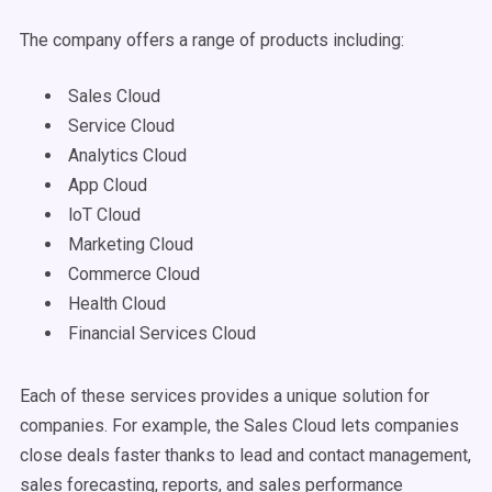
The company offers a range of products including:
Sales Cloud
Service Cloud
Analytics Cloud
App Cloud
loT Cloud
Marketing Cloud
Commerce Cloud
Health Cloud
Financial Services Cloud
Each of these services provides a unique solution for
companies. For example, the Sales Cloud lets companies
close deals faster thanks to lead and contact management,
sales forecasting, reports, and sales performance