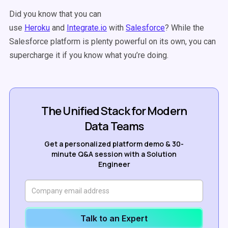
Did you know that you can
use
Heroku
and
Integrate.io
with
Salesforce
? While the
Salesforce platform is plenty powerful on its own, you can
supercharge it if you know what you’re doing.
The Unified Stack for Modern
Data Teams
Get a personalized platform demo & 30-
minute Q&A session with a Solution
Engineer
Talk to an Expert