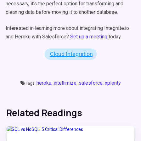
necessary, it’s the perfect option for transforming and
cleaning data before moving it to another database.
Interested in learning more about integrating Integrate.io
and Heroku with Salesforce?
Set up a meeting
today.
Cloud Integration
heroku,
intellimize,
salesforce,
xplenty
Tags:
Related Readings