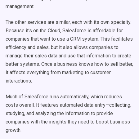
management.
The other services are similar, each with its own specialty.
Because it's on the Cloud, Salesforce is affordable for
companies that want to use a CRM system. This facilitates
efficiency and sales, but it also allows companies to
manage their sales data and use that information to create
better systems. Once a business knows how to sell better,
it affects everything from marketing to customer
interactions.
Much of Salesforce runs automatically, which reduces
costs overall. It features automated data entry—collecting,
studying, and analyzing the information to provide
companies with the insights they need to boost business
growth.