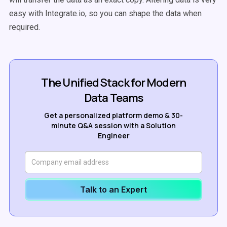
easy with Integrate.io, so you can shape the data when
required.
The Unified Stack for Modern
Data Teams
Get a personalized platform demo & 30-
minute Q&A session with a Solution
Engineer
Talk to an Expert