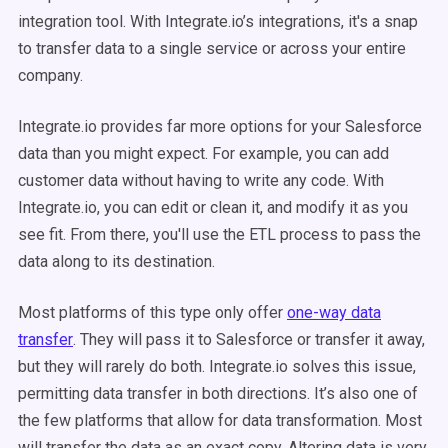
integration tool. With Integrate.io’s integrations, it's a snap
to transfer data to a single service or across your entire
company.
Integrate.io provides far more options for your Salesforce
data than you might expect. For example, you can add
customer data without having to write any code. With
Integrate.io, you can edit or clean it, and modify it as you
see fit. From there, you'll use the ETL process to pass the
data along to its destination.
Most platforms of this type only offer
one-way data
transfer
. They will pass it to Salesforce or transfer it away,
but they will rarely do both. Integrate.io solves this issue,
permitting data transfer in both directions. It’s also one of
the few platforms that allow for data transformation. Most
will transfer the data as an exact copy. Altering data is very