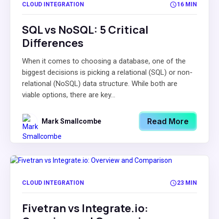
CLOUD INTEGRATION
16 MIN
SQL vs NoSQL: 5 Critical
Differences
When it comes to choosing a database, one of the
biggest decisions is picking a relational (SQL) or non-
relational (NoSQL) data structure. While both are
viable options, there are key...
Read More
Mark Smallcombe
CLOUD INTEGRATION
23 MIN
Fivetran vs Integrate.io: