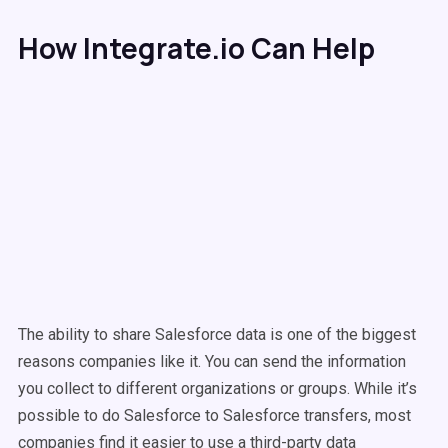
How Integrate.io Can Help
The ability to share Salesforce data is one of the biggest
reasons companies like it. You can send the information
you collect to different organizations or groups. While it’s
possible to do Salesforce to Salesforce transfers, most
companies find it easier to use a third-party data