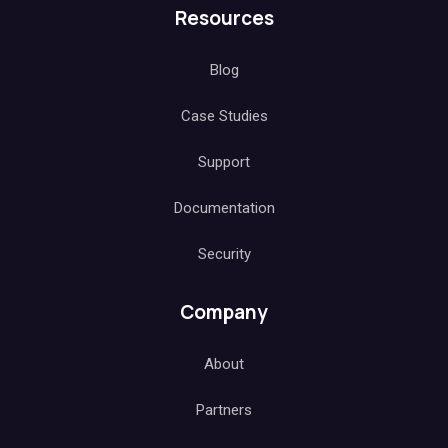
Resources
Blog
Case Studies
Support
Documentation
Security
Company
About
Partners