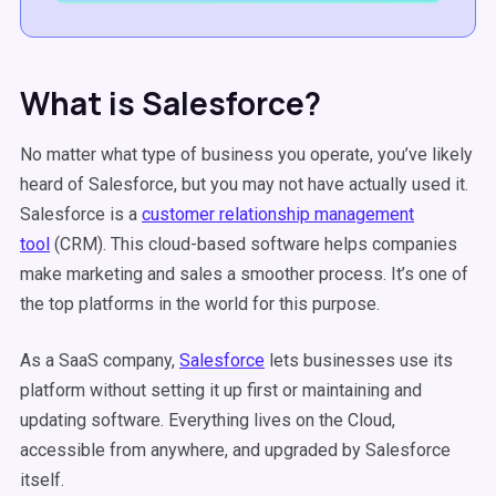
What is Salesforce?
No matter what type of business you operate, you’ve likely
heard of Salesforce, but you may not have actually used it.
Salesforce is a
customer relationship management
tool
(CRM). This cloud-based software helps companies
make marketing and sales a smoother process. It’s one of
the top platforms in the world for this purpose.
As a SaaS company,
Salesforce
lets businesses use its
platform without setting it up first or maintaining and
updating software. Everything lives on the Cloud,
accessible from anywhere, and upgraded by Salesforce
itself.