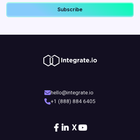
hello@integrate.io
+1 (888) 884 6405
X