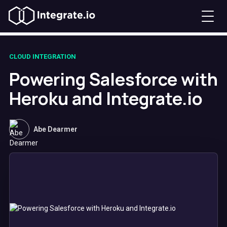
CLOUD INTEGRATION
Powering Salesforce with
Heroku and Integrate.io
Abe Dearmer