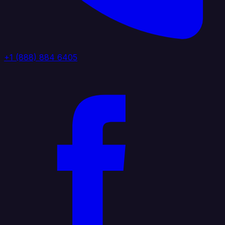
+1 (888) 884 6405