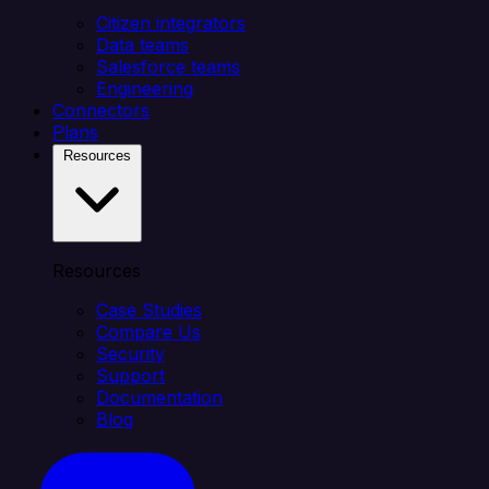
Citizen integrators
Data teams
Salesforce teams
Engineering
Connectors
Plans
Resources
Resources
Case Studies
Compare Us
Security
Support
Documentation
Blog