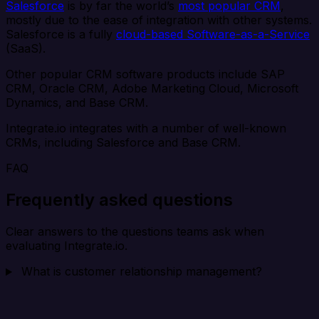
Salesforce
is by far the world’s
most popular CRM
,
mostly due to the ease of integration with other systems.
Salesforce is a fully
cloud-based Software-as-a-Service
(SaaS).
Other popular CRM software products include SAP
CRM, Oracle CRM, Adobe Marketing Cloud, Microsoft
Dynamics, and Base CRM.
Integrate.io integrates with a number of well-known
CRMs, including Salesforce and Base CRM.
FAQ
Frequently asked questions
Clear answers to the questions teams ask when
evaluating Integrate.io.
What is customer relationship management?