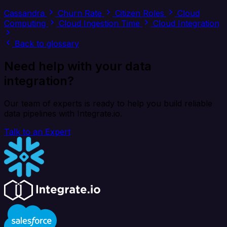
Cassandra
Churn Rate
Citizen Roles
Cloud
Computing
Cloud Ingestion Time
Cloud Integration
Back to glossary
Need help with your data
integration?
Our team of experts is ready to help you build reliable
data pipelines with Integrate.io.
Talk to an Expert