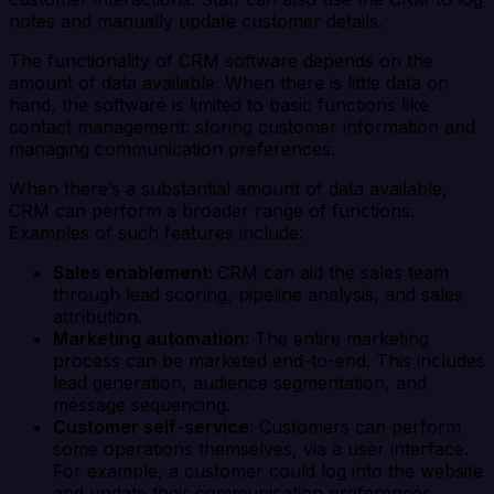
notes and manually update customer details.
The functionality of CRM software depends on the
amount of data available. When there is little data on
hand, the software is limited to basic functions like
contact management: storing customer information and
managing communication preferences.
When there’s a substantial amount of data available,
CRM can perform a broader range of functions.
Examples of such features include:
Sales enablement:
CRM can aid the sales team
through lead scoring, pipeline analysis, and sales
attribution.
Marketing automation:
The entire marketing
process can be marketed end-to-end. This includes
lead generation, audience segmentation, and
message sequencing.
Customer self-service
: Customers can perform
some operations themselves, via a user interface.
For example, a customer could log into the website
and update their communication preferences.