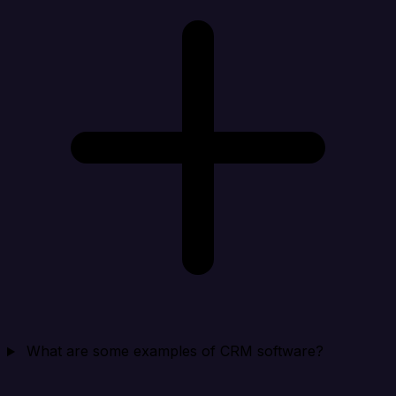
What are some examples of CRM software?