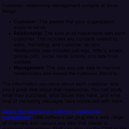
Customer relationship management consists of three
things:
Customer
: The people that your organization
exists to serve.
Relationship
: The sum of all interactions with each
customer. This includes any contacts related to
sales, marketing, and customer service.
Relationship data includes call logs, letters, emails,
phone calls, social media activity, and data from
cookies.
Management
: The way you use data to improve
relationships and extend the customer lifecycle.
The information you store about each customer tells
you a great deal about that relationship. You can study
what they purchase, what issues they have, and what
kind of marketing messages have connected with them.
Data is the essence of customer relationship
management
. CRM software can plug into a wide range
of channels and capture any data that relates to
customer interactions. Staff can also use the CRM to log