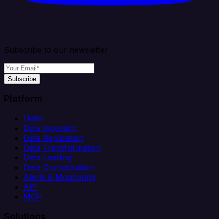
Subscribe to our newsletter
Subscribe
Platform
Helm
Data Ingestion
Data Replication
Data Transformation
Data Loading
Data Orchestration
Alerts & Monitoring
API
MCP
Solutions