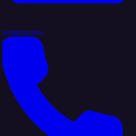
hello@integrate.io