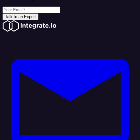
Talk to an Expert