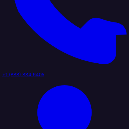
+1 (888) 884 6405