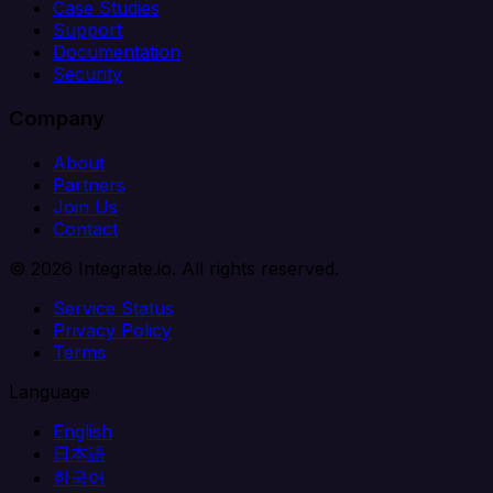
Case Studies
Support
Documentation
Security
Company
About
Partners
Join Us
Contact
© 2026 Integrate.io. All rights reserved.
Service Status
Privacy Policy
Terms
Language
English
日本語
한국어