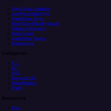
Client Data Ingestion
Analytics Data Prep
Salesforce Sync
Real-Time Data Products
Citizen Integrators
Data Teams
Salesforce Teams
Engineering
Categories
ETL
ELT
CDC
Reverse ETL
Data Pipeline
iPaaS
Resources
Blog