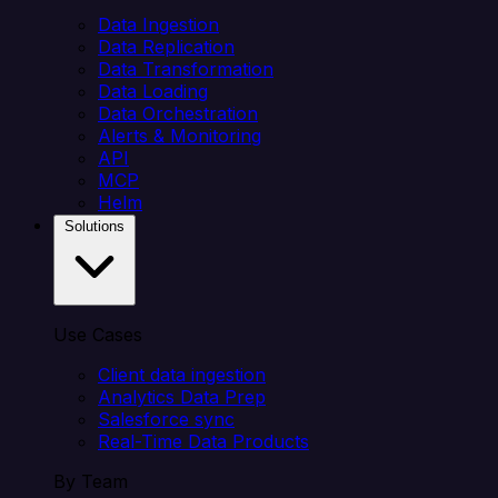
Data Ingestion
Data Replication
Data Transformation
Data Loading
Data Orchestration
Alerts & Monitoring
API
MCP
Helm
Solutions
Use Cases
Client data ingestion
Analytics Data Prep
Salesforce sync
Real-Time Data Products
By Team