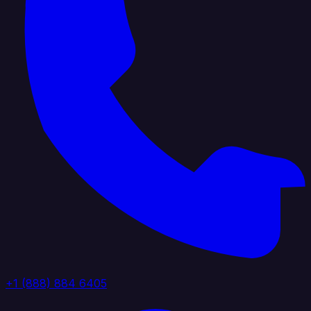
+1 (888) 884 6405