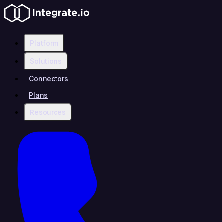
Platform
Solutions
Connectors
Plans
Resources