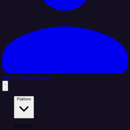
Sign In
Book a Demo
Platform
Platform