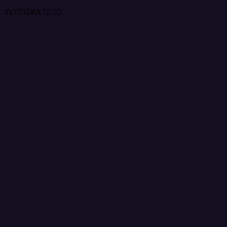
INTEGRATE.IO