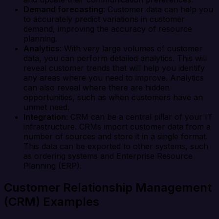
Demand forecasting
: Customer data can help you
to accurately predict variations in customer
demand, improving the accuracy of resource
planning.
Analytics
: With very large volumes of customer
data, you can perform detailed analytics. This will
reveal customer trends that will help you identify
any areas where you need to improve. Analytics
can also reveal where there are hidden
opportunities, such as when customers have an
unmet need.
Integration
: CRM can be a central pillar of your IT
infrastructure. CRMs import customer data from a
number of sources and store it in a single format.
This data can be exported to other systems, such
as ordering systems and Enterprise Resource
Planning (ERP).
Customer Relationship Management
(CRM) Examples