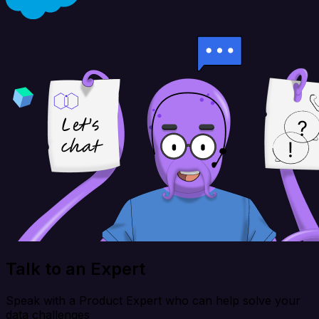
Talk to an Expert
Speak with a Product Expert who can help solve your
data challenges