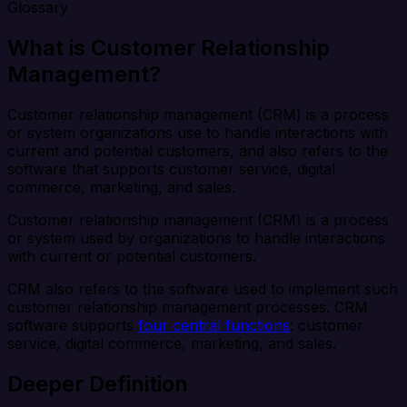
Glossary
What is Customer Relationship
Management?
Customer relationship management (CRM) is a process
or system organizations use to handle interactions with
current and potential customers, and also refers to the
software that supports customer service, digital
commerce, marketing, and sales.
Customer relationship management (CRM) is a process
or system used by organizations to handle interactions
with current or potential customers.
CRM also refers to the software used to implement such
customer relationship management processes. CRM
software supports
four central functions
: customer
service, digital commerce, marketing, and sales.
Deeper Definition