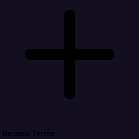
Related Terms