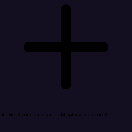
What functions can CRM software perform?