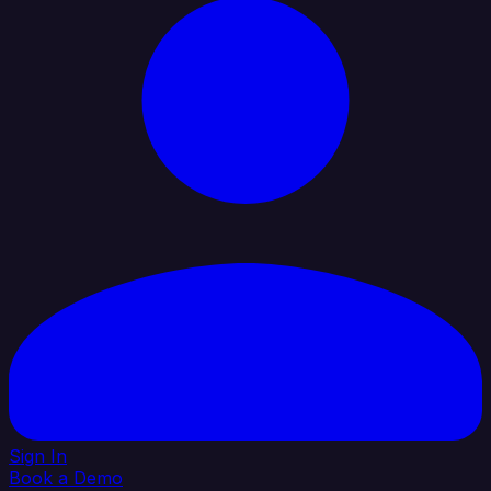
Sign In
Book a Demo