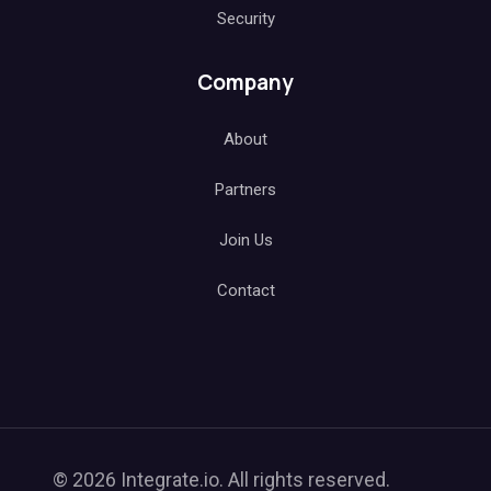
Security
Company
About
Partners
Join Us
Contact
© 2026 Integrate.io. All rights reserved.