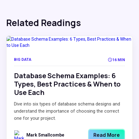
Related Readings
BIG DATA
16 MIN
Database Schema Examples: 6
Types, Best Practices & When to
Use Each
Dive into six types of database schema designs and
understand the importance of choosing the correct
one for your project.
Read More
Mark Smallcombe