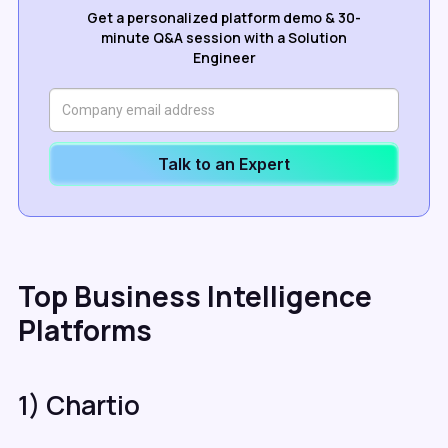
Get a personalized platform demo & 30-
minute Q&A session with a Solution
Engineer
Talk to an Expert
Top Business Intelligence
Platforms
1) Chartio