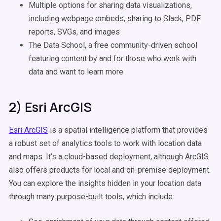
Multiple options for sharing data visualizations,
including webpage embeds, sharing to Slack, PDF
reports, SVGs, and images
The Data School, a free community-driven school
featuring content by and for those who work with
data and want to learn more
2) Esri ArcGIS
Esri ArcGIS
is a spatial intelligence platform that provides
a robust set of analytics tools to work with location data
and maps. It’s a cloud-based deployment, although ArcGIS
also offers products for local and on-premise deployment.
You can explore the insights hidden in your location data
through many purpose-built tools, which include: