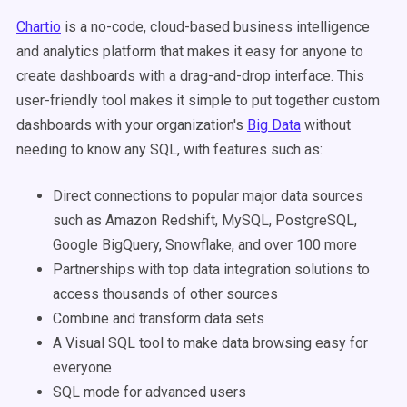
Chartio
is a no-code, cloud-based business intelligence
and analytics platform that makes it easy for anyone to
create dashboards with a drag-and-drop interface. This
user-friendly tool makes it simple to put together custom
dashboards with your organization's
Big Data
without
needing to know any SQL, with features such as:
Direct connections to popular major data sources
such as Amazon Redshift, MySQL, PostgreSQL,
Google BigQuery, Snowflake, and over 100 more
Partnerships with top data integration solutions to
access thousands of other sources
Combine and transform data sets
A Visual SQL tool to make data browsing easy for
everyone
SQL mode for advanced users