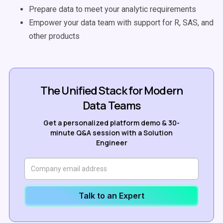
Prepare data to meet your analytic requirements
Empower your data team with support for R, SAS, and
other products
The Unified Stack for Modern
Data Teams
Get a personalized platform demo & 30-
minute Q&A session with a Solution
Engineer
Talk to an Expert