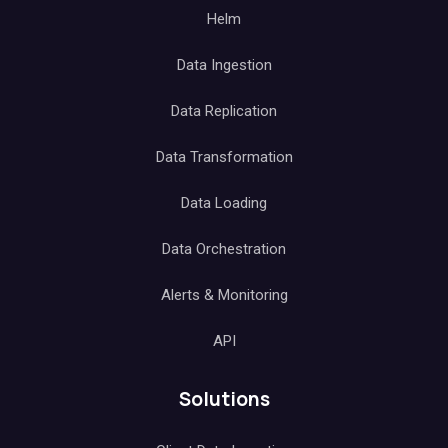
Helm
Data Ingestion
Data Replication
Data Transformation
Data Loading
Data Orchestration
Alerts & Monitoring
API
Solutions