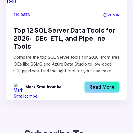
BIG DATA
21 MIN
Top 12 SQL Server Data Tools for
2026: IDEs, ETL, and Pipeline
Tools
Compare the top SQL Server tools for 2026, from free
IDEs like SSMS and Azure Data Studio to low-code
ETL pipelines. Find the right tool for your use case.
Read More
Mark Smallcombe