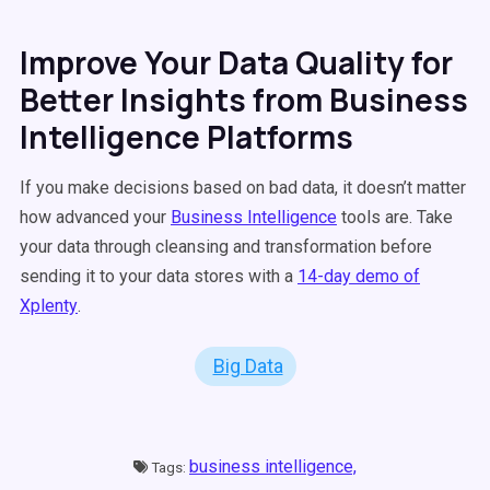
Improve Your Data Quality for
Better Insights from Business
Intelligence Platforms
If you make decisions based on bad data, it doesn’t matter
how advanced your
Business Intelligence
tools are. Take
your data through cleansing and transformation before
sending it to your data stores with a
14-day demo of
Xplenty
.
Big Data
business intelligence,
Tags: