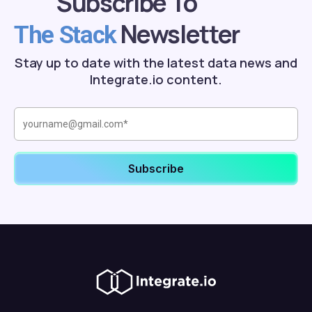
Subscribe To
Newsletter
The Stack
Stay up to date with the latest data news and
Integrate.io content.