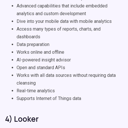
Advanced capabilities that include embedded
analytics and custom development
Dive into your mobile data with mobile analytics
Access many types of reports, charts, and
dashboards
Data preparation
Works online and offline
AI-powered insight advisor
Open and standard APIs
Works with all data sources without requiring data
cleansing
Real-time analytics
Supports Internet of Things data
4) Looker