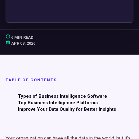
6 MIN READ
APR 08, 2026
TABLE OF CONTENTS
Types of Business Intelligence Software
Top Business Intelligence Platforms
Improve Your Data Quality for Better Insights
Your organization can have all the data in the world, but it’s