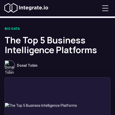
BIG DATA
The Top 5 Business
Intelligence Platforms
Donal Tobin