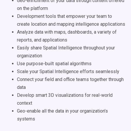
Geo-enrichment of your data through content offered
on the platform
Development tools that empower your team to
create location and mapping intelligence applications
Analyze data with maps, dashboards, a variety of
reports, and applications
Easily share Spatial Intelligence throughout your
organization
Use purpose-built spatial algorithms
Scale your Spatial Intelligence efforts seamlessly
Connect your field and office teams together through
data
Develop smart 3D visualizations for real-world
context
Geo-enable all the data in your organization’s
systems