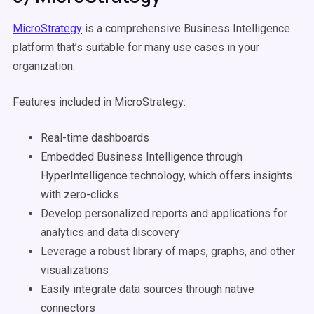
MicroStrategy
is a comprehensive Business Intelligence
platform that’s suitable for many use cases in your
organization.
Features included in MicroStrategy:
Real-time dashboards
Embedded Business Intelligence through
HyperIntelligence technology, which offers insights
with zero-clicks
Develop personalized reports and applications for
analytics and data discovery
Leverage a robust library of maps, graphs, and other
visualizations
Easily integrate data sources through native
connectors