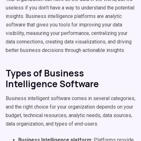
useless if you don’t have a way to understand the potential
insights. Business intelligence platforms are analytic
software that gives you tools for improving your data
visibility, measuring your performance, centralizing your
data connections, creating data visualizations, and driving
better business decisions through actionable insights.
Types of Business
Intelligence Software
Business intelligent software comes in several categories,
and the right choice for your organization depends on your
budget, technical resources, analytic needs, data sources,
data organization, and types of end-users.
Business Intelligence platform:
Platforms provide