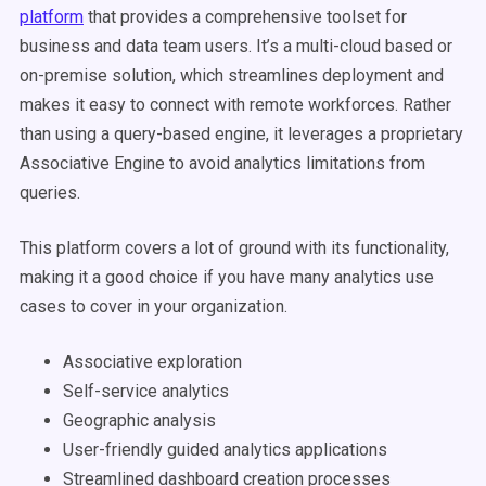
platform
that provides a comprehensive toolset for
business and data team users. It’s a multi-cloud based or
on-premise solution, which streamlines deployment and
makes it easy to connect with remote workforces. Rather
than using a query-based engine, it leverages a proprietary
Associative Engine to avoid analytics limitations from
queries.
This platform covers a lot of ground with its functionality,
making it a good choice if you have many analytics use
cases to cover in your organization.
Associative exploration
Self-service analytics
Geographic analysis
User-friendly guided analytics applications
Streamlined dashboard creation processes