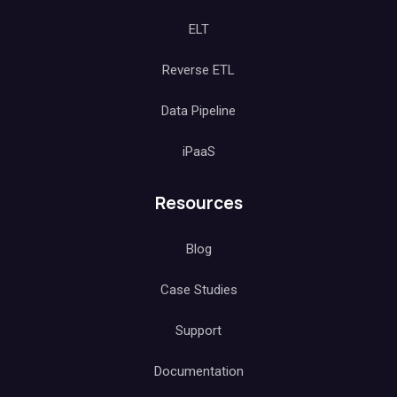
ELT
Reverse ETL
Data Pipeline
iPaaS
Resources
Blog
Case Studies
Support
Documentation