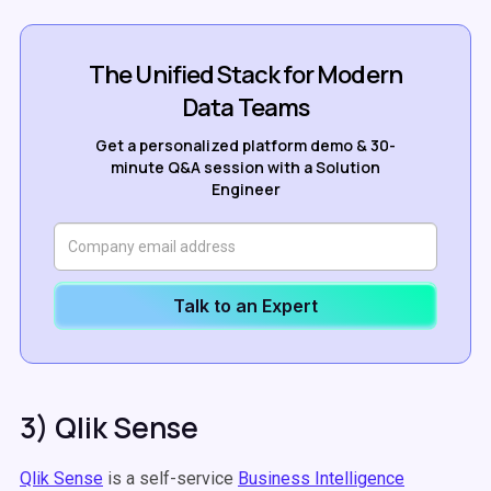
The Unified Stack for Modern
Data Teams
Get a personalized platform demo & 30-
minute Q&A session with a Solution
Engineer
Talk to an Expert
3) Qlik Sense
Qlik Sense
is a self-service
Business Intelligence