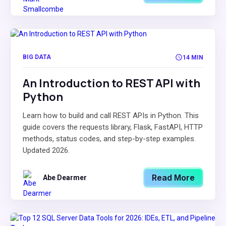
BIG DATA
14 MIN
An Introduction to REST API with
Python
Learn how to build and call REST APIs in Python. This
guide covers the requests library, Flask, FastAPI, HTTP
methods, status codes, and step-by-step examples.
Updated 2026.
Read More
Abe Dearmer