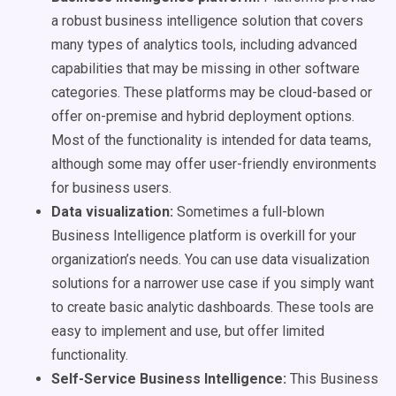
a robust business intelligence solution that covers
many types of analytics tools, including advanced
capabilities that may be missing in other software
categories. These platforms may be cloud-based or
offer on-premise and hybrid deployment options.
Most of the functionality is intended for data teams,
although some may offer user-friendly environments
for business users.
Data visualization:
Sometimes a full-blown
Business Intelligence platform is overkill for your
organization’s needs. You can use data visualization
solutions for a narrower use case if you simply want
to create basic analytic dashboards. These tools are
easy to implement and use, but offer limited
functionality.
Self-Service Business Intelligence:
This Business