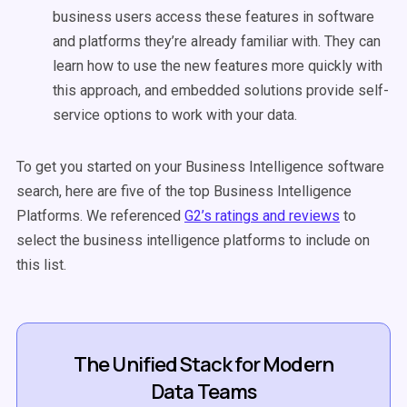
business users access these features in software
and platforms they’re already familiar with. They can
learn how to use the new features more quickly with
this approach, and embedded solutions provide self-
service options to work with your data.
To get you started on your Business Intelligence software
search, here are five of the top Business Intelligence
Platforms. We referenced
G2’s ratings and reviews
to
select the business intelligence platforms to include on
this list.
The Unified Stack for Modern
Data Teams