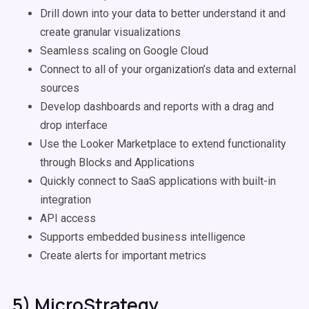
Drill down into your data to better understand it and
create granular visualizations
Seamless scaling on Google Cloud
Connect to all of your organization’s data and external
sources
Develop dashboards and reports with a drag and
drop interface
Use the Looker Marketplace to extend functionality
through Blocks and Applications
Quickly connect to SaaS applications with built-in
integration
API access
Supports embedded business intelligence
Create alerts for important metrics
5) MicroStrategy