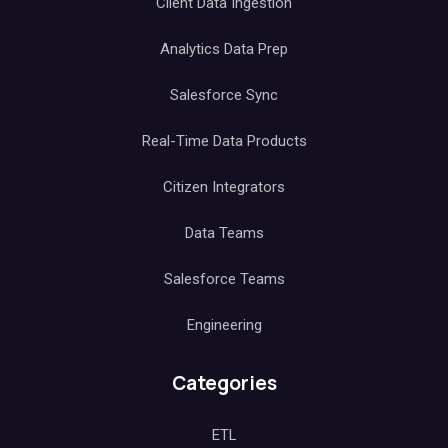
Client Data Ingestion
Analytics Data Prep
Salesforce Sync
Real-Time Data Products
Citizen Integrators
Data Teams
Salesforce Teams
Engineering
Categories
ETL