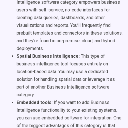
Intelligence software category empowers business
users with self-service, no-code interfaces for
creating data queries, dashboards, and other
visualizations and reports. You’ll frequently find
prebuilt templates and connectors in these solutions,
and they’re found in on-premise, cloud, and hybrid
deployments.
Spatial Business Intelligence:
This type of
business intelligence tool focuses entirely on
location-based data. You may use a dedicated
solution for handling spatial data or leverage it as
part of another Business Intelligence software
category.
Embedded tools:
If you want to add Business
Intelligence functionality to your existing systems,
you can use embedded software for integration. One
of the biggest advantages of this category is that