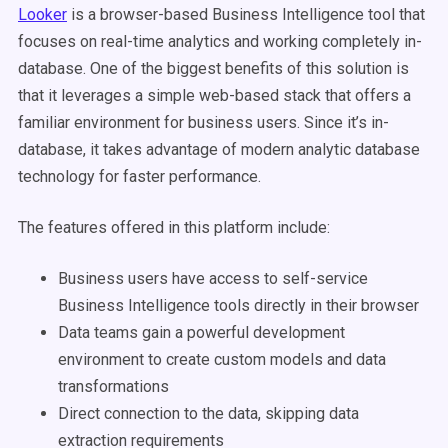
Looker
is a browser-based Business Intelligence tool that
focuses on real-time analytics and working completely in-
database. One of the biggest benefits of this solution is
that it leverages a simple web-based stack that offers a
familiar environment for business users. Since it’s in-
database, it takes advantage of modern analytic database
technology for faster performance.
The features offered in this platform include:
Business users have access to self-service
Business Intelligence tools directly in their browser
Data teams gain a powerful development
environment to create custom models and data
transformations
Direct connection to the data, skipping data
extraction requirements