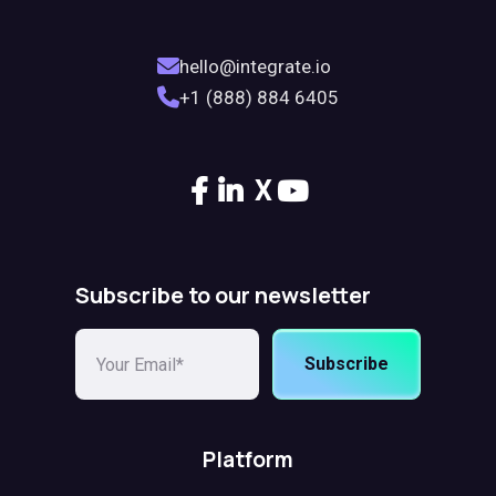
hello@integrate.io
+1 (888) 884 6405
X
Subscribe to our newsletter
Subscribe
Platform