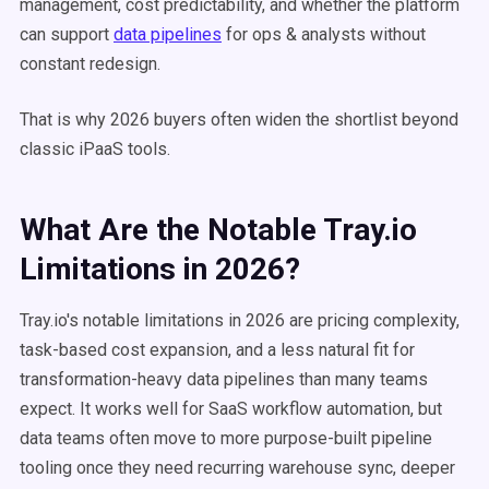
management, cost predictability, and whether the platform
can support
data pipelines
for ops & analysts without
constant redesign.
That is why 2026 buyers often widen the shortlist beyond
classic iPaaS tools.
What Are the Notable Tray.io
Limitations in 2026?
Tray.io's notable limitations in 2026 are pricing complexity,
task-based cost expansion, and a less natural fit for
transformation-heavy data pipelines than many teams
expect. It works well for SaaS workflow automation, but
data teams often move to more purpose-built pipeline
tooling once they need recurring warehouse sync, deeper