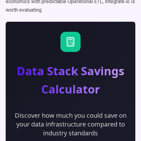
economics with predictable Operational ETL, Integrate.io is
worth evaluating.