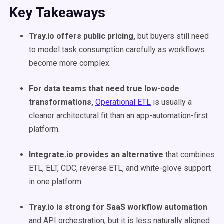
Key Takeaways
Tray.io offers public pricing,
but buyers still need
to model task consumption carefully as workflows
become more complex.
For data teams that need true low-code
transformations,
Operational ETL
is usually a
cleaner architectural fit than an app-automation-first
platform.
Integrate.io provides an alternative
that combines
ETL, ELT, CDC, reverse ETL, and white-glove support
in one platform.
Tray.io is strong for SaaS workflow automation
and API orchestration, but it is less naturally aligned