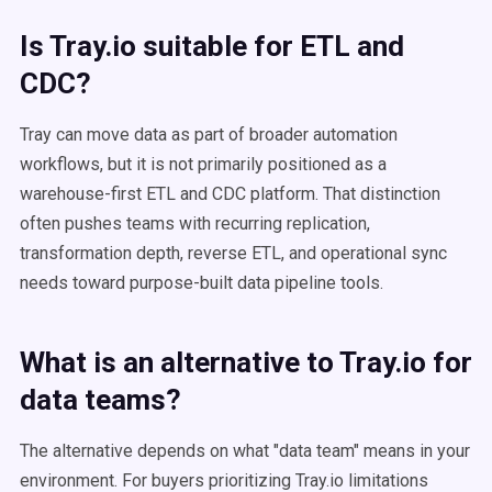
Is Tray.io suitable for ETL and
CDC?
Tray can move data as part of broader automation
workflows, but it is not primarily positioned as a
warehouse-first ETL and CDC platform. That distinction
often pushes teams with recurring replication,
transformation depth, reverse ETL, and operational sync
needs toward purpose-built data pipeline tools.
What is an alternative to Tray.io for
data teams?
The alternative depends on what "data team" means in your
environment. For buyers prioritizing Tray.io limitations