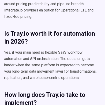
around pricing predictability and pipeline breadth,
Integrate.io provides an option for Operational ETL and
fixed-fee pricing.
Is Tray.io worth it for automation
in 2026?
Yes, if your main need is flexible SaaS workflow
automation and API orchestration. The decision gets
harder when the same platform is expected to become
your long-term data movement layer for transformations,
replication, and warehouse-centric operations.
How long does Tray.io take to
implement?