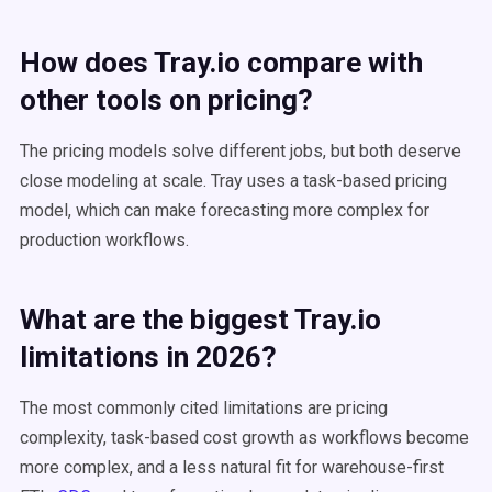
How does Tray.io compare with
other tools on pricing?
The pricing models solve different jobs, but both deserve
close modeling at scale. Tray uses a task-based pricing
model, which can make forecasting more complex for
production workflows.
What are the biggest Tray.io
limitations in 2026?
The most commonly cited limitations are pricing
complexity, task-based cost growth as workflows become
more complex, and a less natural fit for warehouse-first