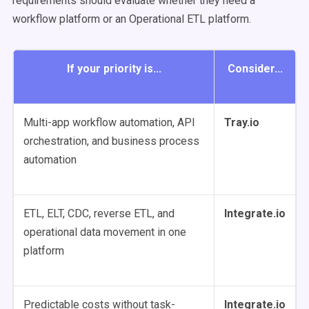
requirements should evaluate whether they need a
workflow platform or an Operational ETL platform.
If your priority is...
Consider...
Multi-app workflow automation, API
Tray.io
orchestration, and business process
automation
ETL, ELT, CDC, reverse ETL, and
Integrate.io
operational data movement in one
platform
Predictable costs without task-
Integrate.io