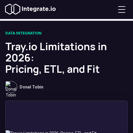
DATA INTEGRATION
Tray.io Limitations in
2026:
Pricing, ETL, and Fit
Donal Tobin