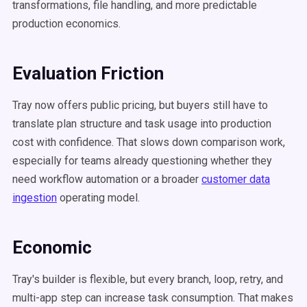
transformations, file handling, and more predictable
production economics.
Evaluation Friction
Tray now offers public pricing, but buyers still have to
translate plan structure and task usage into production
cost with confidence. That slows down comparison work,
especially for teams already questioning whether they
need workflow automation or a broader
customer data
ingestion
operating model.
Economic
Tray's builder is flexible, but every branch, loop, retry, and
multi-app step can increase task consumption. That makes