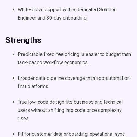
White-glove support with a dedicated Solution
Engineer and 30-day onboarding.
Strengths
Predictable fixed-fee pricing is easier to budget than
task-based workflow economics.
Broader data-pipeline coverage than app-automation-
first platforms.
True low-code design fits business and technical
users without shifting into code once complexity
rises.
Fit for customer data onboarding, operational sync,