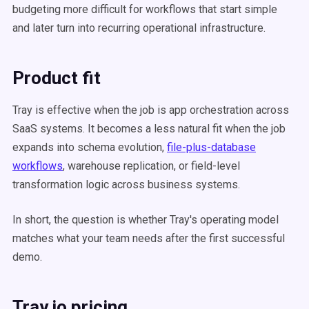
budgeting more difficult for workflows that start simple
and later turn into recurring operational infrastructure.
Product fit
Tray is effective when the job is app orchestration across
SaaS systems. It becomes a less natural fit when the job
expands into schema evolution,
file-plus-database
workflows
, warehouse replication, or field-level
transformation logic across business systems.
In short, the question is whether Tray's operating model
matches what your team needs after the first successful
demo.
Tray.io pricing