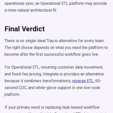
operational sync, an Operational ETL platform may provide
a more natural architectural fit.
Final Verdict
There is no single ideal Tray.io alternative for every team.
The right choice depends on what you need the platform to
become after the first successful workflow goes live.
For Operational ETL, recurring customer data movement,
and fixed-fee pricing, Integrate.io provides an alternative
because it combines transformations,
reverse ETL
, 60-
second CDC, and white-glove support in one low-code
platform.
If your primary need is replacing task-based workflow