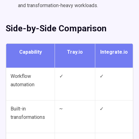
and transformation-heavy workloads.
Side-by-Side Comparison
Capability
Tray.io
Integrate.io
Workflow
✓
✓
automation
Built-in
~
✓
transformations