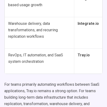
based usage growth
Warehouse delivery, data
Integrate.io
transformations, and recurring
replication workflows
RevOps, IT automation, and SaaS
Tray.io
system orchestration
For teams primarily automating workflows between SaaS
applications, Tray.io remains a strong option. For teams
building long-term data infrastructure that includes
replication, transformation, warehouse delivery, and