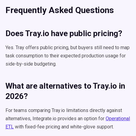
Frequently Asked Questions
Does Tray.io have public pricing?
Yes. Tray offers public pricing, but buyers still need to map
task consumption to their expected production usage for
side-by-side budgeting.
What are alternatives to Tray.io in
2026?
For teams comparing Tray.io limitations directly against
alternatives, Integrate.io provides an option for
Operational
ETL
with fixed-fee pricing and white-glove support.