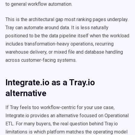
to general workflow automation.
This is the architectural gap most ranking pages underplay.
Tray can automate around data. It is less naturally
positioned to be the data pipeline itself when the workload
includes transformation-heavy operations, recurring
warehouse delivery, or mixed file and database handling
across customer-facing systems.
Integrate.io as a Tray.io
alternative
If Tray feels too workflow-centric for your use case,
Integrate.io provides an alternative focused on Operational
ETL. For many buyers, the real question behind Tray.io
limitations is which platform matches the operating model