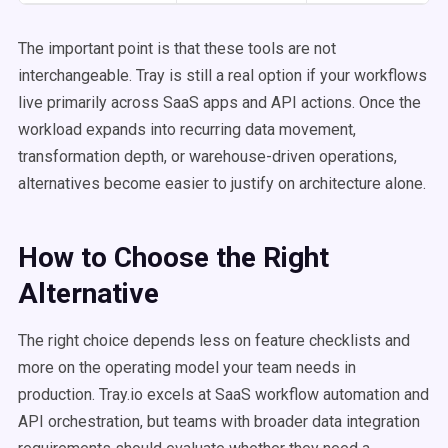
The important point is that these tools are not
interchangeable. Tray is still a real option if your workflows
live primarily across SaaS apps and API actions. Once the
workload expands into recurring data movement,
transformation depth, or warehouse-driven operations,
alternatives become easier to justify on architecture alone.
How to Choose the Right
Alternative
The right choice depends less on feature checklists and
more on the operating model your team needs in
production. Tray.io excels at SaaS workflow automation and
API orchestration, but teams with broader data integration