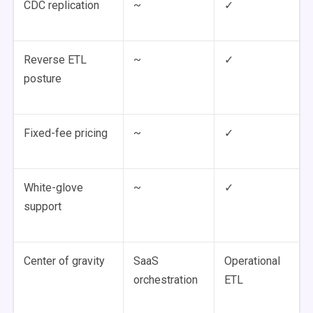
CDC replication
~
✓
Reverse ETL
~
✓
posture
Fixed-fee pricing
~
✓
White-glove
~
✓
support
Center of gravity
SaaS
Operational
orchestration
ETL