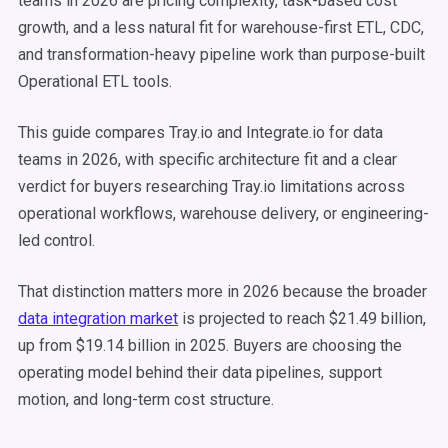
teams in 2026 are pricing complexity, task-based cost
growth, and a less natural fit for warehouse-first ETL, CDC,
and transformation-heavy pipeline work than purpose-built
Operational ETL tools.
This guide compares Tray.io and Integrate.io for data
teams in 2026, with specific architecture fit and a clear
verdict for buyers researching Tray.io limitations across
operational workflows, warehouse delivery, or engineering-
led control.
That distinction matters more in 2026 because the broader
data integration market
is projected to reach $21.49 billion,
up from $19.14 billion in 2025. Buyers are choosing the
operating model behind their data pipelines, support
motion, and long-term cost structure.