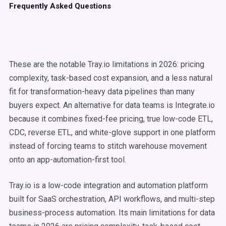
Frequently Asked Questions
These are the notable Tray.io limitations in 2026: pricing
complexity, task-based cost expansion, and a less natural
fit for transformation-heavy data pipelines than many
buyers expect. An alternative for data teams is Integrate.io
because it combines fixed-fee pricing, true low-code ETL,
CDC, reverse ETL, and white-glove support in one platform
instead of forcing teams to stitch warehouse movement
onto an app-automation-first tool.
Tray.io is a low-code integration and automation platform
built for SaaS orchestration, API workflows, and multi-step
business-process automation. Its main limitations for data