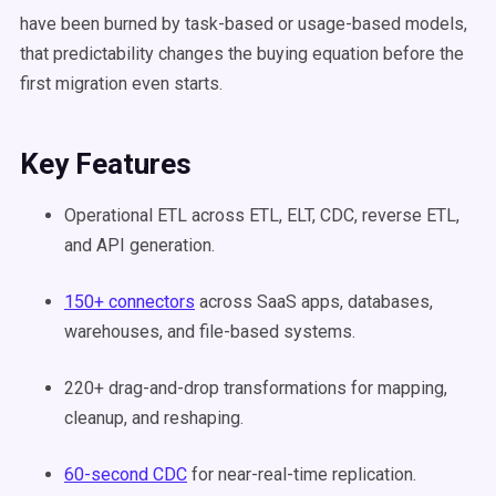
have been burned by task-based or usage-based models,
that predictability changes the buying equation before the
first migration even starts.
Key Features
Operational ETL across ETL, ELT, CDC, reverse ETL,
and API generation.
150+ connectors
across SaaS apps, databases,
warehouses, and file-based systems.
220+ drag-and-drop transformations for mapping,
cleanup, and reshaping.
60-second CDC
for near-real-time replication.