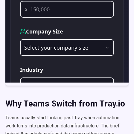
Why Teams Switch from Tray.io
Teams usually start looking past Tray when automation
work turns into production data infrastructure. The brief
behind this article surfaced the same pattern across