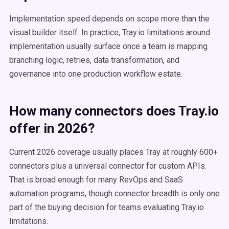
Implementation speed depends on scope more than the
visual builder itself. In practice, Tray.io limitations around
implementation usually surface once a team is mapping
branching logic, retries, data transformation, and
governance into one production workflow estate.
How many connectors does Tray.io
offer in 2026?
Current 2026 coverage usually places Tray at roughly 600+
connectors plus a universal connector for custom APIs.
That is broad enough for many RevOps and SaaS
automation programs, though connector breadth is only one
part of the buying decision for teams evaluating Tray.io
limitations.