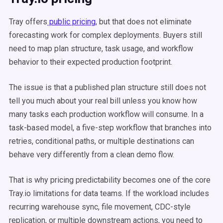
Tray offers
public pricing
, but that does not eliminate
forecasting work for complex deployments. Buyers still
need to map plan structure, task usage, and workflow
behavior to their expected production footprint.
The issue is that a published plan structure still does not
tell you much about your real bill unless you know how
many tasks each production workflow will consume. In a
task-based model, a five-step workflow that branches into
retries, conditional paths, or multiple destinations can
behave very differently from a clean demo flow.
That is why pricing predictability becomes one of the core
Tray.io limitations for data teams. If the workload includes
recurring warehouse sync, file movement, CDC-style
replication, or multiple downstream actions, you need to