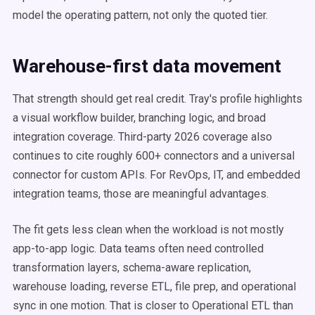
model the operating pattern, not only the quoted tier.
Warehouse-first data movement
That strength should get real credit. Tray's profile highlights
a visual workflow builder, branching logic, and broad
integration coverage. Third-party 2026 coverage also
continues to cite roughly 600+ connectors and a universal
connector for custom APIs. For RevOps, IT, and embedded
integration teams, those are meaningful advantages.
The fit gets less clean when the workload is not mostly
app-to-app logic. Data teams often need controlled
transformation layers, schema-aware replication,
warehouse loading, reverse ETL, file prep, and operational
sync in one motion. That is closer to Operational ETL than