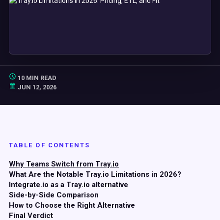
10 MIN READ
JUN 12, 2026
TABLE OF CONTENTS
Why Teams Switch from Tray.io
What Are the Notable Tray.io Limitations in 2026?
Integrate.io as a Tray.io alternative
Side-by-Side Comparison
How to Choose the Right Alternative
Final Verdict