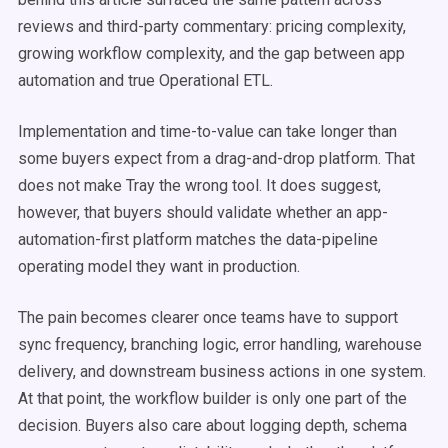
reviews and third-party commentary: pricing complexity,
growing workflow complexity, and the gap between app
automation and true Operational ETL.
Implementation and time-to-value can take longer than
some buyers expect from a drag-and-drop platform. That
does not make Tray the wrong tool. It does suggest,
however, that buyers should validate whether an app-
automation-first platform matches the data-pipeline
operating model they want in production.
The pain becomes clearer once teams have to support
sync frequency, branching logic, error handling, warehouse
delivery, and downstream business actions in one system.
At that point, the workflow builder is only one part of the
decision. Buyers also care about logging depth, schema