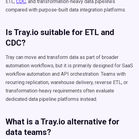
ETL,
CDC
, and transformation-heavy data pipelines
compared with purpose-built data integration platforms.
Is Tray.io suitable for ETL and
CDC?
Tray can move and transform data as part of broader
automation workflows, but it is primarily designed for SaaS
workflow automation and API orchestration. Teams with
recurring replication, warehouse delivery, reverse ETL, or
transformation-heavy requirements often evaluate
dedicated data pipeline platforms instead.
What is a Tray.io alternative for
data teams?