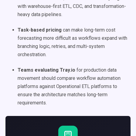
with warehouse-first ETL, CDC, and transformation-
heavy data pipelines.
Task-based pricing
can make long-term cost
forecasting more difficult as workflows expand with
branching logic, retries, and multi-system
orchestration.
Teams evaluating Tray.io
for production data
movement should compare workflow automation
platforms against Operational ETL platforms to
ensure the architecture matches long-term
requirements.