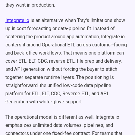
they want in production.
Integrate.io
is an alternative when Tray's limitations show
up in cost forecasting or data-pipeline fit. Instead of
centering the product around app automation, Integrate.io
centers it around Operational ETL across customer-facing
and back-office workflows. That means one platform can
cover ETL, ELT, CDC, reverse ETL, file prep and delivery,
and API generation without forcing the buyer to stitch
together separate runtime layers. The positioning is
straightforward: the unified low-code data pipeline
platform for ETL, ELT, CDC, Reverse ETL, and API
Generation with white-glove support.
The operational model is different as well. Integrate.io
emphasizes unlimited data volumes, pipelines, and
connectors under one fixed-fee contract. For teams that