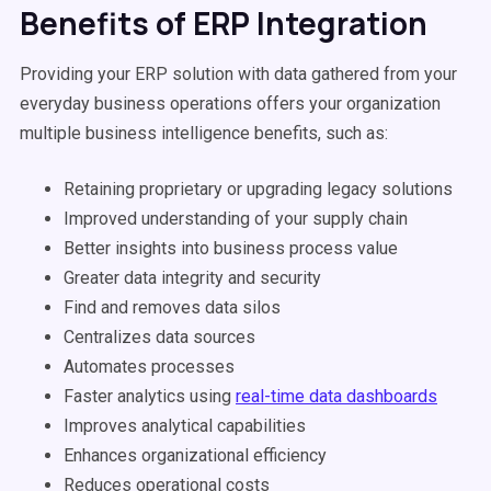
Benefits of ERP Integration
Providing your ERP solution with data gathered from your
everyday business operations offers your organization
multiple business intelligence benefits, such as:
Retaining proprietary or upgrading legacy solutions
Improved understanding of your supply chain
Better insights into business process value
Greater data integrity and security
Find and removes data silos
Centralizes data sources
Automates processes
Faster analytics using
real-time data dashboards
Improves analytical capabilities
Enhances organizational efficiency
Reduces operational costs