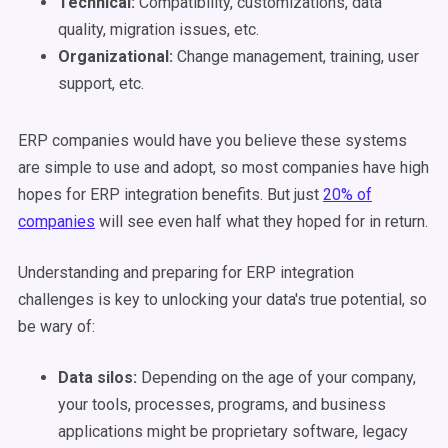
Technical:
Compatibility, customizations, data
quality, migration issues, etc.
Organizational:
Change management, training, user
support, etc.
ERP companies would have you believe these systems
are simple to use and adopt, so most companies have high
hopes for ERP integration benefits. But just
20% of
companies
will see even half what they hoped for in return.
Understanding and preparing for ERP integration
challenges is key to unlocking your data's true potential, so
be wary of:
Data silos:
Depending on the age of your company,
your tools, processes, programs, and business
applications might be proprietary software, legacy