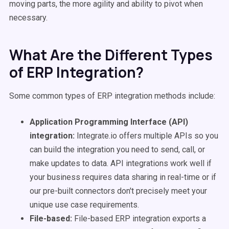
moving parts, the more agility and ability to pivot when
necessary.
What Are the Different Types
of ERP Integration?
Some common types of ERP integration methods include:
Application Programming Interface (API)
integration:
Integrate.io offers multiple APIs so you
can build the integration you need to send, call, or
make updates to data. API integrations work well if
your business requires data sharing in real-time or if
our pre-built connectors don't precisely meet your
unique use case requirements.
File-based:
File-based ERP integration exports a