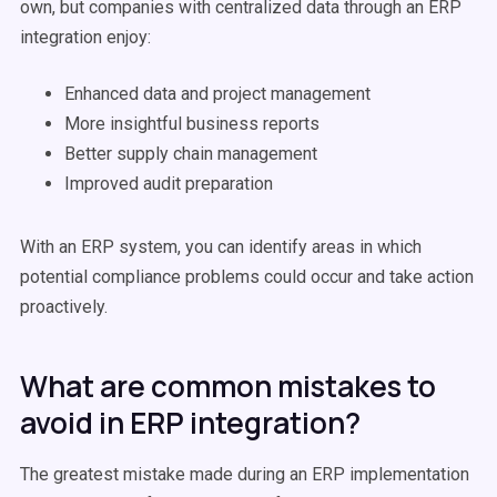
own, but companies with centralized data through an ERP
integration enjoy:
Enhanced data and project management
More insightful business reports
Better supply chain management
Improved audit preparation
With an ERP system, you can identify areas in which
potential compliance problems could occur and take action
proactively.
What are common mistakes to
avoid in ERP integration?
The greatest mistake made during an ERP implementation