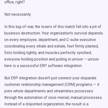
office, right?
Not necessarily.
In this tug-of-war, the losers of this match fall into a pit of
business destruction. Your organization's survival depends
on every employee, department, and C-suite executive
coordinating every inhale and exhale, feet firmly planted,
fists holding tightly, and muscles perfectly synched;
everyone holding position and pulling in unison — unison
here is a successful ERP software integration.
But ERP integration doesn't just connect your disparate
customer relationship management (CRM) programs — it
joins whole departments and streamlines processes
through the automation of once-menial, manual processes.
Instead of a disjointed organization, the result is a