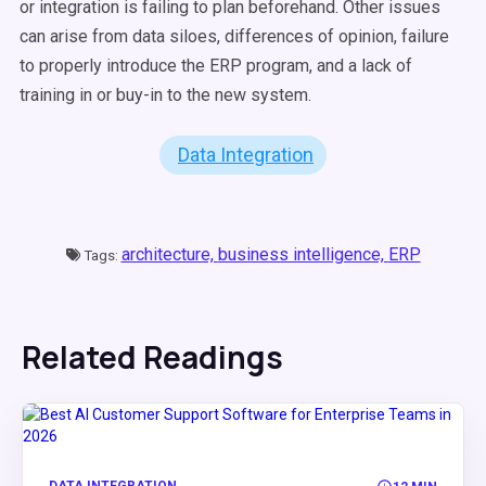
or integration is failing to plan beforehand. Other issues
can arise from data siloes, differences of opinion, failure
to properly introduce the ERP program, and a lack of
training in or buy-in to the new system.
Data Integration
architecture,
business intelligence,
ERP
Tags:
Related Readings