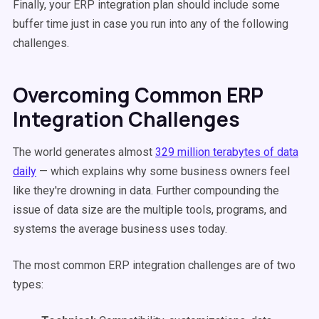
Finally, your ERP integration plan should include some
buffer time just in case you run into any of the following
challenges.
Overcoming Common ERP
Integration Challenges
The world generates almost
329 million terabytes of data
daily
— which explains why some business owners feel
like they're drowning in data. Further compounding the
issue of data size are the multiple tools, programs, and
systems the average business uses today.
The most common ERP integration challenges are of two
types: