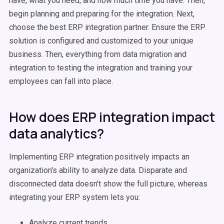
have, what you need, and how much time you have. Then,
begin planning and preparing for the integration. Next,
choose the best ERP integration partner. Ensure the ERP
solution is configured and customized to your unique
business. Then, everything from data migration and
integration to testing the integration and training your
employees can fall into place.
How does ERP integration impact
data analytics?
Implementing ERP integration positively impacts an
organization's ability to analyze data. Disparate and
disconnected data doesn't show the full picture, whereas
integrating your ERP system lets you:
Analyze current trends