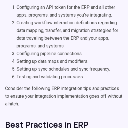
Configuring an API token for the ERP and all other
apps, programs, and systems you're integrating.
Creating workflow interaction definitions regarding
data mapping, transfer, and migration strategies for
data traveling between the ERP and your apps,
programs, and systems.
Configuring pipeline connections.
Setting up data maps and modifiers.
Setting up sync schedules and sync frequency.
Testing and validating processes.
Consider the following ERP integration tips and practices
to ensure your integration implementation goes off without
a hitch.
Best Practices in ERP