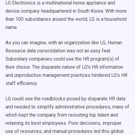
LG Electronics is a multinational home appliance and
device company headquartered in South Korea. With more
than 100 subsidiaries around the world, LG is a household
name.
As you can imagine, with an organization like LG, Human
Resource data consolidation was not an easy feat.
Subsidiary companies could use the HR program(s) of
their choice. The disparate nature of LG's HR information
and unproductive management practices hindered LG's HR
staff efficiency.
LG could see the roadblocks posed by disparate HR data
and needed to simplify administrative procedures, many of
which kept the company from recruiting top talent and
retaining its best employees. Poor decisions, improper
use of resources, and manual procedures led this global