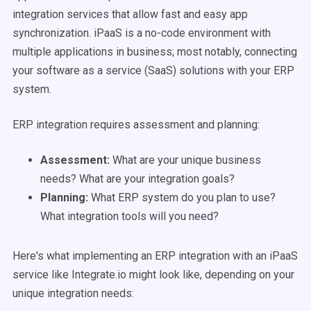
integration services that allow fast and easy app
synchronization. iPaaS is a no-code environment with
multiple applications in business; most notably, connecting
your software as a service (SaaS) solutions with your ERP
system.
ERP integration requires assessment and planning:
Assessment:
What are your unique business
needs? What are your integration goals?
Planning:
What ERP system do you plan to use?
What integration tools will you need?
Here's what implementing an ERP integration with an iPaaS
service like Integrate.io might look like, depending on your
unique integration needs: