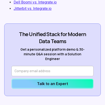
Dell Boomi vs. Integrate.io
Jitterbit vs. Integrate.io
The Unified Stack for Modern
Data Teams
Get a personalized platform demo & 30-
minute Q&A session with a Solution
Engineer
Talk to an Expert