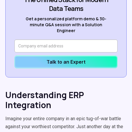
Data Teams
Get a personalized platform demo & 30-
minute Q&A session with a Solution
Engineer
Talk to an Expert
Understanding ERP
Integration
Imagine your entire company in an epic tug-of-war battle
against your worthiest competitor. Just another day at the