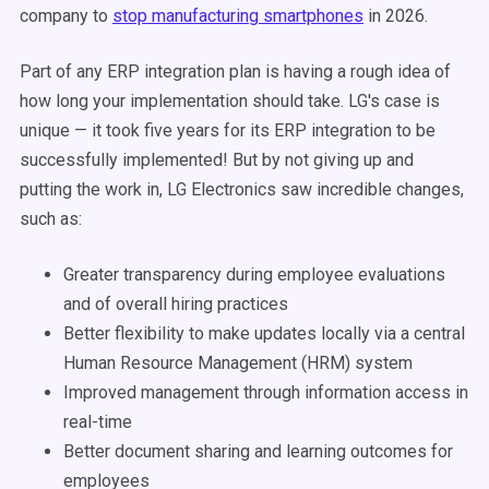
company to
stop manufacturing smartphones
in 2026.
Part of any ERP integration plan is having a rough idea of
how long your implementation should take. LG's case is
unique — it took five years for its ERP integration to be
successfully implemented! But by not giving up and
putting the work in, LG Electronics saw incredible changes,
such as:
Greater transparency during employee evaluations
and of overall hiring practices
Better flexibility to make updates locally via a central
Human Resource Management (HRM) system
Improved management through information access in
real-time
Better document sharing and learning outcomes for
employees