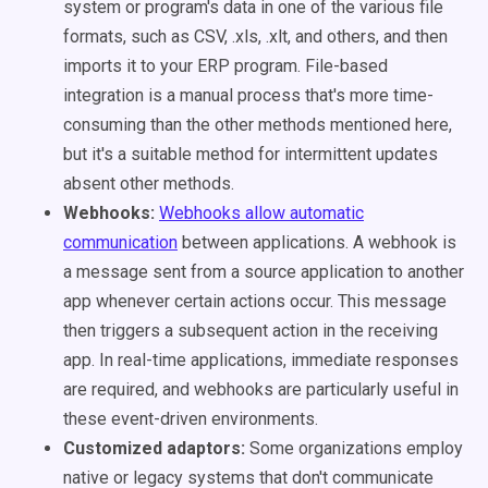
system or program's data in one of the various file
formats, such as CSV, .xls, .xlt, and others, and then
imports it to your ERP program. File-based
integration is a manual process that's more time-
consuming than the other methods mentioned here,
but it's a suitable method for intermittent updates
absent other methods.
Webhooks:
Webhooks allow automatic
communication
between applications. A webhook is
a message sent from a source application to another
app whenever certain actions occur. This message
then triggers a subsequent action in the receiving
app. In real-time applications, immediate responses
are required, and webhooks are particularly useful in
these event-driven environments.
Customized adaptors:
Some organizations employ
native or legacy systems that don't communicate