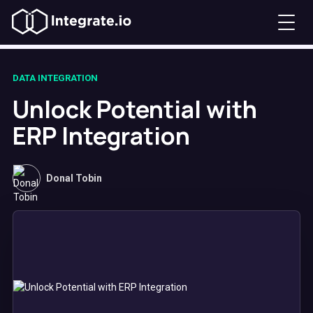
DATA INTEGRATION
Unlock Potential with
ERP Integration
Donal Tobin