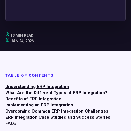
13 MIN READ
JAN 24, 2026
TABLE OF CONTENTS:
Understanding ERP Integration
What Are the Different Types of ERP Integration?
Benefits of ERP Integration
Implementing an ERP Integration
Overcoming Common ERP Integration Challenges
ERP Integration Case Studies and Success Stories
FAQs