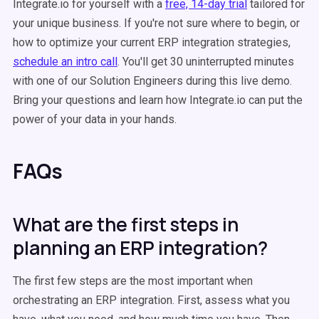
Integrate.io for yourself with a
free, 14-day trial
tailored for
your unique business. If you're not sure where to begin, or
how to optimize your current ERP integration strategies,
schedule an intro call
. You'll get 30 uninterrupted minutes
with one of our Solution Engineers during this live demo.
Bring your questions and learn how Integrate.io can put the
power of your data in your hands.
FAQs
What are the first steps in
planning an ERP integration?
The first few steps are the most important when
orchestrating an ERP integration. First, assess what you