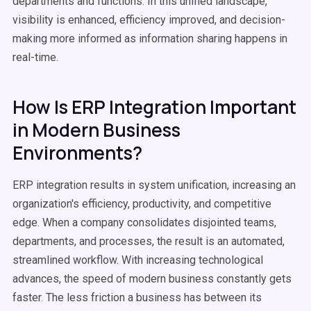
departments and functions. In this unified landscape,
visibility is enhanced, efficiency improved, and decision-
making more informed as information sharing happens in
real-time.
How Is ERP Integration Important
in Modern Business
Environments?
ERP integration results in system unification, increasing an
organization's efficiency, productivity, and competitive
edge. When a company consolidates disjointed teams,
departments, and processes, the result is an automated,
streamlined workflow. With increasing technological
advances, the speed of modern business constantly gets
faster. The less friction a business has between its