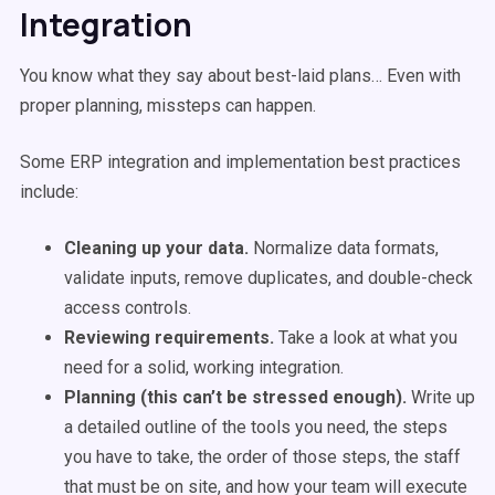
Integration
You know what they say about best-laid plans… Even with
proper planning, missteps can happen.
Some ERP integration and implementation best practices
include:
Cleaning up your data.
Normalize data formats,
validate inputs, remove duplicates, and double-check
access controls.
Reviewing requirements.
Take a look at what you
need for a solid, working integration.
Planning (this can’t be stressed enough).
Write up
a detailed outline of the tools you need, the steps
you have to take, the order of those steps, the staff
that must be on site, and how your team will execute