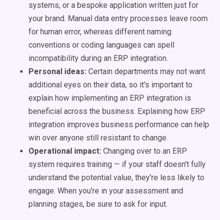
systems, or a bespoke application written just for
your brand. Manual data entry processes leave room
for human error, whereas different naming
conventions or coding languages can spell
incompatibility during an ERP integration.
Personal ideas:
Certain departments may not want
additional eyes on their data, so it's important to
explain how implementing an ERP integration is
beneficial across the business. Explaining how ERP
integration improves business performance can help
win over anyone still resistant to change.
Operational impact:
Changing over to an ERP
system requires training — if your staff doesn't fully
understand the potential value, they're less likely to
engage. When you're in your assessment and
planning stages, be sure to ask for input.