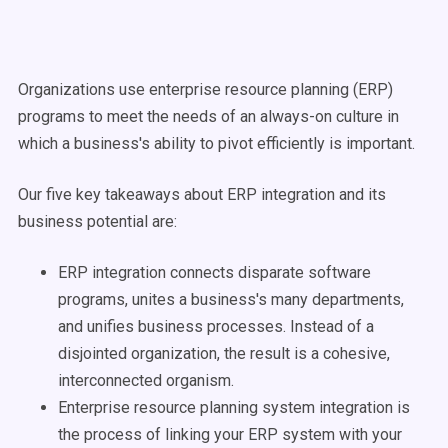
Organizations use enterprise resource planning (ERP)
programs to meet the needs of an always-on culture in
which a business's ability to pivot efficiently is important.
Our five key takeaways about ERP integration and its
business potential are:
ERP integration connects disparate software
programs, unites a business's many departments,
and unifies business processes. Instead of a
disjointed organization, the result is a cohesive,
interconnected organism.
Enterprise resource planning system integration is
the process of linking your ERP system with your