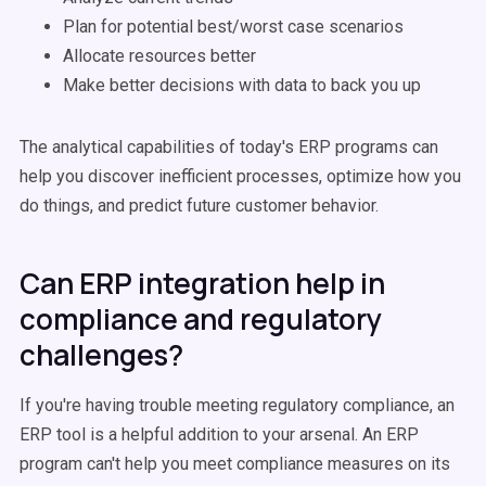
Plan for potential best/worst case scenarios
Allocate resources better
Make better decisions with data to back you up
The analytical capabilities of today's ERP programs can
help you discover inefficient processes, optimize how you
do things, and predict future customer behavior.
Can ERP integration help in
compliance and regulatory
challenges?
If you're having trouble meeting regulatory compliance, an
ERP tool is a helpful addition to your arsenal. An ERP
program can't help you meet compliance measures on its