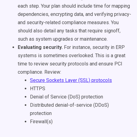
each step. Your plan should include time for mapping
dependencies, encrypting data, and verifying privacy-
and security-related compliance measures. You
should also detail any tasks that require signoff,
such as system upgrades or maintenance.
Evaluating security.
For instance, security in ERP
systems is sometimes overlooked. This is a great
time to review security protocols and ensure PCI
compliance. Review:
Secure Sockets Layer (SSL) protocols
HTTPS
Denial of Service (DoS) protection
Distributed denial-of-service (DDoS)
protection
Firewall(s)