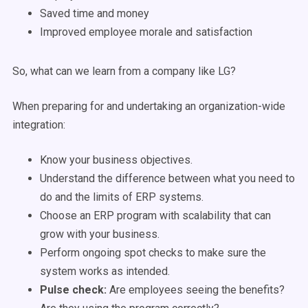
Saved time and money
Improved employee morale and satisfaction
So, what can we learn from a company like LG?
When preparing for and undertaking an organization-wide
integration:
Know your business objectives.
Understand the difference between what you need to
do and the limits of ERP systems.
Choose an ERP program with scalability that can
grow with your business.
Perform ongoing spot checks to make sure the
system works as intended.
Pulse check:
Are employees seeing the benefits?