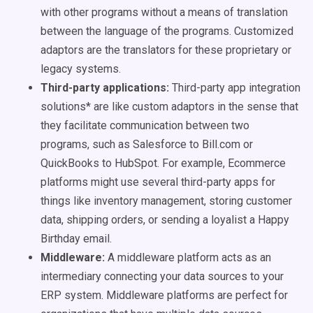
with other programs without a means of translation
between the language of the programs. Customized
adaptors are the translators for these proprietary or
legacy systems.
Third-party applications:
Third-party app integration
solutions* are like custom adaptors in the sense that
they facilitate communication between two
programs, such as Salesforce to Bill.com or
QuickBooks to HubSpot. For example, Ecommerce
platforms might use several third-party apps for
things like inventory management, storing customer
data, shipping orders, or sending a loyalist a Happy
Birthday email.
Middleware:
A middleware platform acts as an
intermediary connecting your data sources to your
ERP system. Middleware platforms are perfect for