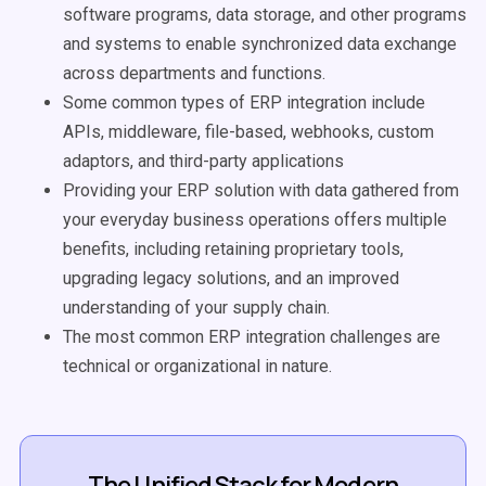
software programs, data storage, and other programs
and systems to enable synchronized data exchange
across departments and functions.
Some common types of ERP integration include
APIs, middleware, file-based, webhooks, custom
adaptors, and third-party applications
Providing your ERP solution with data gathered from
your everyday business operations offers multiple
benefits, including retaining proprietary tools,
upgrading legacy solutions, and an improved
understanding of your supply chain.
The most common ERP integration challenges are
technical or organizational in nature.
The Unified Stack for Modern