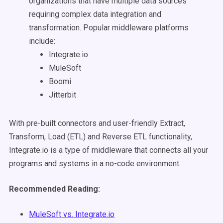
organizations that have multiple data sources
requiring complex data integration and
transformation. Popular middleware platforms
include:
Integrate.io
MuleSoft
Boomi
Jitterbit
With pre-built connectors and user-friendly Extract,
Transform, Load (ETL) and Reverse ETL functionality,
Integrate.io is a type of middleware that connects all your
programs and systems in a no-code environment.
Recommended Reading:
MuleSoft vs. Integrate.io