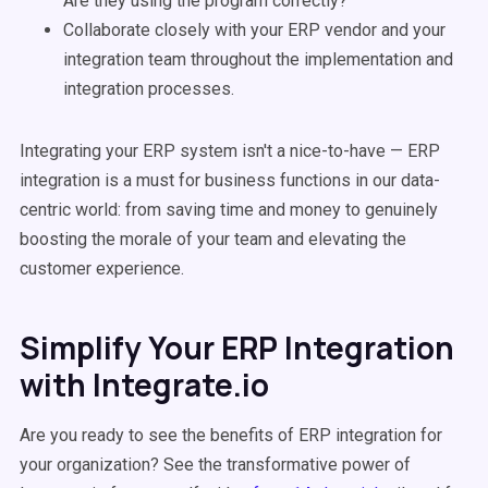
Are they using the program correctly?
Collaborate closely with your ERP vendor and your
integration team throughout the implementation and
integration processes.
Integrating your ERP system isn't a nice-to-have — ERP
integration is a must for business functions in our data-
centric world: from saving time and money to genuinely
boosting the morale of your team and elevating the
customer experience.
Simplify Your ERP Integration
with Integrate.io
Are you ready to see the benefits of ERP integration for
your organization? See the transformative power of