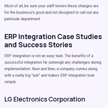
Most of all, be sure your staff knows these changes are
for the business's good and not designed to call out any
particular department.
ERP Integration Case Studies
and Success Stories
ERP integration is not an easy task. The benefits of a
successful integration far outweigh any challenges during
implementation. Now and then, a company comes along
with a really big "ask" and makes ERP integration look
simple.
LG Electronics Corporation