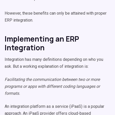
However, these benefits can only be attained with proper
ERP integration.
Implementing an ERP
Integration
Integration has many definitions depending on who you
ask. But a working explanation of integration is:
Facilitating the communication between two or more
programs or apps with different coding languages or
formats.
An integration platform as a service (iPaaS) is a popular
approach. An iPaaS provider offers cloud-based