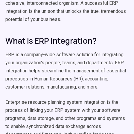
cohesive, interconnected organism. A successful ERP
integration is the unison that unlocks the true, tremendous
potential of your business.
What is ERP Integration?
ERP is a company-wide software solution for integrating
your organization's people, teams, and departments. ERP
integration helps streamline the management of essential
processes in Human Resources (HR), accounting,
customer relations, manufacturing, and more.
Enterprise resource planning system integration is the
process of linking your ERP system with your software
programs, data storage, and other programs and systems
to enable synchronized data exchange across