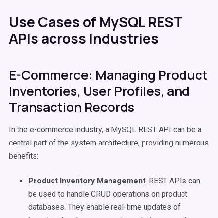
Use Cases of MySQL REST
APIs across Industries
E-Commerce: Managing Product
Inventories, User Profiles, and
Transaction Records
In the e-commerce industry, a MySQL REST API can be a
central part of the system architecture, providing numerous
benefits:
Product Inventory Management
: REST APIs can
be used to handle CRUD operations on product
databases. They enable real-time updates of