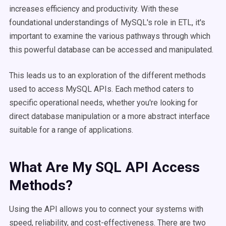
increases efficiency and productivity. With these
foundational understandings of MySQL's role in ETL, it's
important to examine the various pathways through which
this powerful database can be accessed and manipulated.
This leads us to an exploration of the different methods
used to access MySQL APIs. Each method caters to
specific operational needs, whether you're looking for
direct database manipulation or a more abstract interface
suitable for a range of applications.
What Are My SQL API Access
Methods?
Using the API allows you to connect your systems with
speed, reliability, and cost-effectiveness. There are two