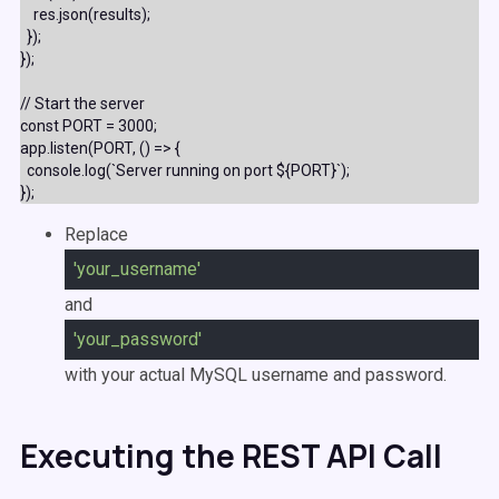
    res.json(results);

  });

});

// Start the server

const PORT = 3000;

app.listen(PORT, () => {

  console.log(`Server running on port ${PORT}`);

Replace
'your_username'
and
'your_password'
with your actual MySQL username and password.
Executing the REST API Call