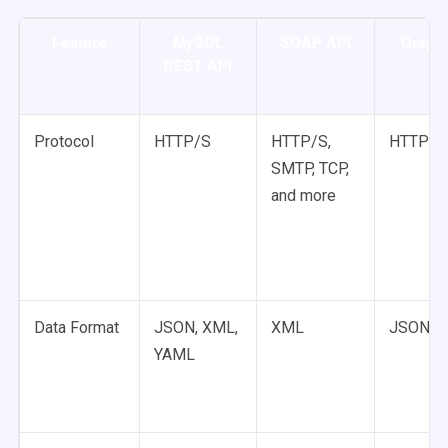
Feature
MySQL
SOAP API
Graph
REST API
Protocol
HTTP/S
HTTP/S,
HTTP/S
SMTP, TCP,
and more
Data Format
JSON, XML,
XML
JSON
YAML