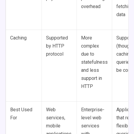
overhead
fetching
data
Caching
Supported
More
Support
by HTTP
complex
(though
protocol
due to
caching
statefulness
queries 
and less
be comp
support in
HTTP
Best Used
Web
Enterprise-
Applicat
For
services,
level web
that req
mobile
services
flexible
applications,
with
queries