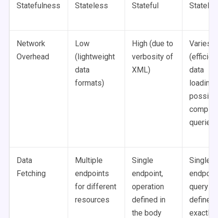
Statefulness
Stateless
Stateful
Statele
Network
Low
High (due to
Varies
Overhead
(lightweight
verbosity of
(efficien
data
XML)
data
formats)
loading,
possibl
comple
queries)
Data
Multiple
Single
Single
Fetching
endpoints
endpoint,
endpoint
for different
operation
query
resources
defined in
defines
the body
exactly