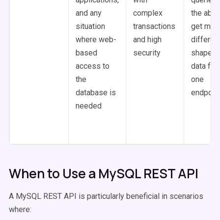
and any
complex
the abili
situation
transactions
get man
where web-
and high
differen
based
security
shapes 
access to
data fr
the
one
database is
endpoin
needed
When to Use a MySQL REST API
A MySQL REST API is particularly beneficial in scenarios
where: