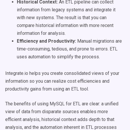
Historical Context:
An ETL pipeline can collect
information from legacy systems and integrate it
with new systems. The result is that you can
compare historical information with more recent
information for analysis.
Efficiency and Productivity:
Manual migrations are
time-consuming, tedious, and prone to errors. ETL
uses automation to simplify the process.
Integrate.io helps you create consolidated views of your
information so you can realize cost efficiencies and
productivity gains from using an ETL tool.
The benefits of using MySQL for ETL are clear: a unified
view of data from disparate sources enables more
efficient analysis, historical context adds depth to that
analysis, and the automation inherent in ETL processes