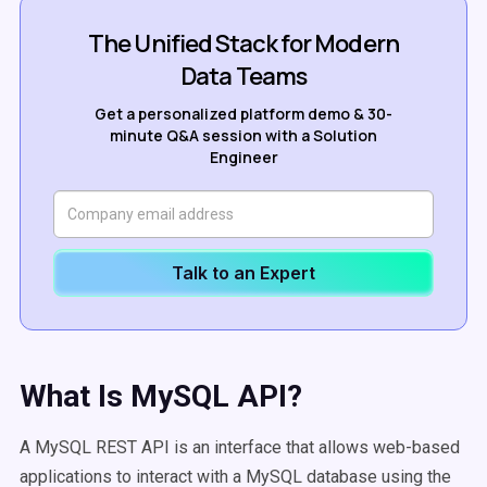
The Unified Stack for Modern
Data Teams
Get a personalized platform demo & 30-
minute Q&A session with a Solution
Engineer
Talk to an Expert
What Is MySQL API?
A MySQL REST API is an interface that allows web-based
applications to interact with a MySQL database using the