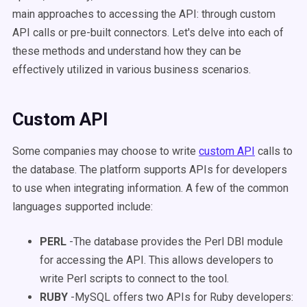
main approaches to accessing the API: through custom
API calls or pre-built connectors. Let's delve into each of
these methods and understand how they can be
effectively utilized in various business scenarios.
Custom API
Some companies may choose to write
custom API
calls to
the database. The platform supports APIs for developers
to use when integrating information. A few of the common
languages supported include:
PERL
-The database provides the Perl DBI module
for accessing the API. This allows developers to
write Perl scripts to connect to the tool.
RUBY
-MySQL offers two APIs for Ruby developers: