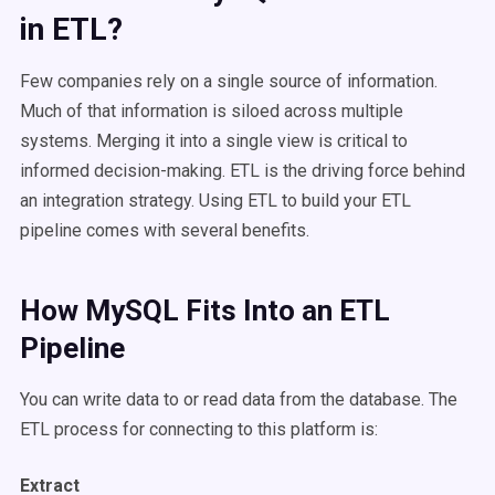
in ETL?
Few companies rely on a single source of information.
Much of that information is siloed across multiple
systems. Merging it into a single view is critical to
informed decision-making. ETL is the driving force behind
an integration strategy. Using ETL to build your ETL
pipeline comes with several benefits.
How MySQL Fits Into an ETL
Pipeline
You can write data to or read data from the database. The
ETL process for connecting to this platform is:
Extract