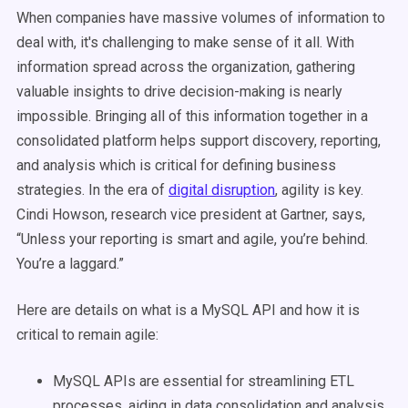
When companies have massive volumes of information to
deal with, it's challenging to make sense of it all. With
information spread across the organization, gathering
valuable insights to drive decision-making is nearly
impossible. Bringing all of this information together in a
consolidated platform helps support discovery, reporting,
and analysis which is critical for defining business
strategies. In the era of
digital
disruption
, agility is key.
Cindi Howson, research vice president at Gartner, says
,
“Unless your reporting is smart and agile, you’re behind.
You’re a laggard.”
Here are details on what is a MySQL API and how it is
critical to remain agile:
MySQL APIs are essential for streamlining ETL
processes, aiding in data consolidation and analysis.