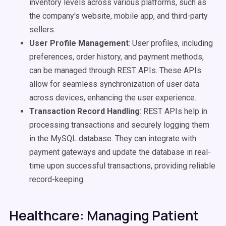
inventory levels across various platforms, such as
the company's website, mobile app, and third-party
sellers.
User Profile Management
: User profiles, including
preferences, order history, and payment methods,
can be managed through REST APIs. These APIs
allow for seamless synchronization of user data
across devices, enhancing the user experience.
Transaction Record Handling
: REST APIs help in
processing transactions and securely logging them
in the MySQL database. They can integrate with
payment gateways and update the database in real-
time upon successful transactions, providing reliable
record-keeping.
Healthcare: Managing Patient