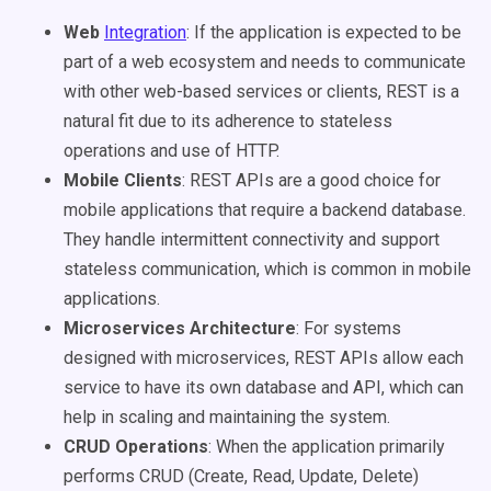
Web
Integration
: If the application is expected to be
part of a web ecosystem and needs to communicate
with other web-based services or clients, REST is a
natural fit due to its adherence to stateless
operations and use of HTTP.
Mobile Clients
: REST APIs are a good choice for
mobile applications that require a backend database.
They handle intermittent connectivity and support
stateless communication, which is common in mobile
applications.
Microservices Architecture
: For systems
designed with microservices, REST APIs allow each
service to have its own database and API, which can
help in scaling and maintaining the system.
CRUD Operations
: When the application primarily
performs CRUD (Create, Read, Update, Delete)