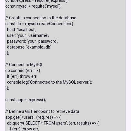
const express = require('express');

const mysql = require('mysql');

// Create a connection to the database

const db = mysql.createConnection({

  host: 'localhost',

  user: 'your_username',

  password: 'your_password',

  database: 'example_db'

});

// Connect to MySQL

db.connect(err => {

  if (err) throw err;

  console.log('Connected to the MySQL server.');

});

const app = express();

// Define a GET endpoint to retrieve data

app.get('/users', (req, res) => {

  db.query('SELECT * FROM users', (err, results) => {

    if (err) throw err;
