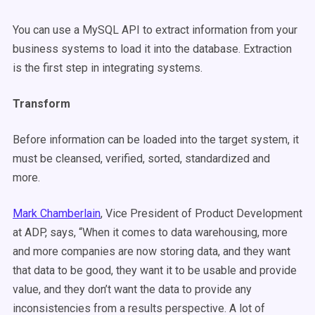
You can use a MySQL API to extract information from your
business systems to load it into the database. Extraction
is the first step in integrating systems.
Transform
Before information can be loaded into the target system, it
must be cleansed, verified, sorted, standardized and
more.
Mark Chamberlain
,
Vice President of Product Development
at ADP, says, “When it comes to data warehousing, more
and more companies are now storing data, and they want
that data to be good, they want it to be usable and provide
value, and they don’t want the data to provide any
inconsistencies from a results perspective. A lot of