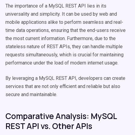
The importance of a MySQL REST API lies in its
universality and simplicity. It can be used by web and
mobile applications alike to perform seamless and real-
time data operations, ensuring that the end-users receive
the most current information. Furthermore, due to the
stateless nature of REST APIs, they can handle multiple
requests simultaneously, which is crucial for maintaining
performance under the load of modern internet usage.
By leveraging a MySQL REST API, developers can create
services that are not only efficient and reliable but also
secure and maintainable.
Comparative Analysis: MySQL
REST API vs. Other APIs