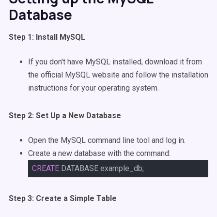
Database
Step 1: Install MySQL
If you don't have MySQL installed, download it from
the official MySQL website and follow the installation
instructions for your operating system.
Step 2: Set Up a New Database
Open the MySQL command line tool and log in.
Create a new database with the command:
CREATE
DATABASE example_db;
Step 3: Create a Simple Table