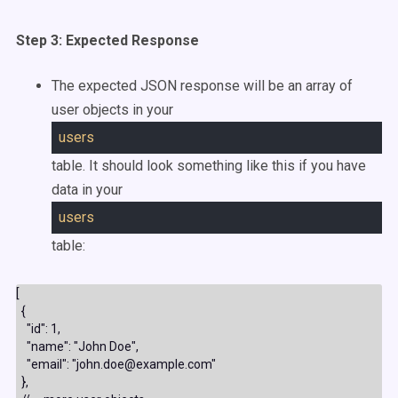
Step 3: Expected Response
The expected JSON response will be an array of
user objects in your
users
table. It should look something like this if you have
data in your
users
table:
[

  {

    "id": 1,

    "name": "John Doe",

    "email": "john.doe@example.com"

  },
