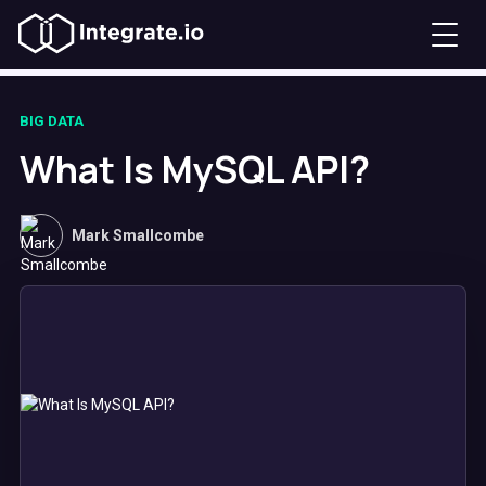
BIG DATA
What Is MySQL API?
Mark Smallcombe