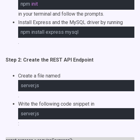
npm
init
in your terminal and follow the prompts.
Install Express and the MySQL driver by running
npm install express mysql
.
Step 2: Create the REST API Endpoint
Create a file named
server.js
.
Write the following code snippet in
server.js
: