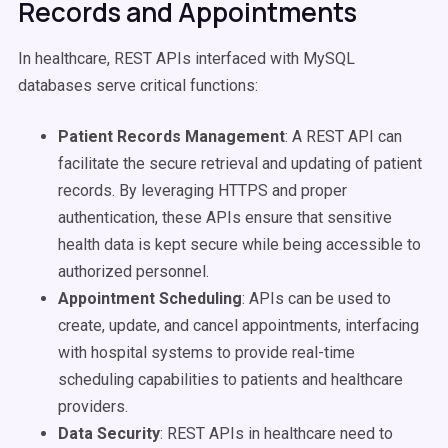
Records and Appointments
In healthcare, REST APIs interfaced with MySQL
databases serve critical functions:
Patient Records Management
: A REST API can
facilitate the secure retrieval and updating of patient
records. By leveraging HTTPS and proper
authentication, these APIs ensure that sensitive
health data is kept secure while being accessible to
authorized personnel.
Appointment Scheduling
: APIs can be used to
create, update, and cancel appointments, interfacing
with hospital systems to provide real-time
scheduling capabilities to patients and healthcare
providers.
Data Security
: REST APIs in healthcare need to