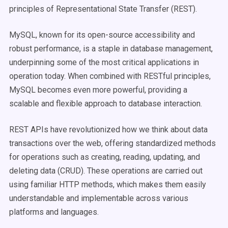
principles of Representational State Transfer (REST).
MySQL, known for its open-source accessibility and
robust performance, is a staple in database management,
underpinning some of the most critical applications in
operation today. When combined with RESTful principles,
MySQL becomes even more powerful, providing a
scalable and flexible approach to database interaction.
REST APIs have revolutionized how we think about data
transactions over the web, offering standardized methods
for operations such as creating, reading, updating, and
deleting data (CRUD). These operations are carried out
using familiar HTTP methods, which makes them easily
understandable and implementable across various
platforms and languages.