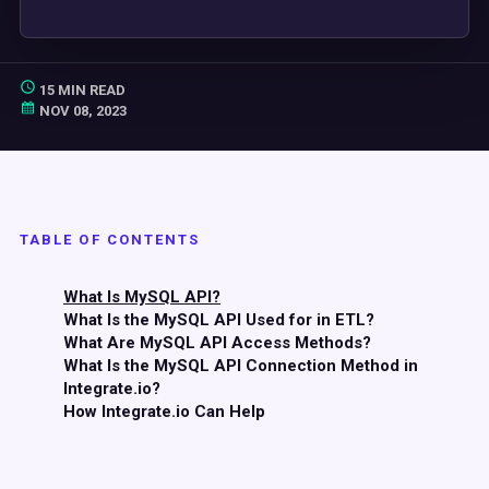
15 MIN READ
NOV 08, 2023
TABLE OF CONTENTS
What Is MySQL API?
What Is the MySQL API Used for in ETL?
What Are MySQL API Access Methods?
What Is the MySQL API Connection Method in
Integrate.io?
How Integrate.io Can Help