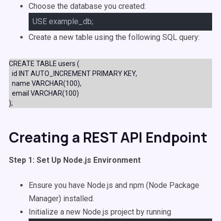
Choose the database you created:
USE example_db;
Create a new table using the following SQL query:
CREATE TABLE users (
  id INT AUTO_INCREMENT PRIMARY KEY,
  name VARCHAR(100),
  email VARCHAR(100)
);
Creating a REST API Endpoint
Step 1: Set Up Node.js Environment
Ensure you have Node.js and npm (Node Package
Manager) installed.
Initialize a new Node.js project by running