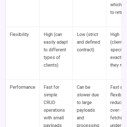
which d
to return
Flexibility
High (can
Low (strict
High
easily adapt
and defined
(clients
to different
contract)
specify
types of
exactly 
clients)
they ne
Performance
Fast for
Can be
Fast an
simple
slower due
flexible,
CRUD
to large
reduce
operations
payloads
over-
with small
and
fetching
payloads
processing
under-