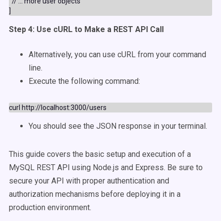
  // ... more user objects

Step 4: Use cURL to Make a REST API Call
Alternatively, you can use cURL from your command
line.
Execute the following command:
You should see the JSON response in your terminal.
This guide covers the basic setup and execution of a
MySQL REST API using Node.js and Express. Be sure to
secure your API with proper authentication and
authorization mechanisms before deploying it in a
production environment.