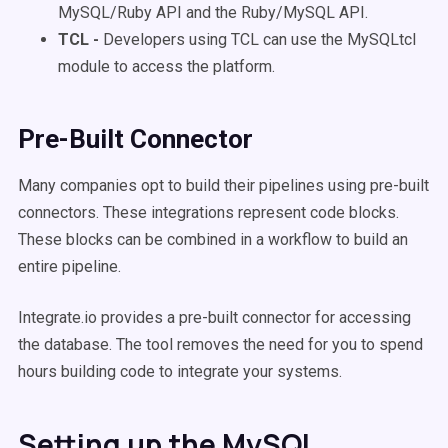
MySQL/Ruby API and the Ruby/MySQL API.
TCL -
Developers using TCL can use the MySQLtcl
module to access the platform.
Pre-Built Connector
Many companies opt to build their pipelines using pre-built
connectors. These integrations represent code blocks.
These blocks can be combined in a workflow to build an
entire pipeline.
Integrate.io provides a pre-built connector for accessing
the database. The tool removes the need for you to spend
hours building code to integrate your systems.
Setting up the MySQL