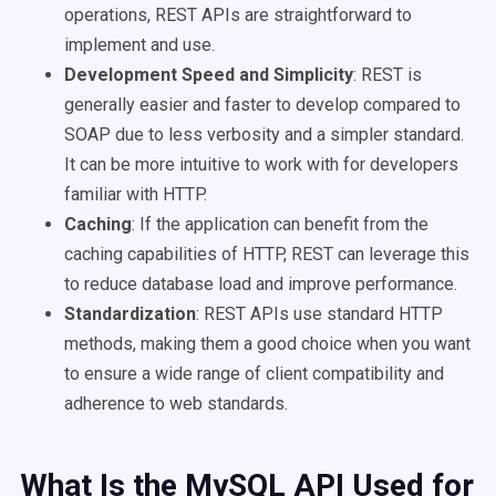
operations, REST APIs are straightforward to
implement and use.
Development Speed and Simplicity
: REST is
generally easier and faster to develop compared to
SOAP due to less verbosity and a simpler standard.
It can be more intuitive to work with for developers
familiar with HTTP.
Caching
: If the application can benefit from the
caching capabilities of HTTP, REST can leverage this
to reduce database load and improve performance.
Standardization
: REST APIs use standard HTTP
methods, making them a good choice when you want
to ensure a wide range of client compatibility and
adherence to web standards.
What Is the MySQL API Used for