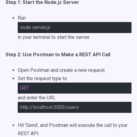
Step 1: Start the Node.js Server
Run
node server.js
in your terminal to start the server.
Step 2: Use Postman to Make a REST API Call
Open Postman and create a new request.
Set the request type to
GET
and enter the URL
http://localhost:3000/users
.
Hit 'Send', and Postman will execute the call to your
REST API.