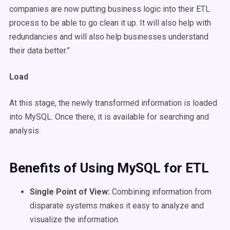
companies are now putting business logic into their ETL
process to be able to go clean it up. It will also help with
redundancies and will also help businesses understand
their data better.”
Load
At this stage, the newly transformed information is loaded
into MySQL. Once there, it is available for searching and
analysis.
Benefits of Using MySQL for ETL
Single Point of View:
Combining information from
disparate systems makes it easy to analyze and
visualize the information.