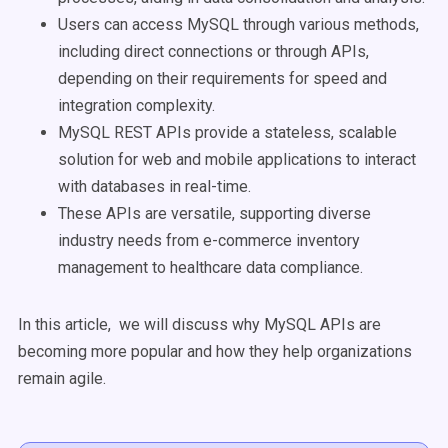
Users can access MySQL through various methods,
including direct connections or through APIs,
depending on their requirements for speed and
integration complexity.
MySQL REST APIs provide a stateless, scalable
solution for web and mobile applications to interact
with databases in real-time.
These APIs are versatile, supporting diverse
industry needs from e-commerce inventory
management to healthcare data compliance.
In this article, we will discuss why MySQL APIs are
becoming more popular and how they help organizations
remain agile.