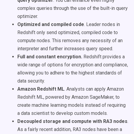
query optimizer
. You can enhance even highly
complex queries through the use of the built-in query
optimizer.
Optimized and compiled code
. Leader nodes in
Redshift only send optimized, compiled code to
compute nodes. This removes any necessity of an
interpreter and further increases query speed.
Full and constant encryption.
Redshift provides a
wide range of options for encryption and compliance,
allowing you to adhere to the highest standards of
data security.
Amazon Redshift ML
. Analysts can apply Amazon
Redshift ML, powered by Amazon SageMaker, to
create machine learning models instead of requiring
a data scientist to develop custom models.
Decoupled storage and compute with RA3 nodes
.
As a fairly recent addition, RA3 nodes have been a