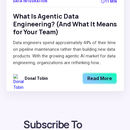
DATA INTEGRATION
11 MIN
What Is Agentic Data
Engineering? (And What It Means
for Your Team)
Data engineers spend approximately 44% of their time
on pipeline maintenance rather than building new data
products. With the growing agentic AI market for data
engineering, organizations are rethinking how...
Read More
Donal Tobin
Subscribe To