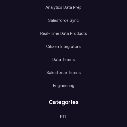
Analytics Data Prep
Salesforce Sync
Real-Time Data Products
Citizen Integrators
Data Teams
Salesforce Teams
Engineering
Categories
ETL