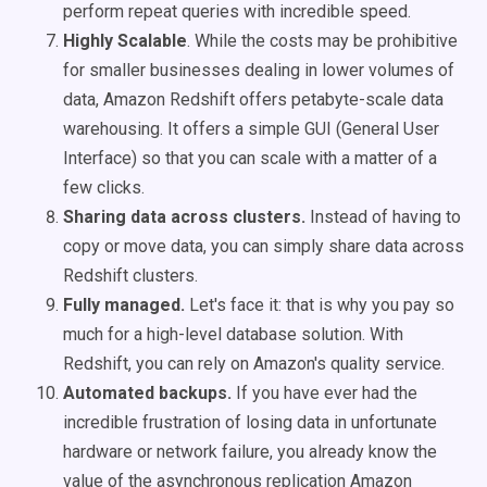
perform repeat queries with incredible speed.
Highly Scalable
. While the costs may be prohibitive
for smaller businesses dealing in lower volumes of
data, Amazon Redshift offers petabyte-scale data
warehousing. It offers a simple GUI (General User
Interface) so that you can scale with a matter of a
few clicks.
Sharing data across clusters.
Instead of having to
copy or move data, you can simply share data across
Redshift clusters.
Fully managed.
Let's face it: that is why you pay so
much for a high-level database solution. With
Redshift, you can rely on Amazon's quality service.
Automated backups.
If you have ever had the
incredible frustration of losing data in unfortunate
hardware or network failure, you already know the
value of the asynchronous replication Amazon