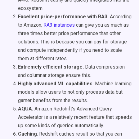
ecosystem.
Excellent price-performance with RA3.
According
to Amazon,
RA3 instances
can give you as much as
three times better price performance than other
solutions. This is because you can pay for storage
and compute independently if you need to scale
them at different rates.
Extremely efficient storage.
Data compression
and columnar storage ensure this.
Highly advanced ML capabilities.
Machine learning
models allow users to not only process data but
garner benefits from the results.
AQUA.
Amazon Redshift's Advanced Query
Accelerator is a relatively recent feature that speeds
up some kinds of queries automatically.
Caching
. Redshift caches result so that you can