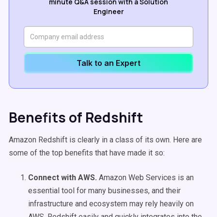
minute Q&A session with a Solution
Engineer
Talk to an Expert
Benefits of Redshift
Amazon Redshift is clearly in a class of its own. Here are
some of the top benefits that have made it so:
Connect with AWS.
Amazon Web Services is an
essential tool for many businesses, and their
infrastructure and ecosystem may rely heavily on
AWS. Redshift easily and quickly integrates into the