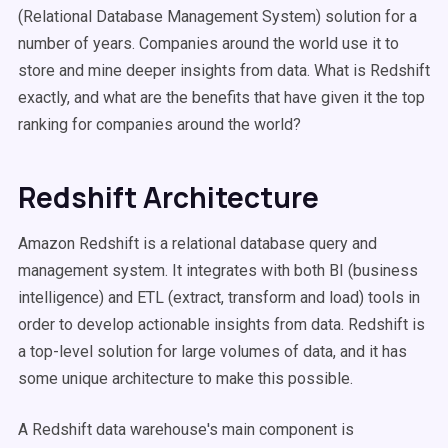
(Relational Database Management System) solution for a
number of years. Companies around the world use it to
store and mine deeper insights from data. What is Redshift
exactly, and what are the benefits that have given it the top
ranking for companies around the world?
Redshift Architecture
Amazon Redshift is a relational database query and
management system. It integrates with both BI (business
intelligence) and ETL (extract, transform and load) tools in
order to develop actionable insights from data. Redshift is
a top-level solution for large volumes of data, and it has
some unique architecture to make this possible.
A Redshift data warehouse's main component is