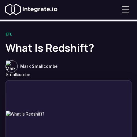
ETL
What Is Redshift?
Mark Smallcombe