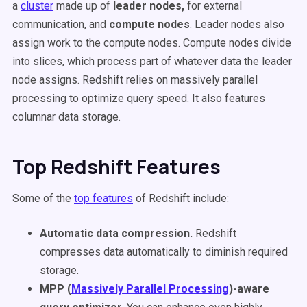
a
cluster
made up of
leader nodes,
for external
communication, and
compute nodes
. Leader nodes also
assign work to the compute nodes. Compute nodes divide
into slices, which process part of whatever data the leader
node assigns. Redshift relies on massively parallel
processing to optimize query speed. It also features
columnar data storage.
Top Redshift Features
Some of the
top features
of Redshift include:
Automatic data compression.
Redshift
compresses data automatically to diminish required
storage.
MPP (
Massively Parallel Processing
)-aware