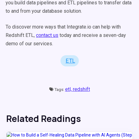
you build data pipelines and ETL pipelines to transfer data
to and from your database solution.
To discover more ways that Integrate.io can help with
Redshift ETL,
contact us
today and receive a seven-day
demo of our services.
ETL
etl,
redshift
Tags:
Related Readings