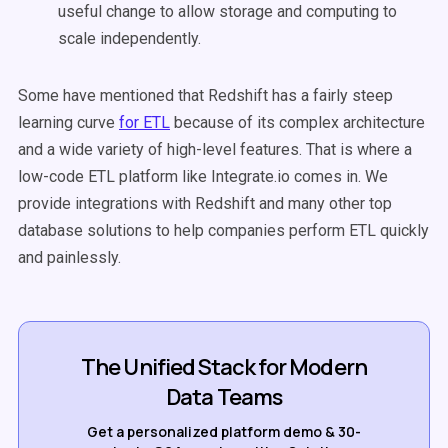
useful change to allow storage and computing to
scale independently.
Some have mentioned that Redshift has a fairly steep
learning curve
for ETL
because of its complex architecture
and a wide variety of high-level features. That is where a
low-code ETL platform like Integrate.io comes in. We
provide integrations with Redshift and many other top
database solutions to help companies perform ETL quickly
and painlessly.
The Unified Stack for Modern
Data Teams
Get a personalized platform demo & 30-