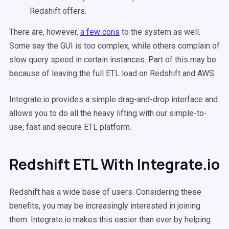
Redshift offers.
There are, however,
a few cons
to the system as well.
Some say the GUI is too complex, while others complain of
slow query speed in certain instances. Part of this may be
because of leaving the full ETL load on Redshift and AWS.
Integrate.io provides a simple drag-and-drop interface and
allows you to do all the heavy lifting with our simple-to-
use, fast and secure ETL platform.
Redshift ETL With Integrate.io
Redshift has a wide base of users. Considering these
benefits, you may be increasingly interested in joining
them. Integrate.io makes this easier than ever by helping