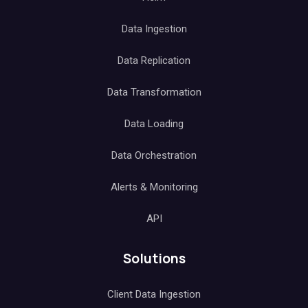
Data Ingestion
Data Replication
Data Transformation
Data Loading
Data Orchestration
Alerts & Monitoring
API
Solutions
Client Data Ingestion