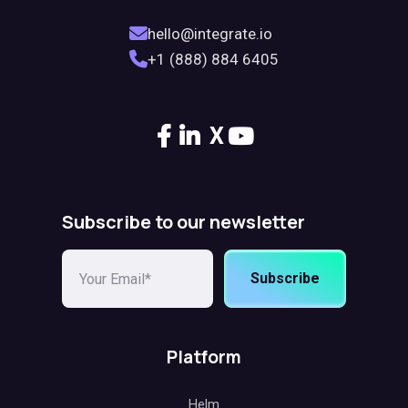
hello@integrate.io
+1 (888) 884 6405
X
Subscribe to our newsletter
Subscribe
Platform
Helm