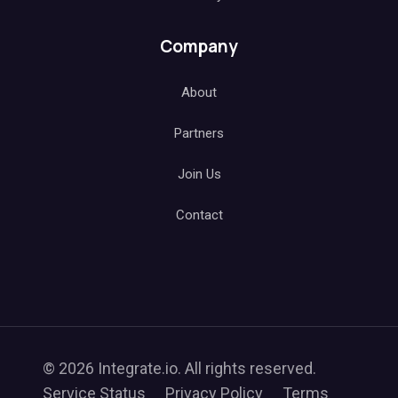
Company
About
Partners
Join Us
Contact
© 2026 Integrate.io. All rights reserved.
Service Status
Privacy Policy
Terms