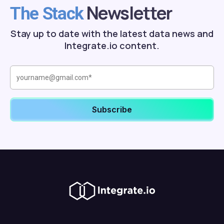
Newsletter
The Stack
Stay up to date with the latest data news and
Integrate.io content.