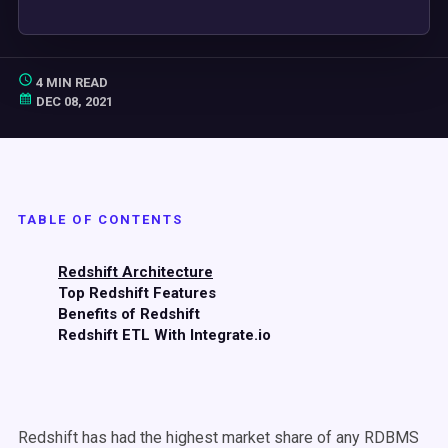
4 MIN READ
DEC 08, 2021
TABLE OF CONTENTS
Redshift Architecture
Top Redshift Features
Benefits of Redshift
Redshift ETL With Integrate.io
Redshift has had the highest market share of any RDBMS