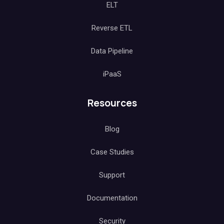
ELT
Reverse ETL
Data Pipeline
iPaaS
Resources
Blog
Case Studies
Support
Documentation
Security