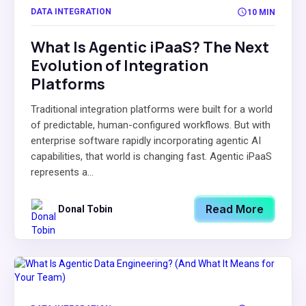
DATA INTEGRATION
10 MIN
What Is Agentic iPaaS? The Next
Evolution of Integration
Platforms
Traditional integration platforms were built for a world
of predictable, human-configured workflows. But with
enterprise software rapidly incorporating agentic AI
capabilities, that world is changing fast. Agentic iPaaS
represents a...
Read More
Donal Tobin