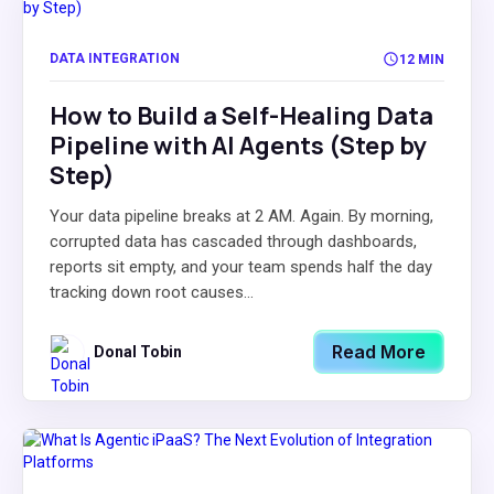
DATA INTEGRATION
12 MIN
How to Build a Self-Healing Data
Pipeline with AI Agents (Step by
Step)
Your data pipeline breaks at 2 AM. Again. By morning,
corrupted data has cascaded through dashboards,
reports sit empty, and your team spends half the day
tracking down root causes...
Read More
Donal Tobin