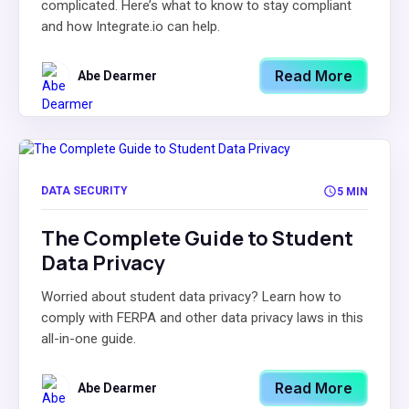
complicated. Here’s what to know to stay compliant
and how Integrate.io can help.
Read More
Abe Dearmer
DATA SECURITY
5 MIN
The Complete Guide to Student
Data Privacy
Worried about student data privacy? Learn how to
comply with FERPA and other data privacy laws in this
all-in-one guide.
Read More
Abe Dearmer