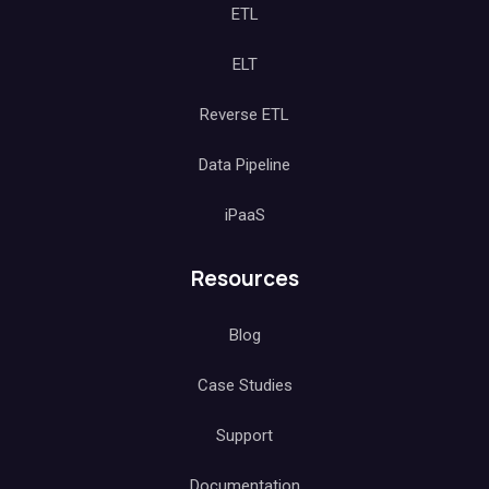
ETL
ELT
Reverse ETL
Data Pipeline
iPaaS
Resources
Blog
Case Studies
Support
Documentation