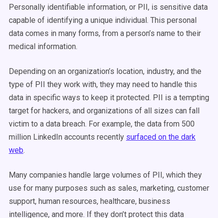
Personally identifiable information, or PII, is sensitive data
capable of identifying a unique individual. This personal
data comes in many forms, from a person’s name to their
medical information.
Depending on an organization’s location, industry, and the
type of PII they work with, they may need to handle this
data in specific ways to keep it protected. PII is a tempting
target for hackers, and organizations of all sizes can fall
victim to a data breach. For example, the data from 500
million LinkedIn accounts recently
surfaced on the dark
web
.
Many companies handle large volumes of PII, which they
use for many purposes such as sales, marketing, customer
support, human resources, healthcare, business
intelligence, and more. If they don’t protect this data