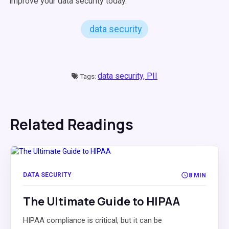
improve your data security today.
data security
data security,
PII
Tags:
Related Readings
DATA SECURITY
8 MIN
The Ultimate Guide to HIPAA
HIPAA compliance is critical, but it can be