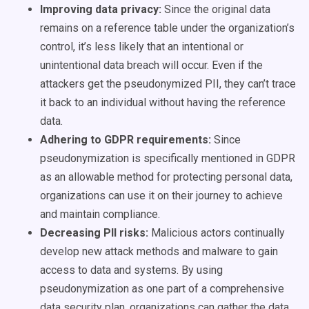
Improving data privacy:
Since the original data
remains on a reference table under the organization’s
control, it’s less likely that an intentional or
unintentional data breach will occur. Even if the
attackers get the pseudonymized PII, they can’t trace
it back to an individual without having the reference
data.
Adhering to GDPR requirements:
Since
pseudonymization is specifically mentioned in GDPR
as an allowable method for protecting personal data,
organizations can use it on their journey to achieve
and maintain compliance.
Decreasing PII risks:
Malicious actors continually
develop new attack methods and malware to gain
access to data and systems. By using
pseudonymization as one part of a comprehensive
data security plan, organizations can gather the data