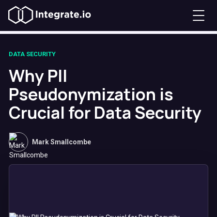
DATA SECURITY
Why PII
Pseudonymization is
Crucial for Data Security
Mark Smallcombe