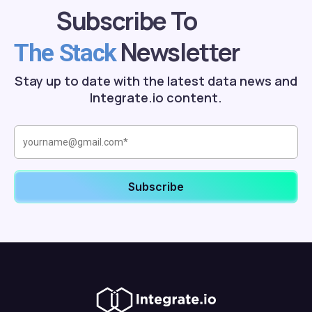
Subscribe To
Newsletter
The Stack
Stay up to date with the latest data news and
Integrate.io content.