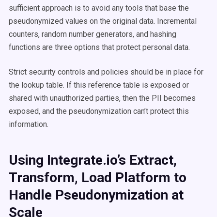
sufficient approach is to avoid any tools that base the
pseudonymized values on the original data. Incremental
counters, random number generators, and hashing
functions are three options that protect personal data.
Strict security controls and policies should be in place for
the lookup table. If this reference table is exposed or
shared with unauthorized parties, then the PII becomes
exposed, and the pseudonymization can’t protect this
information.
Using Integrate.io’s Extract,
Transform, Load Platform to
Handle Pseudonymization at
Scale