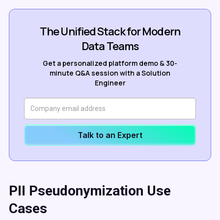
The Unified Stack for Modern
Data Teams
Get a personalized platform demo & 30-
minute Q&A session with a Solution
Engineer
Talk to an Expert
PII Pseudonymization Use
Cases