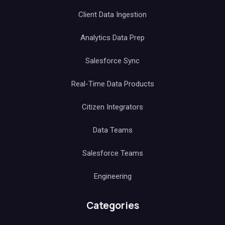
Client Data Ingestion
Analytics Data Prep
Salesforce Sync
Real-Time Data Products
Citizen Integrators
Data Teams
Salesforce Teams
Engineering
Categories