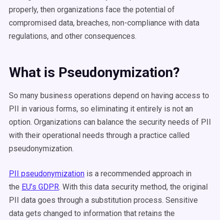
properly, then organizations face the potential of
compromised data, breaches, non-compliance with data
regulations, and other consequences.
What is Pseudonymization?
So many business operations depend on having access to
PII in various forms, so eliminating it entirely is not an
option. Organizations can balance the security needs of PII
with their operational needs through a practice called
pseudonymization.
PII pseudonymization
is a recommended approach in
the
EU’s GDPR
. With this data security method, the original
PII data goes through a substitution process. Sensitive
data gets changed to information that retains the