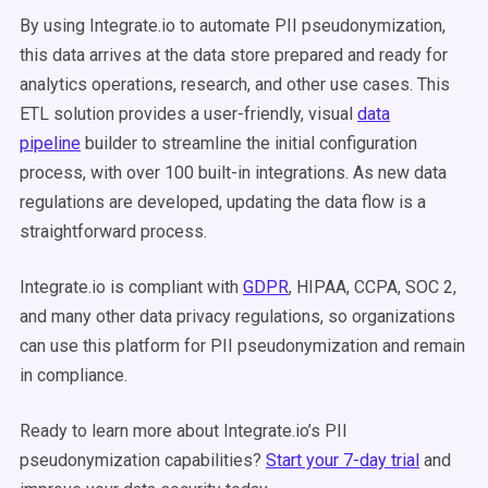
By using Integrate.io to automate PII pseudonymization,
this data arrives at the data store prepared and ready for
analytics operations, research, and other use cases. This
ETL solution provides a user-friendly, visual
data
pipeline
builder to streamline the initial configuration
process, with over 100 built-in integrations. As new data
regulations are developed, updating the data flow is a
straightforward process.
Integrate.io is compliant with
GDPR
, HIPAA, CCPA, SOC 2,
and many other data privacy regulations, so organizations
can use this platform for PII pseudonymization and remain
in compliance.
Ready to learn more about Integrate.io’s PII
pseudonymization capabilities?
Start your 7-day trial
and