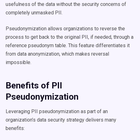
usefulness of the data without the security concerns of
completely unmasked PII.
Pseudonymization allows organizations to reverse the
process to get back to the original PII, if needed, through a
reference pseudonym table. This feature differentiates it
from data anonymization, which makes reversal
impossible.
Benefits of PII
Pseudonymization
Leveraging PII pseudonymization as part of an
organization’s data security strategy delivers many
benefits: