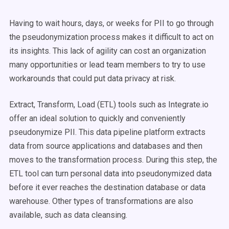
Having to wait hours, days, or weeks for PII to go through
the pseudonymization process makes it difficult to act on
its insights. This lack of agility can cost an organization
many opportunities or lead team members to try to use
workarounds that could put data privacy at risk.
Extract, Transform, Load (ETL) tools such as Integrate.io
offer an ideal solution to quickly and conveniently
pseudonymize PII. This data pipeline platform extracts
data from source applications and databases and then
moves to the transformation process. During this step, the
ETL tool can turn personal data into pseudonymized data
before it ever reaches the destination database or data
warehouse. Other types of transformations are also
available, such as data cleansing.