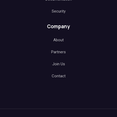
Security
Company
About
Partners
Join Us
Contact