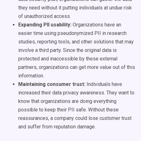
they need without it putting individuals at undue risk
of unauthorized access.
Expanding PII usability:
Organizations have an
easier time using pseudonymized PII in research
studies, reporting tools, and other solutions that may
involve a third party. Since the original data is
protected and inaccessible by these external
partners, organizations can get more value out of this
information.
Maintaining consumer trust:
Individuals have
increased their data privacy awareness. They want to
know that organizations are doing everything
possible to keep their PII safe. Without these
reassurances, a company could lose customer trust
and suffer from reputation damage.