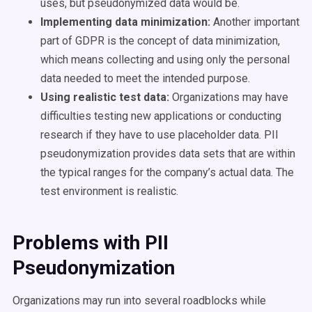
uses, but pseudonymized data would be.
Implementing data minimization:
Another important
part of GDPR is the concept of data minimization,
which means collecting and using only the personal
data needed to meet the intended purpose.
Using realistic test data:
Organizations may have
difficulties testing new applications or conducting
research if they have to use placeholder data. PII
pseudonymization provides data sets that are within
the typical ranges for the company’s actual data. The
test environment is realistic.
Problems with PII
Pseudonymization
Organizations may run into several roadblocks while