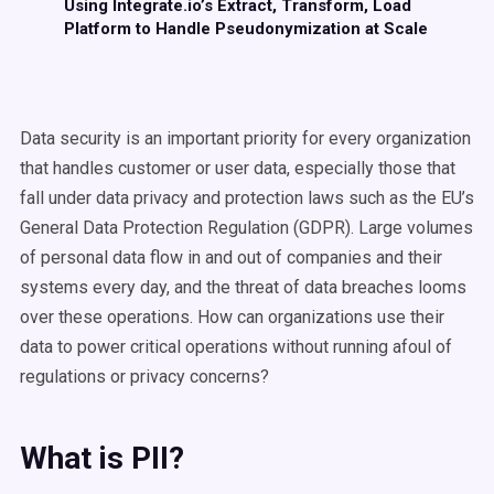
Using Integrate.io’s Extract, Transform, Load
Platform to Handle Pseudonymization at Scale
Data security is an important priority for
every organization
that handles customer or user data
, especially those that
fall under data privacy and protection laws such as the EU’s
General Data Protection Regulation (GDPR). Large volumes
of personal data flow in and out of companies and their
systems every day, and the
threat of data breaches
looms
over these operations. How can organizations use their
data to power critical operations without running afoul of
regulations or privacy concerns?
What is PII?