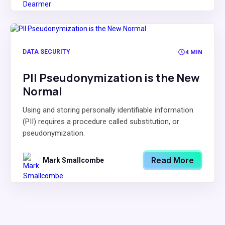
DATA SECURITY
4 MIN
PII Pseudonymization is the New
Normal
Using and storing personally identifiable information
(PII) requires a procedure called substitution, or
pseudonymization.
Read More
Mark Smallcombe