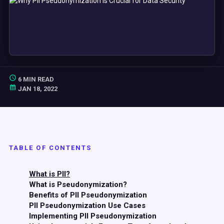
6 MIN READ
JAN 18, 2022
TABLE OF CONTENTS
What is PII?
What is Pseudonymization?
Benefits of PII Pseudonymization
PII Pseudonymization Use Cases
Implementing PII Pseudonymization