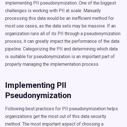
implementing PII pseudonymization. One of the biggest
challenges is working with PII at scale. Manually
processing this data would be an inefficient method for
most use cases, as the data sets may be massive. If an
organization runs all of its PII through a pseudonymization
process, it can greatly impact the performance of the data
pipeline. Categorizing the PII and determining which data
is suitable for pseudonymization is an important part of
properly managing the implementation process.
Implementing PII
Pseudonymization
Following best practices for PII pseudonymization helps
organizations get the most out of this data security
method. The most important aspect of choosing a