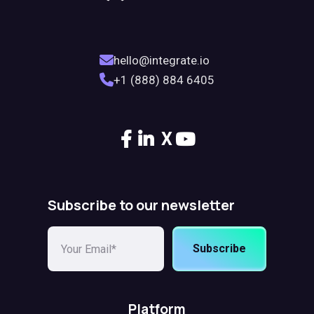
hello@integrate.io
+1 (888) 884 6405
X
Subscribe to our newsletter
Subscribe
Platform