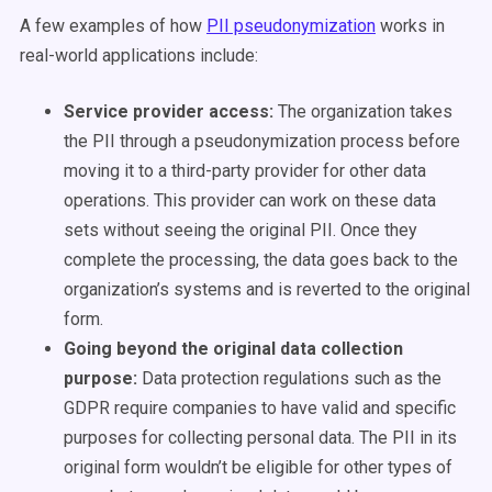
A few examples of how
PII pseudonymization
works in
real-world applications include:
Service provider access:
The organization takes
the PII through a pseudonymization process before
moving it to a third-party provider for other data
operations. This provider can work on these data
sets without seeing the original PII. Once they
complete the processing, the data goes back to the
organization’s systems and is reverted to the original
form.
Going beyond the original data collection
purpose:
Data protection regulations such as the
GDPR require companies to have valid and specific
purposes for collecting personal data. The PII in its
original form wouldn’t be eligible for other types of