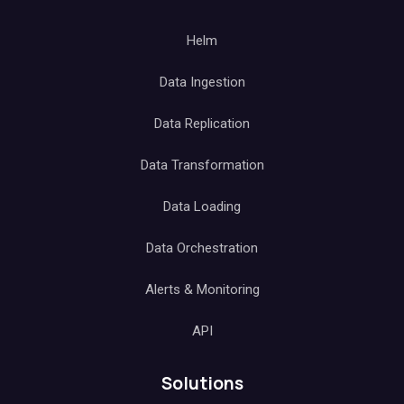
Helm
Data Ingestion
Data Replication
Data Transformation
Data Loading
Data Orchestration
Alerts & Monitoring
API
Solutions