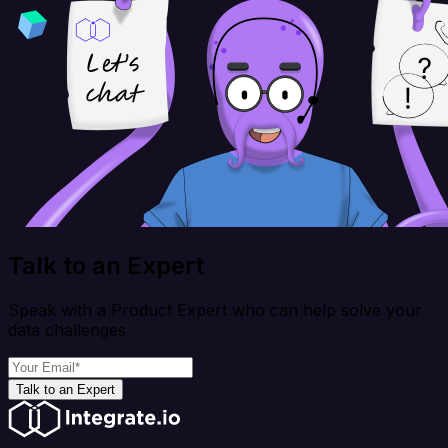
Talk to an Expert
Speak with a Product Expert who can help solve your
data challenges
Talk to an Expert