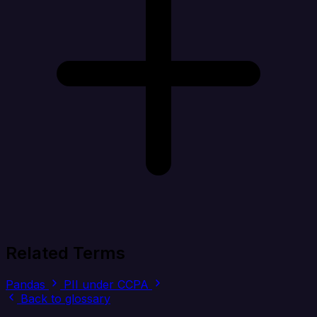
Related Terms
Pandas
PII under CCPA
Back to glossary