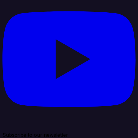
Subscribe to our newsletter