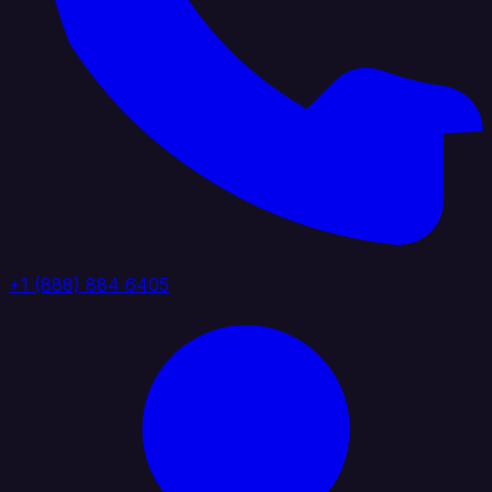
+1 (888) 884 6405