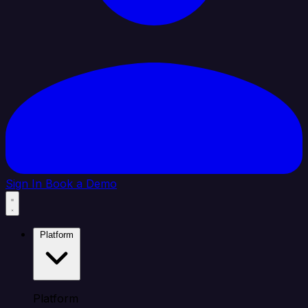
Sign In
Book a Demo
Platform
Platform