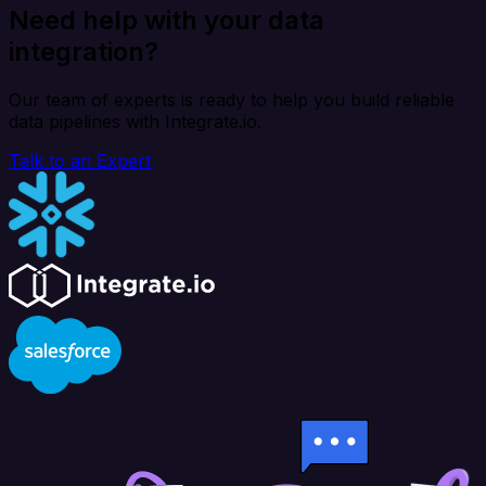
Need help with your data
integration?
Our team of experts is ready to help you build reliable
data pipelines with Integrate.io.
Talk to an Expert