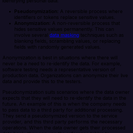
identifying personal data:
Pseudonymization
: A reversible process where
identifiers or tokens replace sensitive values.
Anonymization
: A non-reversible process that
hides sensitive values permanently. This can
involve several
data masking
techniques such as
blanking fields, scrambling values, or replacing
fields with randomly generated values.
Anonymization is best in situations where there will
never be a need to re-identify the data. For example,
software testing needs a representative version of
production data. Organizations can anonymize their live
data and provide this to the testers.
Pseudonymization suits scenarios where the data owner
expects that they will need to re-identify the data in the
future. An example of this is when the company needs
to pass data to a third party for additional processing.
They send a pseudonymized version to the service
provider, and this third party performs the necessary
operations. When the data owner gets their processed