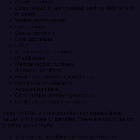
Phone numbers
Dates related to an individual, such as date of birth
or death
Vehicle identifications
Fax numbers
Device identifiers
Email addresses
URLs
Social security numbers
IP addresses
Medical record numbers
Biometric identifiers
Health plan beneficiary numbers
Identifiable photographs
Account numbers
Other unique identifying numbers
Certificate or license numbers
Under HIPAA, a covered entity may replace these
values with a code or identifier. There are two rules for
creating pseudonyms:
The code or identifier can't derive from the