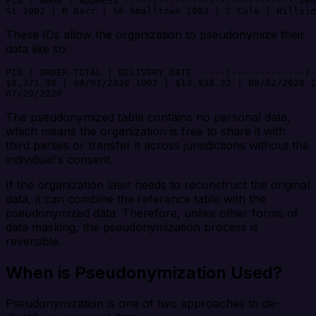
PID | NAME | ADDRESS -----|---------|-------------- 100
St 1002 | B Barr | 56 Smalltown 1003 | C Cole | Hillsid
These IDs allow the organization to pseudonymize their
data like so:
PID | ORDER TOTAL | DELIVERY DATE -----|-------------|-
$8,371.98 | 08/01/2020 1002 | $13,938.22 | 08/02/2020 1
07/29/2020
The pseudonymized table contains no personal data,
which means the organization is free to share it with
third parties or transfer it across jurisdictions without the
individual's consent.
If the organization later needs to reconstruct the original
data, it can combine the reference table with the
pseudonymized data. Therefore, unlike other forms of
data masking, the pseudonymization process is
reversible.
When is Pseudonymization Used?
Pseudonymization is one of two approaches to de-