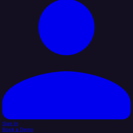
Sign In
Book a Demo