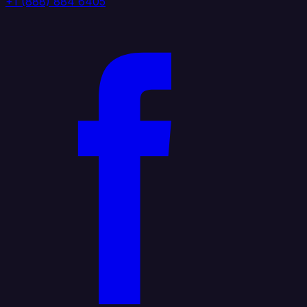
+1 (888) 884 6405