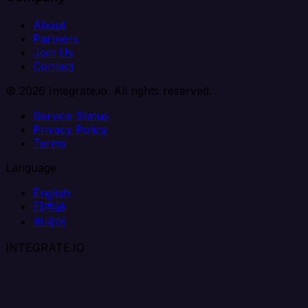
About
Partners
Join Us
Contact
© 2026 Integrate.io. All rights reserved.
Service Status
Privacy Policy
Terms
Language
English
日本語
한국어
INTEGRATE.IO