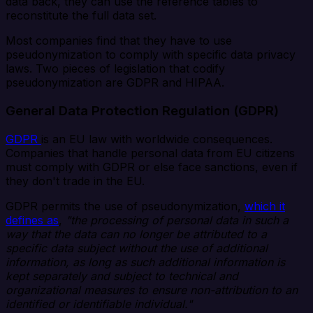
data back, they can use the reference tables to
reconstitute the full data set.
Most companies find that they have to use
pseudonymization to comply with specific data privacy
laws. Two pieces of legislation that codify
pseudonymization are GDPR and HIPAA.
General Data Protection Regulation (GDPR)
GDPR
is an EU law with worldwide consequences.
Companies that handle personal data from EU citizens
must comply with GDPR or else face sanctions, even if
they don't trade in the EU.
GDPR permits the use of pseudonymization,
which it
defines as
,
"the processing of personal data in such a
way that the data can no longer be attributed to a
specific data subject without the use of additional
information, as long as such additional information is
kept separately and subject to technical and
organizational measures to ensure non-attribution to an
identified or identifiable individual."