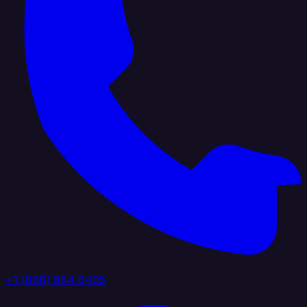
+1 (888) 884 6405