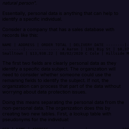
natural person"
.
Essentially, personal data is anything that can help to
identify a specific individual.
Consider a company that has a sales database with
records like this:
NAME | ADDRESS | ORDER TOTAL | DELIVERY DATE --------|-
---------|--------------- A Aaron | 1381 Big St | $8,37
The first two fields are clearly personal data as they
identify a specific data subject. The organization will
need to consider whether someone could use the
remaining fields to identify the subject. If not, the
organization can process that part of the data without
worrying about data protection issues.
Doing this means separating the personal data from the
non-personal data. The organization does this by
creating two new tables. First, a lookup table with
pseudonyms for the individual: