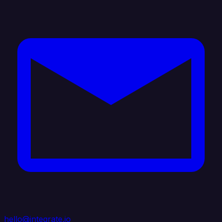
hello@integrate.io