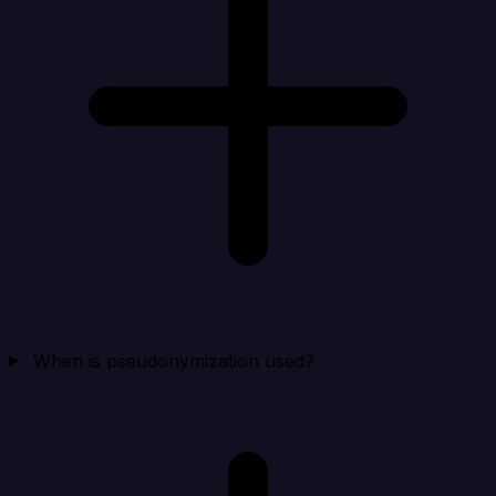
When is pseudonymization used?