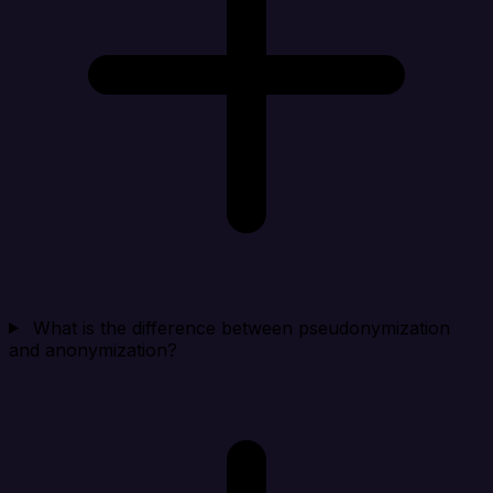
What is the difference between pseudonymization
and anonymization?