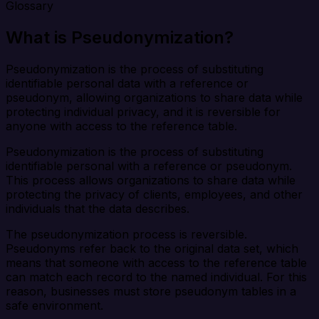
Glossary
What is Pseudonymization?
Pseudonymization is the process of substituting
identifiable personal data with a reference or
pseudonym, allowing organizations to share data while
protecting individual privacy, and it is reversible for
anyone with access to the reference table.
Pseudonymization is the process of substituting
identifiable personal with a reference or pseudonym.
This process allows organizations to share data while
protecting the privacy of clients, employees, and other
individuals that the data describes.
The pseudonymization process is reversible.
Pseudonyms refer back to the original data set, which
means that someone with access to the reference table
can match each record to the named individual. For this
reason, businesses must store pseudonym tables in a
safe environment.