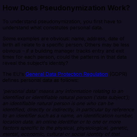
How Does Pseudonymization Work?
To understand pseudonymization, you first have to
understand what constitutes personal data.
Some examples are obvious: name, address, date of
birth all relate to a specific person. Others may be less
obvious – if a building manager tracks entry and exit
times for each person, could the patterns in that data
reveal the subject's identity?
The EU's
General Data Protection Regulation
(GDPR)
defines personal data as follows:
'personal data' means any information relating to an
identified or identifiable natural person ('data subject');
an identifiable natural person is one who can be
identified, directly or indirectly, in particular by reference
to an identifier such as a name, an identification number,
location data, an online identifier or to one or more
factors specific to the physical, physiological, genetic,
mental, economic, cultural or social identity of that