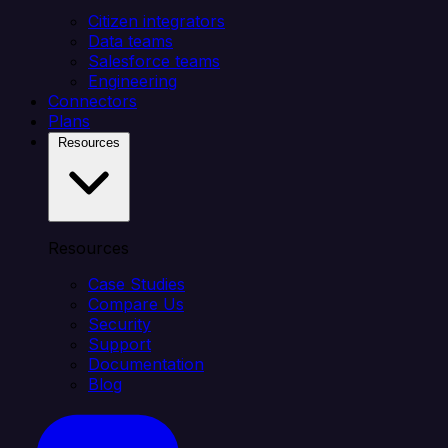
Citizen integrators
Data teams
Salesforce teams
Engineering
Connectors
Plans
Resources
Resources
Case Studies
Compare Us
Security
Support
Documentation
Blog