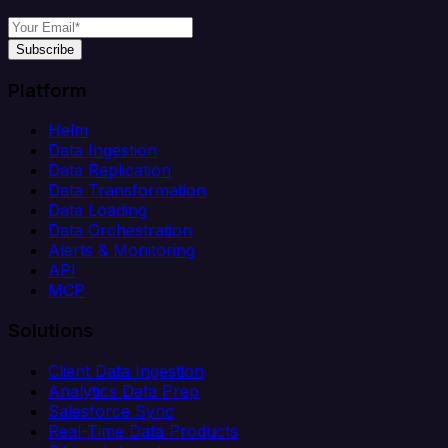
Subscribe
Platform
Helm
Data Ingestion
Data Replication
Data Transformation
Data Loading
Data Orchestration
Alerts & Monitoring
API
MCP
Solutions
Client Data Ingestion
Analytics Data Prep
Salesforce Sync
Real-Time Data Products