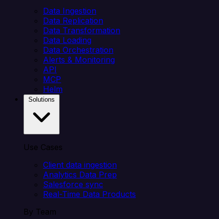
Data Ingestion
Data Replication
Data Transformation
Data Loading
Data Orchestration
Alerts & Monitoring
API
MCP
Helm
Solutions
Use Cases
Client data ingestion
Analytics Data Prep
Salesforce sync
Real-Time Data Products
By Team