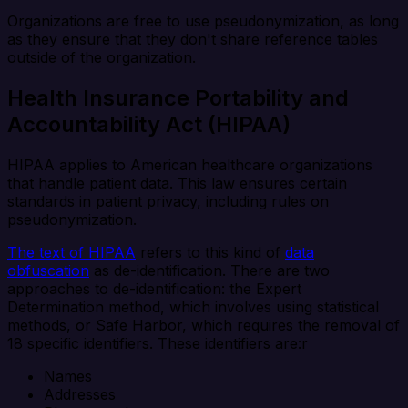
Organizations are free to use pseudonymization, as long
as they ensure that they don't share reference tables
outside of the organization.
Health Insurance Portability and
Accountability Act (HIPAA)
HIPAA applies to American healthcare organizations
that handle patient data. This law ensures certain
standards in patient privacy, including rules on
pseudonymization.
The text of HIPAA
refers to this kind of
data
obfuscation
as de-identification. There are two
approaches to de-identification: the Expert
Determination method, which involves using statistical
methods, or Safe Harbor, which requires the removal of
18 specific identifiers. These identifiers are:r
Names
Addresses