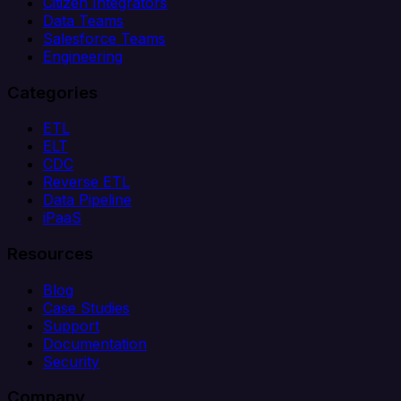
Citizen Integrators
Data Teams
Salesforce Teams
Engineering
Categories
ETL
ELT
CDC
Reverse ETL
Data Pipeline
iPaaS
Resources
Blog
Case Studies
Support
Documentation
Security
Company