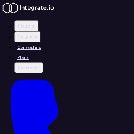
Platform
Solutions
Connectors
Plans
Resources