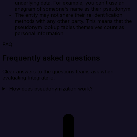
underlying data. For example, you can't use an
anagram of someone's name as their pseudonym.
The entity may not share their re-identification
methods with any other party. This means that the
pseudonym lookup tables themselves count as
personal information.
FAQ
Frequently asked questions
Clear answers to the questions teams ask when
evaluating Integrate.io.
How does pseudonymization work?