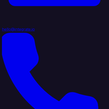
hello@integrate.io