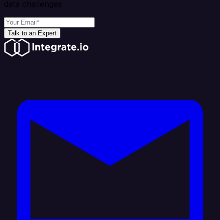
data challenges
Talk to an Expert