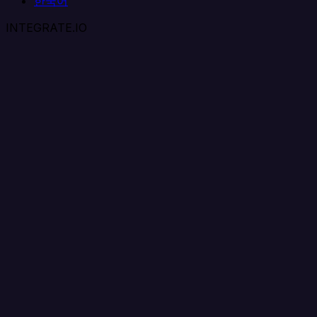
한국어
INTEGRATE.IO