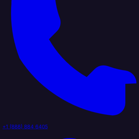
+1 (888) 884 6405