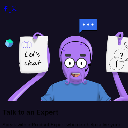
Talk to an Expert
Speak with a Product Expert who can help solve your