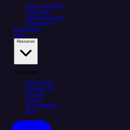
Citizen integrators
Data teams
Salesforce teams
Engineering
Connectors
Plans
Resources
Resources
Case Studies
Compare Us
Security
Support
Documentation
Blog