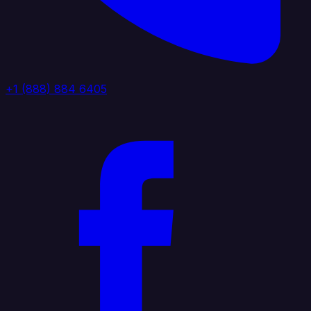
+1 (888) 884 6405