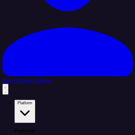
Sign In
Book a Demo
Platform
Platform