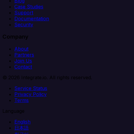
Blog
Case Studies
Support
Documentation
Security
Company
About
Partners
Join Us
Contact
© 2026 Integrate.io. All rights reserved.
Service Status
Privacy Policy
Terms
Language
English
日本語