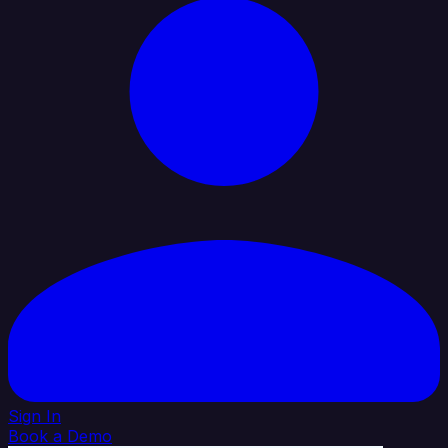
Sign In
Book a Demo