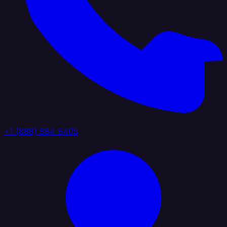
+1 (888) 884 6405