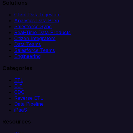
Solutions
Client Data Ingestion
Analytics Data Prep
Salesforce Sync
Real-Time Data Products
Citizen Integrators
Data Teams
Salesforce Teams
Engineering
Categories
ETL
ELT
CDC
Reverse ETL
Data Pipeline
iPaaS
Resources