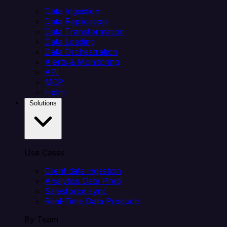
Data Ingestion
Data Replication
Data Transformation
Data Loading
Data Orchestration
Alerts & Monitoring
API
MCP
Helm
Solutions
Use Cases
Client data ingestion
Analytics Data Prep
Salesforce sync
Real-Time Data Products
By Team