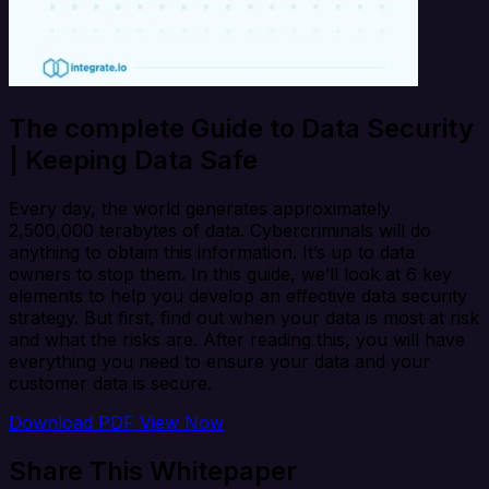
The complete Guide to Data Security
| Keeping Data Safe
Every day, the world generates approximately
2,500,000 terabytes of data. Cybercriminals will do
anything to obtain this information. It’s up to data
owners to stop them. In this guide, we’ll look at 6 key
elements to help you develop an effective data security
strategy. But first, find out when your data is most at risk
and what the risks are. After reading this, you will have
everything you need to ensure your data and your
customer data is secure.
Download PDF
View Now
Share This Whitepaper