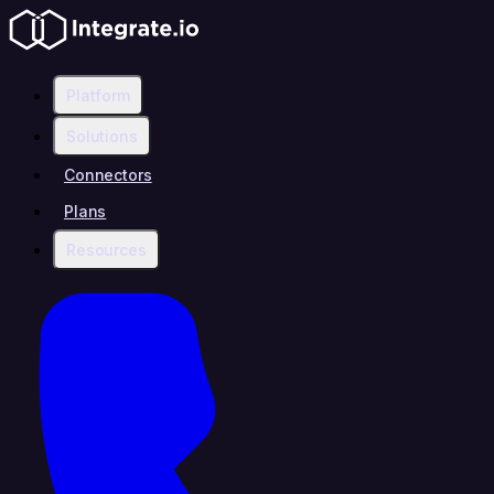
Platform
Solutions
Connectors
Plans
Resources