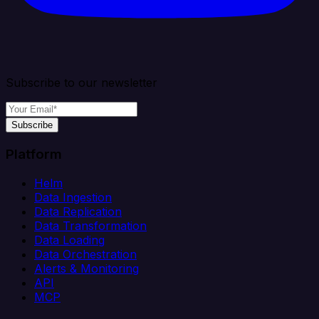
Subscribe to our newsletter
Subscribe
Platform
Helm
Data Ingestion
Data Replication
Data Transformation
Data Loading
Data Orchestration
Alerts & Monitoring
API
MCP