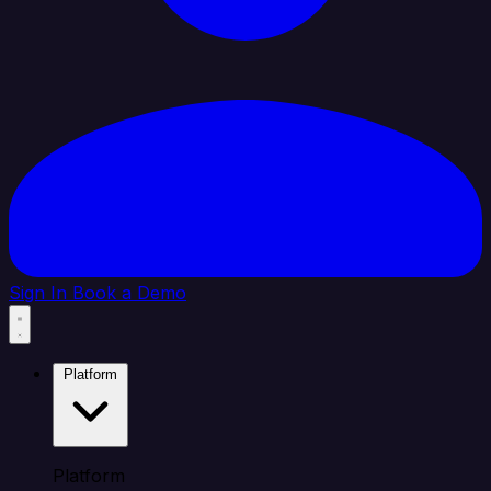
Sign In
Book a Demo
Platform
Platform