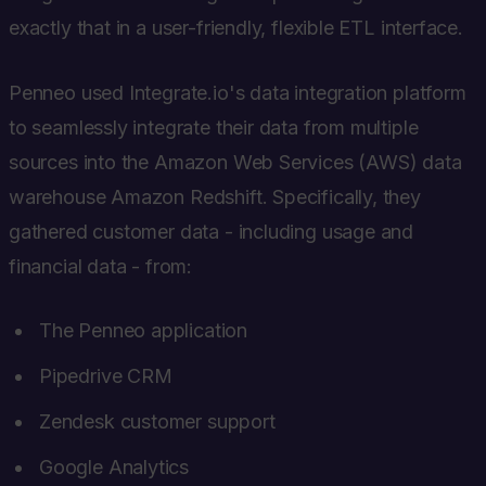
exactly that in a user-friendly, flexible ETL interface.
Penneo used Integrate.io's data integration platform
to seamlessly integrate their data from multiple
sources into the Amazon Web Services (AWS) data
warehouse Amazon Redshift. Specifically, they
gathered customer data - including usage and
financial data - from:
The Penneo application
Pipedrive CRM
Zendesk customer support
Google Analytics