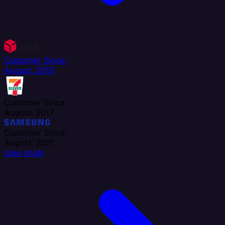
Customer Since:
August, 2019
Customer Since:
August, 2017
Customer Since:
August, 2021
case study