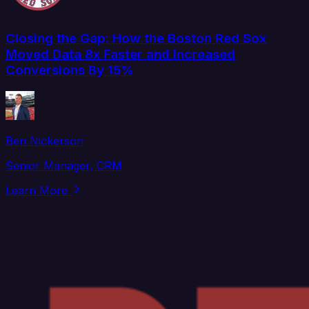
Closing the Gap: How the Boston Red Sox
Moved Data 8x Faster and Increased
Conversions By 15%
Ben Nickerson
Senior Manager, CRM
Learn More