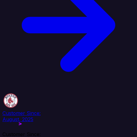
Customer Since:
August, 2025
Customer Since: