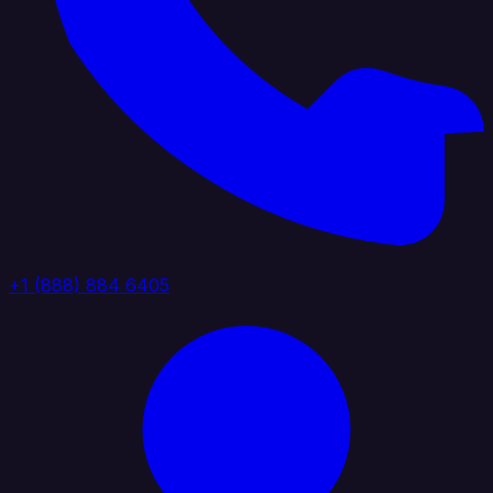
+1 (888) 884 6405