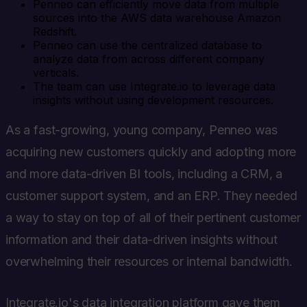
Penneo can efficiently move data from multiple
sources into the AWS data warehouse Amazon
Redshift.
Penneo can use the centralized database to
analyze data from across different company
verticals.
The team can use Integrate.io to leverage data
insights without using development resources.
As a fast-growing, young company, Penneo was
acquiring new customers quickly and adopting more
and more data-driven BI tools, including a CRM, a
customer support system, and an ERP. They needed
a way to stay on top of all of their pertinent customer
information and their data-driven insights without
overwhelming their resources or internal bandwidth.
Integrate.io's data integration platform gave them