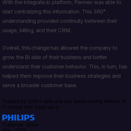
With the Integrate.io platform, Penneo was able to
start centralizing this information. This 360°
understanding provided continuity between their
usage, billing, and their CRM.
Overall, this change has allowed the company to
grow the BI side of their business and better
understand their customer behavior. This, in turn, has
helped them improve their business strategies and
serve a broader customer base.
Trusted by 1,100+ data and ops teams saving millions of
IT tickets with Integrate.io
Customer Since:
May, 2023