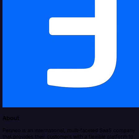
About
Penneo is an international, multi-faceted SaaS company
that provides their customers with a flexible platform to