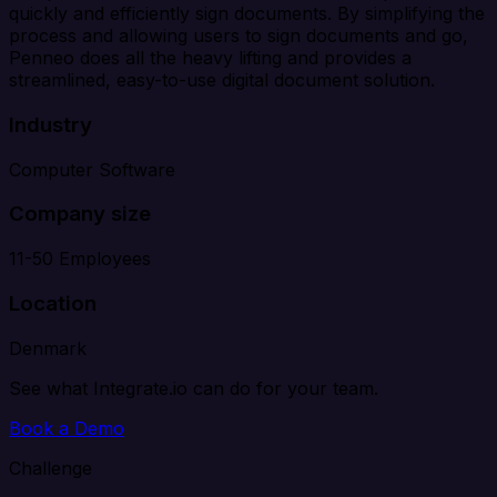
quickly and efficiently sign documents. By simplifying the
process and allowing users to sign documents and go,
Penneo does all the heavy lifting and provides a
streamlined, easy-to-use digital document solution.
Industry
Computer Software
Company size
11-50 Employees
Location
Denmark
See what Integrate.io can do for your team.
Book a Demo
Challenge