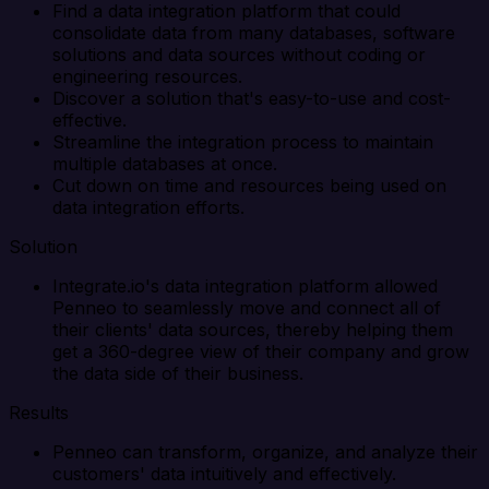
Find a data integration platform that could
consolidate data from many databases, software
solutions and data sources without coding or
engineering resources.
Discover a solution that's easy-to-use and cost-
effective.
Streamline the integration process to maintain
multiple databases at once.
Cut down on time and resources being used on
data integration efforts.
Solution
Integrate.io's data integration platform allowed
Penneo to seamlessly move and connect all of
their clients' data sources, thereby helping them
get a 360-degree view of their company and grow
the data side of their business.
Results
Penneo can transform, organize, and analyze their
customers' data intuitively and effectively.