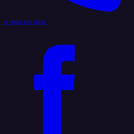
+1 (888) 884 6405