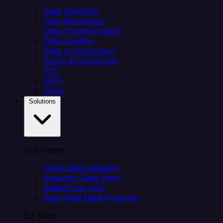
Data Ingestion
Data Replication
Data Transformation
Data Loading
Data Orchestration
Alerts & Monitoring
API
MCP
Helm
Solutions
Use Cases
Client data ingestion
Analytics Data Prep
Salesforce sync
Real-Time Data Products
By Team