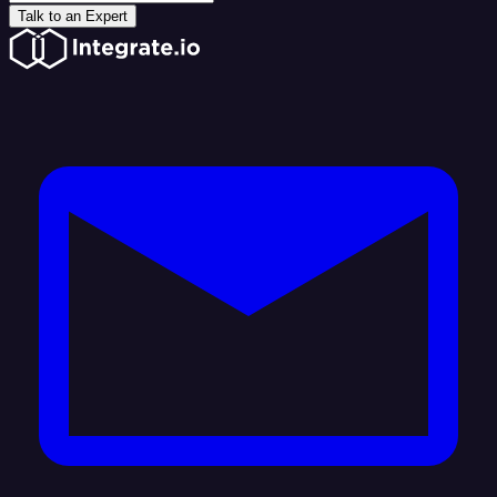
Talk to an Expert