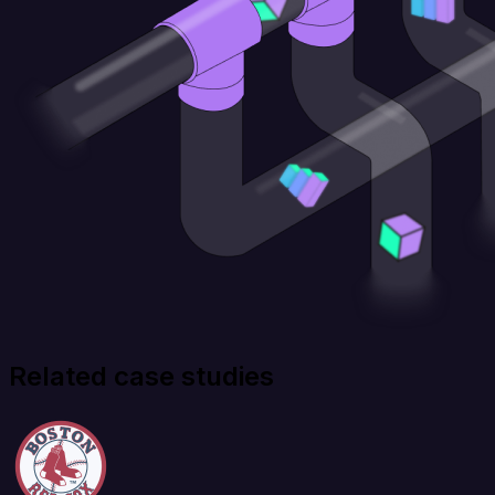
Related case studies