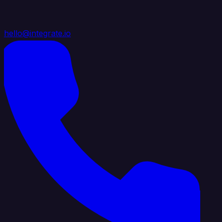
hello@integrate.io