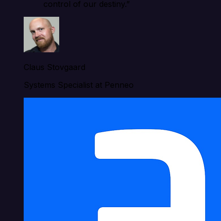
control of our destiny.”
Claus Stovgaard
Systems Specialist at Penneo