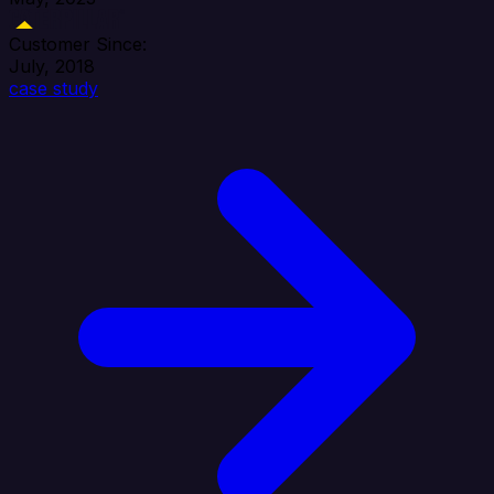
Customer Since:
July, 2018
case study