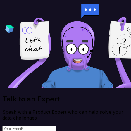
Talk to an Expert
Speak with a Product Expert who can help solve your
data challenges