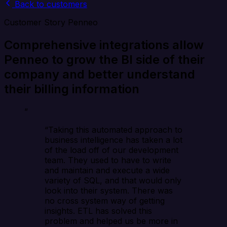
Back to customers
Customer Story
Penneo
Comprehensive integrations allow
Penneo to grow the BI side of their
company and better understand
their billing information
”
“Taking this automated approach to
business intelligence has taken a lot
of the load off of our development
team. They used to have to write
and maintain and execute a wide
variety of SQL, and that would only
look into their system. There was
no cross system way of getting
insights. ETL has solved this
problem and helped us be more in