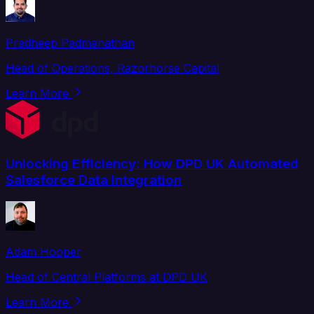
Pradheep Padmanathan
Head of Operations, Razorhorse Capital
Learn More
Unlocking Efficiency: How DPD UK Automated
Salesforce Data Integration
Adam Hooper
Head of Central Platforms at DPD UK
Learn More