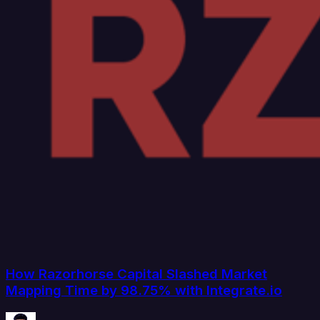
How Razorhorse Capital Slashed Market
Mapping Time by 98.75% with Integrate.io