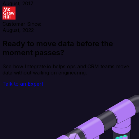
August, 2017
Customer Since:
August, 2022
Ready to move data before the
moment passes?
See how Integrate.io helps ops and CRM teams move
data without waiting on engineering.
Talk to an Expert