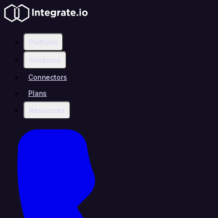
Platform
Solutions
Connectors
Plans
Resources