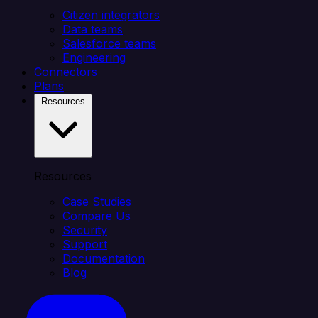
Citizen integrators
Data teams
Salesforce teams
Engineering
Connectors
Plans
Resources
Resources
Case Studies
Compare Us
Security
Support
Documentation
Blog