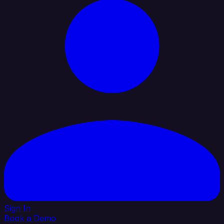
Sign In
Book a Demo