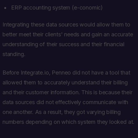
ERP accounting system (e-conomic)
Integrating these data sources would allow them to
better meet their clients' needs and gain an accurate
understanding of their success and their financial
standing.
Before Integrate.io, Penneo did not have a tool that
allowed them to accurately understand their billing
and their customer information. This is because their
data sources did not effectively communicate with
one another. As a result, they got varying billing
numbers depending on which system they looked at.