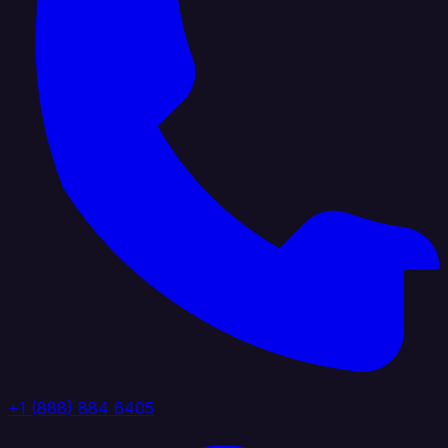
+1 (888) 884 6405