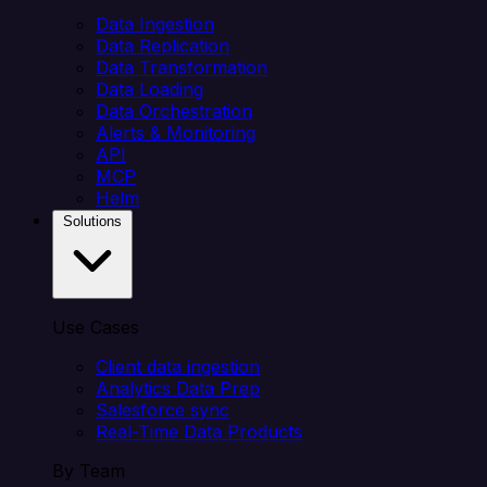
Data Ingestion
Data Replication
Data Transformation
Data Loading
Data Orchestration
Alerts & Monitoring
API
MCP
Helm
Solutions
Use Cases
Client data ingestion
Analytics Data Prep
Salesforce sync
Real-Time Data Products
By Team