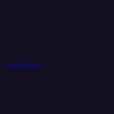
+1 (888) 884 6405