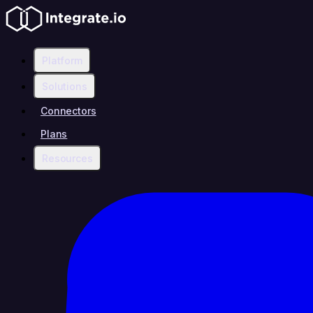
Platform
Solutions
Connectors
Plans
Resources