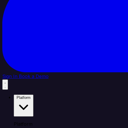
Sign In
Book a Demo
Platform
Platform