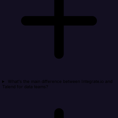
What's the main difference between Integrate.io and
Talend for data teams?