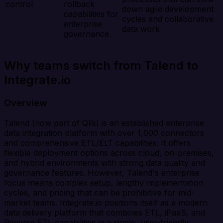
control
rollback
down agile development
capabilities for
cycles and collaborative
enterprise
data work
governance.
Why teams switch from Talend to
Integrate.io
Overview
Talend (now part of Qlik) is an established enterprise
data integration platform with over 1,000 connectors
and comprehensive ETL/ELT capabilities. It offers
flexible deployment options across cloud, on-premises,
and hybrid environments with strong data quality and
governance features. However, Talend's enterprise
focus means complex setup, lengthy implementation
cycles, and pricing that can be prohibitive for mid-
market teams. Integrate.io positions itself as a modern
data delivery platform that combines ETL, iPaaS, and
Reverse ETL capabilities in a single, user-friendly