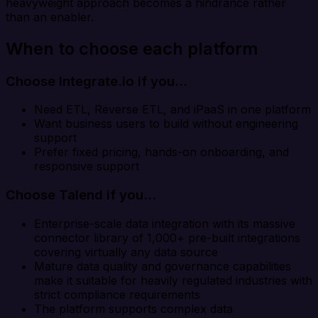
heavyweight approach becomes a hindrance rather
than an enabler.
When to choose each platform
Choose Integrate.io if you…
Need ETL, Reverse ETL, and iPaaS in one platform
Want business users to build without engineering
support
Prefer fixed pricing, hands-on onboarding, and
responsive support
Choose Talend if you…
Enterprise-scale data integration with its massive
connector library of 1,000+ pre-built integrations
covering virtually any data source
Mature data quality and governance capabilities
make it suitable for heavily regulated industries with
strict compliance requirements
The platform supports complex data