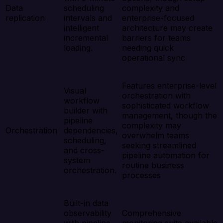
Data
scheduling
complexity and
replication
intervals and
enterprise-focused
intelligent
architecture may create
incremental
barriers for teams
loading.
needing quick
operational sync
Features enterprise-level
Visual
orchestration with
workflow
sophisticated workflow
builder with
management, though the
pipeline
complexity may
Orchestration
dependencies,
overwhelm teams
scheduling,
seeking streamlined
and cross-
pipeline automation for
system
routine business
orchestration.
processes
Built-in data
observability
Comprehensive