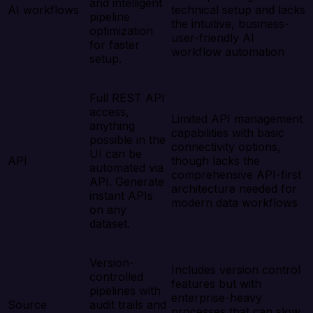
and intelligent
AI workflows
technical setup and lacks
pipeline
the intuitive, business-
optimization
user-friendly AI
for faster
workflow automation
setup.
Full REST API
access,
Limited API management
anything
capabilities with basic
possible in the
connectivity options,
UI can be
API
though lacks the
automated via
comprehensive API-first
API. Generate
architecture needed for
instant APIs
modern data workflows
on any
dataset.
Version-
Includes version control
controlled
features but with
pipelines with
enterprise-heavy
Source
audit trails and
processes that can slow