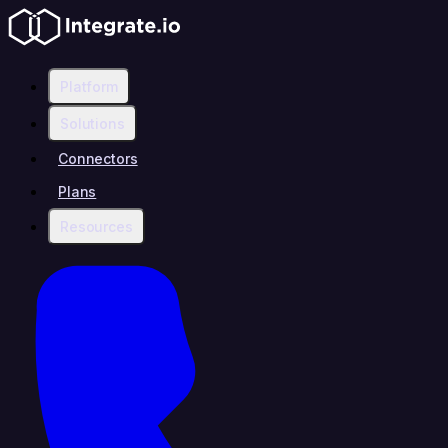
Platform
Solutions
Connectors
Plans
Resources