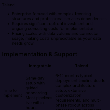
Talend
Enterprise-focused with complex licensing
structures and professional services dependencies
Requires significant upfront investment and
ongoing consulting costs for implementation
Pricing scales with data volume and connector
usage, making costs unpredictable as your data
needs grow
Implementation & Support
Integrate.io
Talend
6-12 months typical
Same-day
deployment timeline due to
setup with
complex architecture
guided
Time to
setup, extensive
onboarding.
implement
customization
Most pipelines
requirements, and multi-
live within
phase rollout across
hours.
enterprise environments