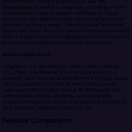
environments. Talend's acquisition by Qlik has
strengthened its analytics integration, providing a more
comprehensive data-to-insights workflow. For large
enterprises with dedicated data engineering teams and
complex regulatory needs, Talend's robust feature set
and proven track record in mission-critical environments
make it a solid choice for organizations that can invest in
proper implementation and ongoing maintenance.
About Integrate.io
Integrate.io is a data delivery platform that combines
ETL, iPaaS, and Reverse ETL in a single product. It
connects 200+ sources and destinations through visual,
no-code pipelines that both technical and business
users can build. Pricing is fixed at $1,999/month with
unlimited data volume, pipelines, and connectors.
Support averages a 2-minute first response time with a
92% customer satisfaction rating on G2.
Feature Comparison