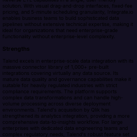
solution. With visual drag-and-drop interfaces, fixed-fee
pricing, and 5-minute scheduling granularity, Integrate.io
enables business teams to build sophisticated data
pipelines without extensive technical expertise, making it
ideal for organizations that need enterprise-grade
functionality without enterprise-level complexity.
Strengths
Talend excels in enterprise-scale data integration with its
massive connector library of 1,000+ pre-built
integrations covering virtually any data source. Its
mature data quality and governance capabilities make it
suitable for heavily regulated industries with strict
compliance requirements. The platform supports
complex data transformations and can handle high-
volume processing across diverse deployment
environments. Talend's acquisition by Qlik has
strengthened its analytics integration, providing a more
comprehensive data-to-insights workflow. For large
enterprises with dedicated data engineering teams and
complex regulatory needs, Talend's robust feature set