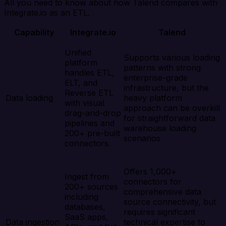
All you need to know about how Talend compares with
Integrate.io as an ETL.
Capability
Integrate.io
Talend
Unified
Supports various loading
platform
patterns with strong
handles ETL,
enterprise-grade
ELT, and
infrastructure, but the
Reverse ETL
Data loading
heavy platform
with visual
approach can be overkill
drag-and-drop
for straightforward data
pipelines and
warehouse loading
200+ pre-built
scenarios
connectors.
Offers 1,000+
Ingest from
connectors for
200+ sources
comprehensive data
including
source connectivity, but
databases,
requires significant
SaaS apps,
Data ingestion
technical expertise to