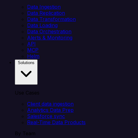
Data Ingestion
Data Replication
Data Transformation
Data Loading
Data Orchestration
Alerts & Monitoring
API
MCP
Helm
Solutions
Use Cases
Client data ingestion
Analytics Data Prep
Salesforce sync
Real-Time Data Products
By Team