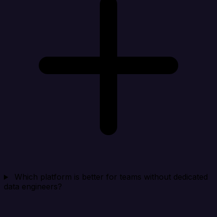
Which platform is better for teams without dedicated
data engineers?