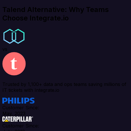
Talend Alternative: Why Teams
Choose Integrate.io
vs
Trusted by 1,100+ data and ops teams saving millions of
IT tickets with Integrate.io
Customer Since:
May, 2023
Customer Since: