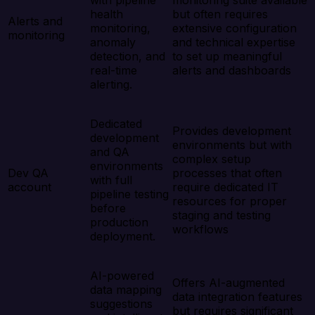
with pipeline
monitoring suite available
health
but often requires
Alerts and
monitoring,
extensive configuration
monitoring
anomaly
and technical expertise
detection, and
to set up meaningful
real-time
alerts and dashboards
alerting.
Dedicated
Provides development
development
environments but with
and QA
complex setup
environments
Dev QA
processes that often
with full
account
require dedicated IT
pipeline testing
resources for proper
before
staging and testing
production
workflows
deployment.
AI-powered
Offers AI-augmented
data mapping
data integration features
suggestions
but requires significant