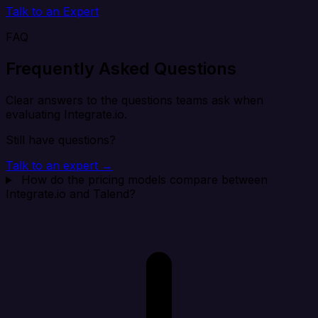
Talk to an Expert
FAQ
Frequently Asked Questions
Clear answers to the questions teams ask when
evaluating Integrate.io.
Still have questions?
Talk to an expert →
How do the pricing models compare between
Integrate.io and Talend?