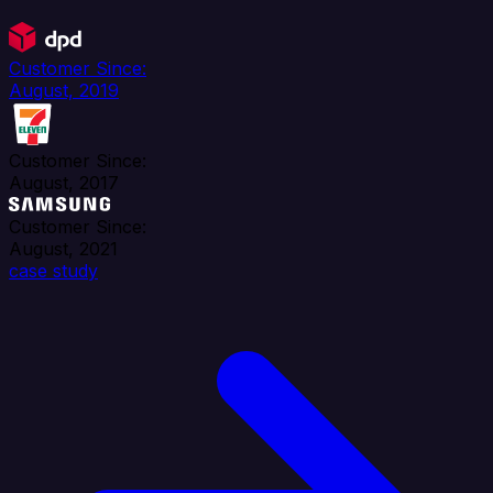
Customer Since:
August, 2019
Customer Since:
August, 2017
Customer Since:
August, 2021
case study