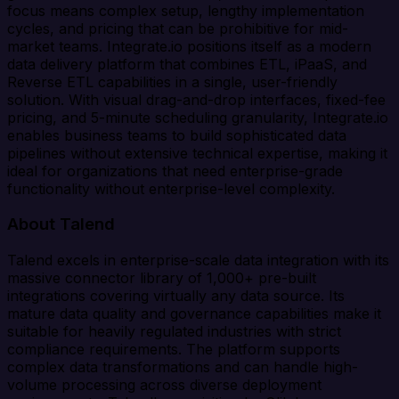
focus means complex setup, lengthy implementation
cycles, and pricing that can be prohibitive for mid-
market teams. Integrate.io positions itself as a modern
data delivery platform that combines ETL, iPaaS, and
Reverse ETL capabilities in a single, user-friendly
solution. With visual drag-and-drop interfaces, fixed-fee
pricing, and 5-minute scheduling granularity, Integrate.io
enables business teams to build sophisticated data
pipelines without extensive technical expertise, making it
ideal for organizations that need enterprise-grade
functionality without enterprise-level complexity.
About Talend
Talend excels in enterprise-scale data integration with its
massive connector library of 1,000+ pre-built
integrations covering virtually any data source. Its
mature data quality and governance capabilities make it
suitable for heavily regulated industries with strict
compliance requirements. The platform supports
complex data transformations and can handle high-
volume processing across diverse deployment