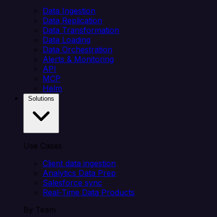
Data Ingestion
Data Replication
Data Transformation
Data Loading
Data Orchestration
Alerts & Monitoring
API
MCP
Helm
Solutions
Use Cases
Client data ingestion
Analytics Data Prep
Salesforce sync
Real-Time Data Products
By Team