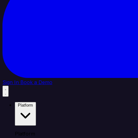
Sign In
Book a Demo
Platform
Platform