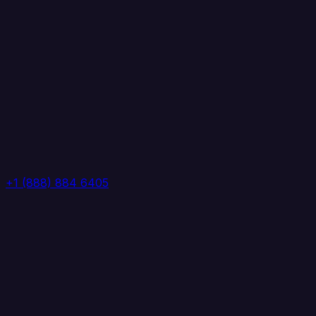
+1 (888) 884 6405