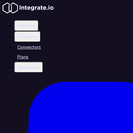
Platform
Solutions
Connectors
Plans
Resources