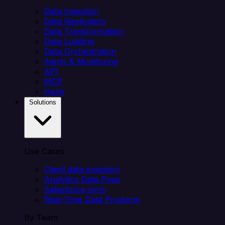
Data Ingestion
Data Replication
Data Transformation
Data Loading
Data Orchestration
Alerts & Monitoring
API
MCP
Helm
Solutions
Use Cases
Client data ingestion
Analytics Data Prep
Salesforce sync
Real-Time Data Products
By Team