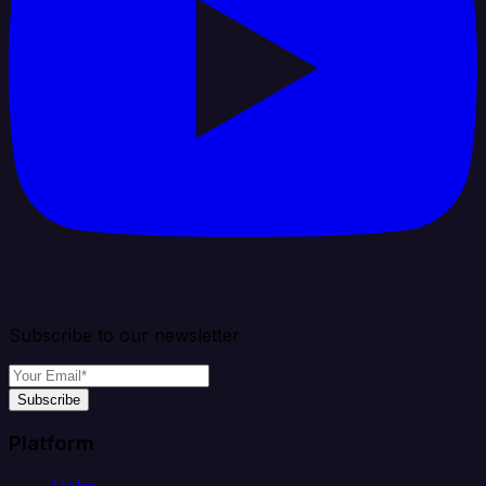
Subscribe to our newsletter
Subscribe
Platform