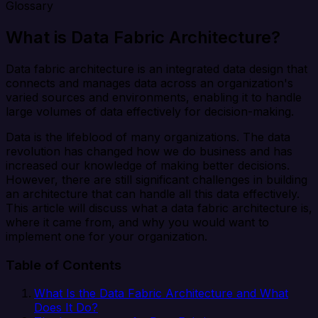
Glossary
What is Data Fabric Architecture?
Data fabric architecture is an integrated data design that
connects and manages data across an organization's
varied sources and environments, enabling it to handle
large volumes of data effectively for decision-making.
Data is the lifeblood of many organizations. The data
revolution has changed how we do business and has
increased our knowledge of making better decisions.
However, there are still significant challenges in building
an architecture that can handle all this data effectively.
This article will discuss what a data fabric architecture is,
where it came from, and why you would want to
implement one for your organization.
Table of Contents
What Is the Data Fabric Architecture and What
Does It Do?