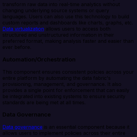
transform raw data into real-time analytics without
changing underlying source systems or query
languages. Users can also use this technology to build
custom reports and dashboards like charts, graphs, etc.
Data virtualization
allows users to access both
structured and unstructured information in their
preferred format, making analysis faster and easier than
ever before.
Automation/Orchestration
This component ensures consistent policies across your
entire platform by automating the data fabric's
provisioning, management, and governance. It also
provides a single point for enforcement that can easily
be integrated into existing systems to ensure security
standards are being met at all times.
Data Governance
Data governance
is an essential component because it
allows users to implement policies across their entire