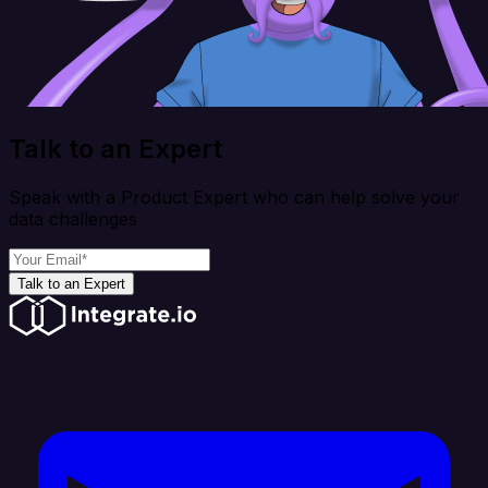
Talk to an Expert
Speak with a Product Expert who can help solve your
data challenges
Talk to an Expert