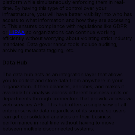
platform while simultaneously enforcing them in real-
time. By having this type of control over your
infrastructure, you will have better visibility into who has
access to what information and how they are accessing
it. This ensures compliance with regulations like GDPR
or
HIPAA
so organizations can continue working
efficiently without worrying about violating strict industry
mandates. Data governance tools include auditing,
archiving metadata tagging, etc.
Data Hub
The data hub acts as an integration layer that allows
you to collect and store data from anywhere in your
organization. It then cleanses, enriches, and makes it
available for analysis across different business units or
departments through connectors that provide access via
web services APIs. This hub offers a single view of all
enterprise-wide data regardless of its source so users
can get consolidated analytics on their business
performance in real time without having to move
between multiple disconnected systems.