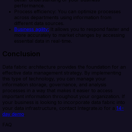
performance.
Process efficiency: You can optimize processes
across departments using information from
different data sources.
Business agility:
It allows you to respond faster and
more accurately to market changes by accessing
essential data in real-time.
Conclusion
Data fabric architecture provides the foundation for an
effective data management strategy. By implementing
this type of technology, you can manage your
information storage, governance, and analysis
processes in a way that makes it easier to access
important information throughout your organization. If
your business is looking to incorporate data fabric into
your data infrastructure, contact Integrate.io for a
14-
day demo
.
FAQ