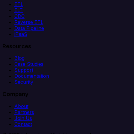
ETL
ELT
CDC
Reverse ETL
Data Pipeline
iPaaS
Resources
Blog
Case Studies
Support
Documentation
Security
Company
About
Partners
Join Us
Contact