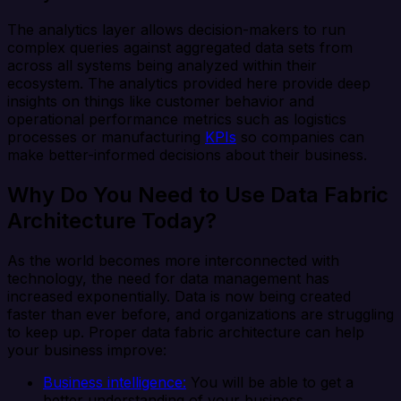
The analytics layer allows decision-makers to run
complex queries against aggregated data sets from
across all systems being analyzed within their
ecosystem. The analytics provided here provide deep
insights on things like customer behavior and
operational performance metrics such as logistics
processes or manufacturing
KPIs
so companies can
make better-informed decisions about their business.
Why Do You Need to Use Data Fabric
Architecture Today?
As the world becomes more interconnected with
technology, the need for data management has
increased exponentially. Data is now being created
faster than ever before, and organizations are struggling
to keep up. Proper data fabric architecture can help
your business improve:
Business intelligence:
You will be able to get a
better understanding of your business