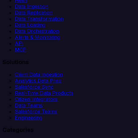
Helm
Data Ingestion
Data Replication
Data Transformation
Data Loading
Data Orchestration
Alerts & Monitoring
API
MCP
Solutions
Client Data Ingestion
Analytics Data Prep
Salesforce Sync
Real-Time Data Products
Citizen Integrators
Data Teams
Salesforce Teams
Engineering
Categories