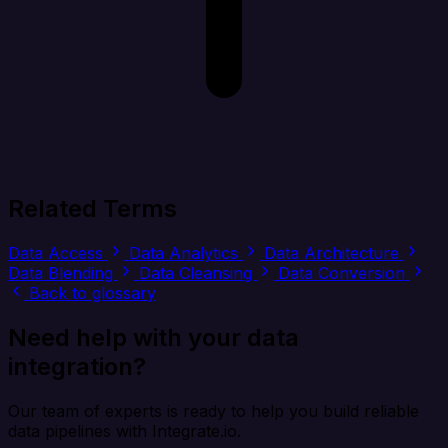
Related Terms
Data Access
Data Analytics
Data Architecture
Data Blending
Data Cleansing
Data Conversion
Back to glossary
Need help with your data
integration?
Our team of experts is ready to help you build reliable
data pipelines with Integrate.io.