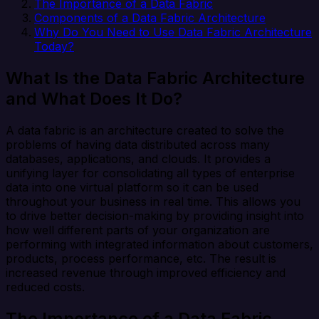
The Importance of a Data Fabric
Components of a Data Fabric Architecture
Why Do You Need to Use Data Fabric Architecture
Today?
What Is the Data Fabric Architecture
and What Does It Do?
A data fabric is an architecture created to solve the
problems of having data distributed across many
databases, applications, and clouds. It provides a
unifying layer for consolidating all types of enterprise
data into one virtual platform so it can be used
throughout your business in real time. This allows you
to drive better decision-making by providing insight into
how well different parts of your organization are
performing with integrated information about customers,
products, process performance, etc. The result is
increased revenue through improved efficiency and
reduced costs.
The Importance of a Data Fabric