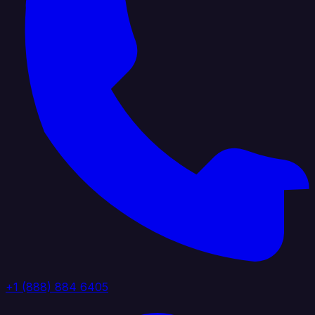
+1 (888) 884 6405