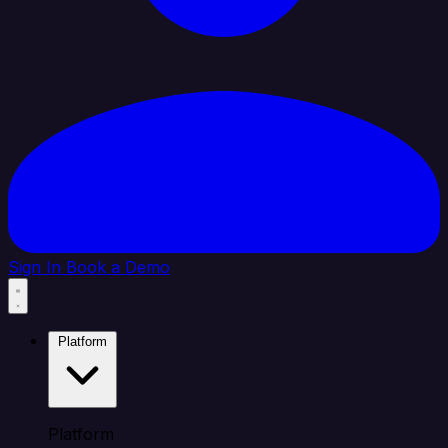
Sign In
Book a Demo
Platform
Platform