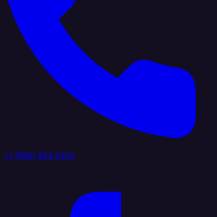
+1 (888) 884 6405