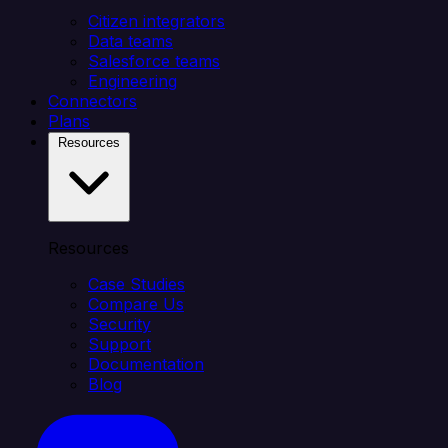
Citizen integrators
Data teams
Salesforce teams
Engineering
Connectors
Plans
Resources
Resources
Case Studies
Compare Us
Security
Support
Documentation
Blog