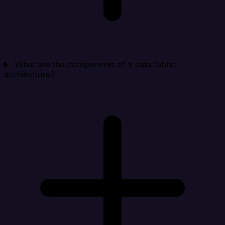
What are the components of a data fabric
architecture?