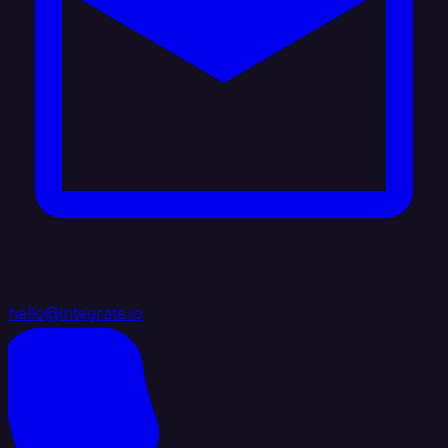
hello@integrate.io