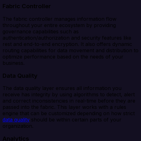
Fabric Controller
The fabric controller manages information flow
throughout your entire ecosystem by providing
governance capabilities such as
authentication/authorization and security features like
rest and end-to-end encryption. It also offers dynamic
routing capabilities for data movement and distribution to
optimize performance based on the needs of your
business.
Data Quality
The data quality layer ensures all information you
receive has integrity by using algorithms to detect, alert
and correct inconsistencies in real-time before they are
passed into the fabric. This layer works with a rules
engine that can be customized depending on how strict
data quality
should be within certain parts of your
organization.
Analytics