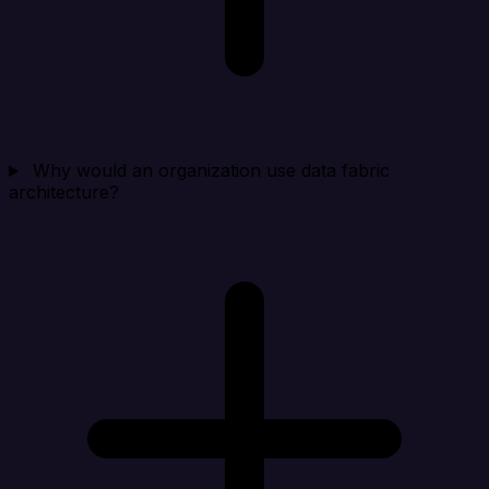
Why would an organization use data fabric
architecture?