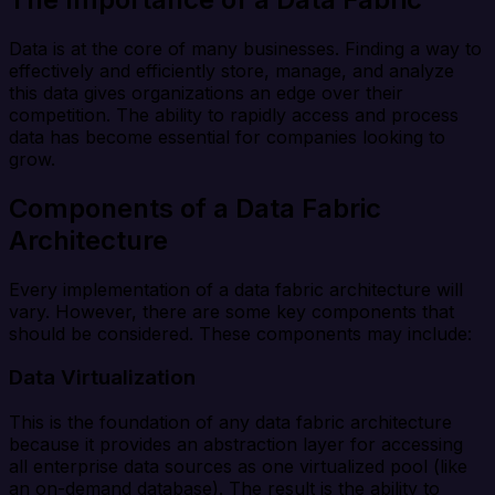
Data is at the core of many businesses. Finding a way to
effectively and efficiently store, manage, and analyze
this data gives organizations an edge over their
competition. The ability to rapidly access and process
data has become essential for companies looking to
grow.
Components of a Data Fabric
Architecture
Every implementation of a data fabric architecture will
vary. However, there are some key components that
should be considered. These components may include:
Data Virtualization
This is the foundation of any data fabric architecture
because it provides an abstraction layer for accessing
all enterprise data sources as one virtualized pool (like
an on-demand database). The result is the ability to