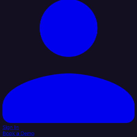
Sign In
Book a Demo