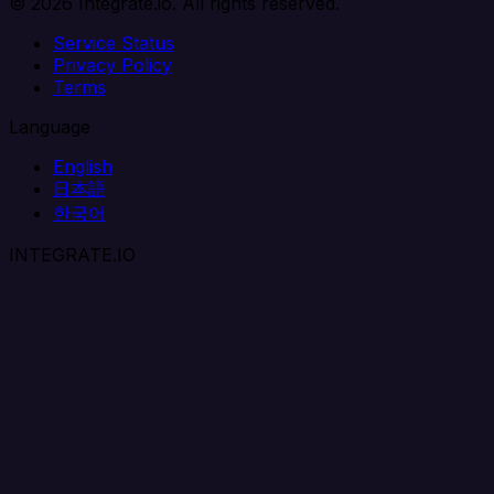
© 2026 Integrate.io. All rights reserved.
Service Status
Privacy Policy
Terms
Language
English
日本語
한국어
INTEGRATE.IO