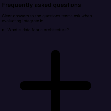
Frequently asked questions
Clear answers to the questions teams ask when
evaluating Integrate.io.
What is data fabric architecture?