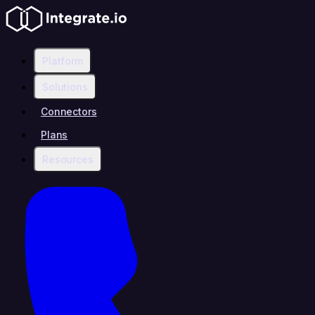
Platform
Solutions
Connectors
Plans
Resources