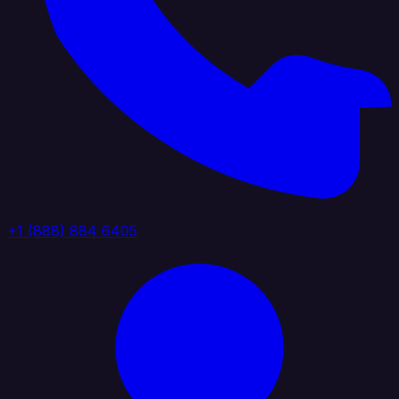
+1 (888) 884 6405