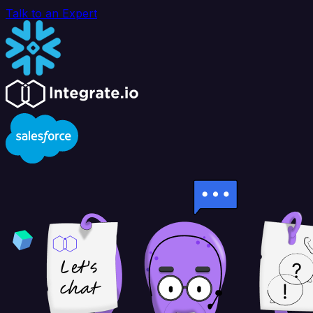
Talk to an Expert