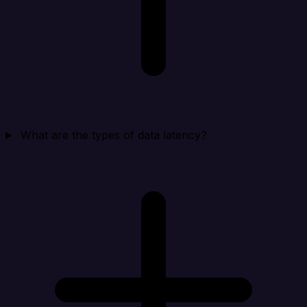
What are the types of data latency?