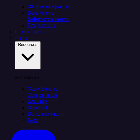
Citizen integrators
Data teams
Salesforce teams
Engineering
Connectors
Plans
Resources
Resources
Case Studies
Compare Us
Security
Support
Documentation
Blog