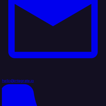
hello@integrate.io