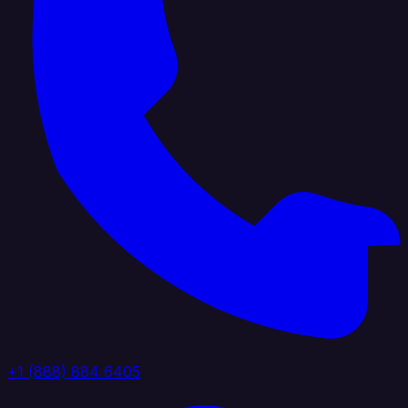
+1 (888) 884 6405