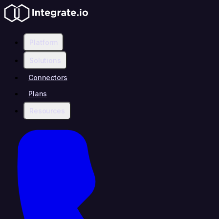
Platform
Solutions
Connectors
Plans
Resources