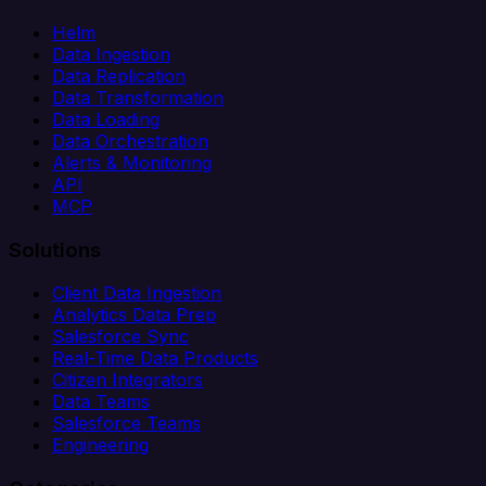
Helm
Data Ingestion
Data Replication
Data Transformation
Data Loading
Data Orchestration
Alerts & Monitoring
API
MCP
Solutions
Client Data Ingestion
Analytics Data Prep
Salesforce Sync
Real-Time Data Products
Citizen Integrators
Data Teams
Salesforce Teams
Engineering