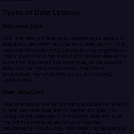
Types of Data Latency
Real-time Data
Real-time data provides near-instantaneous access to
data and is also referred to as zero-data latency. It’s a
resource-intensive configuration, as your organization
needs systems that can collect and retrieve data at the
same time. Use cases that require up-to-the-second
data, such as fraud detection and healthcare
applications, rely on having access to constantly
updated data.
Near-time Data
Real-time data is overkill for many applications, which is
where near-time data latency comes into play. You
configure the database to provide this data with a set
interval that makes sense for your business
requirements. Hourly, daily, and weekly schedules are
commonplace for reporting tools. This option is