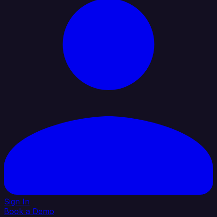
Sign In
Book a Demo