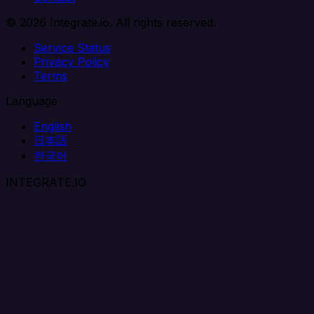
© 2026 Integrate.io. All rights reserved.
Service Status
Privacy Policy
Terms
Language
English
日本語
한국어
INTEGRATE.IO