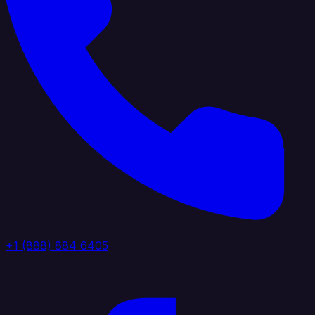
+1 (888) 884 6405