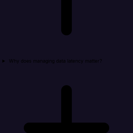
Why does managing data latency matter?