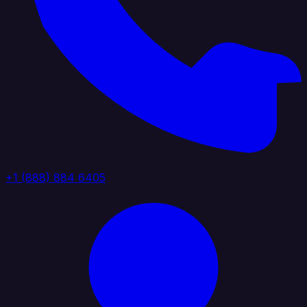
+1 (888) 884 6405