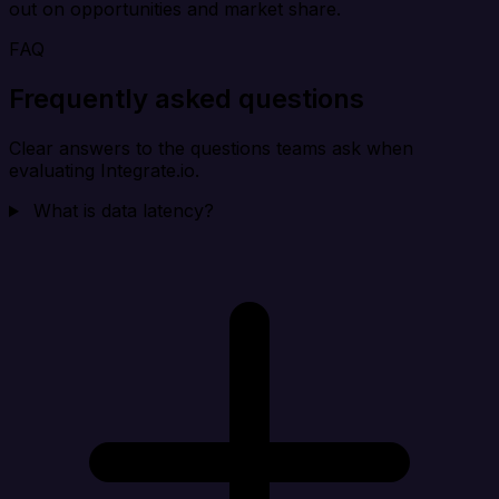
out on opportunities and market share.
FAQ
Frequently asked questions
Clear answers to the questions teams ask when
evaluating Integrate.io.
What is data latency?