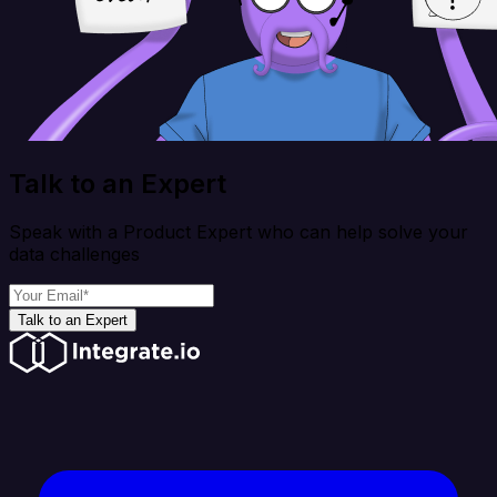
Talk to an Expert
Speak with a Product Expert who can help solve your
data challenges
Talk to an Expert