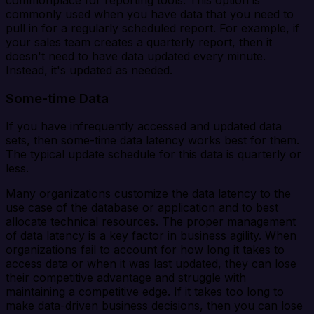
commonly used when you have data that you need to
pull in for a regularly scheduled report. For example, if
your sales team creates a quarterly report, then it
doesn't need to have data updated every minute.
Instead, it's updated as needed.
Some-time Data
If you have infrequently accessed and updated data
sets, then some-time data latency works best for them.
The typical update schedule for this data is quarterly or
less.
Many organizations customize the data latency to the
use case of the database or application and to best
allocate technical resources. The proper management
of data latency is a key factor in business agility. When
organizations fail to account for how long it takes to
access data or when it was last updated, they can lose
their competitive advantage and struggle with
maintaining a competitive edge. If it takes too long to
make data-driven business decisions, then you can lose