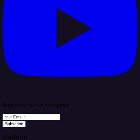
Subscribe to our newsletter
Subscribe
Platform