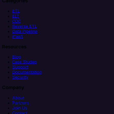
Categories
ETL
ELT
CDC
Reverse ETL
Data Pipeline
iPaaS
Resources
Blog
Case Studies
Support
Documentation
Security
Company
About
Partners
Join Us
Contact