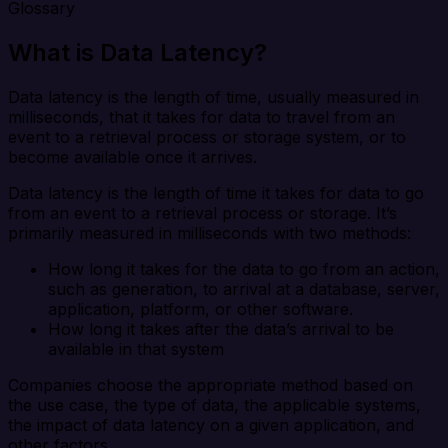
Glossary
What is Data Latency?
Data latency is the length of time, usually measured in
milliseconds, that it takes for data to travel from an
event to a retrieval process or storage system, or to
become available once it arrives.
Data latency is the length of time it takes for data to go
from an event to a retrieval process or storage. It’s
primarily measured in milliseconds with two methods:
How long it takes for the data to go from an action,
such as generation, to arrival at a database, server,
application, platform, or other software.
How long it takes after the data’s arrival to be
available in that system
Companies choose the appropriate method based on
the use case, the type of data, the applicable systems,
the impact of data latency on a given application, and
other factors.