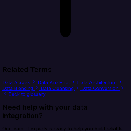
Related Terms
Data Access
Data Analytics
Data Architecture
Data Blending
Data Cleansing
Data Conversion
Back to glossary
Need help with your data
integration?
Our team of experts is ready to help you build reliable