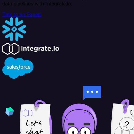
data pipelines with Integrate.io.
Talk to an Expert