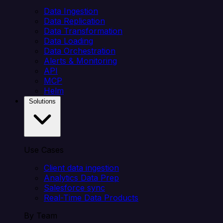
Data Ingestion
Data Replication
Data Transformation
Data Loading
Data Orchestration
Alerts & Monitoring
API
MCP
Helm
Solutions
Use Cases
Client data ingestion
Analytics Data Prep
Salesforce sync
Real-Time Data Products
By Team