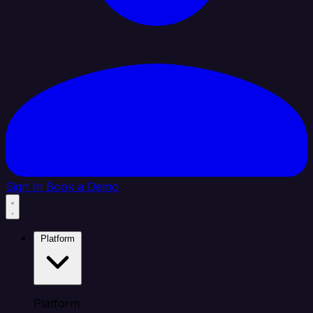
Sign In
Book a Demo
Platform
Platform