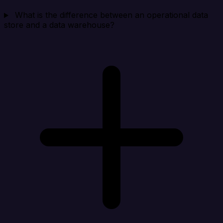
What is the difference between an operational data
store and a data warehouse?