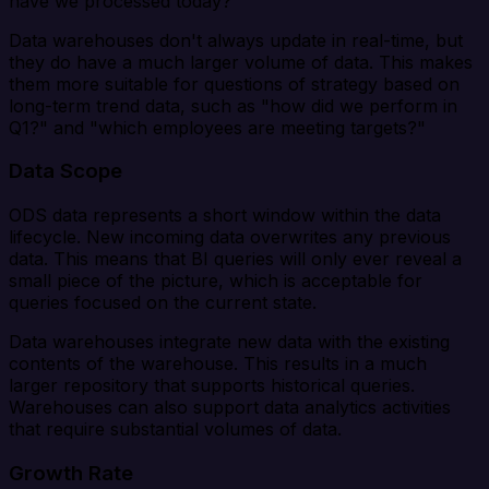
have we processed today?"
Data warehouses don't always update in real-time, but
they do have a much larger volume of data. This makes
them more suitable for questions of strategy based on
long-term trend data, such as "how did we perform in
Q1?" and "which employees are meeting targets?"
Data Scope
ODS data represents a short window within the data
lifecycle. New incoming data overwrites any previous
data. This means that BI queries will only ever reveal a
small piece of the picture, which is acceptable for
queries focused on the current state.
Data warehouses integrate new data with the existing
contents of the warehouse. This results in a much
larger repository that supports historical queries.
Warehouses can also support data analytics activities
that require substantial volumes of data.
Growth Rate