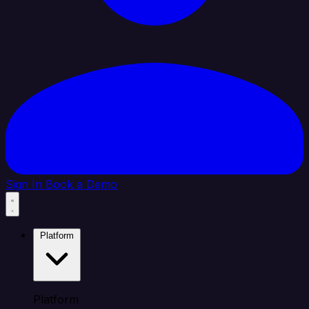
Sign In
Book a Demo
Platform
Platform