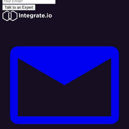
Talk to an Expert