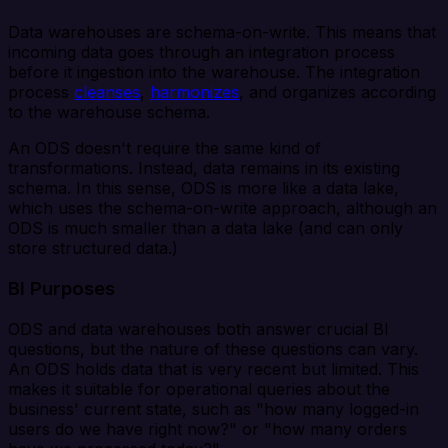
Data warehouses are schema-on-write. This means that
incoming data goes through an integration process
before it ingestion into the warehouse. The integration
process
cleanses
,
harmonizes
, and organizes according
to the warehouse schema.
An ODS doesn't require the same kind of
transformations. Instead, data remains in its existing
schema. In this sense, ODS is more like a data lake,
which uses the schema-on-write approach, although an
ODS is much smaller than a data lake (and can only
store structured data.)
BI Purposes
ODS and data warehouses both answer crucial BI
questions, but the nature of these questions can vary.
An ODS holds data that is very recent but limited. This
makes it suitable for operational queries about the
business' current state, such as "how many logged-in
users do we have right now?" or "how many orders