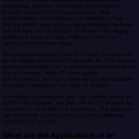
warehouse, there are three stages to the ingestion
process: extraction from target sources, data
transformation, and loading to the destination. The
transformation layer uses a staging database that holds
the raw data from production databases. This staging
database is small and light, holding only the most
recently imported data values.
An operational data store works in much the same way
as the staging area in the ETL process. An ODS process
will import raw data from production systems and stores
it as-is. However, while ETL then applies
transformations, the ODS makes the raw data available
to business intelligence (BI) tools for analysis.
Sometimes, the enterprise may use replicate data in an
ODS for BI purposes, and then use an ETL process to
transport the ODS data to a warehouse. This approach
can reduce the burden on the production databases
supplying the raw data.
What are the Applications of an