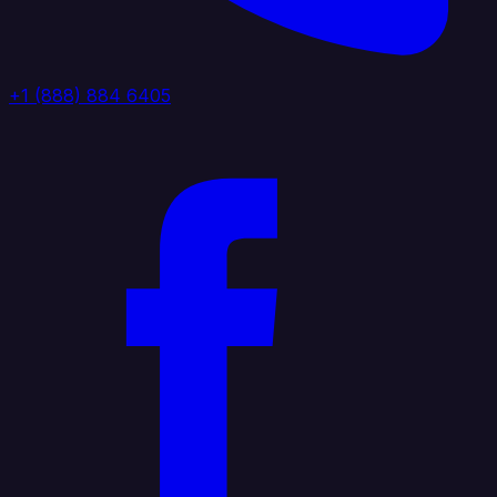
+1 (888) 884 6405