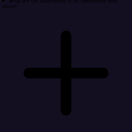
What are the applications of an operational data
store?