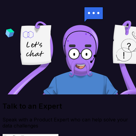
Talk to an Expert
Speak with a Product Expert who can help solve your
data challenges