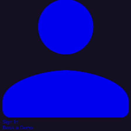
Sign In
Book a Demo