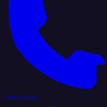
+1 (888) 884 6405