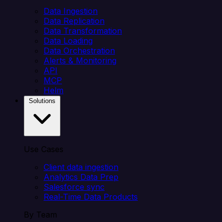
Data Ingestion
Data Replication
Data Transformation
Data Loading
Data Orchestration
Alerts & Monitoring
API
MCP
Helm
Solutions
Use Cases
Client data ingestion
Analytics Data Prep
Salesforce sync
Real-Time Data Products
By Team