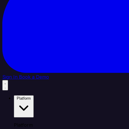
Sign In
Book a Demo
Platform
Platform