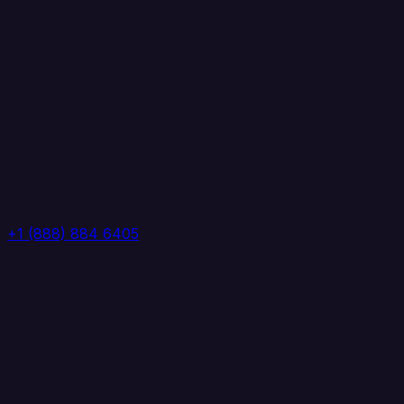
+1 (888) 884 6405