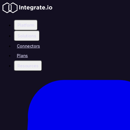
Platform
Solutions
Connectors
Plans
Resources