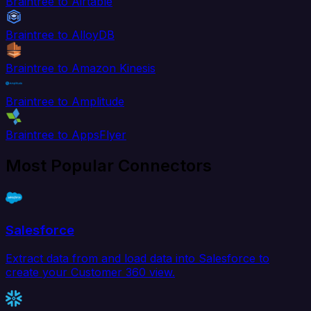
Braintree to Airtable
Braintree to AlloyDB
Braintree to Amazon Kinesis
Braintree to Amplitude
Braintree to AppsFlyer
Most Popular Connectors
Salesforce
Extract data from and load data into Salesforce to
create your Customer 360 view.