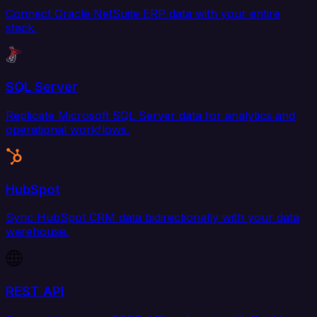
Connect Oracle NetSuite ERP data with your entire
stack.
SQL Server
Replicate Microsoft SQL Server data for analytics and
operational workflows.
HubSpot
Sync HubSpot CRM data bidirectionally with your data
warehouse.
REST API