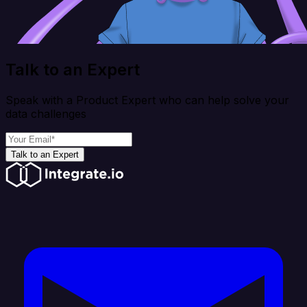
Talk to an Expert
Speak with a Product Expert who can help solve your
data challenges
Talk to an Expert