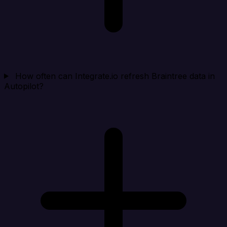
How often can Integrate.io refresh Braintree data in
Autopilot?