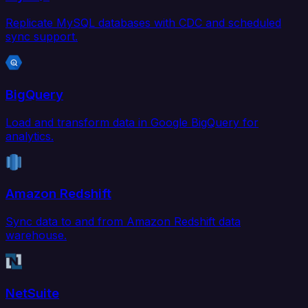
Replicate MySQL databases with CDC and scheduled
sync support.
BigQuery
Load and transform data in Google BigQuery for
analytics.
Amazon Redshift
Sync data to and from Amazon Redshift data
warehouse.
NetSuite