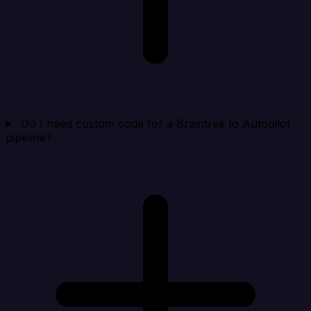
Do I need custom code for a Braintree to Autopilot
pipeline?