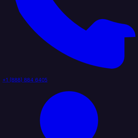
+1 (888) 884 6405