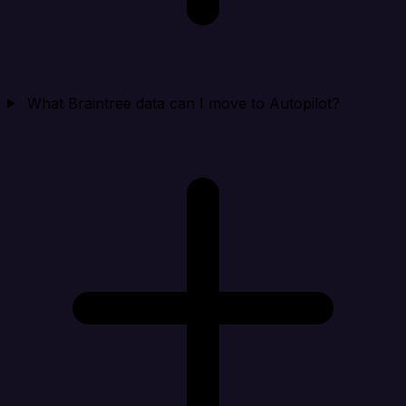
What Braintree data can I move to Autopilot?