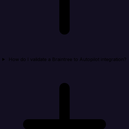
How do I validate a Braintree to Autopilot integration?