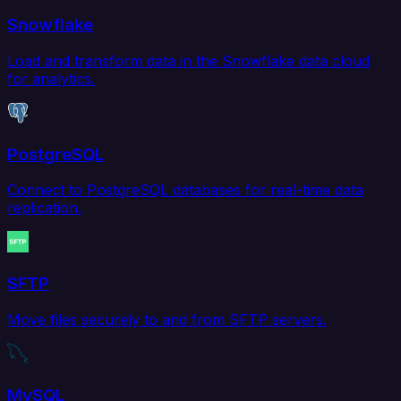
Snowflake
Load and transform data in the Snowflake data cloud
for analytics.
PostgreSQL
Connect to PostgreSQL databases for real-time data
replication.
SFTP
Move files securely to and from SFTP servers.
MySQL