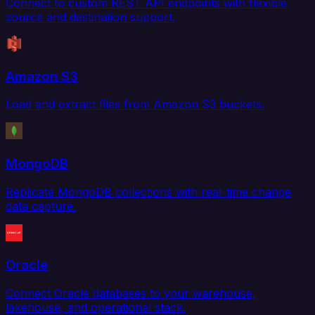
Connect to custom REST API endpoints with flexible
source and destination support.
Amazon S3
Load and extract files from Amazon S3 buckets.
MongoDB
Replicate MongoDB collections with real-time change
data capture.
Oracle
Connect Oracle databases to your warehouse,
lakehouse, and operational stack.