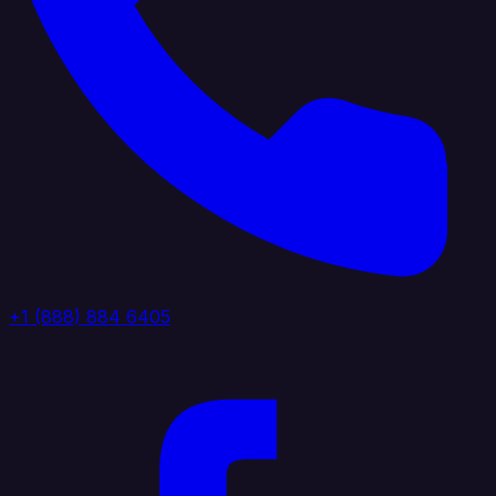
+1 (888) 884 6405