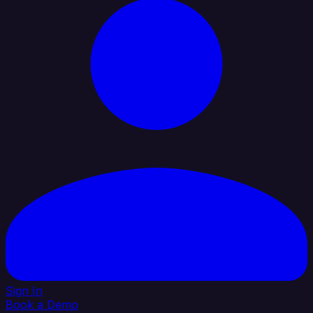
Sign In
Book a Demo