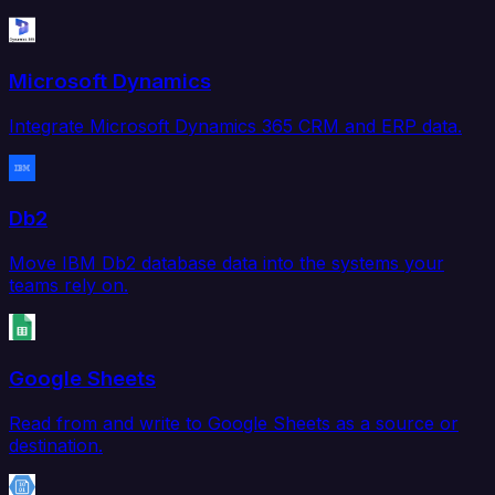
Microsoft Dynamics
Integrate Microsoft Dynamics 365 CRM and ERP data.
Db2
Move IBM Db2 database data into the systems your
teams rely on.
Google Sheets
Read from and write to Google Sheets as a source or
destination.