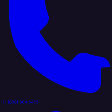
+1 (888) 884 6405