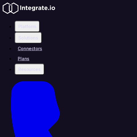
Platform
Solutions
Connectors
Plans
Resources