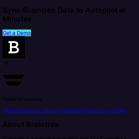
Sync Braintree Data to Autopilot in
Minutes
Get a Demo
Table of content
About Braintree
About Autopilot
Popular Use Cases
About Braintree
Braintree is a payment specialist and WooCommerce