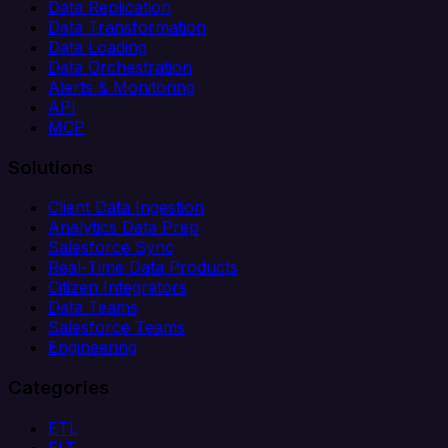
Data Replication
Data Transformation
Data Loading
Data Orchestration
Alerts & Monitoring
API
MCP
Solutions
Client Data Ingestion
Analytics Data Prep
Salesforce Sync
Real-Time Data Products
Citizen Integrators
Data Teams
Salesforce Teams
Engineering
Categories
ETL
ELT