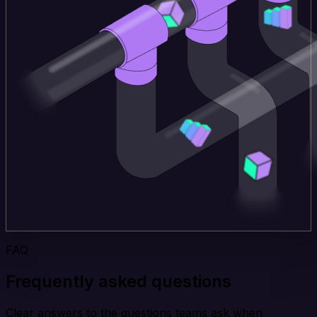
FAQ
Frequently asked questions
Clear answers to the questions teams ask when