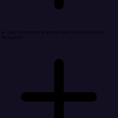
Can I transform Braintree data before it lands in
Autopilot?