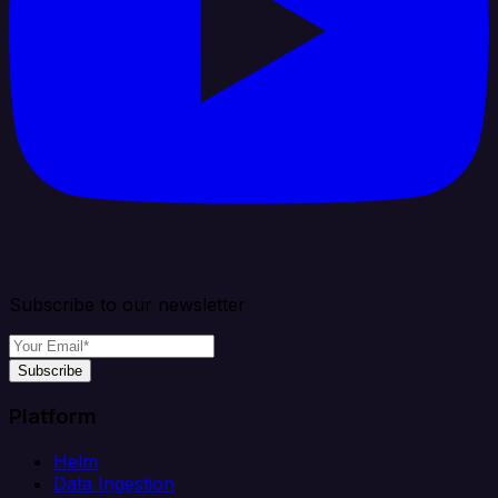
Subscribe to our newsletter
Subscribe
Platform
Helm
Data Ingestion