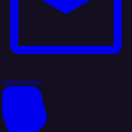
hello@integrate.io