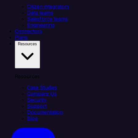
Citizen integrators
Data teams
Salesforce teams
Engineering
Connectors
Plans
Resources
Resources
Case Studies
Compare Us
Security
Support
Documentation
Blog