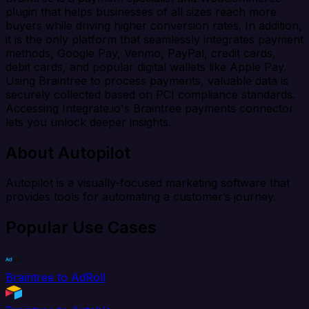
plugin that helps businesses of all sizes reach more
buyers while driving higher conversion rates. In addition,
it is the only platform that seamlessly integrates payment
methods, Google Pay, Venmo, PayPal, credit cards,
debit cards, and popular digital wallets like Apple Pay.
Using Braintree to process payments, valuable data is
securely collected based on PCI compliance standards.
Accessing Integrate.io's Braintree payments connector
lets you unlock deeper insights.
About Autopilot
Autopilot is a visually-focused marketing software that
provides tools for automating a customer’s journey.
Popular Use Cases
Braintree to AdRoll