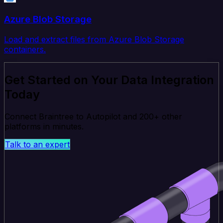
Azure Blob Storage
Load and extract files from Azure Blob Storage
containers.
Get Started on Your Data Integration
Today
Connect Braintree to Autopilot and 200+ other
platforms in minutes.
Talk to an expert