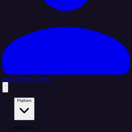
Sign In
Book a Demo
Platform
Platform