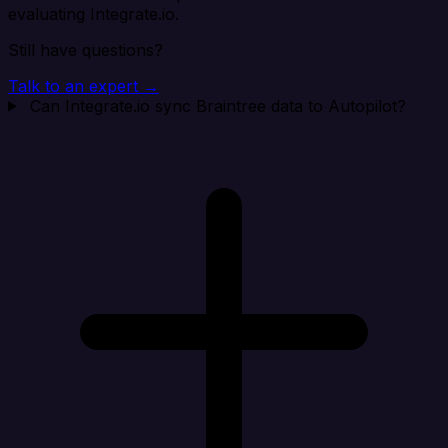
evaluating Integrate.io.
Still have questions?
Talk to an expert →
Can Integrate.io sync Braintree data to Autopilot?