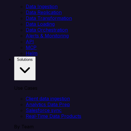
Data Ingestion
Data Replication
Data Transformation
Data Loading
Data Orchestration
Alerts & Monitoring
API
MCP
Helm
Solutions
Use Cases
Client data ingestion
Analytics Data Prep
Salesforce sync
Real-Time Data Products
By Team