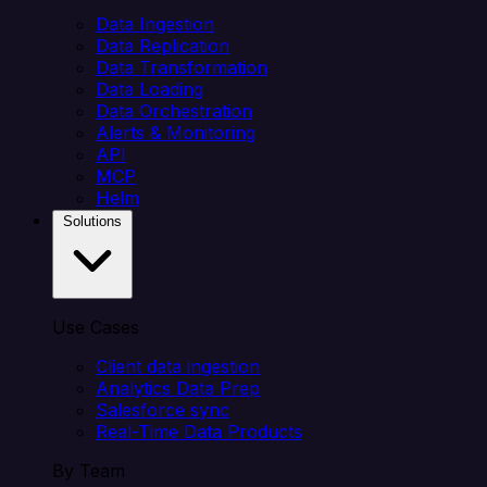
Data Ingestion
Data Replication
Data Transformation
Data Loading
Data Orchestration
Alerts & Monitoring
API
MCP
Helm
Solutions
Use Cases
Client data ingestion
Analytics Data Prep
Salesforce sync
Real-Time Data Products
By Team