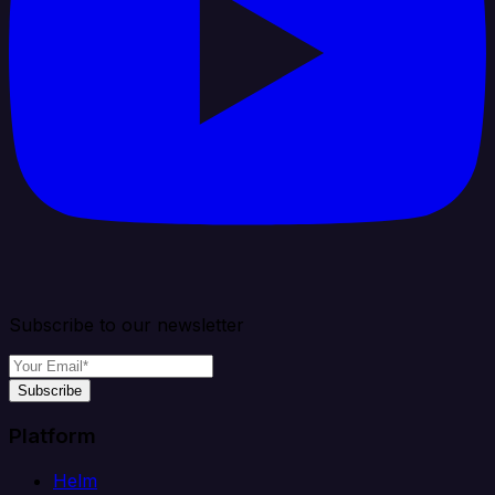
Subscribe to our newsletter
Subscribe
Platform
Helm