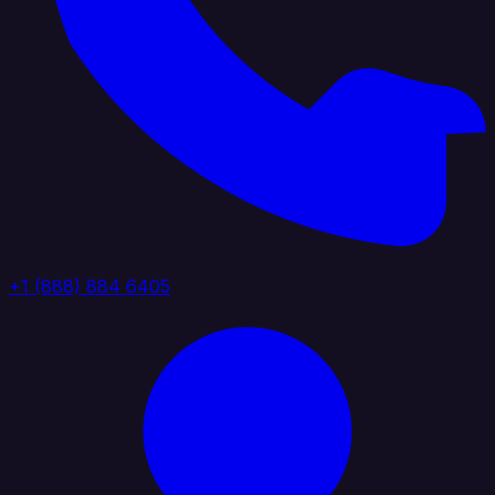
+1 (888) 884 6405