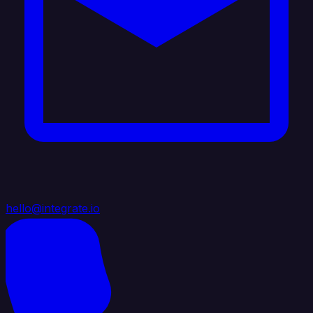
hello@integrate.io