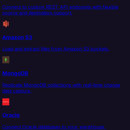
Connect to custom REST API endpoints with flexible
source and destination support.
Amazon S3
Load and extract files from Amazon S3 buckets.
MongoDB
Replicate MongoDB collections with real-time change
data capture.
Oracle
Connect Oracle databases to your warehouse,