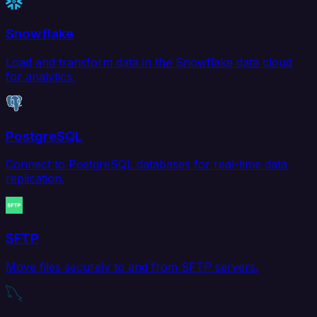
Snowflake
Load and transform data in the Snowflake data cloud
for analytics.
PostgreSQL
Connect to PostgreSQL databases for real-time data
replication.
SFTP
Move files securely to and from SFTP servers.