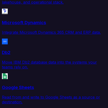
lakehouse, and operational stack.
Microsoft Dynamics
Integrate Microsoft Dynamics 365 CRM and ERP data.
Db2
Move IBM Db2 database data into the systems your
teams rely on.
Google Sheets
Read from and write to Google Sheets as a source or
destination.