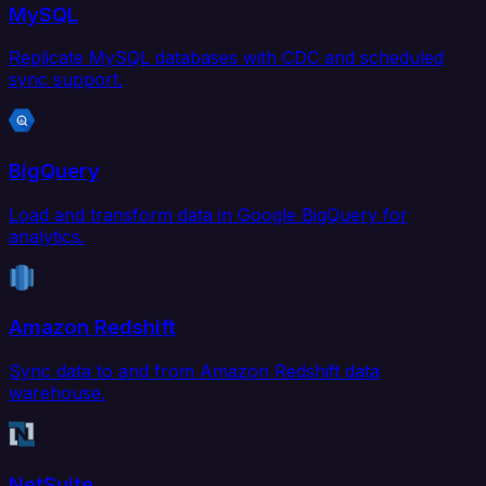
MySQL
Replicate MySQL databases with CDC and scheduled
sync support.
BigQuery
Load and transform data in Google BigQuery for
analytics.
Amazon Redshift
Sync data to and from Amazon Redshift data
warehouse.
NetSuite