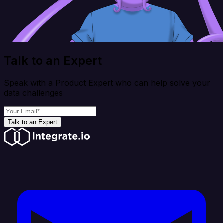
Talk to an Expert
Speak with a Product Expert who can help solve your
data challenges
Talk to an Expert