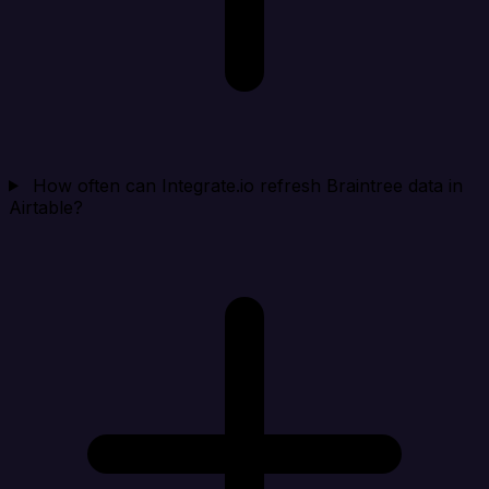
How often can Integrate.io refresh Braintree data in
Airtable?