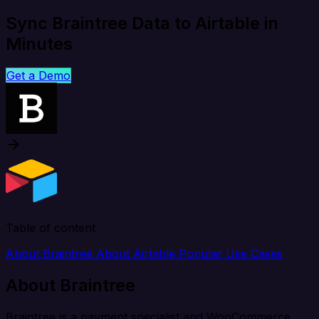
Sync Braintree Data to Airtable in
Minutes
Get a Demo
Table of content
About Braintree
About Airtable
Popular Use Cases
About Braintree
Braintree is a payment specialist and WooCommerce