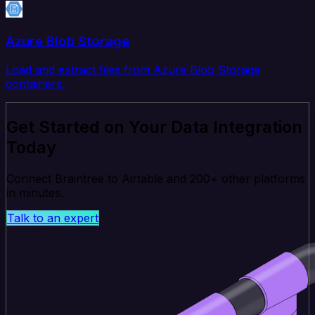
Azure Blob Storage
Load and extract files from Azure Blob Storage
containers.
Get Started on Your Data Integration
Today
Connect Braintree to Airtable and 200+ other platforms
in minutes.
Talk to an expert