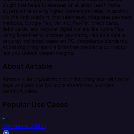
plugin that helps businesses of all sizes reach more
buyers while driving higher conversion rates. In addition,
it is the only platform that seamlessly integrates payment
methods, Google Pay, Venmo, PayPal, credit cards,
debit cards, and popular digital wallets like Apple Pay.
Using Braintree to process payments, valuable data is
securely collected based on PCI compliance standards.
Accessing Integrate.io's Braintree payments connector
lets you unlock deeper insights.
About Airtable
Airtable is an organization tool that integrates with other
apps and services for more streamlined business
communication.
Popular Use Cases
Braintree to AdRoll