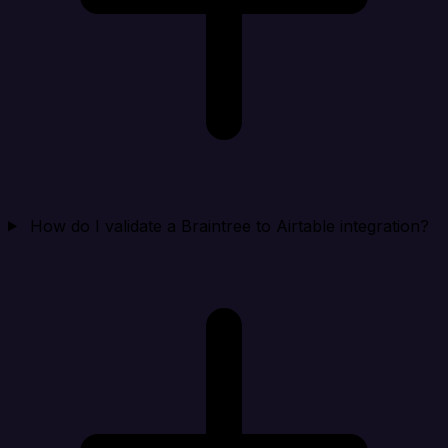
How do I validate a Braintree to Airtable integration?