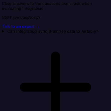
Clear answers to the questions teams ask when
evaluating Integrate.io.
Still have questions?
Talk to an expert →
Can Integrate.io sync Braintree data to Airtable?