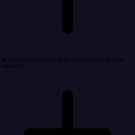
Do I need custom code for a Braintree to Airtable
pipeline?