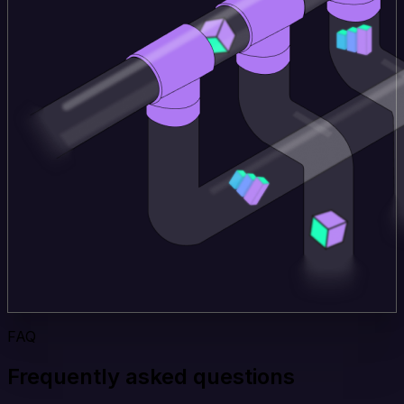
FAQ
Frequently asked questions