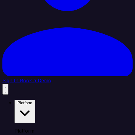
Sign In
Book a Demo
Platform
Platform