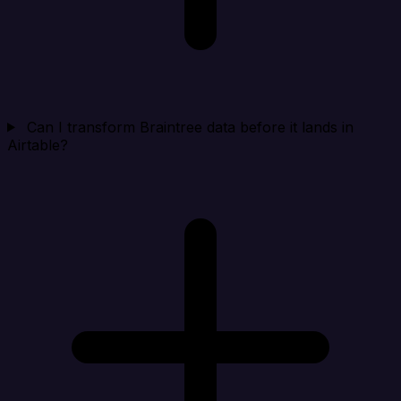
Can I transform Braintree data before it lands in
Airtable?