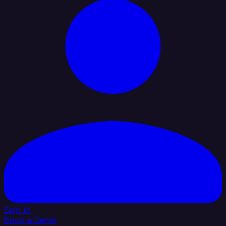
Sign In
Book a Demo