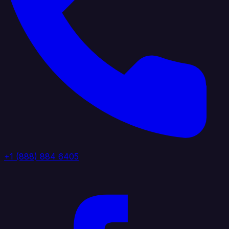
+1 (888) 884 6405