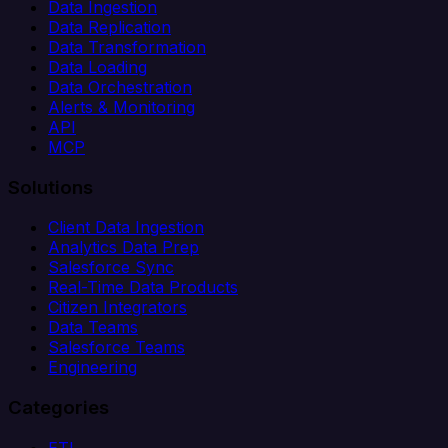
Data Ingestion
Data Replication
Data Transformation
Data Loading
Data Orchestration
Alerts & Monitoring
API
MCP
Solutions
Client Data Ingestion
Analytics Data Prep
Salesforce Sync
Real-Time Data Products
Citizen Integrators
Data Teams
Salesforce Teams
Engineering
Categories
ETL