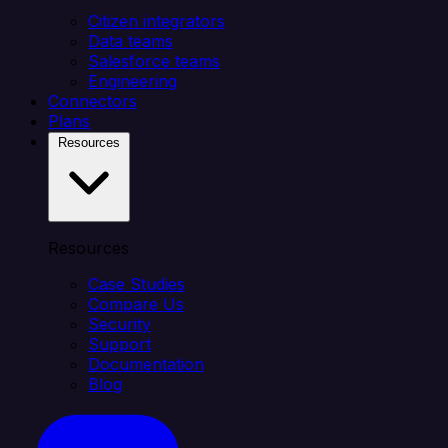
Citizen integrators
Data teams
Salesforce teams
Engineering
Connectors
Plans
Resources
Resources
Case Studies
Compare Us
Security
Support
Documentation
Blog