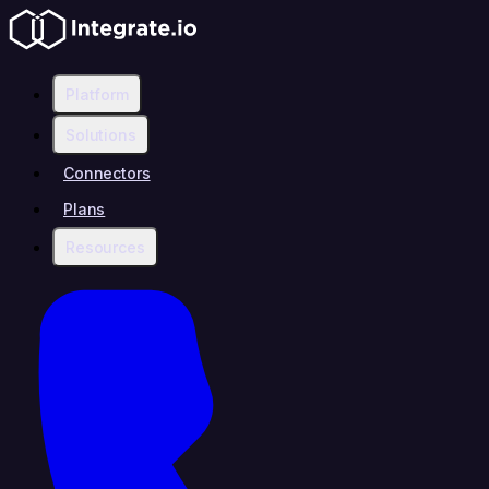
Platform
Solutions
Connectors
Plans
Resources