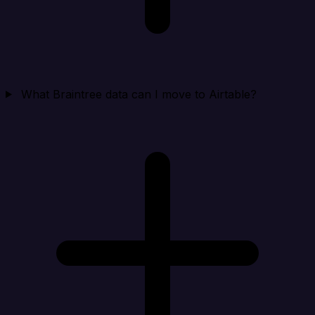
What Braintree data can I move to Airtable?