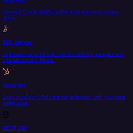
Connect Oracle NetSuite ERP data with your entire
stack.
SQL Server
Replicate Microsoft SQL Server data for analytics and
operational workflows.
HubSpot
Sync HubSpot CRM data bidirectionally with your data
warehouse.
REST API