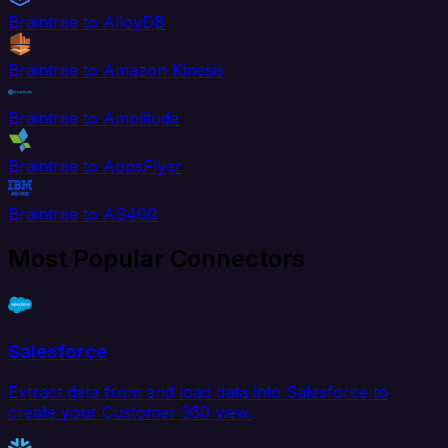
Braintree to AlloyDB
Braintree to Amazon Kinesis
Braintree to Amplitude
Braintree to AppsFlyer
Braintree to AS400
Most Popular Connectors
Salesforce
Extract data from and load data into Salesforce to
create your Customer 360 view.