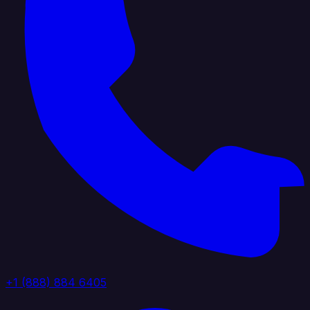
+1 (888) 884 6405