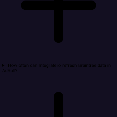
How often can Integrate.io refresh Braintree data in
AdRoll?