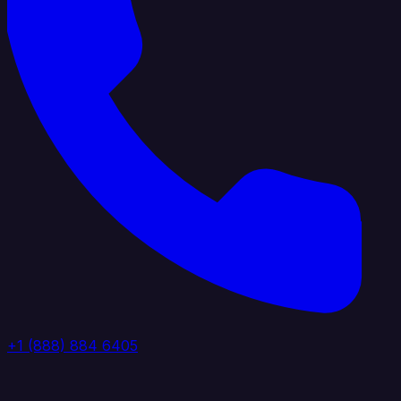
+1 (888) 884 6405