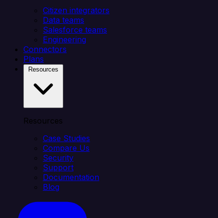
Citizen integrators
Data teams
Salesforce teams
Engineering
Connectors
Plans
Resources
Resources
Case Studies
Compare Us
Security
Support
Documentation
Blog