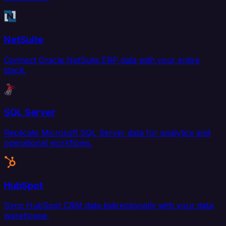
NetSuite
Connect Oracle NetSuite ERP data with your entire
stack.
SQL Server
Replicate Microsoft SQL Server data for analytics and
operational workflows.
HubSpot
Sync HubSpot CRM data bidirectionally with your data
warehouse.