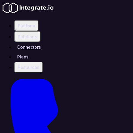
Platform
Solutions
Connectors
Plans
Resources