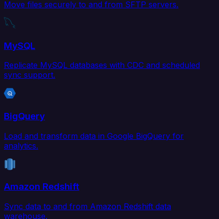
Move files securely to and from SFTP servers.
MySQL
Replicate MySQL databases with CDC and scheduled
sync support.
BigQuery
Load and transform data in Google BigQuery for
analytics.
Amazon Redshift
Sync data to and from Amazon Redshift data
warehouse.