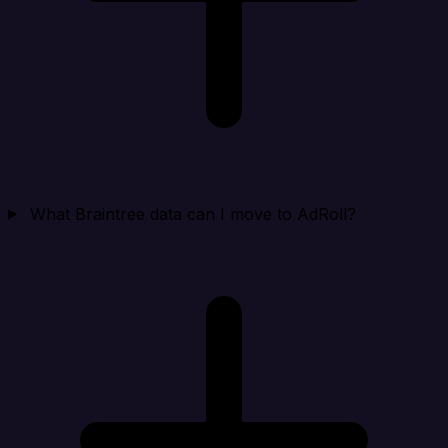
What Braintree data can I move to AdRoll?