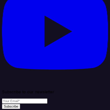
Subscribe to our newsletter
Subscribe