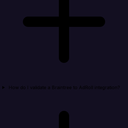
How do I validate a Braintree to AdRoll integration?