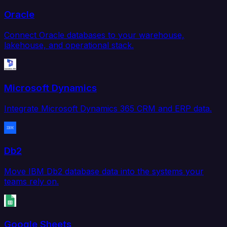
Oracle
Connect Oracle databases to your warehouse,
lakehouse, and operational stack.
Microsoft Dynamics
Integrate Microsoft Dynamics 365 CRM and ERP data.
Db2
Move IBM Db2 database data into the systems your
teams rely on.
Google Sheets