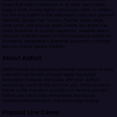
plugin that helps businesses of all sizes reach more
buyers while driving higher conversion rates. In addition,
it is the only platform that seamlessly integrates payment
methods, Google Pay, Venmo, PayPal, credit cards,
debit cards, and popular digital wallets like Apple Pay.
Using Braintree to process payments, valuable data is
securely collected based on PCI compliance standards.
Accessing Integrate.io's Braintree payments connector
lets you unlock deeper insights.
About AdRoll
AdRoll excels at retargeting potential customers to drive
sales and fuel growth through digital marketing.
Automation features that come with your AdRoll
account do much of the work for you. Once someone
shows a little interest in a product or service you sell,
AdRoll can follow their movements and display
optimized advertisements that encourage buying.
Popular Use Cases