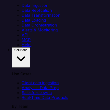
Data Ingestion
Data Replication
Data Transformation
Data Loading
Data Orchestration
Alerts & Monitoring
API
MCP
Helm
Solutions
Use Cases
Client data ingestion
Analytics Data Prep
Salesforce sync
Real-Time Data Products
By Team