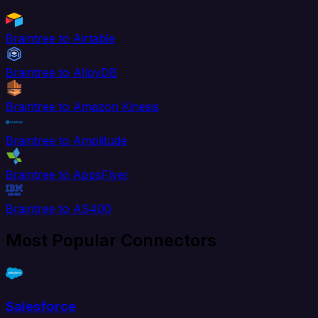
Braintree to Airtable
Braintree to AlloyDB
Braintree to Amazon Kinesis
Braintree to Amplitude
Braintree to AppsFlyer
Braintree to AS400
Most Popular Connectors
Salesforce