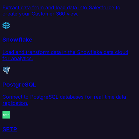
Extract data from and load data into Salesforce to
create your Customer 360 view.
Snowflake
Load and transform data in the Snowflake data cloud
for analytics.
PostgreSQL
Connect to PostgreSQL databases for real-time data
replication.
SFTP