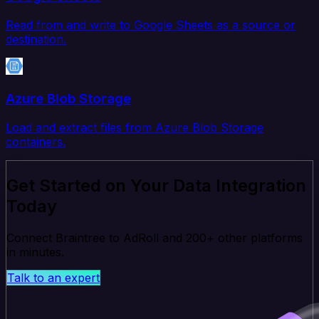
Read from and write to Google Sheets as a source or
destination.
Azure Blob Storage
Load and extract files from Azure Blob Storage
containers.
Get Started on Your Data Integration
Today
Connect Braintree to AdRoll and 200+ other platforms
in minutes.
Talk to an expert