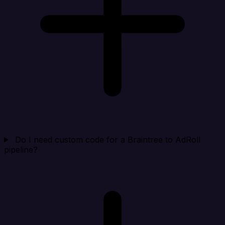
Do I need custom code for a Braintree to AdRoll
pipeline?