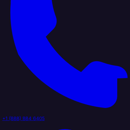
+1 (888) 884 6405