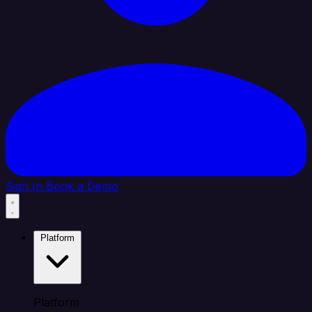
Sign In
Book a Demo
Platform
Platform