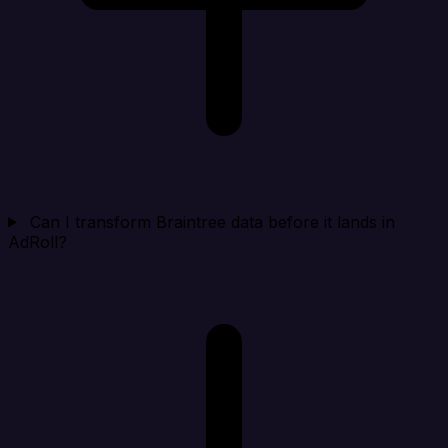
Can I transform Braintree data before it lands in
AdRoll?