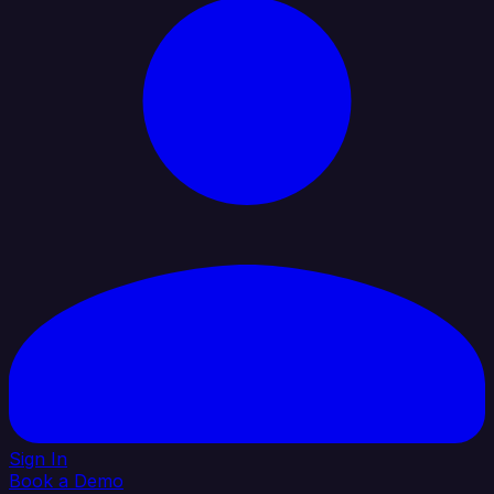
Sign In
Book a Demo