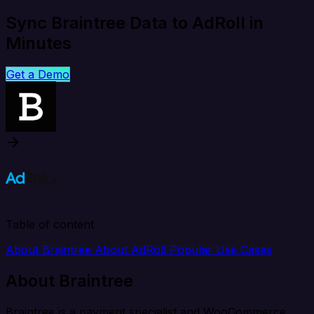
Sync Braintree Data to AdRoll in
Minutes
Get a Demo
Table of content
About Braintree
About AdRoll
Popular Use Cases
About Braintree
Braintree is a payment specialist and WooCommerce