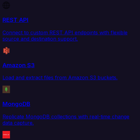
REST API
Connect to custom REST API endpoints with flexible
source and destination support.
Amazon S3
Load and extract files from Amazon S3 buckets.
MongoDB
Replicate MongoDB collections with real-time change
data capture.