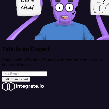
Talk to an Expert
Speak with a Product Expert who can help solve your
data challenges
Talk to an Expert