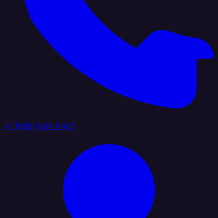
+1 (888) 884 6405