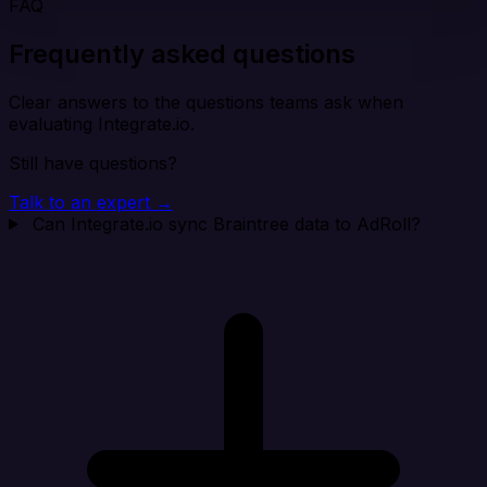
FAQ
Frequently asked questions
Clear answers to the questions teams ask when
evaluating Integrate.io.
Still have questions?
Talk to an expert →
Can Integrate.io sync Braintree data to AdRoll?