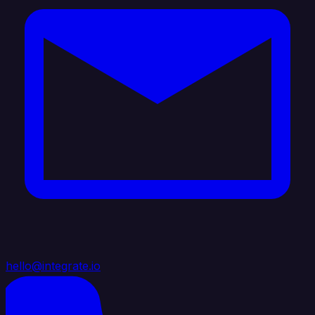
hello@integrate.io