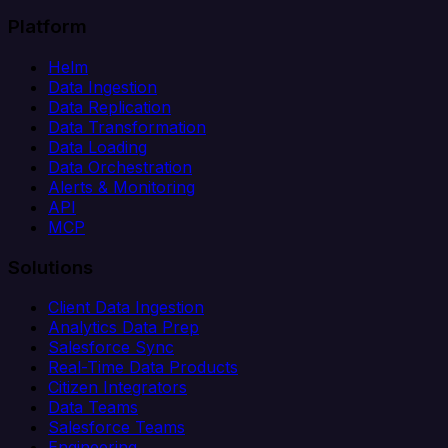
Platform
Helm
Data Ingestion
Data Replication
Data Transformation
Data Loading
Data Orchestration
Alerts & Monitoring
API
MCP
Solutions
Client Data Ingestion
Analytics Data Prep
Salesforce Sync
Real-Time Data Products
Citizen Integrators
Data Teams
Salesforce Teams
Engineering