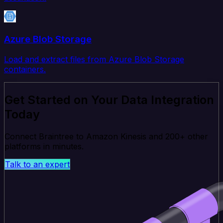
Azure Blob Storage
Load and extract files from Azure Blob Storage
containers.
Get Started on Your Data Integration
Today
Connect Braintree to Amazon Kinesis and 200+ other
platforms in minutes.
Talk to an expert