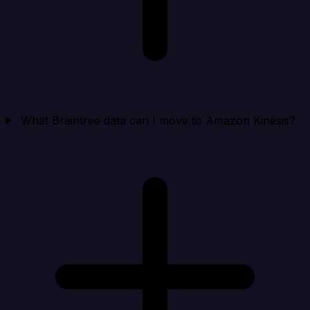
What Braintree data can I move to Amazon Kinesis?