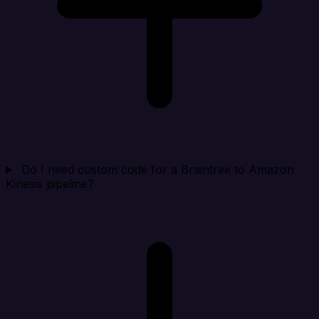
Do I need custom code for a Braintree to Amazon
Kinesis pipeline?