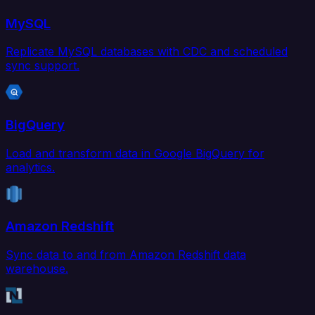
MySQL
Replicate MySQL databases with CDC and scheduled
sync support.
BigQuery
Load and transform data in Google BigQuery for
analytics.
Amazon Redshift
Sync data to and from Amazon Redshift data
warehouse.