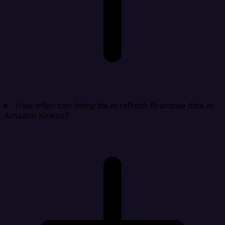
How often can Integrate.io refresh Braintree data in
Amazon Kinesis?