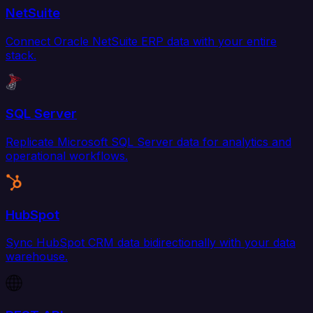
NetSuite
Connect Oracle NetSuite ERP data with your entire
stack.
SQL Server
Replicate Microsoft SQL Server data for analytics and
operational workflows.
HubSpot
Sync HubSpot CRM data bidirectionally with your data
warehouse.