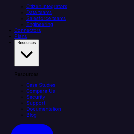
Citizen integrators
Data teams
Salesforce teams
Engineering
Connectors
Plans
Resources
Resources
Case Studies
Compare Us
Security
Support
Documentation
Blog