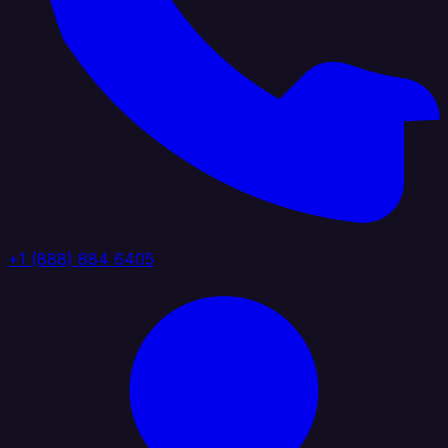
+1 (888) 884 6405