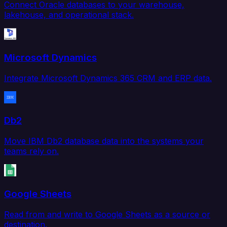
Connect Oracle databases to your warehouse,
lakehouse, and operational stack.
Microsoft Dynamics
Integrate Microsoft Dynamics 365 CRM and ERP data.
Db2
Move IBM Db2 database data into the systems your
teams rely on.
Google Sheets
Read from and write to Google Sheets as a source or
destination.