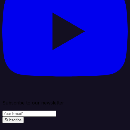
Subscribe to our newsletter
Subscribe