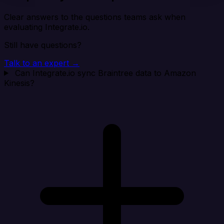
Clear answers to the questions teams ask when
evaluating Integrate.io.
Still have questions?
Talk to an expert →
Can Integrate.io sync Braintree data to Amazon
Kinesis?