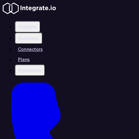
Platform
Solutions
Connectors
Plans
Resources