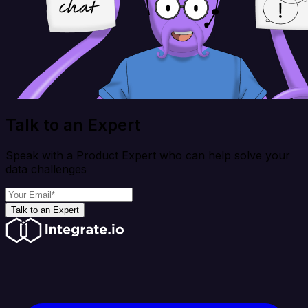
Talk to an Expert
Speak with a Product Expert who can help solve your
data challenges
Talk to an Expert