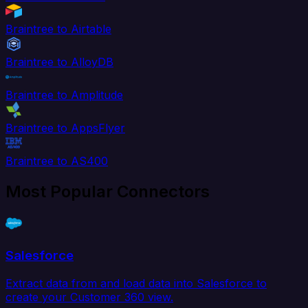
Braintree to Airtable
Braintree to AlloyDB
Braintree to Amplitude
Braintree to AppsFlyer
Braintree to AS400
Most Popular Connectors
Salesforce
Extract data from and load data into Salesforce to
create your Customer 360 view.