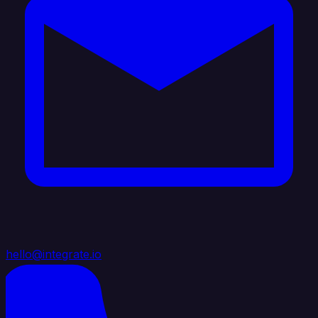
hello@integrate.io