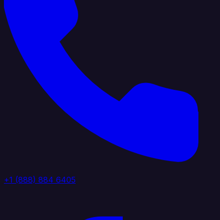
+1 (888) 884 6405