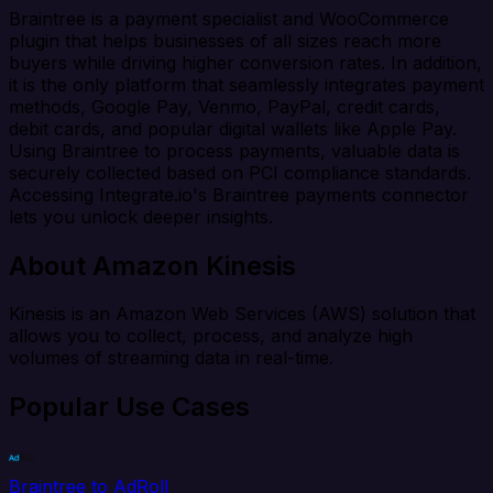
Braintree is a payment specialist and WooCommerce
plugin that helps businesses of all sizes reach more
buyers while driving higher conversion rates. In addition,
it is the only platform that seamlessly integrates payment
methods, Google Pay, Venmo, PayPal, credit cards,
debit cards, and popular digital wallets like Apple Pay.
Using Braintree to process payments, valuable data is
securely collected based on PCI compliance standards.
Accessing Integrate.io's Braintree payments connector
lets you unlock deeper insights.
About Amazon Kinesis
Kinesis is an Amazon Web Services (AWS) solution that
allows you to collect, process, and analyze high
volumes of streaming data in real-time.
Popular Use Cases
Braintree to AdRoll