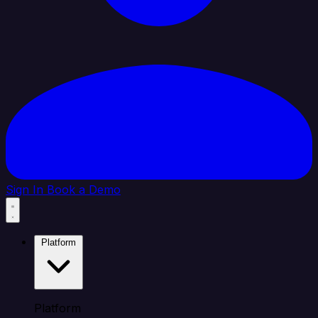
Sign In
Book a Demo
Platform
Platform