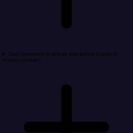
Can I transform Braintree data before it lands in
Amazon Kinesis?