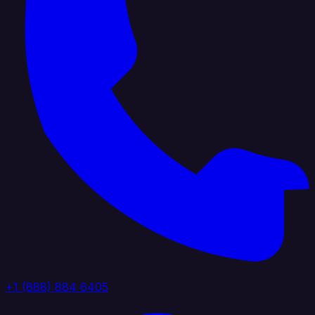
+1 (888) 884 6405