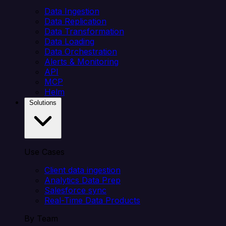
Data Ingestion
Data Replication
Data Transformation
Data Loading
Data Orchestration
Alerts & Monitoring
API
MCP
Helm
Solutions
Use Cases
Client data ingestion
Analytics Data Prep
Salesforce sync
Real-Time Data Products
By Team