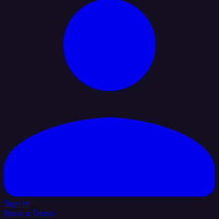
Sign In
Book a Demo