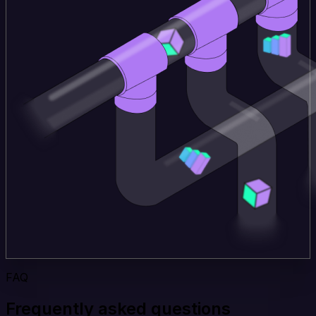
FAQ
Frequently asked questions