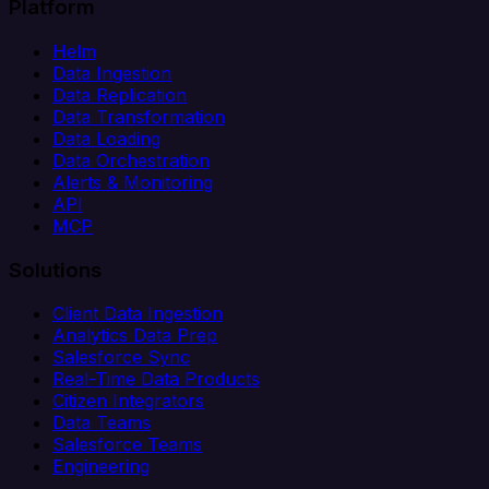
Platform
Helm
Data Ingestion
Data Replication
Data Transformation
Data Loading
Data Orchestration
Alerts & Monitoring
API
MCP
Solutions
Client Data Ingestion
Analytics Data Prep
Salesforce Sync
Real-Time Data Products
Citizen Integrators
Data Teams
Salesforce Teams
Engineering