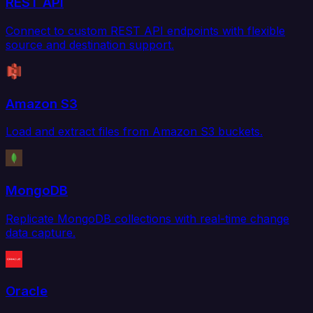
REST API
Connect to custom REST API endpoints with flexible
source and destination support.
Amazon S3
Load and extract files from Amazon S3 buckets.
MongoDB
Replicate MongoDB collections with real-time change
data capture.
Oracle