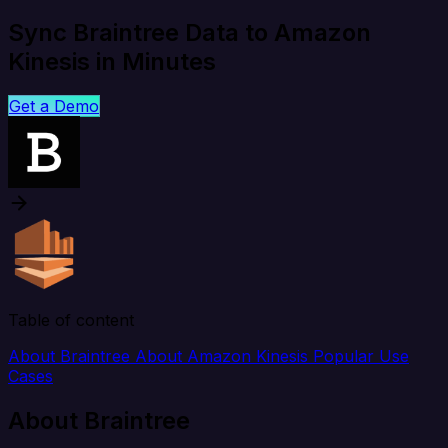
Sync Braintree Data to Amazon
Kinesis in Minutes
Get a Demo
Table of content
About Braintree
About Amazon Kinesis
Popular Use
Cases
About Braintree