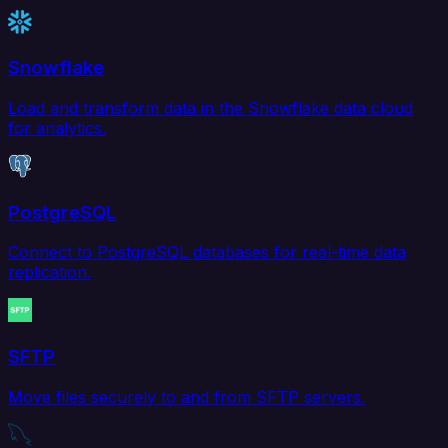
Snowflake
Load and transform data in the Snowflake data cloud
for analytics.
PostgreSQL
Connect to PostgreSQL databases for real-time data
replication.
SFTP
Move files securely to and from SFTP servers.