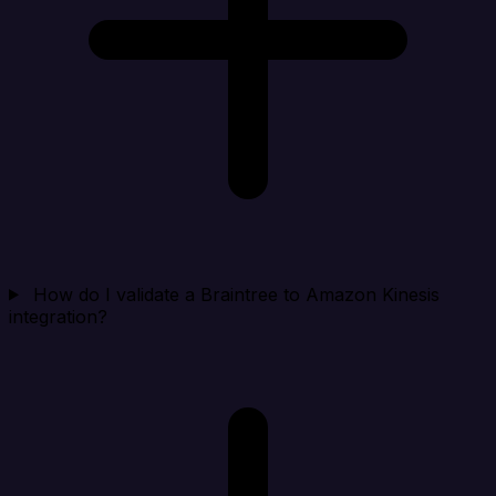
How do I validate a Braintree to Amazon Kinesis
integration?