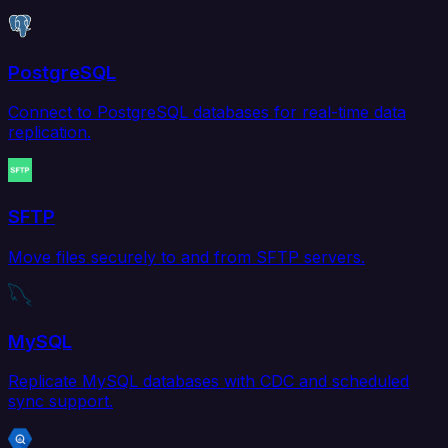
PostgreSQL
Connect to PostgreSQL databases for real-time data
replication.
SFTP
Move files securely to and from SFTP servers.
MySQL
Replicate MySQL databases with CDC and scheduled
sync support.