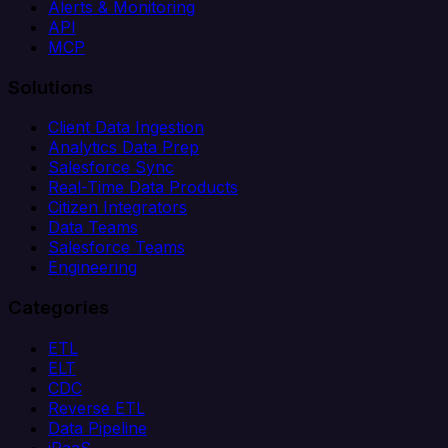
Alerts & Monitoring
API
MCP
Solutions
Client Data Ingestion
Analytics Data Prep
Salesforce Sync
Real-Time Data Products
Citizen Integrators
Data Teams
Salesforce Teams
Engineering
Categories
ETL
ELT
CDC
Reverse ETL
Data Pipeline
iPaaS