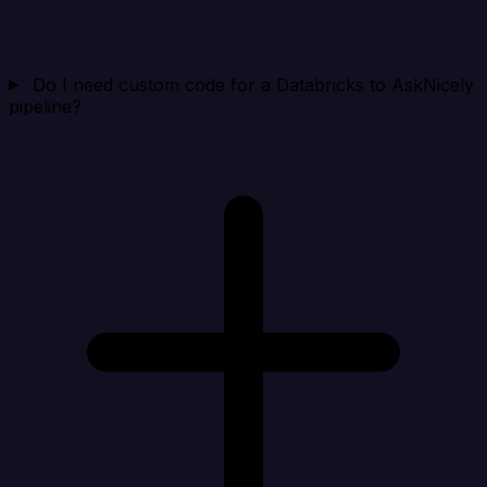
Do I need custom code for a Databricks to AskNicely
pipeline?