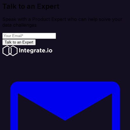
Talk to an Expert
Speak with a Product Expert who can help solve your
data challenges
Talk to an Expert