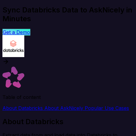
Sync Databricks Data to AskNicely in
Minutes
Get a Demo
Table of content
About Databricks
About AskNicely
Popular Use Cases
About Databricks
Extract data from and load data into Databricks to