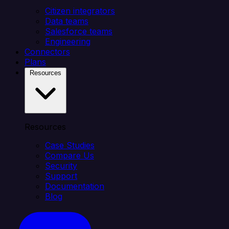
Citizen integrators
Data teams
Salesforce teams
Engineering
Connectors
Plans
Resources
Resources
Case Studies
Compare Us
Security
Support
Documentation
Blog