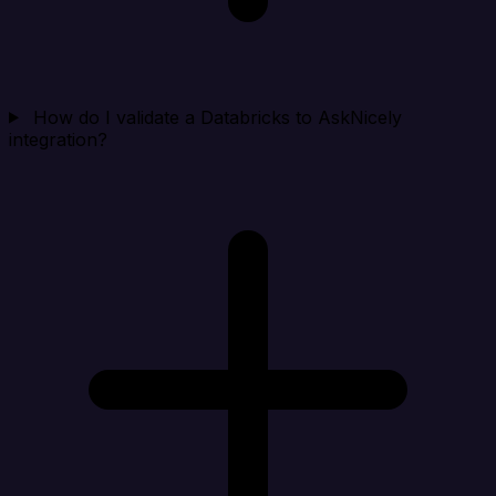
How do I validate a Databricks to AskNicely
integration?