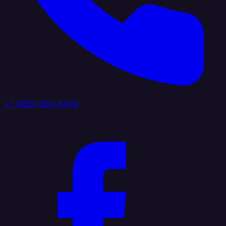
+1 (888) 884 6405