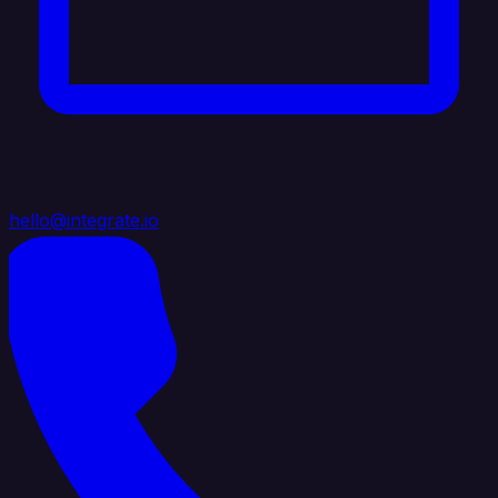
hello@integrate.io