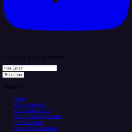
Subscribe to our newsletter
Subscribe
Platform
Helm
Data Ingestion
Data Replication
Data Transformation
Data Loading
Data Orchestration