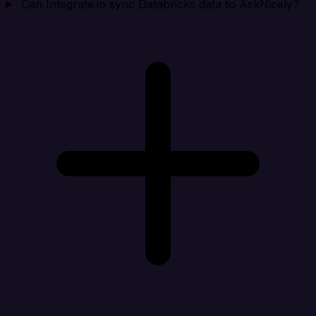
Can Integrate.io sync Databricks data to AskNicely?