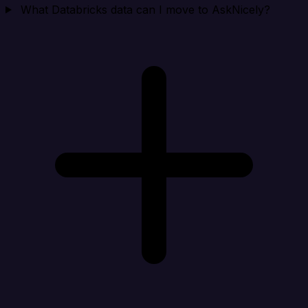
What Databricks data can I move to AskNicely?