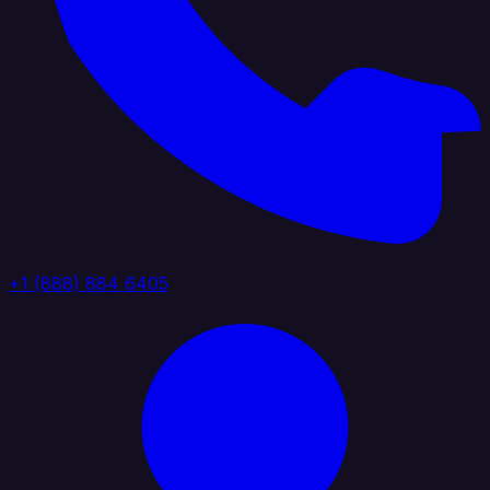
+1 (888) 884 6405