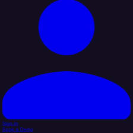
Sign In
Book a Demo