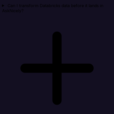
Can I transform Databricks data before it lands in
AskNicely?