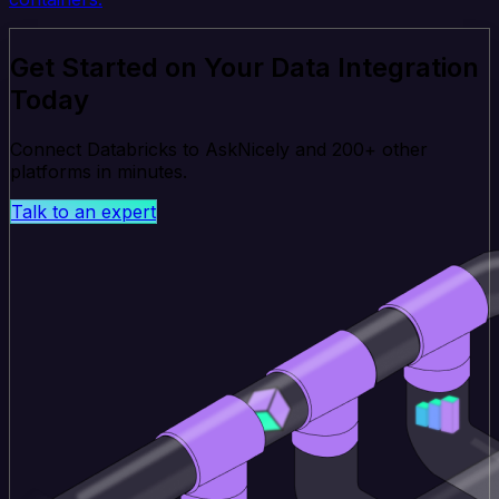
Get Started on Your Data Integration
Today
Connect Databricks to AskNicely and 200+ other
platforms in minutes.
Talk to an expert