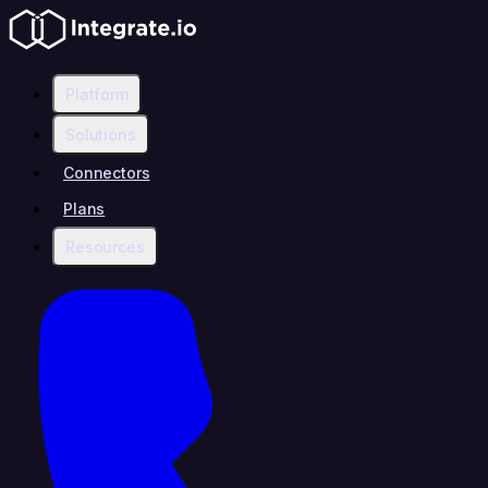
Platform
Solutions
Connectors
Plans
Resources