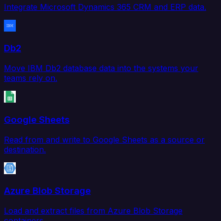
Integrate Microsoft Dynamics 365 CRM and ERP data.
Db2
Move IBM Db2 database data into the systems your
teams rely on.
Google Sheets
Read from and write to Google Sheets as a source or
destination.
Azure Blob Storage
Load and extract files from Azure Blob Storage
containers.