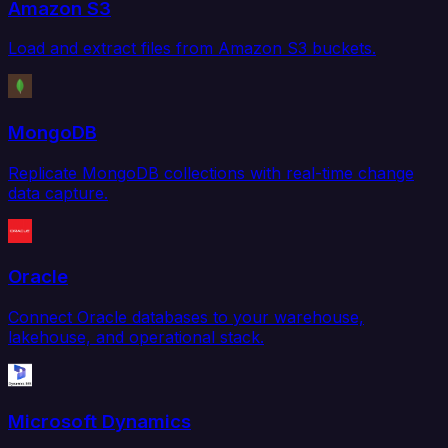
Amazon S3
Load and extract files from Amazon S3 buckets.
MongoDB
Replicate MongoDB collections with real-time change
data capture.
Oracle
Connect Oracle databases to your warehouse,
lakehouse, and operational stack.
Microsoft Dynamics