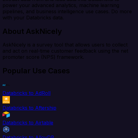
power your advanced analytics, machine learning
pipelines, and business intelligence use cases. Do more
with your Databricks data.
About AskNicely
AskNicely is a survey tool that allows users to collect
and act on real-time customer feedback using the net
promoter score (NPS) framework.
Popular Use Cases
Databricks to AdRoll
Databricks to Aftership
Databricks to Airtable
Databricks to AlloyDB