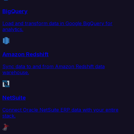
BigQuery
Load and transform data in Google BigQuery for
analytics.
Amazon Redshift
Sync data to and from Amazon Redshift data
warehouse.
NetSuite
Connect Oracle NetSuite ERP data with your entire
stack.