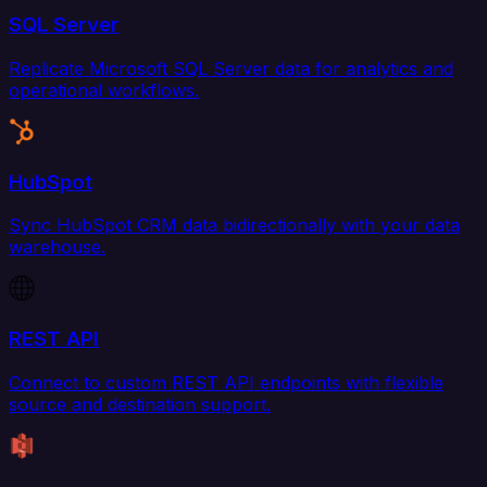
SQL Server
Replicate Microsoft SQL Server data for analytics and
operational workflows.
HubSpot
Sync HubSpot CRM data bidirectionally with your data
warehouse.
REST API
Connect to custom REST API endpoints with flexible
source and destination support.