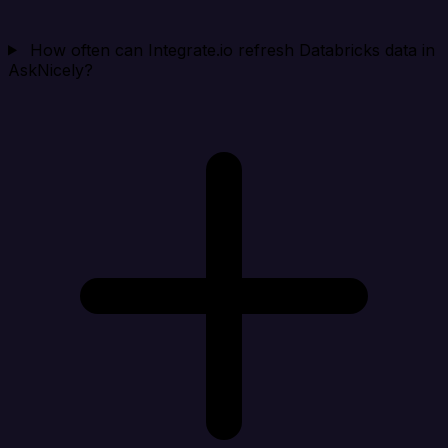
How often can Integrate.io refresh Databricks data in
AskNicely?