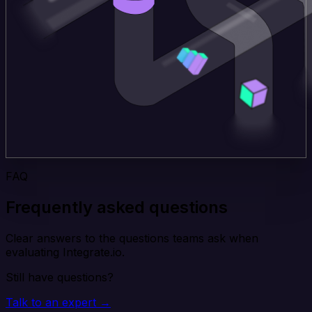
FAQ
Frequently asked questions
Clear answers to the questions teams ask when
evaluating Integrate.io.
Still have questions?
Talk to an expert →