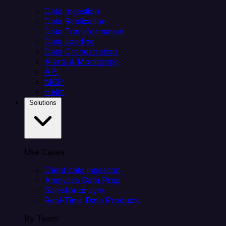
Data Ingestion
Data Replication
Data Transformation
Data Loading
Data Orchestration
Alerts & Monitoring
API
MCP
Helm
Solutions
Use Cases
Client data ingestion
Analytics Data Prep
Salesforce sync
Real-Time Data Products
By Team