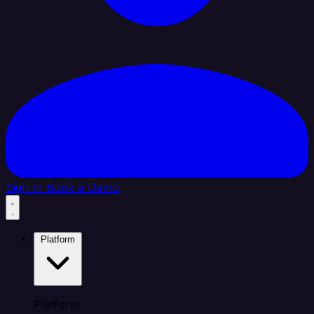
Sign In
Book a Demo
Platform
Platform