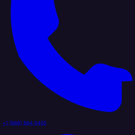
+1 (888) 884 6405