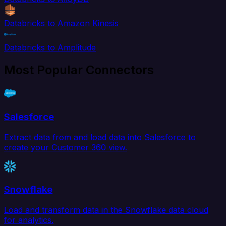
Databricks to Amazon Kinesis
Databricks to Amplitude
Most Popular Connectors
Salesforce
Extract data from and load data into Salesforce to
create your Customer 360 view.
Snowflake
Load and transform data in the Snowflake data cloud
for analytics.