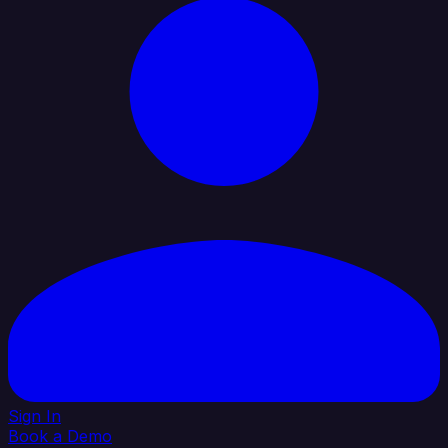
Sign In
Book a Demo