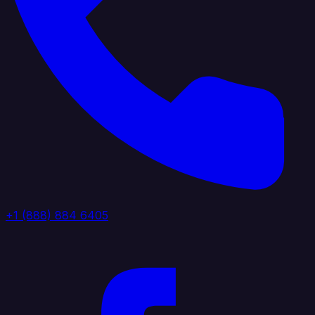
+1 (888) 884 6405