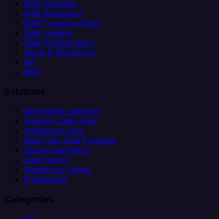
Data Ingestion
Data Replication
Data Transformation
Data Loading
Data Orchestration
Alerts & Monitoring
API
MCP
Solutions
Client Data Ingestion
Analytics Data Prep
Salesforce Sync
Real-Time Data Products
Citizen Integrators
Data Teams
Salesforce Teams
Engineering
Categories
ETL