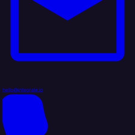
hello@integrate.io