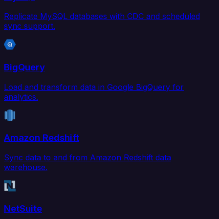
Replicate MySQL databases with CDC and scheduled
sync support.
BigQuery
Load and transform data in Google BigQuery for
analytics.
Amazon Redshift
Sync data to and from Amazon Redshift data
warehouse.
NetSuite