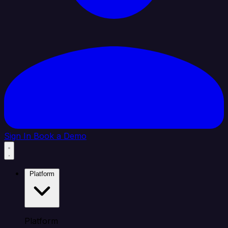
Sign In
Book a Demo
Platform
Platform