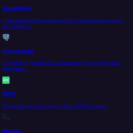
Snowflake
Load and transform data in the Snowflake data cloud
for analytics.
PostgreSQL
Connect to PostgreSQL databases for real-time data
replication.
SFTP
Move files securely to and from SFTP servers.
MySQL