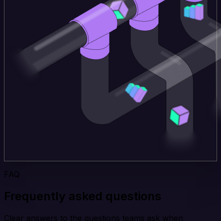
FAQ
Frequently asked questions
Clear answers to the questions teams ask when