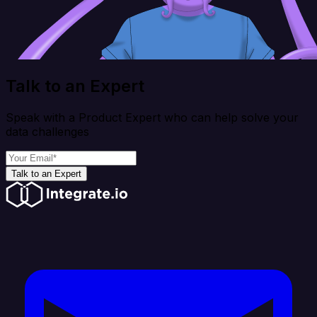
Talk to an Expert
Speak with a Product Expert who can help solve your
data challenges
Talk to an Expert