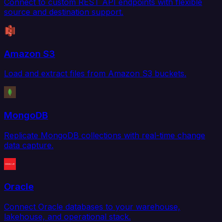
Connect to custom REST API endpoints with flexible
source and destination support.
Amazon S3
Load and extract files from Amazon S3 buckets.
MongoDB
Replicate MongoDB collections with real-time change
data capture.
Oracle
Connect Oracle databases to your warehouse,
lakehouse, and operational stack.