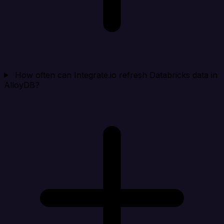
How often can Integrate.io refresh Databricks data in
AlloyDB?