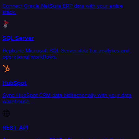
Connect Oracle NetSuite ERP data with your entire
stack.
SQL Server
Replicate Microsoft SQL Server data for analytics and
operational workflows.
HubSpot
Sync HubSpot CRM data bidirectionally with your data
warehouse.
REST API