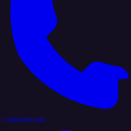
+1 (888) 884 6405