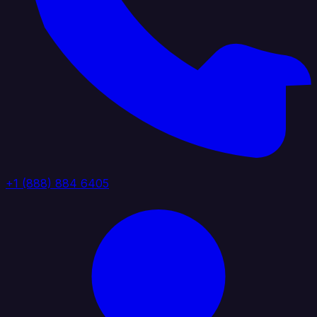
+1 (888) 884 6405