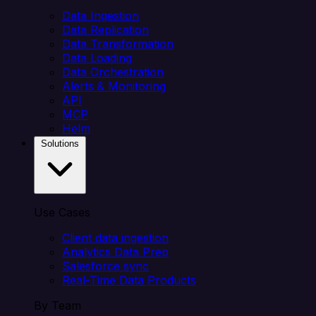
Data Ingestion
Data Replication
Data Transformation
Data Loading
Data Orchestration
Alerts & Monitoring
API
MCP
Helm
Solutions
Use Cases
Client data ingestion
Analytics Data Prep
Salesforce sync
Real-Time Data Products
By Team