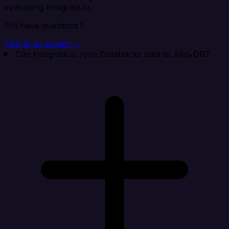
evaluating Integrate.io.
Still have questions?
Talk to an expert →
Can Integrate.io sync Databricks data to AlloyDB?