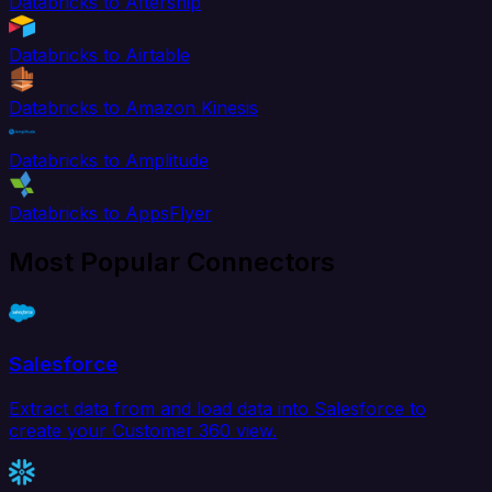
Databricks to Aftership
Databricks to Airtable
Databricks to Amazon Kinesis
Databricks to Amplitude
Databricks to AppsFlyer
Most Popular Connectors
Salesforce
Extract data from and load data into Salesforce to
create your Customer 360 view.