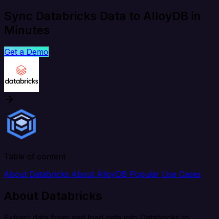
Sync Databricks Data to AlloyDB in
Minutes
Get a Demo
Table of content
About Databricks
About AlloyDB
Popular Use Cases
About Databricks
Extract data from and load data into Databricks to