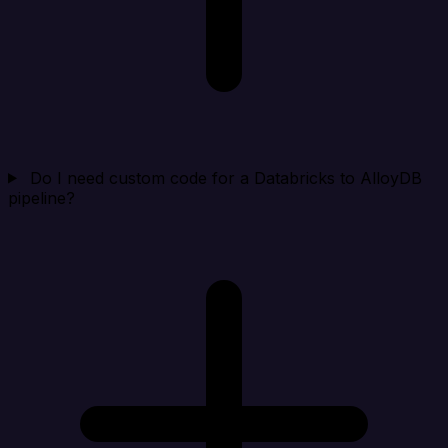
Do I need custom code for a Databricks to AlloyDB
pipeline?