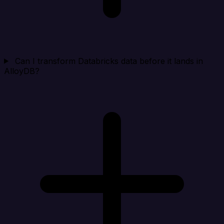
Can I transform Databricks data before it lands in
AlloyDB?