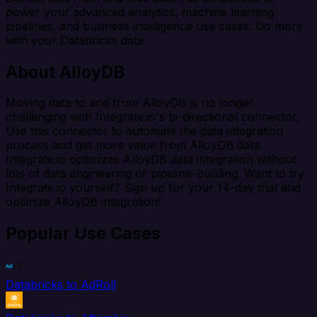
power your advanced analytics, machine learning
pipelines, and business intelligence use cases. Do more
with your Databricks data.
About AlloyDB
Moving data to and from AlloyDB is no longer
challenging with Integrate.io's bi-directional connector.
Use this connector to automate the data integration
process and get more value from AlloyDB data.
Integrate.io optimizes AlloyDB data integration without
lots of data engineering or pipeline-building. Want to try
Integrate.io yourself? Sign up for your 14-day trial and
optimize AlloyDB integration!
Popular Use Cases
Databricks to AdRoll