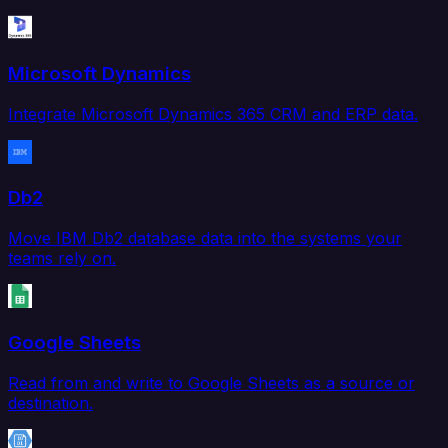
Microsoft Dynamics
Integrate Microsoft Dynamics 365 CRM and ERP data.
Db2
Move IBM Db2 database data into the systems your
teams rely on.
Google Sheets
Read from and write to Google Sheets as a source or
destination.