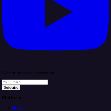
Subscribe to our newsletter
Subscribe
Platform
Helm