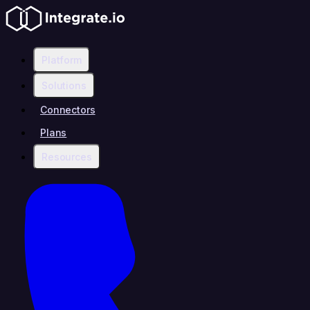
Platform
Solutions
Connectors
Plans
Resources