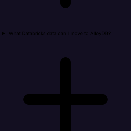
What Databricks data can I move to AlloyDB?