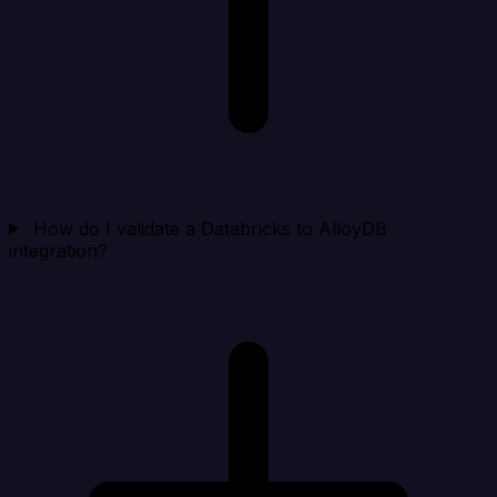
How do I validate a Databricks to AlloyDB
integration?