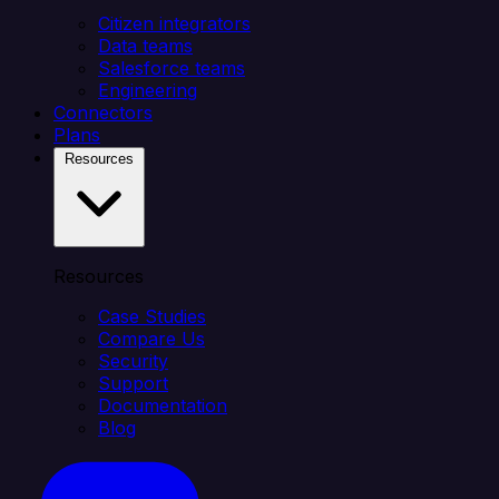
Citizen integrators
Data teams
Salesforce teams
Engineering
Connectors
Plans
Resources
Resources
Case Studies
Compare Us
Security
Support
Documentation
Blog