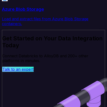
Azure Blob Storage
Load and extract files from Azure Blob Storage
containers.
Get Started on Your Data Integration
Today
Connect Databricks to AlloyDB and 200+ other
platforms in minutes.
Talk to an expert