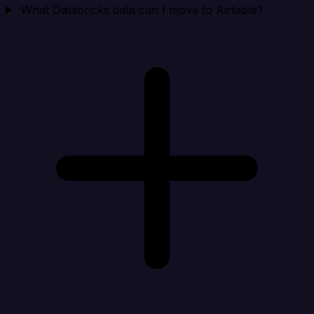
What Databricks data can I move to Airtable?