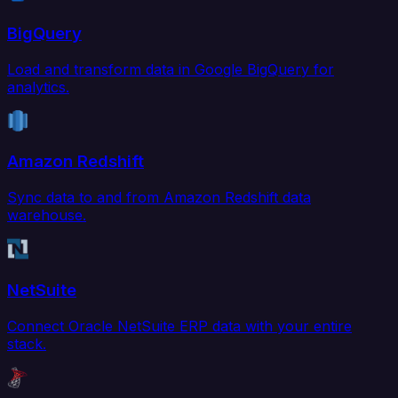
BigQuery
Load and transform data in Google BigQuery for
analytics.
Amazon Redshift
Sync data to and from Amazon Redshift data
warehouse.
NetSuite
Connect Oracle NetSuite ERP data with your entire
stack.