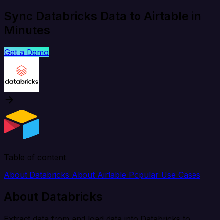
Sync Databricks Data to Airtable in
Minutes
Get a Demo
Table of content
About Databricks
About Airtable
Popular Use Cases
About Databricks
Extract data from and load data into Databricks to