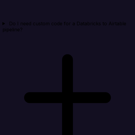
Do I need custom code for a Databricks to Airtable
pipeline?