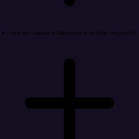
How do I validate a Databricks to Airtable integration?