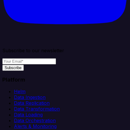
Subscribe to our newsletter
Subscribe
Platform
Helm
Data Ingestion
Data Replication
Data Transformation
Data Loading
Data Orchestration
Alerts & Monitoring