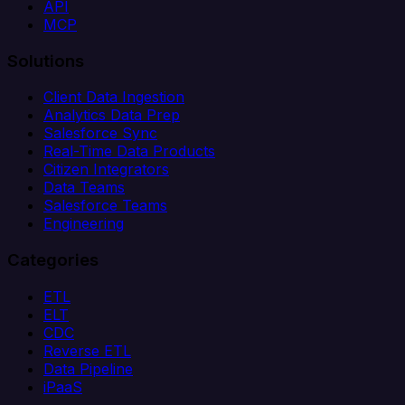
API
MCP
Solutions
Client Data Ingestion
Analytics Data Prep
Salesforce Sync
Real-Time Data Products
Citizen Integrators
Data Teams
Salesforce Teams
Engineering
Categories
ETL
ELT
CDC
Reverse ETL
Data Pipeline
iPaaS