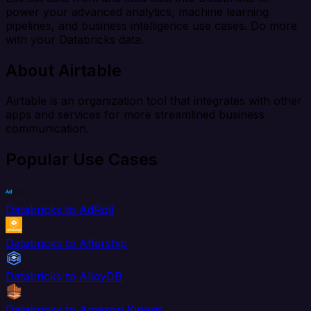
power your advanced analytics, machine learning
pipelines, and business intelligence use cases. Do more
with your Databricks data.
About Airtable
Airtable is an organization tool that integrates with other
apps and services for more streamlined business
communication.
Popular Use Cases
Databricks to AdRoll
Databricks to Aftership
Databricks to AlloyDB
Databricks to Amazon Kinesis