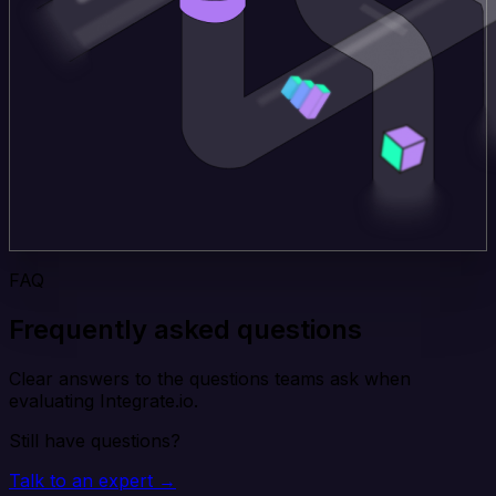
FAQ
Frequently asked questions
Clear answers to the questions teams ask when
evaluating Integrate.io.
Still have questions?
Talk to an expert →