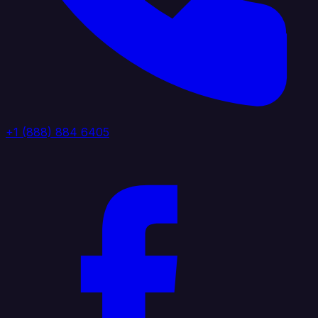
+1 (888) 884 6405