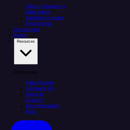
Citizen integrators
Data teams
Salesforce teams
Engineering
Connectors
Plans
Resources
Resources
Case Studies
Compare Us
Security
Support
Documentation
Blog