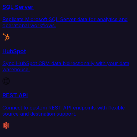
SQL Server
Replicate Microsoft SQL Server data for analytics and
operational workflows.
HubSpot
Sync HubSpot CRM data bidirectionally with your data
warehouse.
REST API
Connect to custom REST API endpoints with flexible
source and destination support.