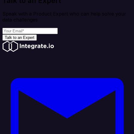
Talk to an Expert
Speak with a Product Expert who can help solve your
data challenges
Talk to an Expert