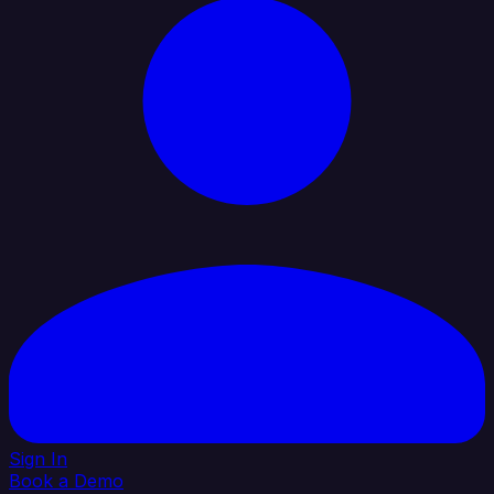
Sign In
Book a Demo