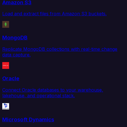
Amazon S3
Load and extract files from Amazon S3 buckets.
MongoDB
Replicate MongoDB collections with real-time change
data capture.
Oracle
Connect Oracle databases to your warehouse,
lakehouse, and operational stack.
Microsoft Dynamics