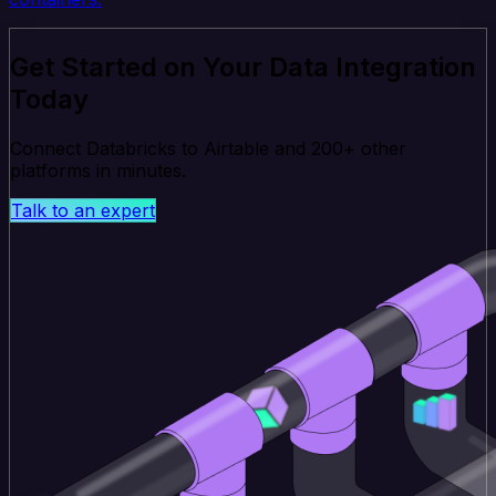
Get Started on Your Data Integration
Today
Connect Databricks to Airtable and 200+ other
platforms in minutes.
Talk to an expert