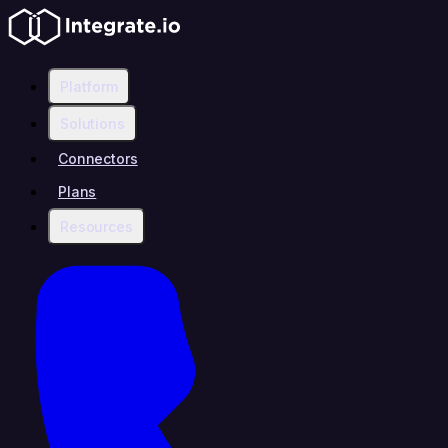
Platform
Solutions
Connectors
Plans
Resources