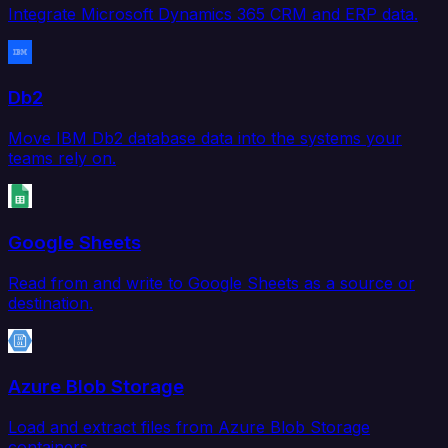
Integrate Microsoft Dynamics 365 CRM and ERP data.
Db2
Move IBM Db2 database data into the systems your
teams rely on.
Google Sheets
Read from and write to Google Sheets as a source or
destination.
Azure Blob Storage
Load and extract files from Azure Blob Storage
containers.