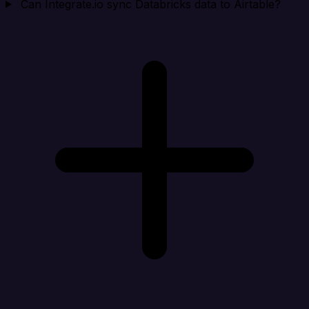
Can Integrate.io sync Databricks data to Airtable?