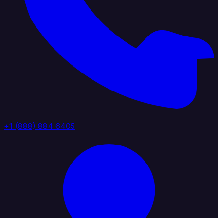
+1 (888) 884 6405