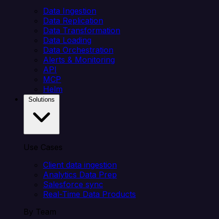
Data Ingestion
Data Replication
Data Transformation
Data Loading
Data Orchestration
Alerts & Monitoring
API
MCP
Helm
Solutions
Use Cases
Client data ingestion
Analytics Data Prep
Salesforce sync
Real-Time Data Products
By Team