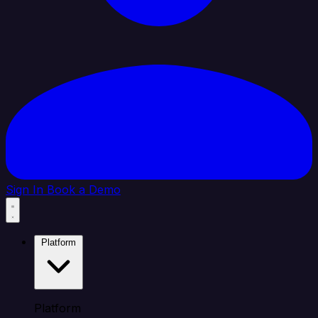
Sign In
Book a Demo
Platform
Platform