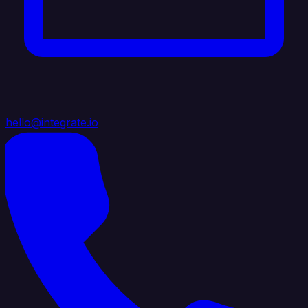
hello@integrate.io