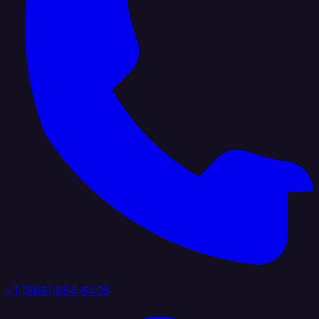
+1 (888) 884 6405