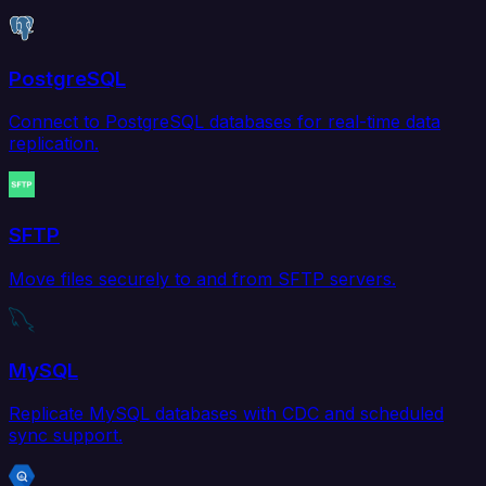
PostgreSQL
Connect to PostgreSQL databases for real-time data
replication.
SFTP
Move files securely to and from SFTP servers.
MySQL
Replicate MySQL databases with CDC and scheduled
sync support.