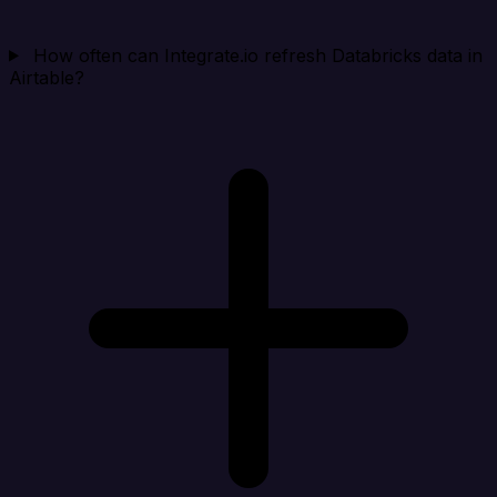
How often can Integrate.io refresh Databricks data in
Airtable?