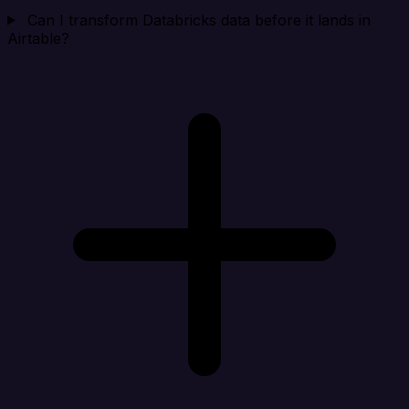
Can I transform Databricks data before it lands in
Airtable?