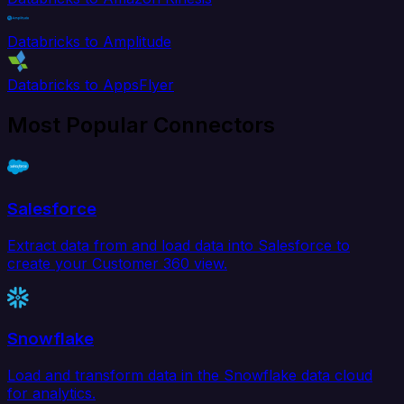
Databricks to Amplitude
Databricks to AppsFlyer
Most Popular Connectors
Salesforce
Extract data from and load data into Salesforce to
create your Customer 360 view.
Snowflake
Load and transform data in the Snowflake data cloud
for analytics.