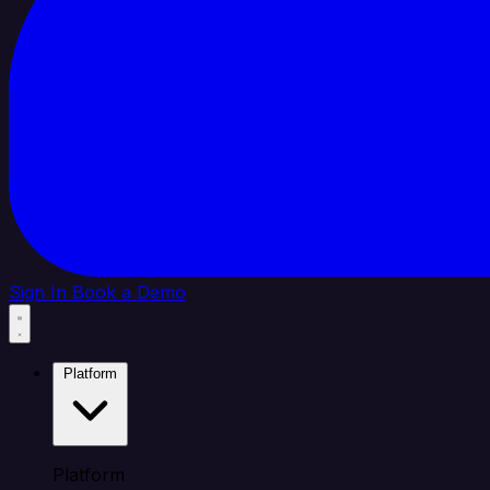
Sign In
Book a Demo
Platform
Platform