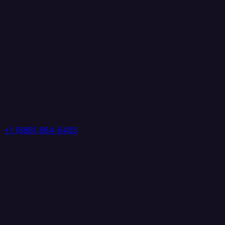
+1 (888) 884 6405