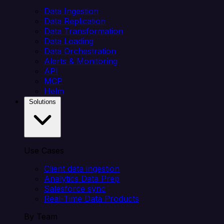
Data Ingestion
Data Replication
Data Transformation
Data Loading
Data Orchestration
Alerts & Monitoring
API
MCP
Helm
Solutions
Use Cases
Client data ingestion
Analytics Data Prep
Salesforce sync
Real-Time Data Products
By Team