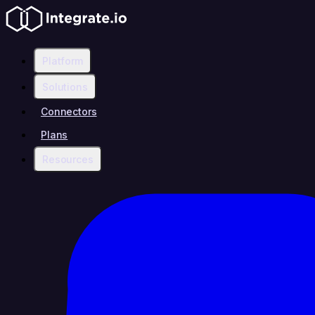
Platform
Solutions
Connectors
Plans
Resources