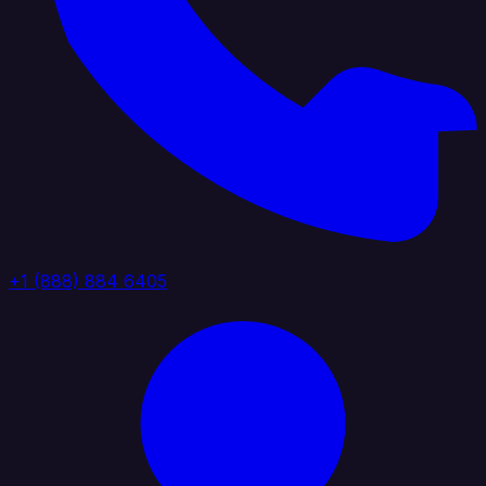
+1 (888) 884 6405