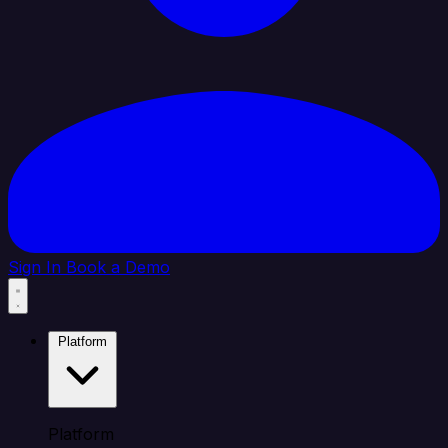
Sign In
Book a Demo
Platform
Platform