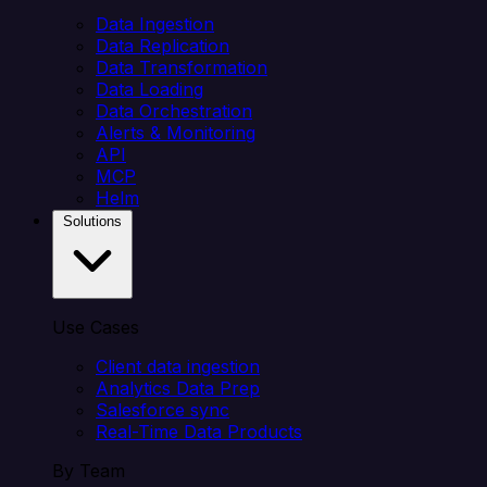
Data Ingestion
Data Replication
Data Transformation
Data Loading
Data Orchestration
Alerts & Monitoring
API
MCP
Helm
Solutions
Use Cases
Client data ingestion
Analytics Data Prep
Salesforce sync
Real-Time Data Products
By Team