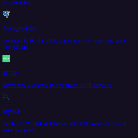
for analytics.
PostgreSQL
Connect to PostgreSQL databases for real-time data
replication.
SFTP
Move files securely to and from SFTP servers.
MySQL
Replicate MySQL databases with CDC and scheduled
sync support.