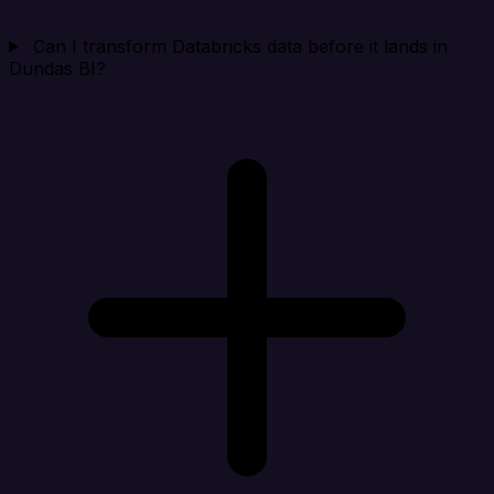
Can I transform Databricks data before it lands in
Dundas BI?