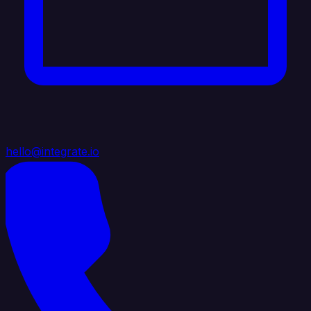
hello@integrate.io