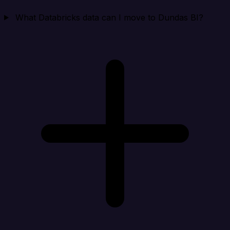
What Databricks data can I move to Dundas BI?