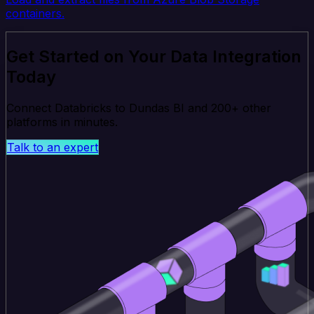
containers.
Get Started on Your Data Integration
Today
Connect Databricks to Dundas BI and 200+ other
platforms in minutes.
Talk to an expert