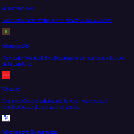
Amazon S3
Load and extract files from Amazon S3 buckets.
MongoDB
Replicate MongoDB collections with real-time change
data capture.
Oracle
Connect Oracle databases to your warehouse,
lakehouse, and operational stack.
Microsoft Dynamics