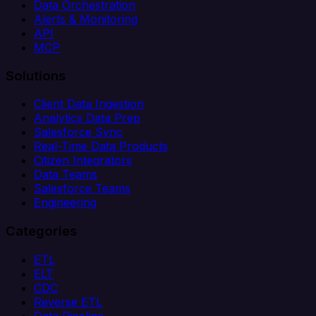
Data Orchestration
Alerts & Monitoring
API
MCP
Solutions
Client Data Ingestion
Analytics Data Prep
Salesforce Sync
Real-Time Data Products
Citizen Integrators
Data Teams
Salesforce Teams
Engineering
Categories
ETL
ELT
CDC
Reverse ETL
Data Pipeline