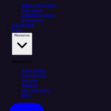
Citizen integrators
Data teams
Salesforce teams
Engineering
Connectors
Plans
Resources
Resources
Case Studies
Compare Us
Security
Support
Documentation
Blog