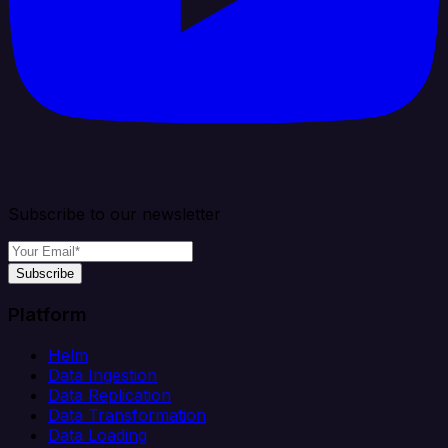
Subscribe to our newsletter
Subscribe
Platform
Helm
Data Ingestion
Data Replication
Data Transformation
Data Loading