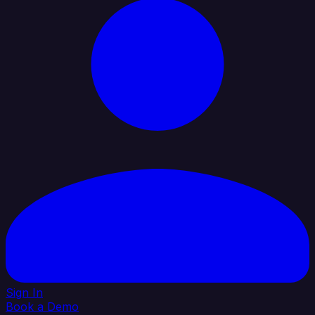
Sign In
Book a Demo