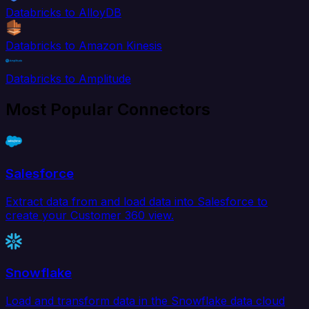
Databricks to AlloyDB
Databricks to Amazon Kinesis
Databricks to Amplitude
Most Popular Connectors
Salesforce
Extract data from and load data into Salesforce to
create your Customer 360 view.
Snowflake
Load and transform data in the Snowflake data cloud