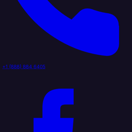
+1 (888) 884 6405