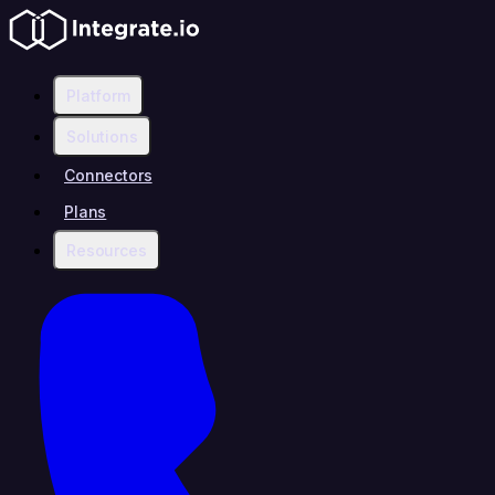
Platform
Solutions
Connectors
Plans
Resources