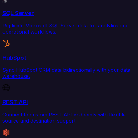
SQL Server
Replicate Microsoft SQL Server data for analytics and
operational workflows.
HubSpot
Sync HubSpot CRM data bidirectionally with your data
warehouse.
REST API
Connect to custom REST API endpoints with flexible
source and destination support.