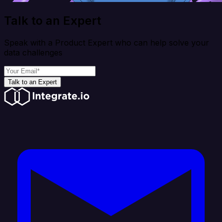
Talk to an Expert
Speak with a Product Expert who can help solve your
data challenges
Talk to an Expert