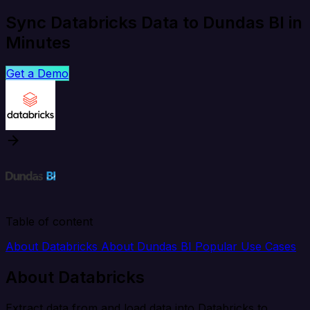
Sync Databricks Data to Dundas BI in
Minutes
Get a Demo
Table of content
About Databricks
About Dundas BI
Popular Use Cases
About Databricks
Extract data from and load data into Databricks to