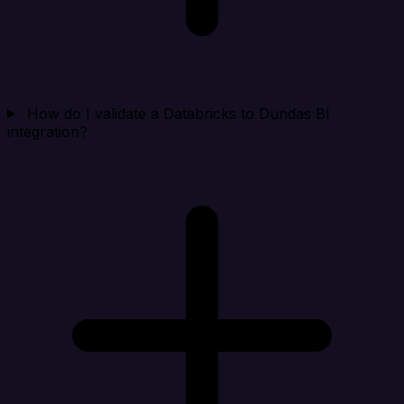
How do I validate a Databricks to Dundas BI
integration?