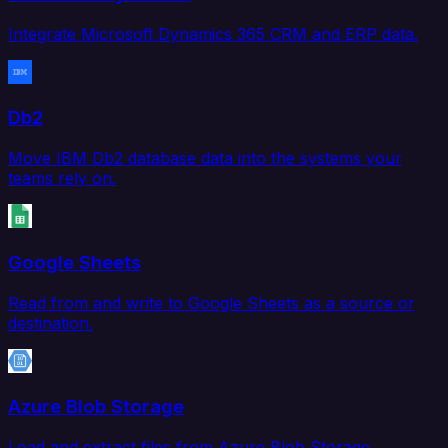
Integrate Microsoft Dynamics 365 CRM and ERP data.
Db2
Move IBM Db2 database data into the systems your
teams rely on.
Google Sheets
Read from and write to Google Sheets as a source or
destination.
Azure Blob Storage
Load and extract files from Azure Blob Storage