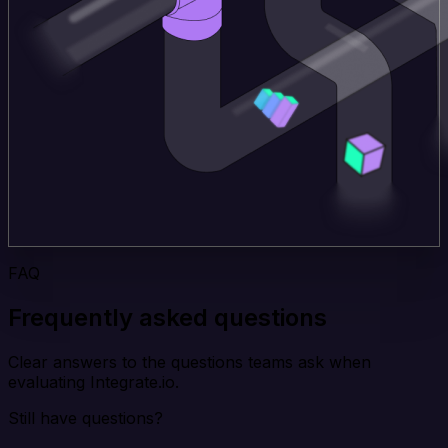
FAQ
Frequently asked questions
Clear answers to the questions teams ask when
evaluating Integrate.io.
Still have questions?