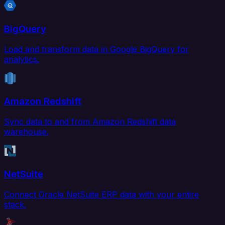
BigQuery
Load and transform data in Google BigQuery for
analytics.
Amazon Redshift
Sync data to and from Amazon Redshift data
warehouse.
NetSuite
Connect Oracle NetSuite ERP data with your entire
stack.