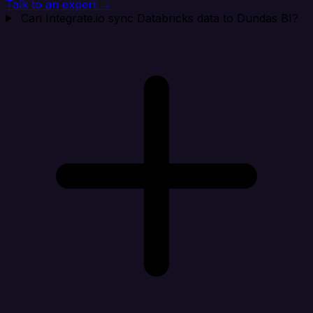
Talk to an expert →
Can Integrate.io sync Databricks data to Dundas BI?