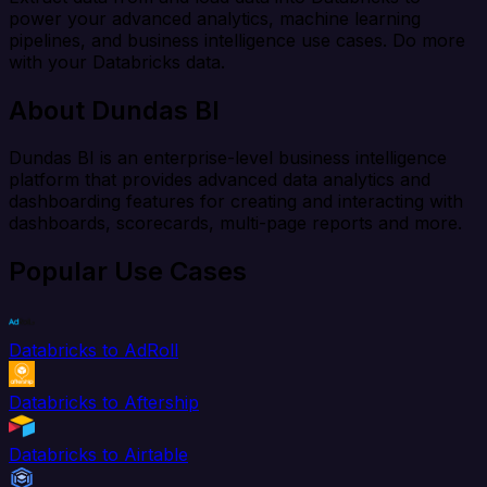
power your advanced analytics, machine learning
pipelines, and business intelligence use cases. Do more
with your Databricks data.
About Dundas BI
Dundas BI is an enterprise-level business intelligence
platform that provides advanced data analytics and
dashboarding features for creating and interacting with
dashboards, scorecards, multi-page reports and more.
Popular Use Cases
Databricks to AdRoll
Databricks to Aftership
Databricks to Airtable