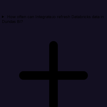
How often can Integrate.io refresh Databricks data in
Dundas BI?