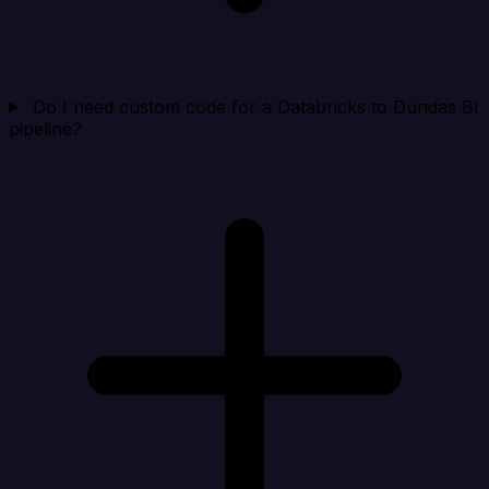
Do I need custom code for a Databricks to Dundas BI
pipeline?