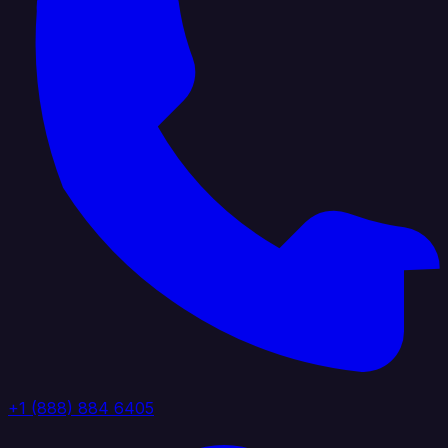
+1 (888) 884 6405