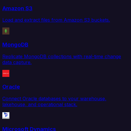
Amazon S3
Load and extract files from Amazon S3 buckets.
MongoDB
Replicate MongoDB collections with real-time change
data capture.
Oracle
Connect Oracle databases to your warehouse,
lakehouse, and operational stack.
Microsoft Dynamics