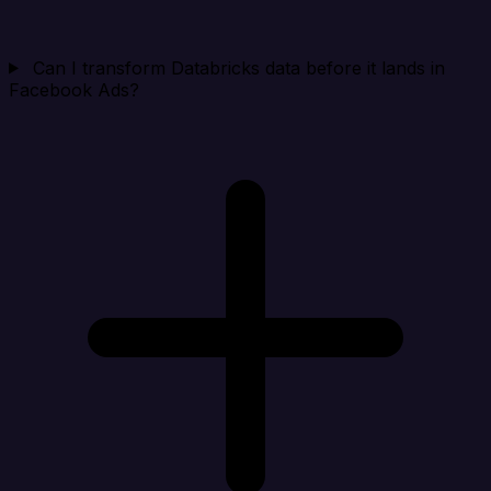
Can I transform Databricks data before it lands in
Facebook Ads?