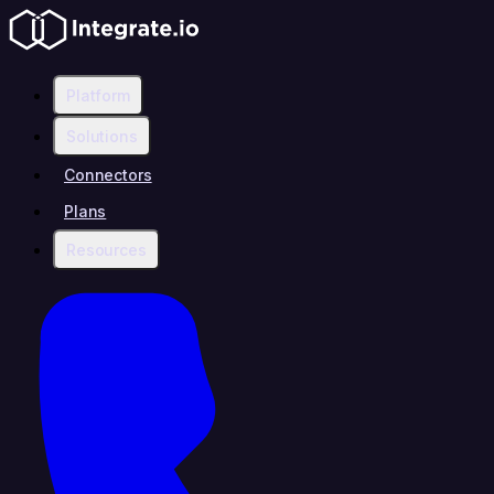
Platform
Solutions
Connectors
Plans
Resources