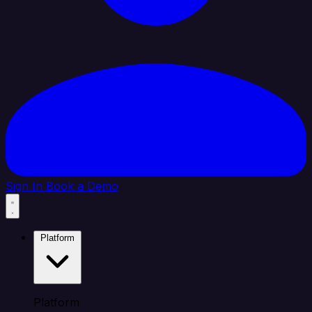
Sign In
Book a Demo
Platform
Platform