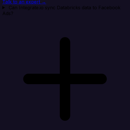
Talk to an expert →
Can Integrate.io sync Databricks data to Facebook
Ads?