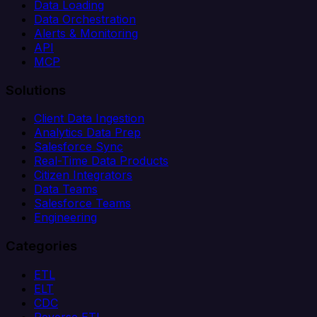
Data Loading
Data Orchestration
Alerts & Monitoring
API
MCP
Solutions
Client Data Ingestion
Analytics Data Prep
Salesforce Sync
Real-Time Data Products
Citizen Integrators
Data Teams
Salesforce Teams
Engineering
Categories
ETL
ELT
CDC
Reverse ETL