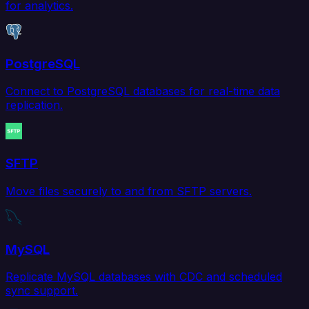
for analytics.
PostgreSQL
Connect to PostgreSQL databases for real-time data
replication.
SFTP
Move files securely to and from SFTP servers.
MySQL
Replicate MySQL databases with CDC and scheduled
sync support.