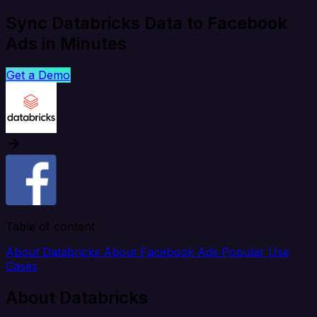
Sync Databricks Data to Facebook
Ads in Minutes
Get a Demo
Table of content
About Databricks
About Facebook Ads
Popular Use
Cases
About Databricks