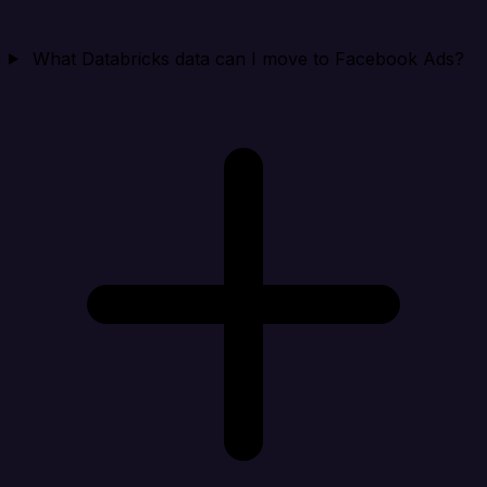
What Databricks data can I move to Facebook Ads?