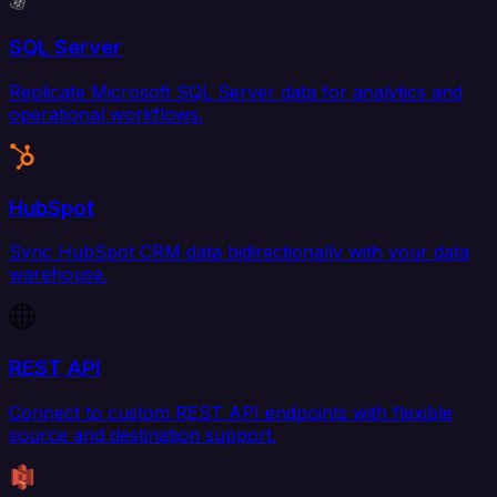
SQL Server
Replicate Microsoft SQL Server data for analytics and
operational workflows.
HubSpot
Sync HubSpot CRM data bidirectionally with your data
warehouse.
REST API
Connect to custom REST API endpoints with flexible
source and destination support.