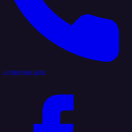
+1 (888) 884 6405