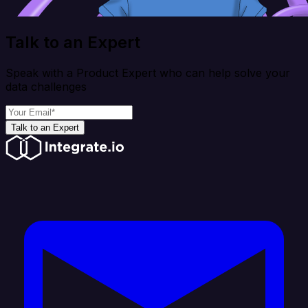
Talk to an Expert
Speak with a Product Expert who can help solve your
data challenges
Talk to an Expert