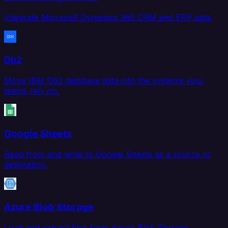
Integrate Microsoft Dynamics 365 CRM and ERP data.
Db2
Move IBM Db2 database data into the systems your
teams rely on.
Google Sheets
Read from and write to Google Sheets as a source or
destination.
Azure Blob Storage
Load and extract files from Azure Blob Storage