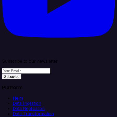
Subscribe to our newsletter
Subscribe
Platform
Helm
Data Ingestion
Data Replication
Data Transformation