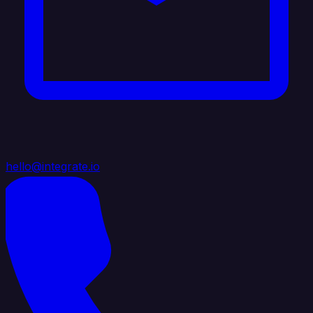
hello@integrate.io