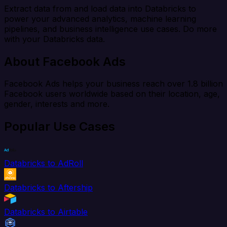
Extract data from and load data into Databricks to
power your advanced analytics, machine learning
pipelines, and business intelligence use cases. Do more
with your Databricks data.
About Facebook Ads
Facebook Ads helps your business reach over 1.8 billion
Facebook users worldwide based on their location, age,
gender, interests and more.
Popular Use Cases
Databricks to AdRoll
Databricks to Aftership
Databricks to Airtable