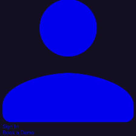
Sign In
Book a Demo