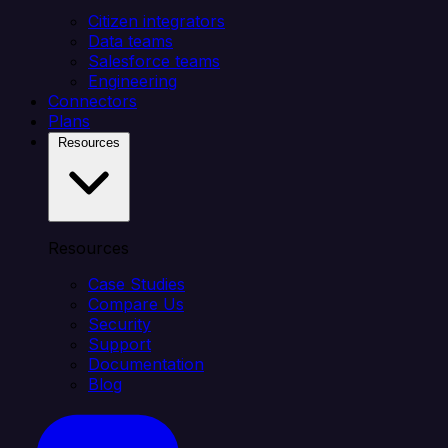
Citizen integrators
Data teams
Salesforce teams
Engineering
Connectors
Plans
Resources
Resources
Case Studies
Compare Us
Security
Support
Documentation
Blog