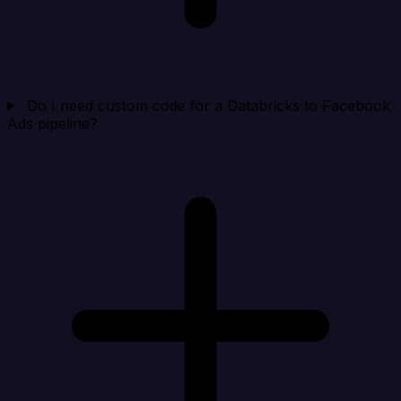
Do I need custom code for a Databricks to Facebook
Ads pipeline?