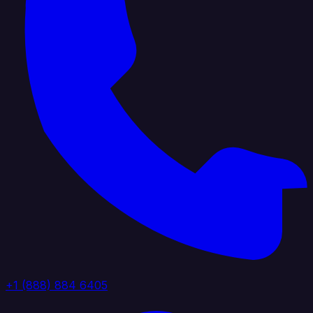
+1 (888) 884 6405