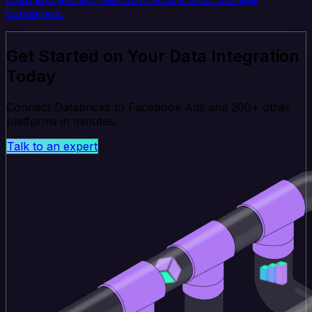
containers.
Get Started on Your Data Integration
Today
Connect Databricks to Facebook Ads and 200+ other
platforms in minutes.
Talk to an expert