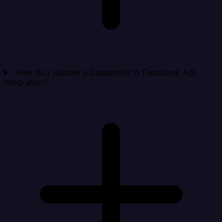
How do I validate a Databricks to Facebook Ads
integration?