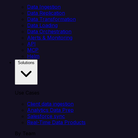
Data Ingestion
Data Replication
Data Transformation
Data Loading
Data Orchestration
Alerts & Monitoring
API
MCP
Helm
Solutions
Use Cases
Client data ingestion
Analytics Data Prep
Salesforce sync
Real-Time Data Products
By Team