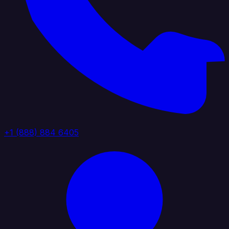
+1 (888) 884 6405