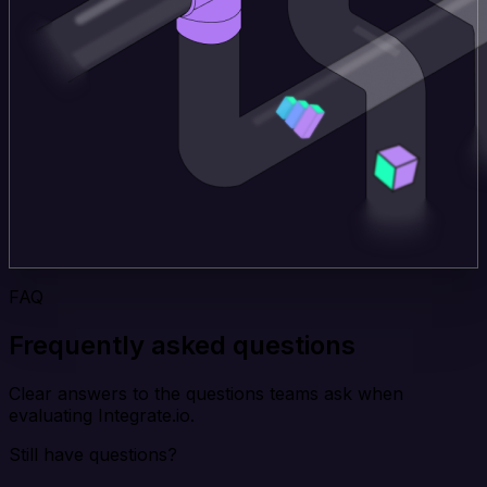
FAQ
Frequently asked questions
Clear answers to the questions teams ask when
evaluating Integrate.io.
Still have questions?