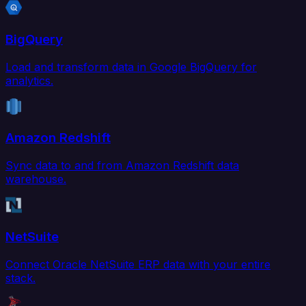
BigQuery
Load and transform data in Google BigQuery for
analytics.
Amazon Redshift
Sync data to and from Amazon Redshift data
warehouse.
NetSuite
Connect Oracle NetSuite ERP data with your entire
stack.