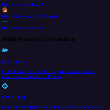
Databricks to AlloyDB
Databricks to Amazon Kinesis
Databricks to Amplitude
Most Popular Connectors
Salesforce
Extract data from and load data into Salesforce to
create your Customer 360 view.
Snowflake
Load and transform data in the Snowflake data cloud