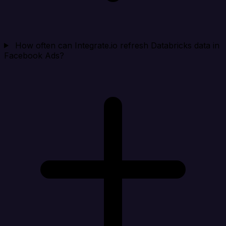
How often can Integrate.io refresh Databricks data in
Facebook Ads?