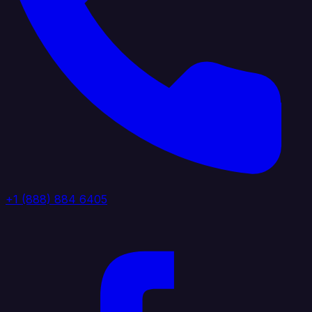
+1 (888) 884 6405