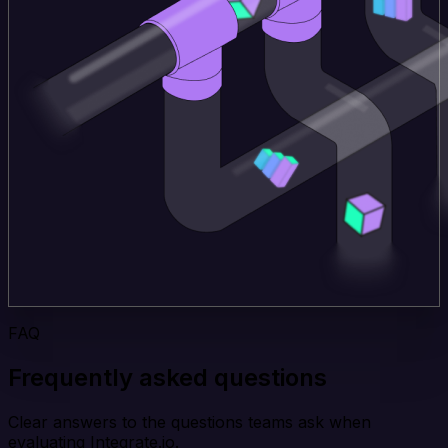
FAQ
Frequently asked questions
Clear answers to the questions teams ask when
evaluating Integrate.io.