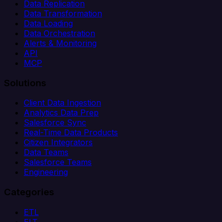
Data Replication
Data Transformation
Data Loading
Data Orchestration
Alerts & Monitoring
API
MCP
Solutions
Client Data Ingestion
Analytics Data Prep
Salesforce Sync
Real-Time Data Products
Citizen Integrators
Data Teams
Salesforce Teams
Engineering
Categories
ETL
ELT