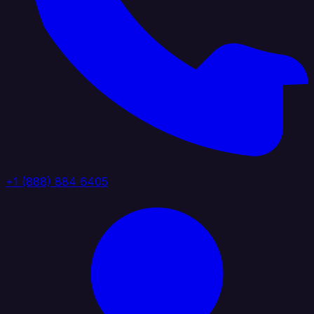
+1 (888) 884 6405