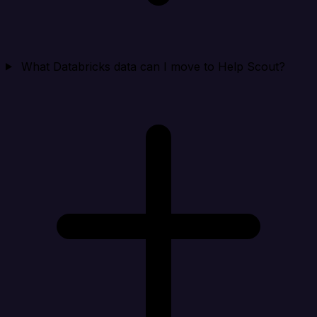
What Databricks data can I move to Help Scout?