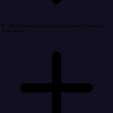
Can I transform Databricks data before it lands in
Help Scout?