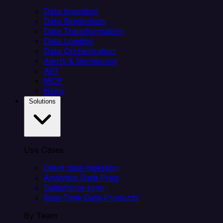
Data Ingestion
Data Replication
Data Transformation
Data Loading
Data Orchestration
Alerts & Monitoring
API
MCP
Helm
Solutions
Use Cases
Client data ingestion
Analytics Data Prep
Salesforce sync
Real-Time Data Products
By Team