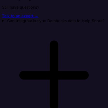
Still have questions?
Talk to an expert →
Can Integrate.io sync Databricks data to Help Scout?