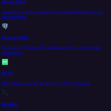
Snowflake
Load and transform data in the Snowflake data cloud
for analytics.
PostgreSQL
Connect to PostgreSQL databases for real-time data
replication.
SFTP
Move files securely to and from SFTP servers.
MySQL