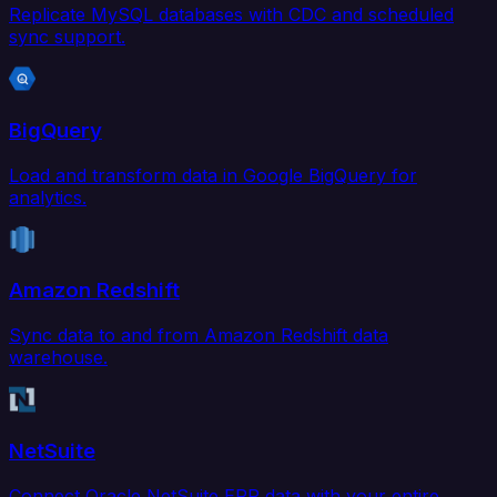
Replicate MySQL databases with CDC and scheduled
sync support.
BigQuery
Load and transform data in Google BigQuery for
analytics.
Amazon Redshift
Sync data to and from Amazon Redshift data
warehouse.
NetSuite
Connect Oracle NetSuite ERP data with your entire