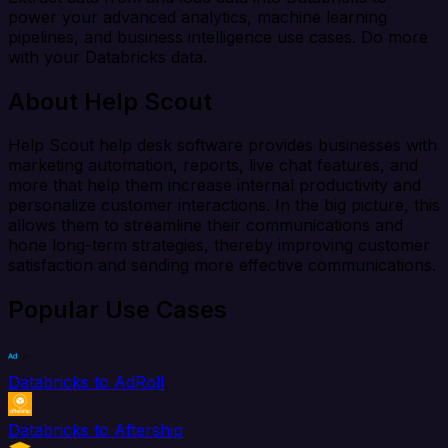
power your advanced analytics, machine learning
pipelines, and business intelligence use cases. Do more
with your Databricks data.
About Help Scout
Help Scout help desk software provides businesses with
marketing automation, reports, live chat features, and
more that help them increase internal productivity and
personalize customer interactions. In the big picture, this
allows them to streamline their communications and
hone long-term strategies, thereby improving customer
satisfaction and sending more effective communications.
Popular Use Cases
Databricks to AdRoll
Databricks to Aftership