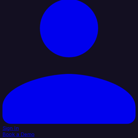
Sign In
Book a Demo