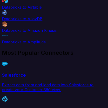
Databricks to Airtable
Databricks to AlloyDB
Databricks to Amazon Kinesis
Databricks to Amplitude
Most Popular Connectors
Salesforce
Extract data from and load data into Salesforce to
create your Customer 360 view.