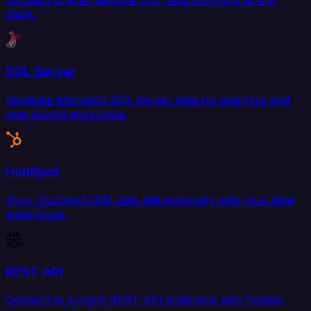
stack.
SQL Server
Replicate Microsoft SQL Server data for analytics and
operational workflows.
HubSpot
Sync HubSpot CRM data bidirectionally with your data
warehouse.
REST API
Connect to custom REST API endpoints with flexible