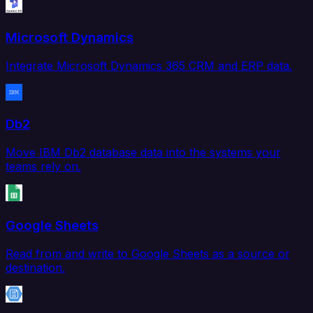
Microsoft Dynamics
Integrate Microsoft Dynamics 365 CRM and ERP data.
Db2
Move IBM Db2 database data into the systems your
teams rely on.
Google Sheets
Read from and write to Google Sheets as a source or
destination.