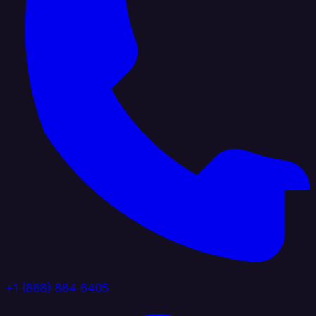
+1 (888) 884 6405