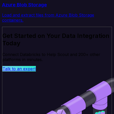
Azure Blob Storage
Load and extract files from Azure Blob Storage
containers.
Get Started on Your Data Integration
Today
Connect Databricks to Help Scout and 200+ other
platforms in minutes.
Talk to an expert