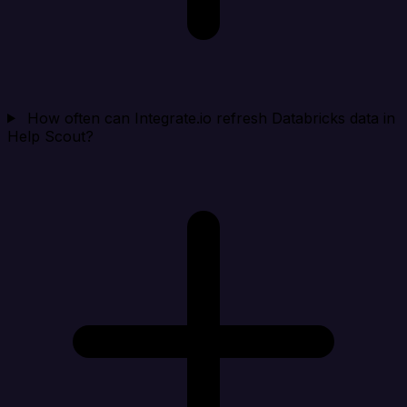
How often can Integrate.io refresh Databricks data in
Help Scout?