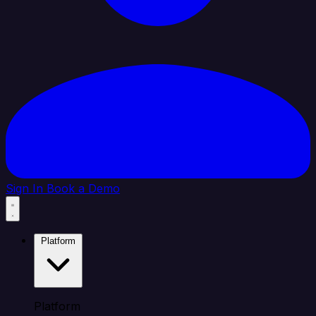
Sign In
Book a Demo
Platform
Platform