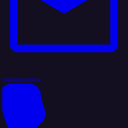
hello@integrate.io