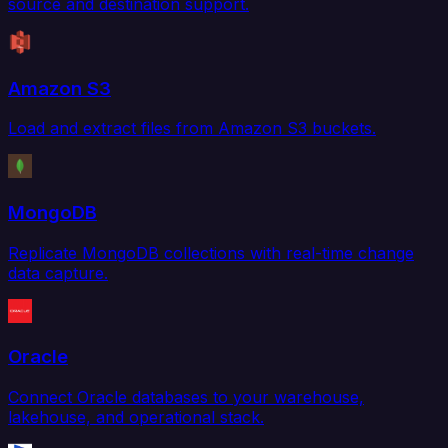
source and destination support.
Amazon S3
Load and extract files from Amazon S3 buckets.
MongoDB
Replicate MongoDB collections with real-time change
data capture.
Oracle
Connect Oracle databases to your warehouse,
lakehouse, and operational stack.