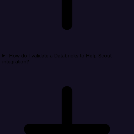
How do I validate a Databricks to Help Scout
integration?