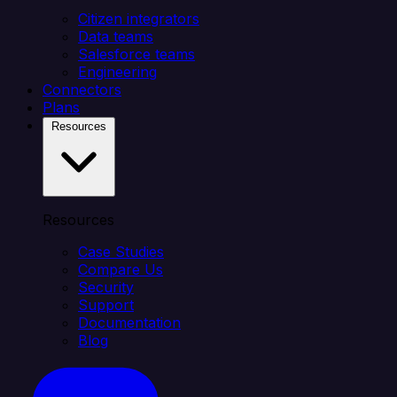
Citizen integrators
Data teams
Salesforce teams
Engineering
Connectors
Plans
Resources
Resources
Case Studies
Compare Us
Security
Support
Documentation
Blog