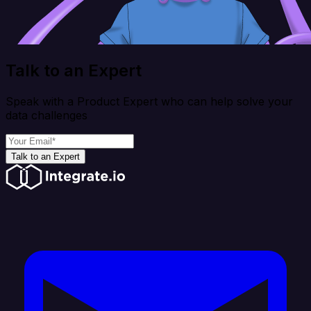
Talk to an Expert
Speak with a Product Expert who can help solve your
data challenges
Talk to an Expert