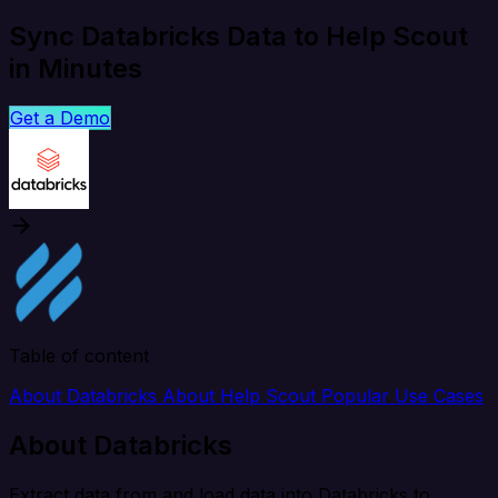
Sync Databricks Data to Help Scout
in Minutes
Get a Demo
Table of content
About Databricks
About Help Scout
Popular Use Cases
About Databricks
Extract data from and load data into Databricks to