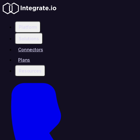
Platform
Solutions
Connectors
Plans
Resources