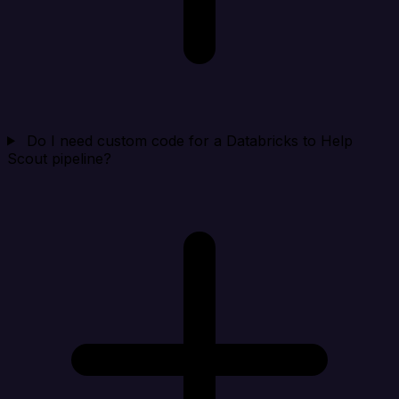
Do I need custom code for a Databricks to Help
Scout pipeline?