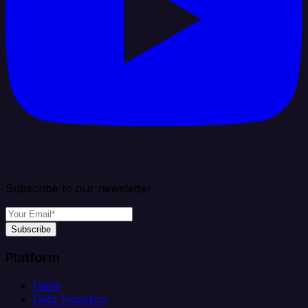
Subscribe to our newsletter
Subscribe
Platform
Helm
Data Ingestion