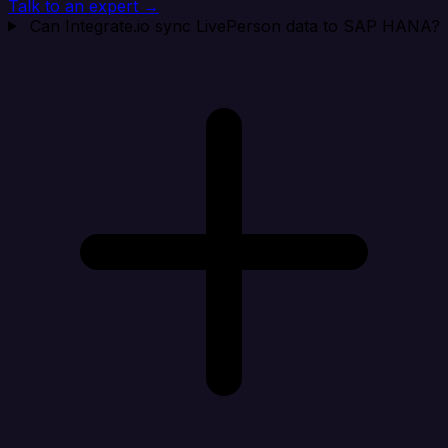
Talk to an expert →
Can Integrate.io sync LivePerson data to SAP HANA?