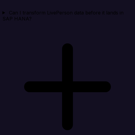
Can I transform LivePerson data before it lands in
SAP HANA?