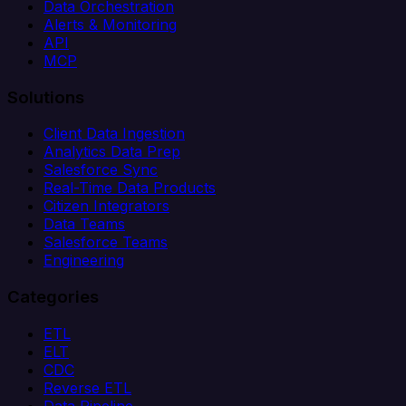
Data Orchestration
Alerts & Monitoring
API
MCP
Solutions
Client Data Ingestion
Analytics Data Prep
Salesforce Sync
Real-Time Data Products
Citizen Integrators
Data Teams
Salesforce Teams
Engineering
Categories
ETL
ELT
CDC
Reverse ETL
Data Pipeline