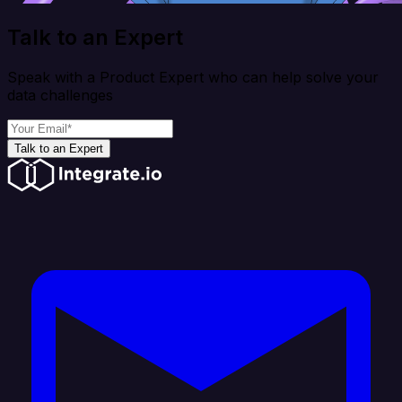
Talk to an Expert
Speak with a Product Expert who can help solve your
data challenges
Talk to an Expert