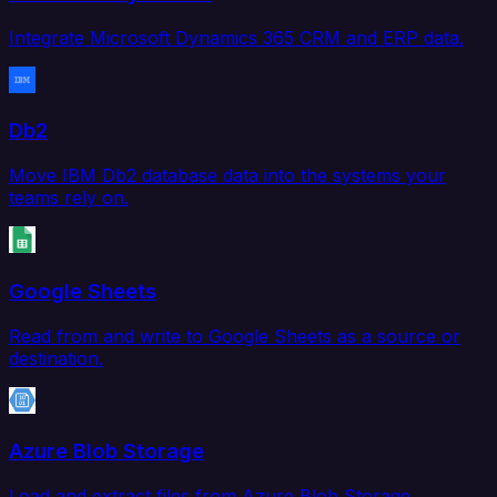
Integrate Microsoft Dynamics 365 CRM and ERP data.
Db2
Move IBM Db2 database data into the systems your
teams rely on.
Google Sheets
Read from and write to Google Sheets as a source or
destination.
Azure Blob Storage
Load and extract files from Azure Blob Storage