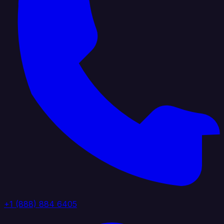
+1 (888) 884 6405