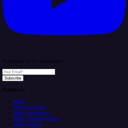
Subscribe to our newsletter
Subscribe
Platform
Helm
Data Ingestion
Data Replication
Data Transformation
Data Loading