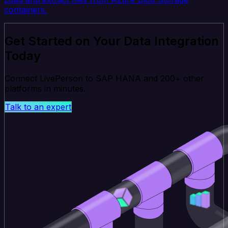
containers.
Get Started on Your Data Integration
Today
Connect LivePerson to SAP HANA and 200+ other
platforms in minutes.
Talk to an expert