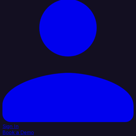
Sign In
Book a Demo