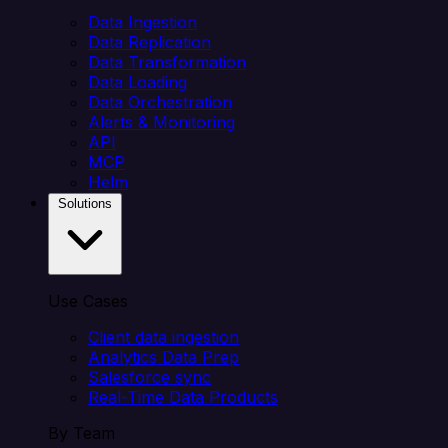
Data Ingestion
Data Replication
Data Transformation
Data Loading
Data Orchestration
Alerts & Monitoring
API
MCP
Helm
Solutions
Use Cases
Client data ingestion
Analytics Data Prep
Salesforce sync
Real-Time Data Products
By Team