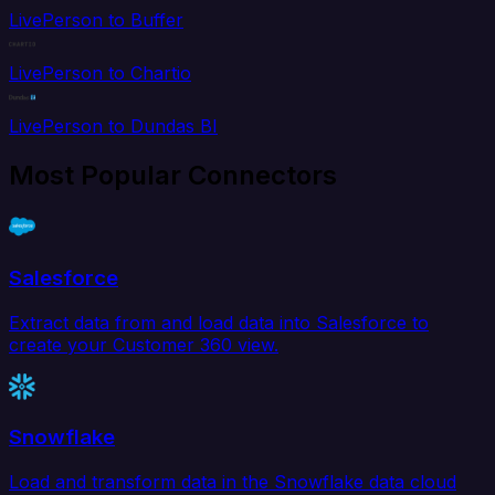
LivePerson to Buffer
LivePerson to Chartio
LivePerson to Dundas BI
Most Popular Connectors
Salesforce
Extract data from and load data into Salesforce to
create your Customer 360 view.
Snowflake
Load and transform data in the Snowflake data cloud