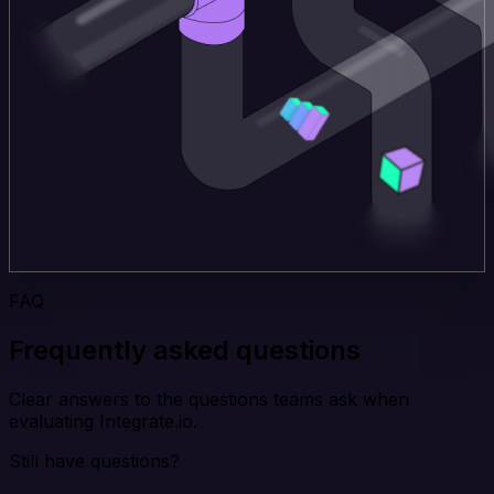
FAQ
Frequently asked questions
Clear answers to the questions teams ask when
evaluating Integrate.io.
Still have questions?