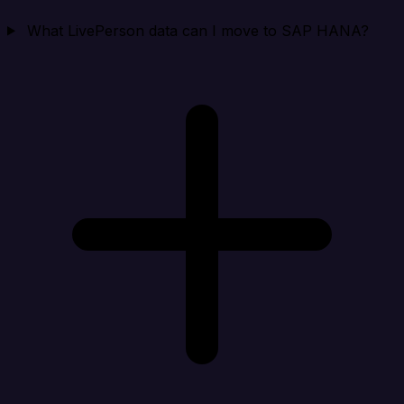
What LivePerson data can I move to SAP HANA?