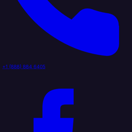
+1 (888) 884 6405