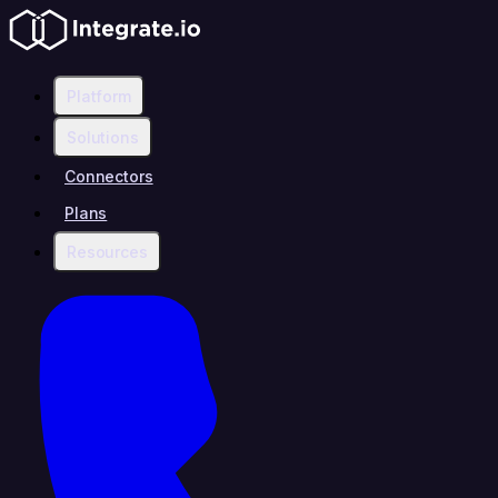
Platform
Solutions
Connectors
Plans
Resources