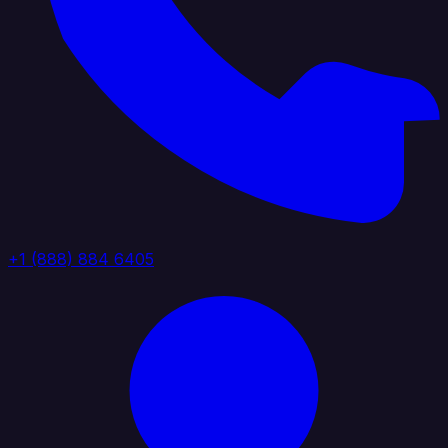
+1 (888) 884 6405