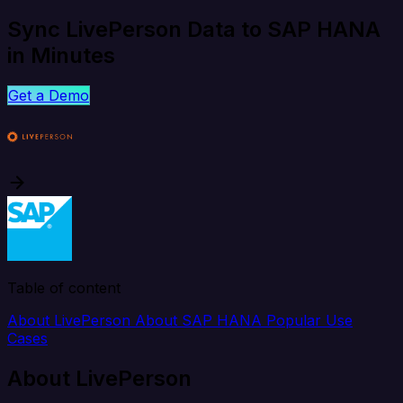
Sync LivePerson Data to SAP HANA
in Minutes
Get a Demo
Table of content
About LivePerson
About SAP HANA
Popular Use
Cases
About LivePerson