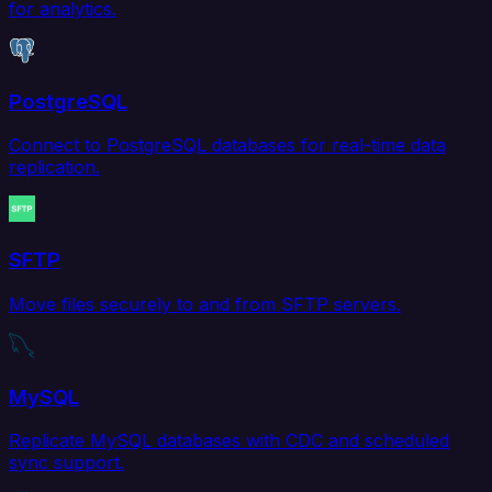
for analytics.
PostgreSQL
Connect to PostgreSQL databases for real-time data
replication.
SFTP
Move files securely to and from SFTP servers.
MySQL
Replicate MySQL databases with CDC and scheduled
sync support.