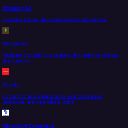
Amazon S3
Load and extract files from Amazon S3 buckets.
MongoDB
Replicate MongoDB collections with real-time change
data capture.
Oracle
Connect Oracle databases to your warehouse,
lakehouse, and operational stack.
Microsoft Dynamics