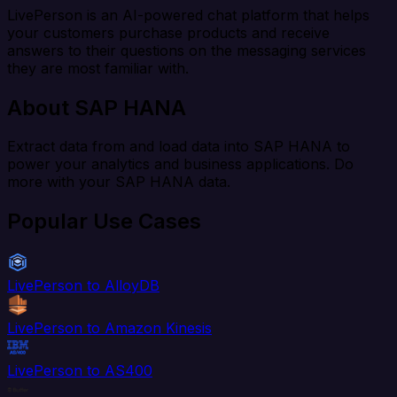
LivePerson is an AI-powered chat platform that helps
your customers purchase products and receive
answers to their questions on the messaging services
they are most familiar with.
About SAP HANA
Extract data from and load data into SAP HANA to
power your analytics and business applications. Do
more with your SAP HANA data.
Popular Use Cases
LivePerson to AlloyDB
LivePerson to Amazon Kinesis
LivePerson to AS400