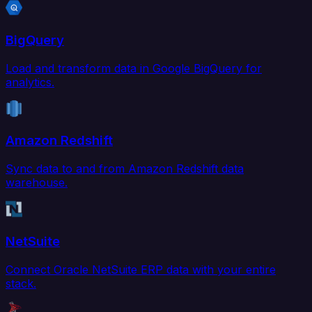
BigQuery
Load and transform data in Google BigQuery for
analytics.
Amazon Redshift
Sync data to and from Amazon Redshift data
warehouse.
NetSuite
Connect Oracle NetSuite ERP data with your entire
stack.