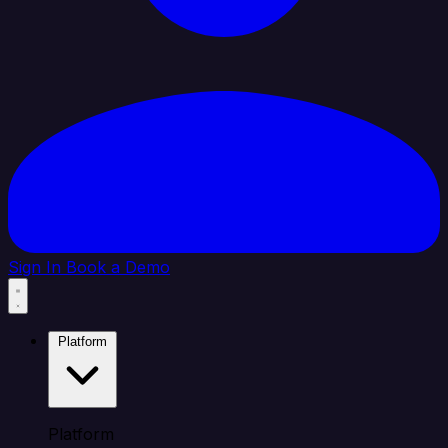
Sign In
Book a Demo
Platform
Platform