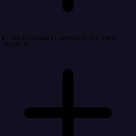
How do I validate a LivePerson to SAP HANA
integration?