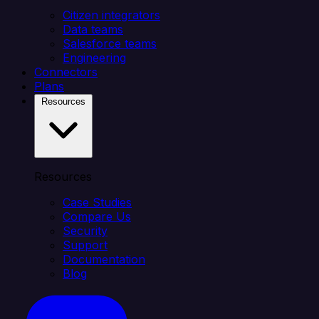
Citizen integrators
Data teams
Salesforce teams
Engineering
Connectors
Plans
Resources
Resources
Case Studies
Compare Us
Security
Support
Documentation
Blog