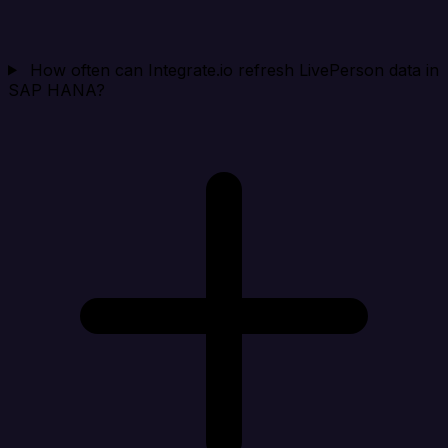
How often can Integrate.io refresh LivePerson data in
SAP HANA?