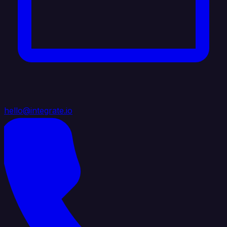
hello@integrate.io