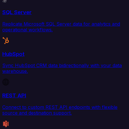
SQL Server
Replicate Microsoft SQL Server data for analytics and
operational workflows.
HubSpot
Sync HubSpot CRM data bidirectionally with your data
warehouse.
REST API
Connect to custom REST API endpoints with flexible
source and destination support.