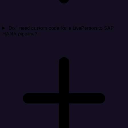
Do I need custom code for a LivePerson to SAP
HANA pipeline?