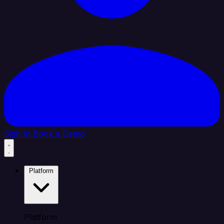
Sign In
Book a Demo
Platform
Platform