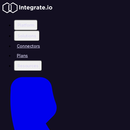
Platform
Solutions
Connectors
Plans
Resources