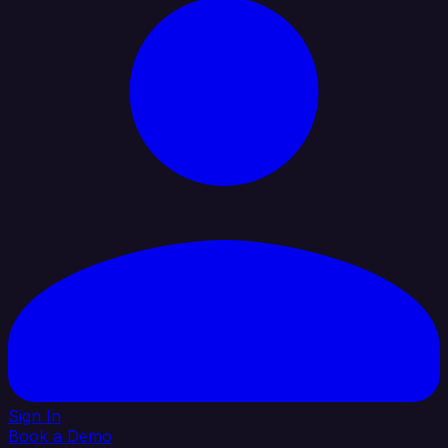
Sign In
Book a Demo