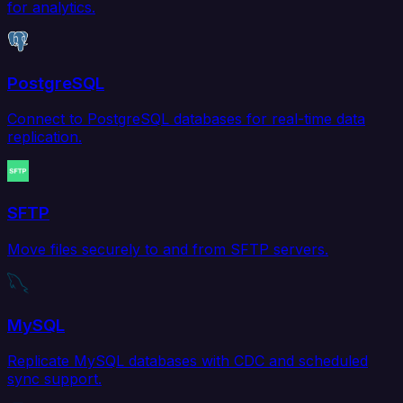
for analytics.
PostgreSQL
Connect to PostgreSQL databases for real-time data
replication.
SFTP
Move files securely to and from SFTP servers.
MySQL
Replicate MySQL databases with CDC and scheduled
sync support.