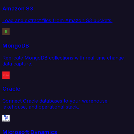
Amazon S3
Load and extract files from Amazon S3 buckets.
MongoDB
Replicate MongoDB collections with real-time change
data capture.
Oracle
Connect Oracle databases to your warehouse,
lakehouse, and operational stack.
Microsoft Dynamics