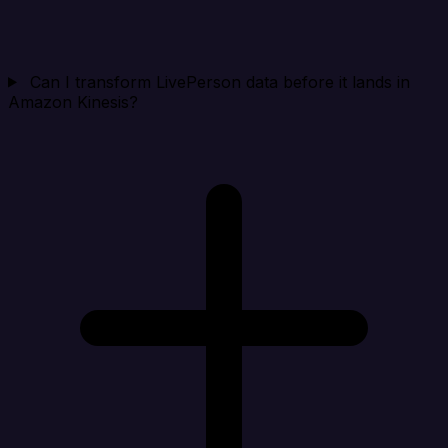
Can I transform LivePerson data before it lands in
Amazon Kinesis?