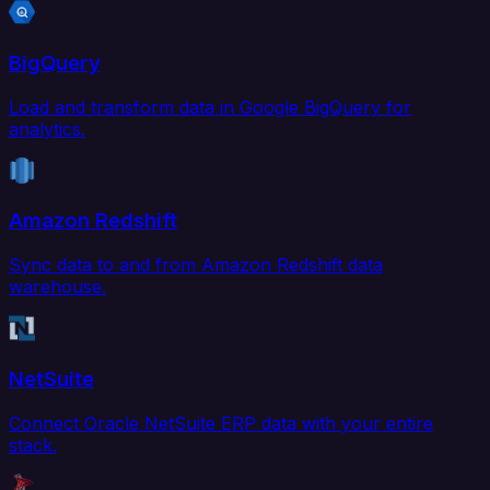
BigQuery
Load and transform data in Google BigQuery for
analytics.
Amazon Redshift
Sync data to and from Amazon Redshift data
warehouse.
NetSuite
Connect Oracle NetSuite ERP data with your entire
stack.