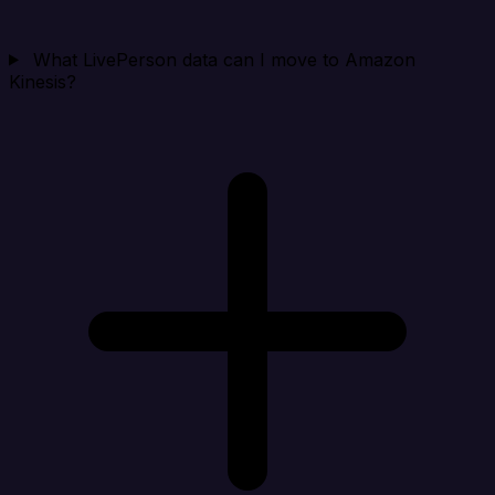
What LivePerson data can I move to Amazon
Kinesis?