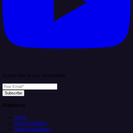
Subscribe to our newsletter
Subscribe
Platform
Helm
Data Ingestion
Data Replication