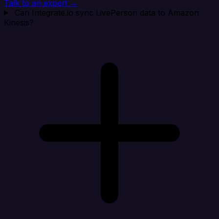
Talk to an expert →
Can Integrate.io sync LivePerson data to Amazon
Kinesis?