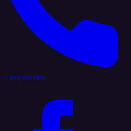
+1 (888) 884 6405