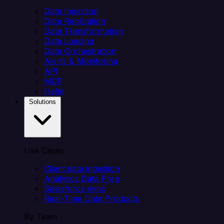
Data Ingestion
Data Replication
Data Transformation
Data Loading
Data Orchestration
Alerts & Monitoring
API
MCP
Helm
Solutions
Use Cases
Client data ingestion
Analytics Data Prep
Salesforce sync
Real-Time Data Products
By Team