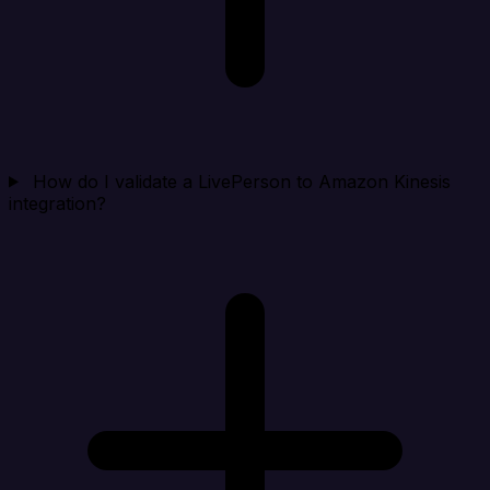
How do I validate a LivePerson to Amazon Kinesis
integration?