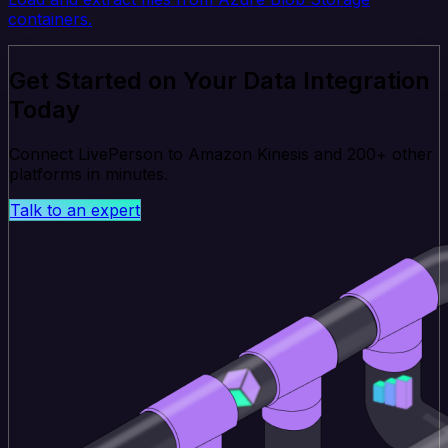
containers.
Get Started on Your Data Integration
Today
Connect LivePerson to Amazon Kinesis and 200+ other
platforms in minutes.
Talk to an expert