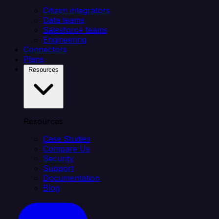
Citizen integrators
Data teams
Salesforce teams
Engineering
Connectors
Plans
Resources
Resources
Case Studies
Compare Us
Security
Support
Documentation
Blog