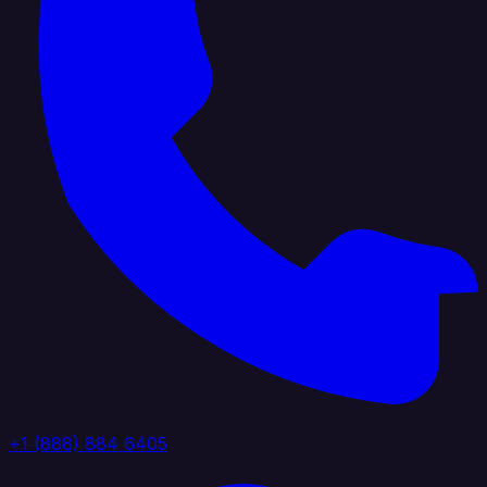
+1 (888) 884 6405