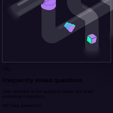
FAQ
Frequently asked questions
Clear answers to the questions teams ask when
evaluating Integrate.io.
Still have questions?