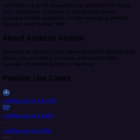
LivePerson is an AI-powered chat platform that helps
your customers purchase products and receive
answers to their questions on the messaging services
they are most familiar with.
About Amazon Kinesis
Kinesis is an Amazon Web Services (AWS) solution that
allows you to collect, process, and analyze high
volumes of streaming data in real-time.
Popular Use Cases
LivePerson to AlloyDB
LivePerson to AS400
LivePerson to Buffer