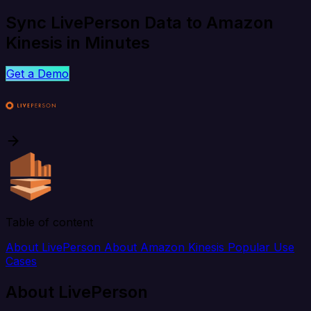
Sync LivePerson Data to Amazon
Kinesis in Minutes
Get a Demo
Table of content
About LivePerson
About Amazon Kinesis
Popular Use
Cases
About LivePerson