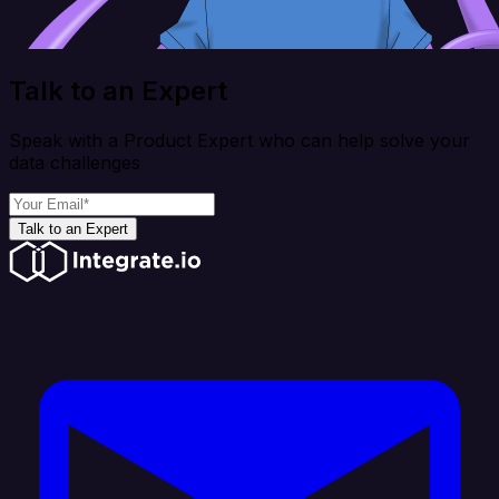
Talk to an Expert
Speak with a Product Expert who can help solve your
data challenges
Talk to an Expert