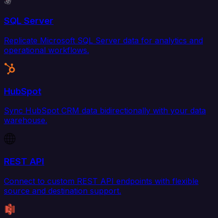
SQL Server
Replicate Microsoft SQL Server data for analytics and
operational workflows.
HubSpot
Sync HubSpot CRM data bidirectionally with your data
warehouse.
REST API
Connect to custom REST API endpoints with flexible
source and destination support.