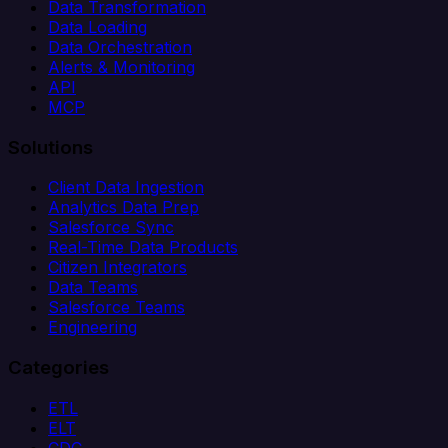
Data Transformation
Data Loading
Data Orchestration
Alerts & Monitoring
API
MCP
Solutions
Client Data Ingestion
Analytics Data Prep
Salesforce Sync
Real-Time Data Products
Citizen Integrators
Data Teams
Salesforce Teams
Engineering
Categories
ETL
ELT
CDC