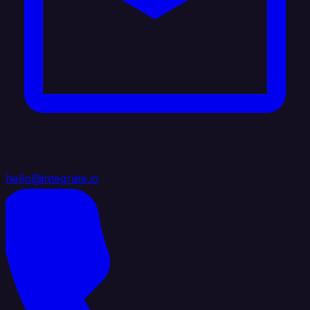
hello@integrate.io