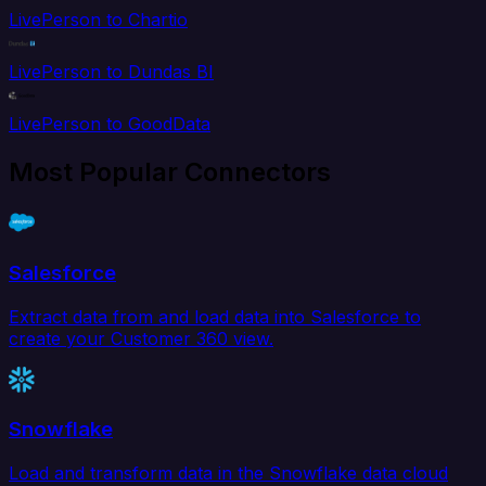
LivePerson to Chartio
LivePerson to Dundas BI
LivePerson to GoodData
Most Popular Connectors
Salesforce
Extract data from and load data into Salesforce to
create your Customer 360 view.
Snowflake
Load and transform data in the Snowflake data cloud