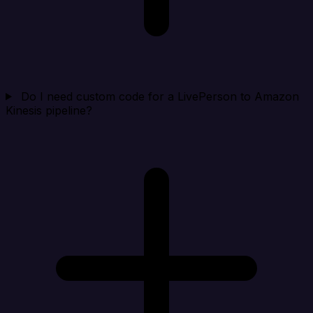
Do I need custom code for a LivePerson to Amazon
Kinesis pipeline?