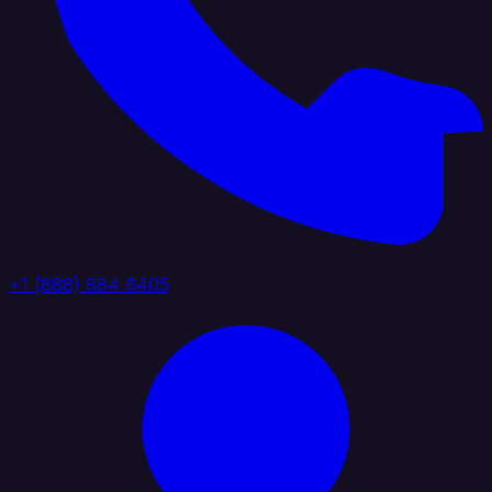
+1 (888) 884 6405