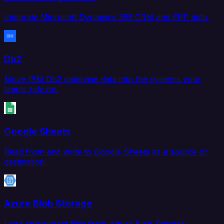
Integrate Microsoft Dynamics 365 CRM and ERP data.
Db2
Move IBM Db2 database data into the systems your
teams rely on.
Google Sheets
Read from and write to Google Sheets as a source or
destination.
Azure Blob Storage
Load and extract files from Azure Blob Storage