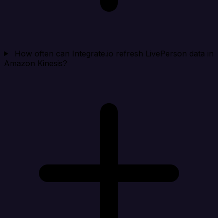
How often can Integrate.io refresh LivePerson data in
Amazon Kinesis?