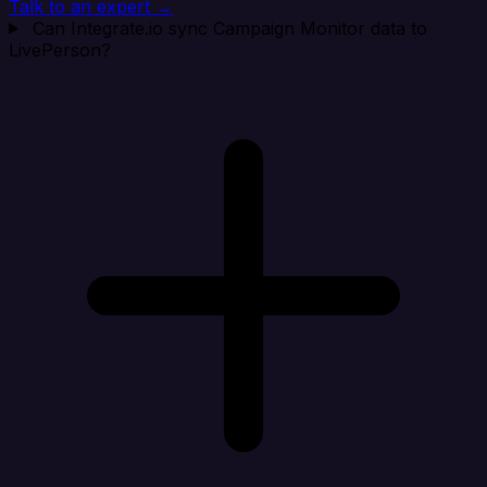
Talk to an expert →
Can Integrate.io sync Campaign Monitor data to
LivePerson?