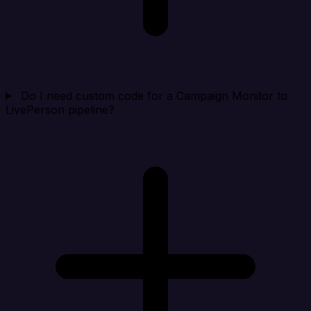
Do I need custom code for a Campaign Monitor to
LivePerson pipeline?