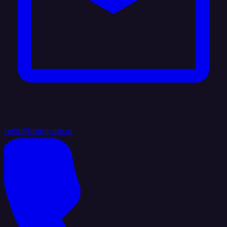
hello@integrate.io