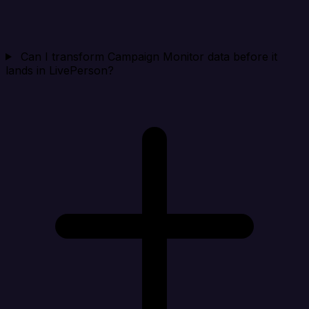
Can I transform Campaign Monitor data before it
lands in LivePerson?