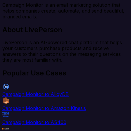
Campaign Monitor is an email marketing solution that
helps companies create, automate, and send beautiful,
branded emails.
About LivePerson
LivePerson is an AI-powered chat platform that helps
your customers purchase products and receive
answers to their questions on the messaging services
they are most familiar with.
Popular Use Cases
Campaign Monitor to AlloyDB
Campaign Monitor to Amazon Kinesis
Campaign Monitor to AS400