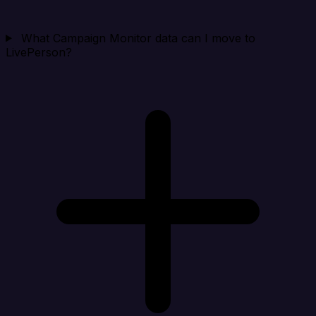
What Campaign Monitor data can I move to
LivePerson?