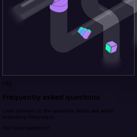
FAQ
Frequently asked questions
Clear answers to the questions teams ask when
evaluating Integrate.io.
Still have questions?