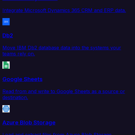
Integrate Microsoft Dynamics 365 CRM and ERP data.
Db2
Move IBM Db2 database data into the systems your
teams rely on.
Google Sheets
Read from and write to Google Sheets as a source or
destination.
Azure Blob Storage
Load and extract files from Azure Blob Storage