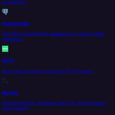
for analytics.
PostgreSQL
Connect to PostgreSQL databases for real-time data
replication.
SFTP
Move files securely to and from SFTP servers.
MySQL
Replicate MySQL databases with CDC and scheduled
sync support.