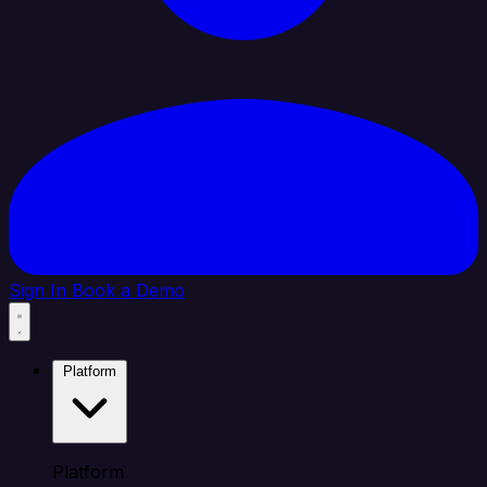
Sign In
Book a Demo
Platform
Platform