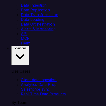
Data Ingestion
Data Replication
Data Transformation
Data Loading
Data Orchestration
Alerts & Monitoring
API
MCP
Helm
Solutions
Use Cases
Client data ingestion
Analytics Data Prep
Salesforce sync
Real-Time Data Products
By Team