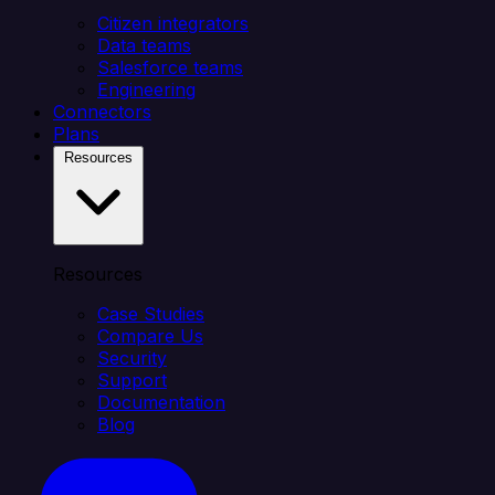
Citizen integrators
Data teams
Salesforce teams
Engineering
Connectors
Plans
Resources
Resources
Case Studies
Compare Us
Security
Support
Documentation
Blog