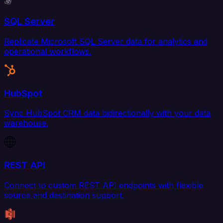
SQL Server
Replicate Microsoft SQL Server data for analytics and
operational workflows.
HubSpot
Sync HubSpot CRM data bidirectionally with your data
warehouse.
REST API
Connect to custom REST API endpoints with flexible
source and destination support.