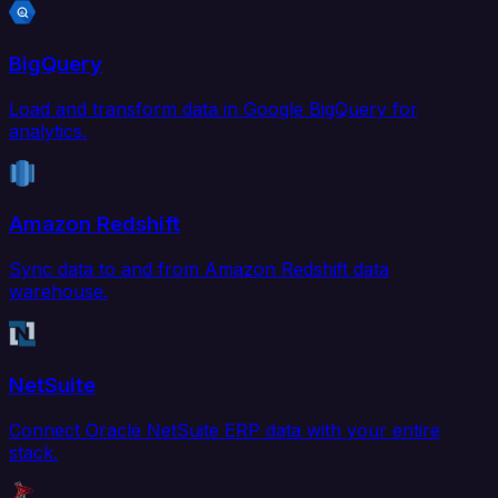
BigQuery
Load and transform data in Google BigQuery for
analytics.
Amazon Redshift
Sync data to and from Amazon Redshift data
warehouse.
NetSuite
Connect Oracle NetSuite ERP data with your entire
stack.