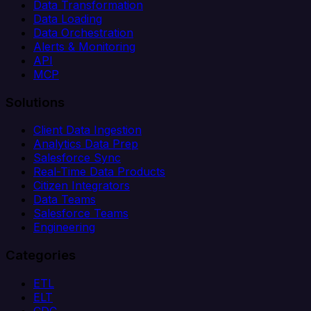
Data Transformation
Data Loading
Data Orchestration
Alerts & Monitoring
API
MCP
Solutions
Client Data Ingestion
Analytics Data Prep
Salesforce Sync
Real-Time Data Products
Citizen Integrators
Data Teams
Salesforce Teams
Engineering
Categories
ETL
ELT
CDC