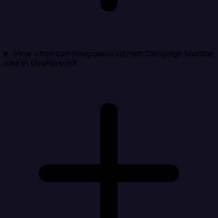
How often can Integrate.io refresh Campaign Monitor
data in LivePerson?