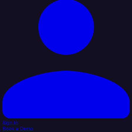
Sign In
Book a Demo