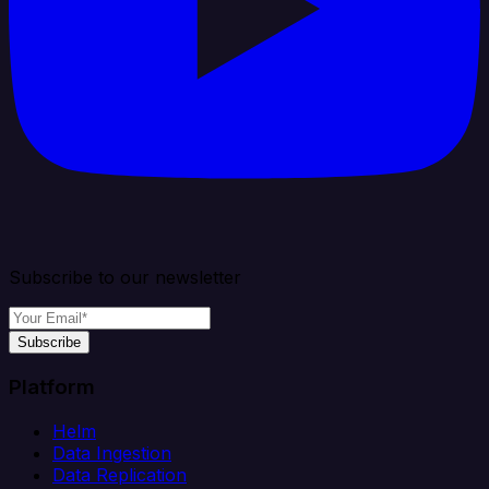
Subscribe to our newsletter
Subscribe
Platform
Helm
Data Ingestion
Data Replication