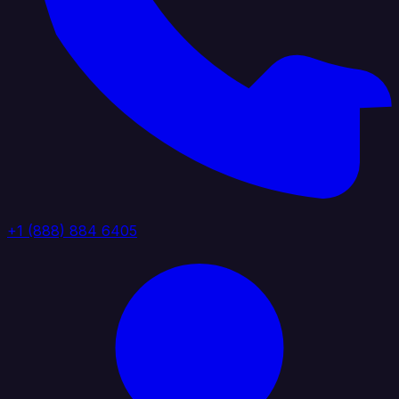
+1 (888) 884 6405