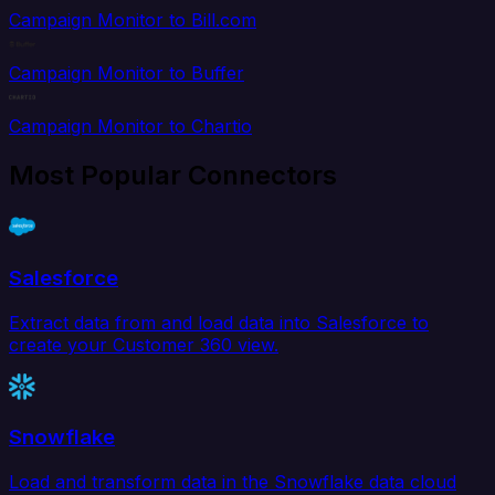
Campaign Monitor to Bill.com
Campaign Monitor to Buffer
Campaign Monitor to Chartio
Most Popular Connectors
Salesforce
Extract data from and load data into Salesforce to
create your Customer 360 view.
Snowflake
Load and transform data in the Snowflake data cloud