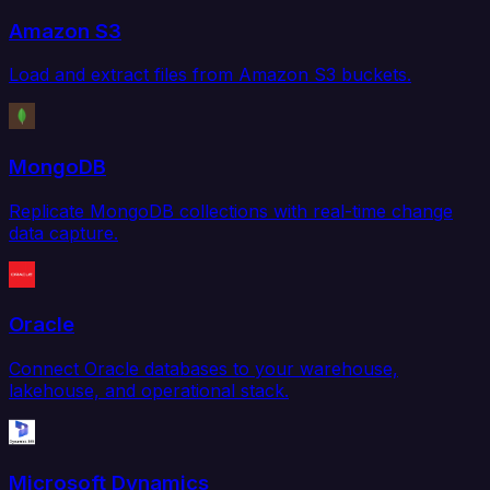
Amazon S3
Load and extract files from Amazon S3 buckets.
MongoDB
Replicate MongoDB collections with real-time change
data capture.
Oracle
Connect Oracle databases to your warehouse,
lakehouse, and operational stack.
Microsoft Dynamics