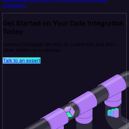
containers.
Get Started on Your Data Integration
Today
Connect Campaign Monitor to LivePerson and 200+
other platforms in minutes.
Talk to an expert