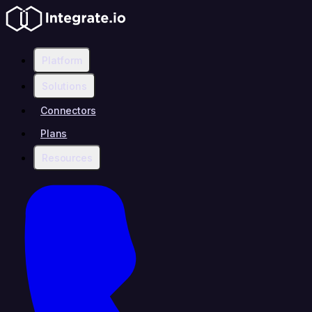
Platform
Solutions
Connectors
Plans
Resources