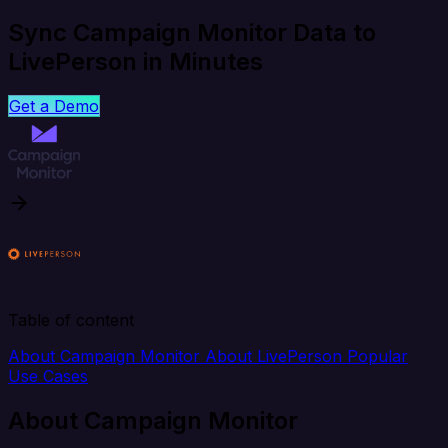
Sync Campaign Monitor Data to
LivePerson in Minutes
Get a Demo
Table of content
About Campaign Monitor
About LivePerson
Popular
Use Cases
About Campaign Monitor