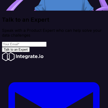
Talk to an Expert
Speak with a Product Expert who can help solve your
data challenges
Talk to an Expert