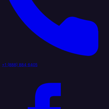
+1 (888) 884 6405