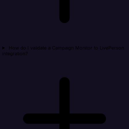
How do I validate a Campaign Monitor to LivePerson
integration?