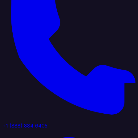
+1 (888) 884 6405