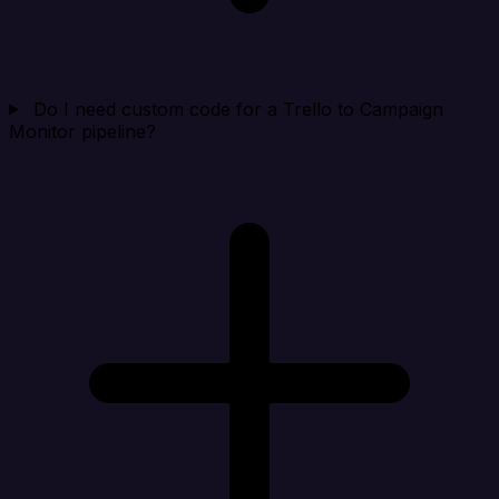
Do I need custom code for a Trello to Campaign
Monitor pipeline?