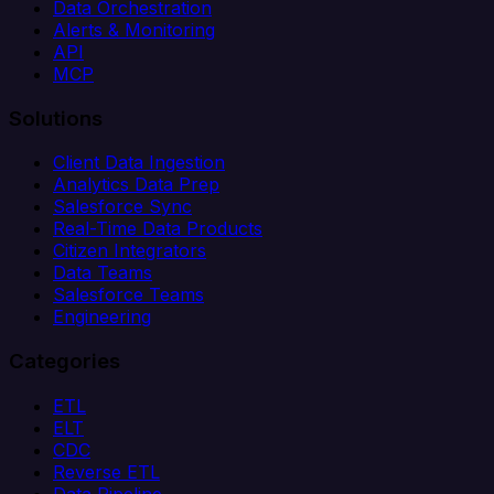
Data Orchestration
Alerts & Monitoring
API
MCP
Solutions
Client Data Ingestion
Analytics Data Prep
Salesforce Sync
Real-Time Data Products
Citizen Integrators
Data Teams
Salesforce Teams
Engineering
Categories
ETL
ELT
CDC
Reverse ETL
Data Pipeline