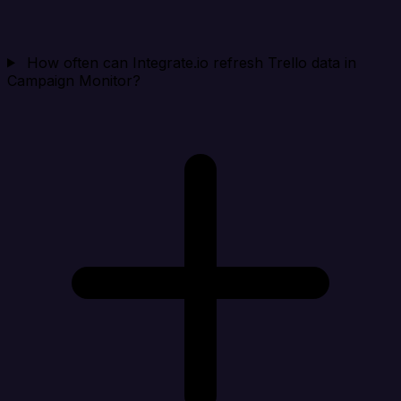
How often can Integrate.io refresh Trello data in
Campaign Monitor?