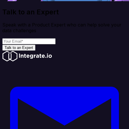
Talk to an Expert
Speak with a Product Expert who can help solve your
data challenges
Talk to an Expert