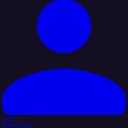
Sign In
Book a Demo