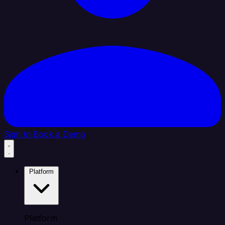
Sign In
Book a Demo
Platform
Platform