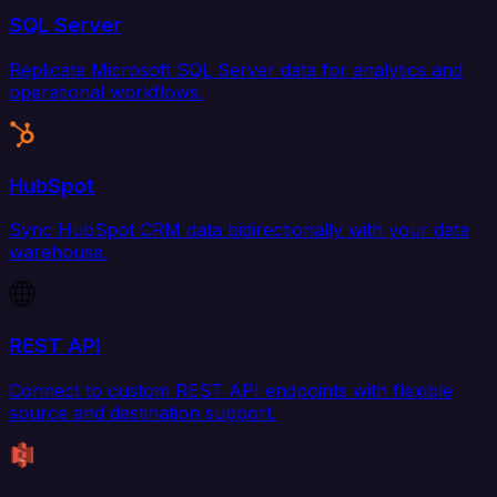
SQL Server
Replicate Microsoft SQL Server data for analytics and
operational workflows.
HubSpot
Sync HubSpot CRM data bidirectionally with your data
warehouse.
REST API
Connect to custom REST API endpoints with flexible
source and destination support.