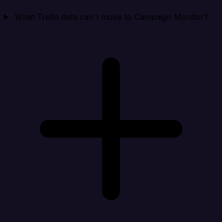
What Trello data can I move to Campaign Monitor?