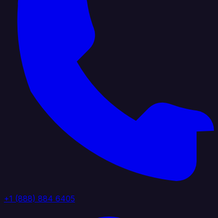
+1 (888) 884 6405