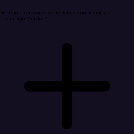
Can I transform Trello data before it lands in
Campaign Monitor?