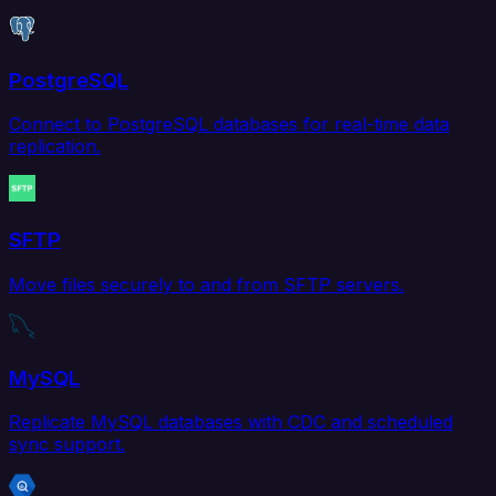
PostgreSQL
Connect to PostgreSQL databases for real-time data
replication.
SFTP
Move files securely to and from SFTP servers.
MySQL
Replicate MySQL databases with CDC and scheduled
sync support.