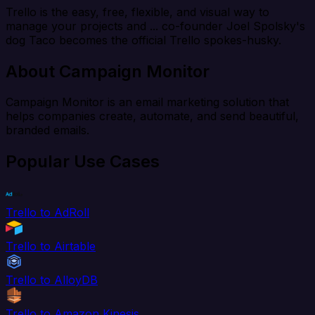
Trello is the easy, free, flexible, and visual way to
manage your projects and ... co-founder Joel Spolsky's
dog Taco becomes the official Trello spokes-husky.
About Campaign Monitor
Campaign Monitor is an email marketing solution that
helps companies create, automate, and send beautiful,
branded emails.
Popular Use Cases
Trello to AdRoll
Trello to Airtable
Trello to AlloyDB
Trello to Amazon Kinesis