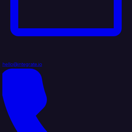
hello@integrate.io