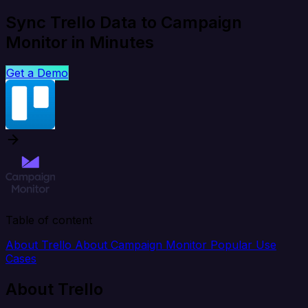
Sync Trello Data to Campaign
Monitor in Minutes
Get a Demo
Table of content
About Trello
About Campaign Monitor
Popular Use
Cases
About Trello