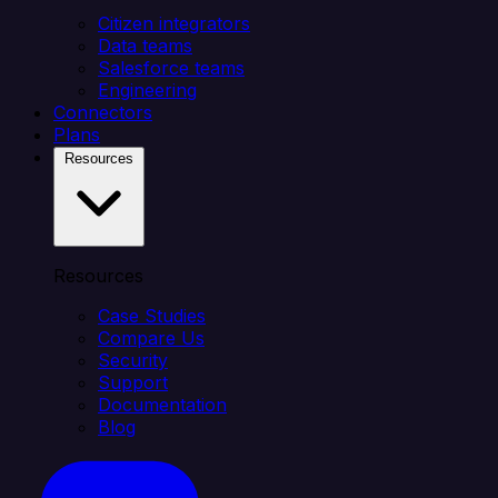
Citizen integrators
Data teams
Salesforce teams
Engineering
Connectors
Plans
Resources
Resources
Case Studies
Compare Us
Security
Support
Documentation
Blog