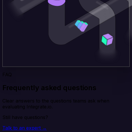
FAQ
Frequently asked questions
Clear answers to the questions teams ask when
evaluating Integrate.io.
Still have questions?
Talk to an expert →