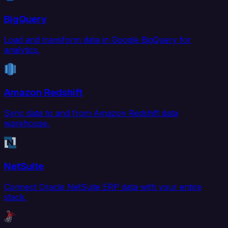
BigQuery
Load and transform data in Google BigQuery for
analytics.
Amazon Redshift
Sync data to and from Amazon Redshift data
warehouse.
NetSuite
Connect Oracle NetSuite ERP data with your entire
stack.