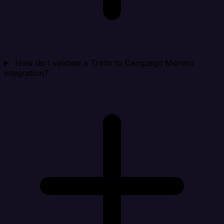
How do I validate a Trello to Campaign Monitor
integration?