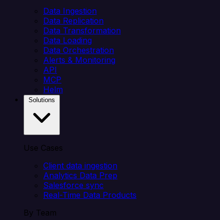
Data Ingestion
Data Replication
Data Transformation
Data Loading
Data Orchestration
Alerts & Monitoring
API
MCP
Helm
Solutions
Use Cases
Client data ingestion
Analytics Data Prep
Salesforce sync
Real-Time Data Products
By Team