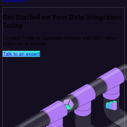
Get Started on Your Data Integration
Today
Connect Trello to Campaign Monitor and 200+ other
platforms in minutes.
Talk to an expert