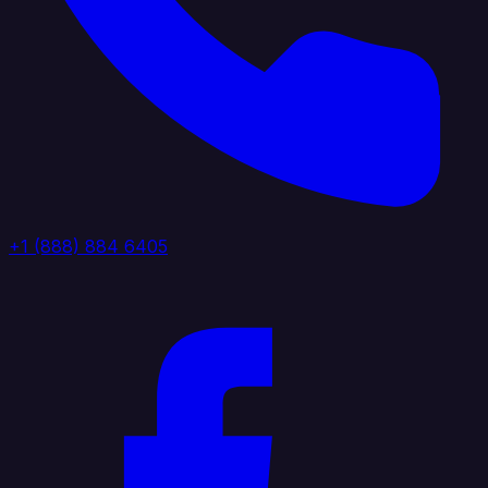
+1 (888) 884 6405