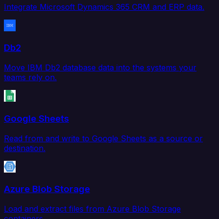
Integrate Microsoft Dynamics 365 CRM and ERP data.
Db2
Move IBM Db2 database data into the systems your
teams rely on.
Google Sheets
Read from and write to Google Sheets as a source or
destination.
Azure Blob Storage
Load and extract files from Azure Blob Storage
containers.