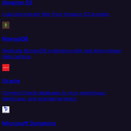
Amazon S3
Load and extract files from Amazon S3 buckets.
MongoDB
Replicate MongoDB collections with real-time change
data capture.
Oracle
Connect Oracle databases to your warehouse,
lakehouse, and operational stack.
Microsoft Dynamics