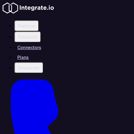
Platform
Solutions
Connectors
Plans
Resources