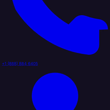
+1 (888) 884 6405