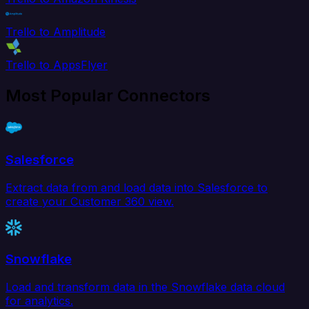
Trello to Amplitude
Trello to AppsFlyer
Most Popular Connectors
Salesforce
Extract data from and load data into Salesforce to
create your Customer 360 view.
Snowflake
Load and transform data in the Snowflake data cloud
for analytics.