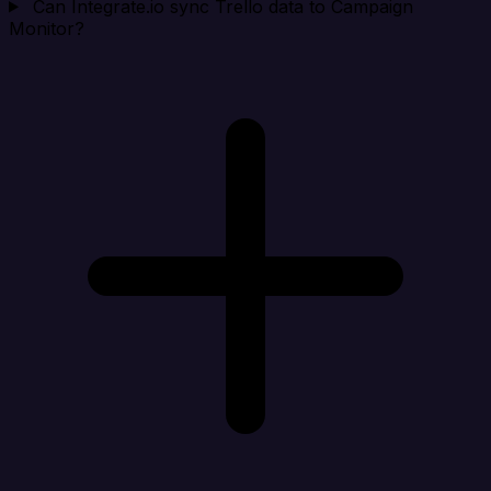
Can Integrate.io sync Trello data to Campaign
Monitor?