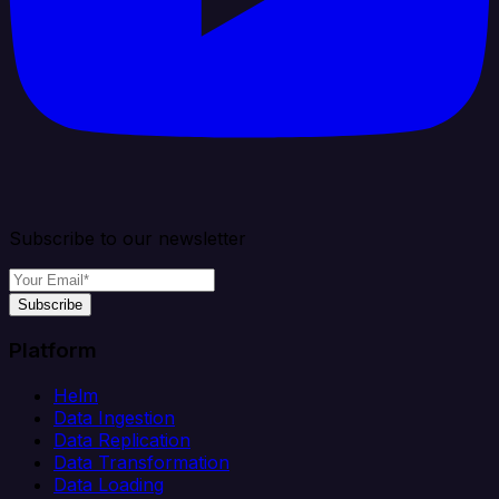
Subscribe to our newsletter
Subscribe
Platform
Helm
Data Ingestion
Data Replication
Data Transformation
Data Loading