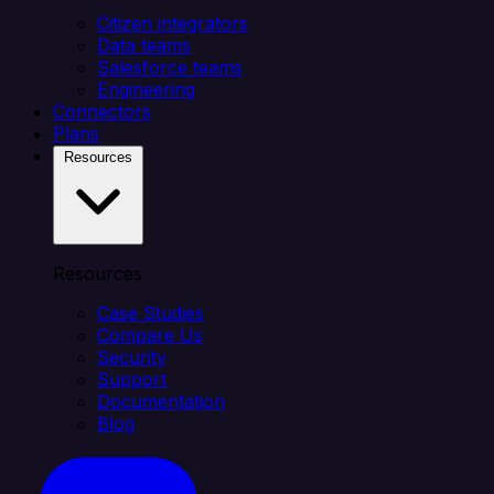
Citizen integrators
Data teams
Salesforce teams
Engineering
Connectors
Plans
Resources
Resources
Case Studies
Compare Us
Security
Support
Documentation
Blog