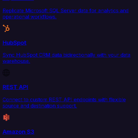
Replicate Microsoft SQL Server data for analytics and
operational workflows.
HubSpot
Sync HubSpot CRM data bidirectionally with your data
warehouse.
REST API
Connect to custom REST API endpoints with flexible
source and destination support.
Amazon S3