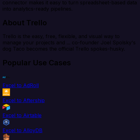
connector makes it easy to turn spreadsheet-based data
into analytics-ready pipelines.
About Trello
Trello is the easy, free, flexible, and visual way to
manage your projects and ... co-founder Joel Spolsky's
dog Taco becomes the official Trello spokes-husky.
Popular Use Cases
Excel to AdRoll
Excel to Aftership
Excel to Airtable
Excel to AlloyDB