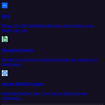
Db2
Move IBM Db2 database data into the systems your
teams rely on.
Google Sheets
Read from and write to Google Sheets as a source or
destination.
Azure Blob Storage
Load and extract files from Azure Blob Storage
containers.