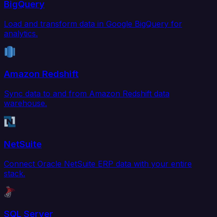
BigQuery
Load and transform data in Google BigQuery for
analytics.
Amazon Redshift
Sync data to and from Amazon Redshift data
warehouse.
NetSuite
Connect Oracle NetSuite ERP data with your entire
stack.
SQL Server