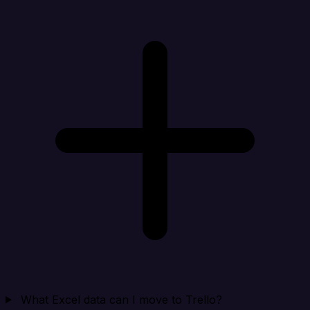
What Excel data can I move to Trello?