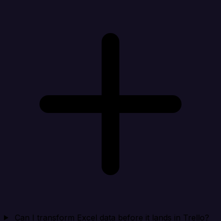
Can I transform Excel data before it lands in Trello?