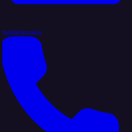
hello@integrate.io