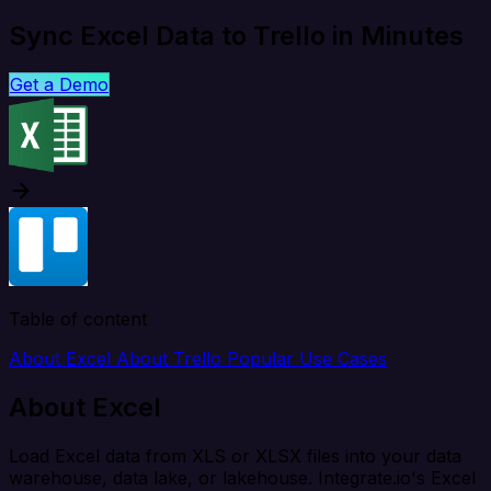
Sync Excel Data to Trello in Minutes
Get a Demo
Table of content
About Excel
About Trello
Popular Use Cases
About Excel
Load Excel data from XLS or XLSX files into your data
warehouse, data lake, or lakehouse. Integrate.io's Excel