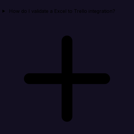
How do I validate a Excel to Trello integration?