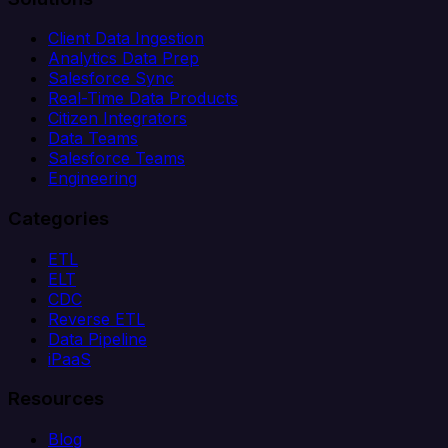
Client Data Ingestion
Analytics Data Prep
Salesforce Sync
Real-Time Data Products
Citizen Integrators
Data Teams
Salesforce Teams
Engineering
Categories
ETL
ELT
CDC
Reverse ETL
Data Pipeline
iPaaS
Resources
Blog