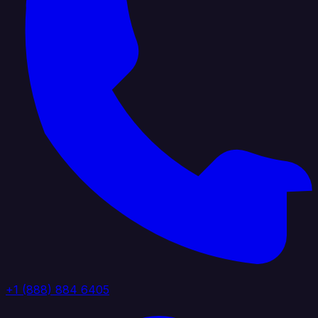
+1 (888) 884 6405