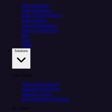
Data Ingestion
Data Replication
Data Transformation
Data Loading
Data Orchestration
Alerts & Monitoring
API
MCP
Helm
Solutions
Use Cases
Client data ingestion
Analytics Data Prep
Salesforce sync
Real-Time Data Products
By Team