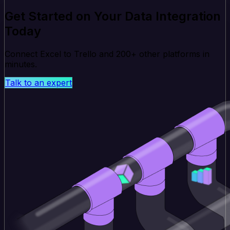
Get Started on Your Data Integration
Today
Connect Excel to Trello and 200+ other platforms in
minutes.
Talk to an expert