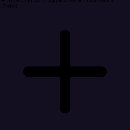
How often can Integrate.io refresh Excel data in
Trello?