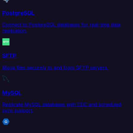
PostgreSQL
Connect to PostgreSQL databases for real-time data
replication.
SFTP
Move files securely to and from SFTP servers.
MySQL
Replicate MySQL databases with CDC and scheduled
sync support.