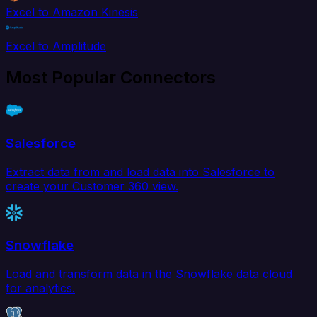
Excel to Amazon Kinesis
Excel to Amplitude
Most Popular Connectors
Salesforce
Extract data from and load data into Salesforce to
create your Customer 360 view.
Snowflake
Load and transform data in the Snowflake data cloud
for analytics.