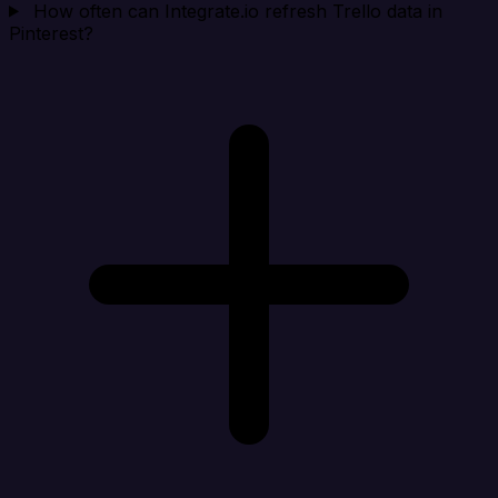
How often can Integrate.io refresh Trello data in
Pinterest?