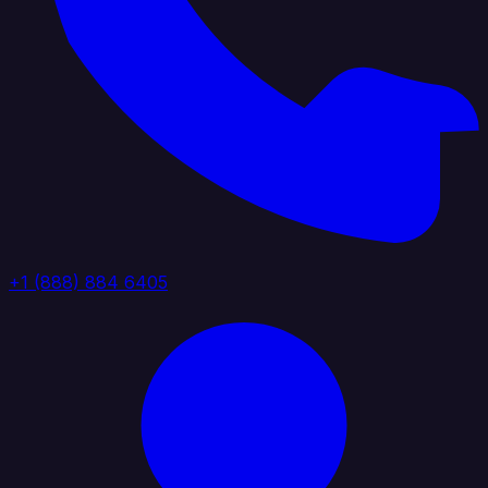
+1 (888) 884 6405