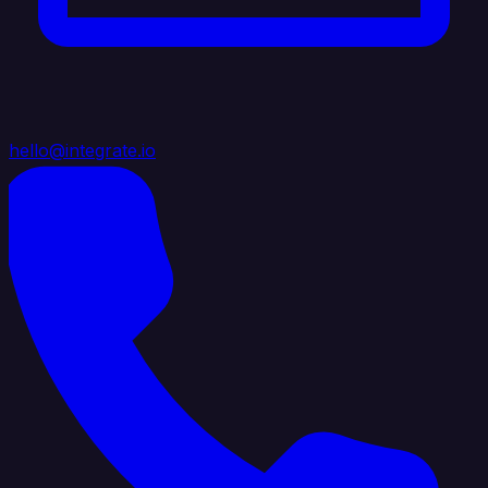
hello@integrate.io