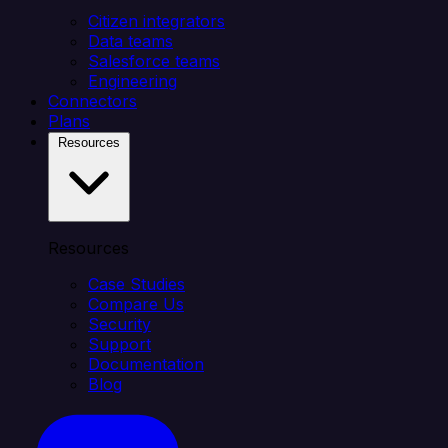
Citizen integrators
Data teams
Salesforce teams
Engineering
Connectors
Plans
Resources
Resources
Case Studies
Compare Us
Security
Support
Documentation
Blog