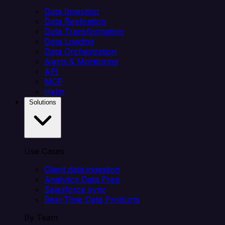
Data Ingestion
Data Replication
Data Transformation
Data Loading
Data Orchestration
Alerts & Monitoring
API
MCP
Helm
Solutions
Use Cases
Client data ingestion
Analytics Data Prep
Salesforce sync
Real-Time Data Products
By Team