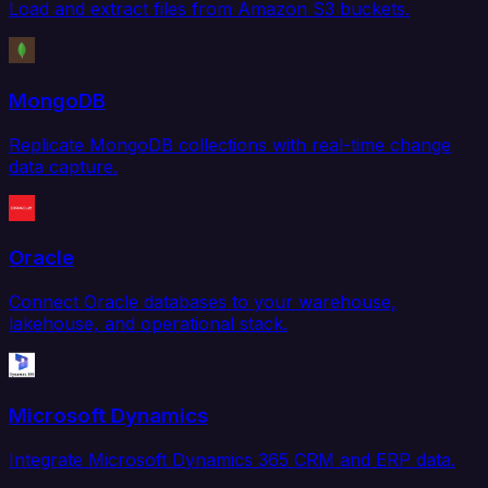
Load and extract files from Amazon S3 buckets.
MongoDB
Replicate MongoDB collections with real-time change
data capture.
Oracle
Connect Oracle databases to your warehouse,
lakehouse, and operational stack.
Microsoft Dynamics
Integrate Microsoft Dynamics 365 CRM and ERP data.