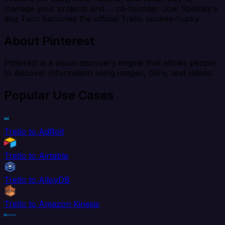
manage your projects and ... co-founder Joel Spolsky's
dog Taco becomes the official Trello spokes-husky.
About Pinterest
Pinterest is a visual discovery engine that allows people
to discover information using images, GIFs, and videos.
Popular Use Cases
Trello to AdRoll
Trello to Airtable
Trello to AlloyDB
Trello to Amazon Kinesis