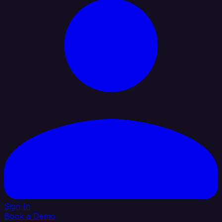
Sign In
Book a Demo