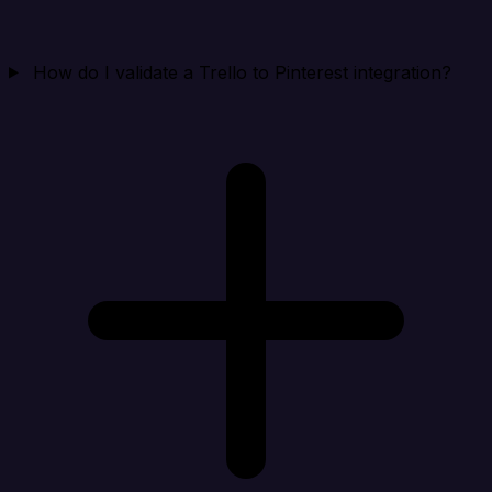
How do I validate a Trello to Pinterest integration?