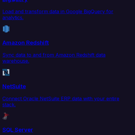
Load and transform data in Google BigQuery for
analytics.
Amazon Redshift
Sync data to and from Amazon Redshift data
warehouse.
NetSuite
Connect Oracle NetSuite ERP data with your entire
stack.
SQL Server