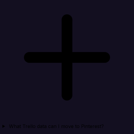
What Trello data can I move to Pinterest?