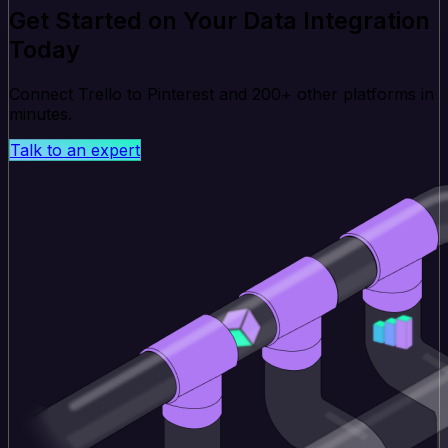
Get Started on Your Data Integration
Today
Connect Trello to Pinterest and 200+ other platforms in
minutes.
Talk to an expert