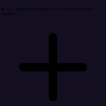
Do I need custom code for a Trello to Pinterest
pipeline?