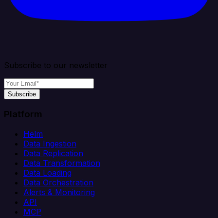
Subscribe to our newsletter
Subscribe
Platform
Helm
Data Ingestion
Data Replication
Data Transformation
Data Loading
Data Orchestration
Alerts & Monitoring
API
MCP