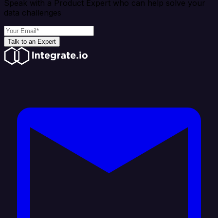
Speak with a Product Expert who can help solve your
data challenges
Talk to an Expert