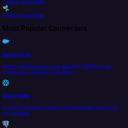
Trello to Amplitude
Trello to AppsFlyer
Most Popular Connectors
Salesforce
Extract data from and load data into Salesforce to
create your Customer 360 view.
Snowflake
Load and transform data in the Snowflake data cloud
for analytics.