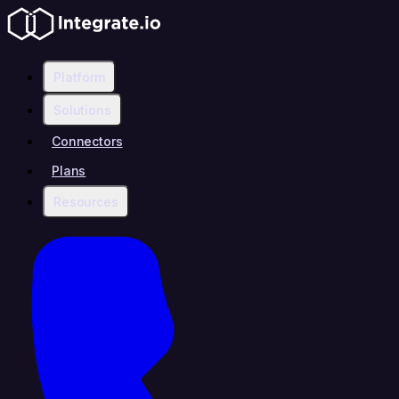
Platform
Solutions
Connectors
Plans
Resources