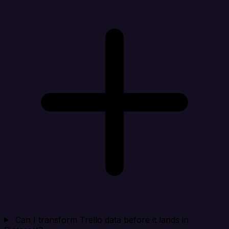
Can I transform Trello data before it lands in