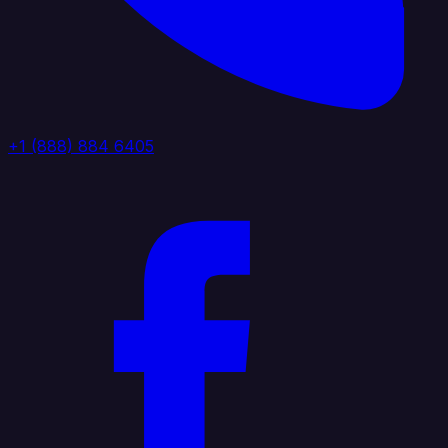
+1 (888) 884 6405