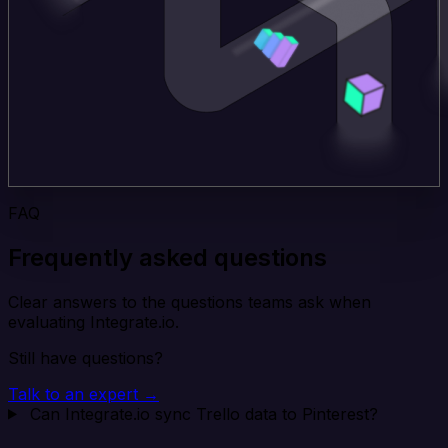
FAQ
Frequently asked questions
Clear answers to the questions teams ask when
evaluating Integrate.io.
Still have questions?
Talk to an expert →
Can Integrate.io sync Trello data to Pinterest?