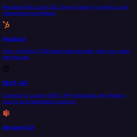
Replicate Microsoft SQL Server data for analytics and
operational workflows.
HubSpot
Sync HubSpot CRM data bidirectionally with your data
warehouse.
REST API
Connect to custom REST API endpoints with flexible
source and destination support.
Amazon S3