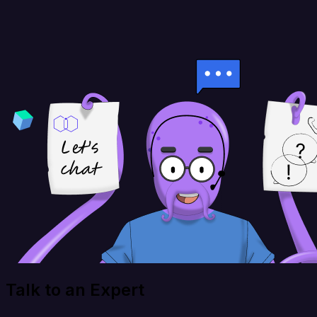
Talk to an Expert