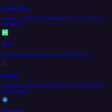
PostgreSQL
Connect to PostgreSQL databases for real-time data
replication.
SFTP
Move files securely to and from SFTP servers.
MySQL
Replicate MySQL databases with CDC and scheduled
sync support.
BigQuery