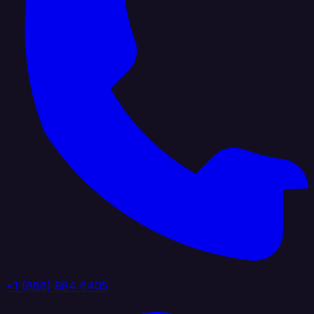
+1 (888) 884 6405