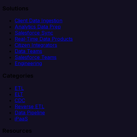
Solutions
Client Data Ingestion
Analytics Data Prep
Salesforce Sync
Real-Time Data Products
Citizen Integrators
Data Teams
Salesforce Teams
Engineering
Categories
ETL
ELT
CDC
Reverse ETL
Data Pipeline
iPaaS
Resources