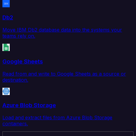
Db2
Move IBM Db2 database data into the systems your
teams rely on.
Google Sheets
Read from and write to Google Sheets as a source or
destination.
Azure Blob Storage
Load and extract files from Azure Blob Storage
containers.