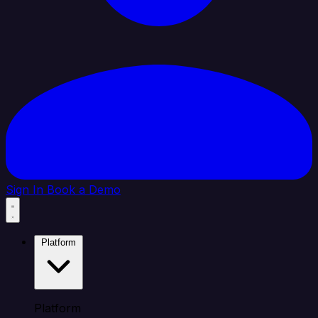
Sign In
Book a Demo
Platform
Platform