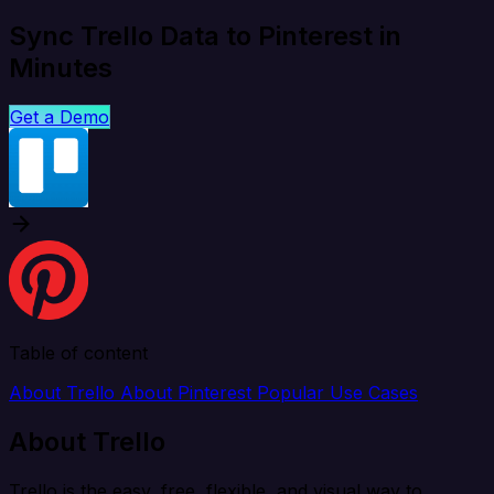
Sync Trello Data to Pinterest in
Minutes
Get a Demo
Table of content
About Trello
About Pinterest
Popular Use Cases
About Trello
Trello is the easy, free, flexible, and visual way to