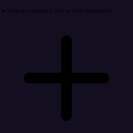
How do I validate a CSV to Trello integration?