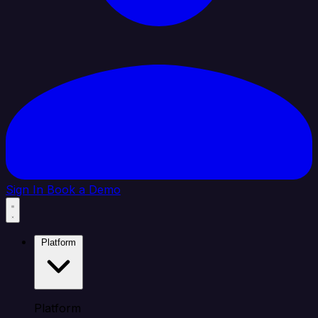
Sign In
Book a Demo
Platform
Platform