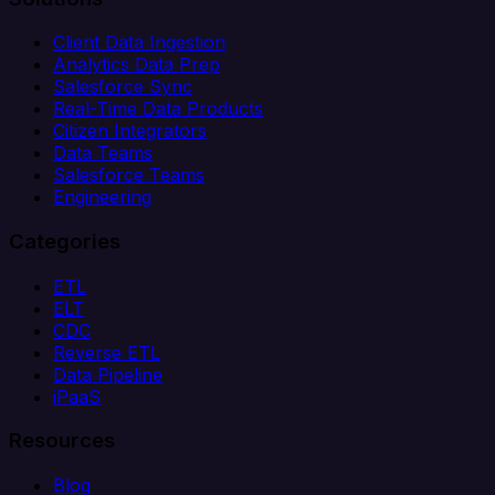
Client Data Ingestion
Analytics Data Prep
Salesforce Sync
Real-Time Data Products
Citizen Integrators
Data Teams
Salesforce Teams
Engineering
Categories
ETL
ELT
CDC
Reverse ETL
Data Pipeline
iPaaS
Resources
Blog