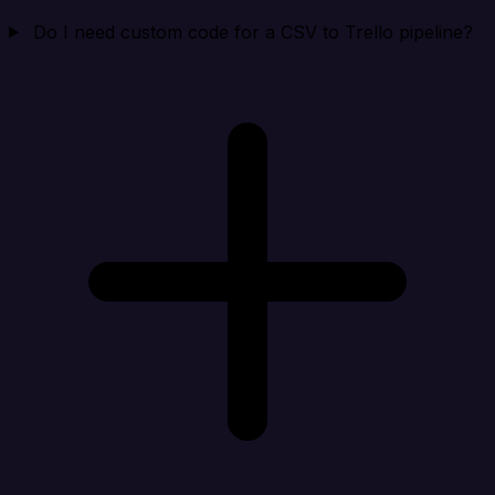
Do I need custom code for a CSV to Trello pipeline?