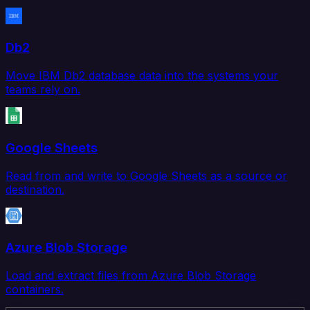
Db2
Move IBM Db2 database data into the systems your
teams rely on.
Google Sheets
Read from and write to Google Sheets as a source or
destination.
Azure Blob Storage
Load and extract files from Azure Blob Storage
containers.