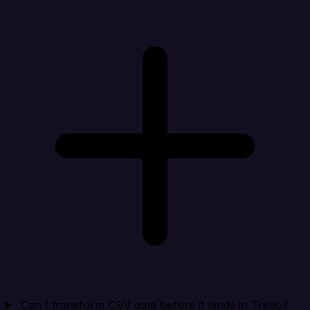
Can I transform CSV data before it lands in Trello?