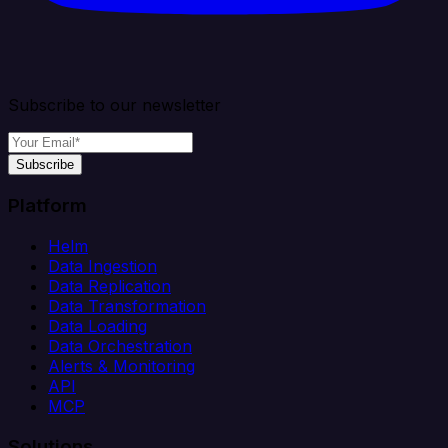
Subscribe to our newsletter
Subscribe
Platform
Helm
Data Ingestion
Data Replication
Data Transformation
Data Loading
Data Orchestration
Alerts & Monitoring
API
MCP
Solutions