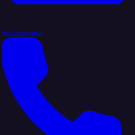
hello@integrate.io