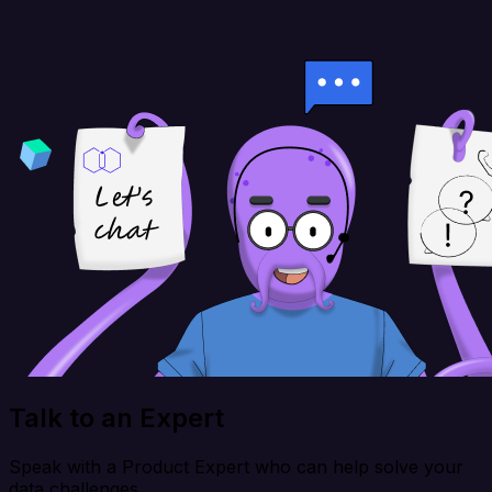
Talk to an Expert
Speak with a Product Expert who can help solve your
data challenges