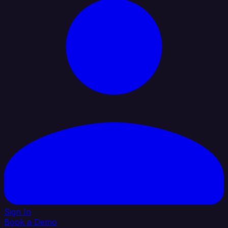
Sign In
Book a Demo