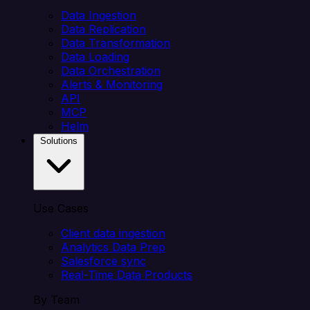
Data Ingestion
Data Replication
Data Transformation
Data Loading
Data Orchestration
Alerts & Monitoring
API
MCP
Helm
Solutions
Use Cases
Client data ingestion
Analytics Data Prep
Salesforce sync
Real-Time Data Products
By Team