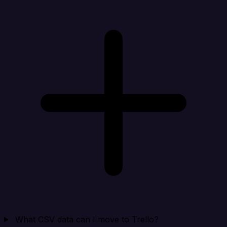
What CSV data can I move to Trello?