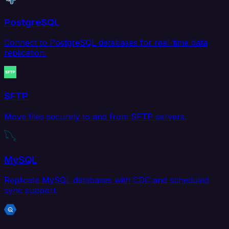
PostgreSQL
Connect to PostgreSQL databases for real-time data
replication.
SFTP
Move files securely to and from SFTP servers.
MySQL
Replicate MySQL databases with CDC and scheduled
sync support.