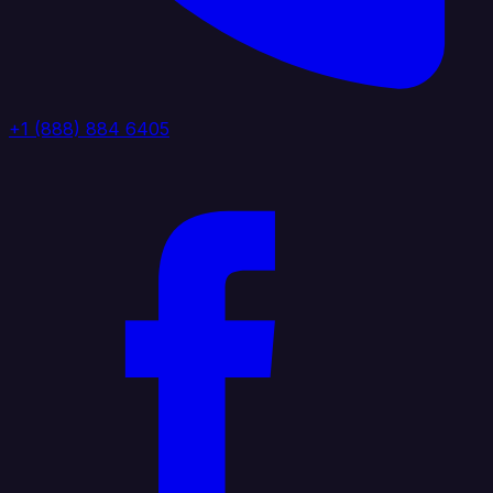
+1 (888) 884 6405