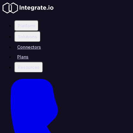
Platform
Solutions
Connectors
Plans
Resources