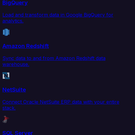
BigQuery
Load and transform data in Google BigQuery for
analytics.
Amazon Redshift
Sync data to and from Amazon Redshift data
warehouse.
NetSuite
Connect Oracle NetSuite ERP data with your entire
stack.
SQL Server