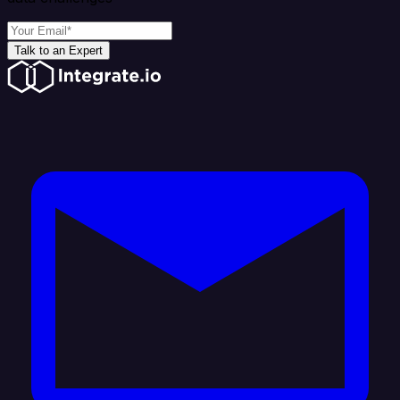
Talk to an Expert