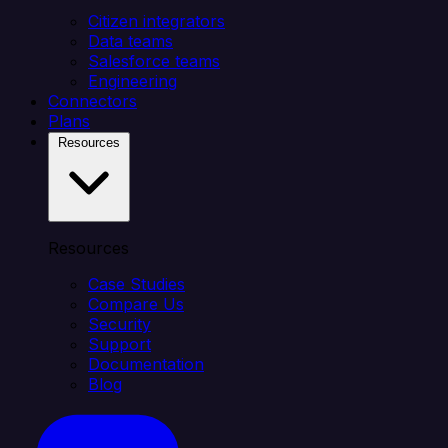
Citizen integrators
Data teams
Salesforce teams
Engineering
Connectors
Plans
Resources
Resources
Case Studies
Compare Us
Security
Support
Documentation
Blog