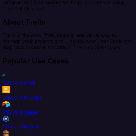
Integrate.io's CSV connector helps you unlock value
from flat files, fast.
About Trello
Trello is the easy, free, flexible, and visual way to
manage your projects and ... co-founder Joel Spolsky's
dog Taco becomes the official Trello spokes-husky.
Popular Use Cases
CSV to AdRoll
CSV to Aftership
CSV to Airtable
CSV to AlloyDB