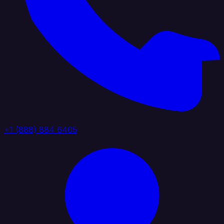
+1 (888) 884 6405