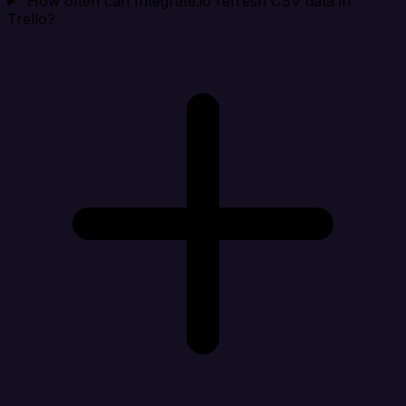
How often can Integrate.io refresh CSV data in
Trello?