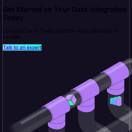
Get Started on Your Data Integration
Today
Connect CSV to Trello and 200+ other platforms in
minutes.
Talk to an expert