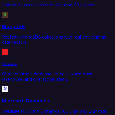
Load and extract files from Amazon S3 buckets.
MongoDB
Replicate MongoDB collections with real-time change
data capture.
Oracle
Connect Oracle databases to your warehouse,
lakehouse, and operational stack.
Microsoft Dynamics
Integrate Microsoft Dynamics 365 CRM and ERP data.