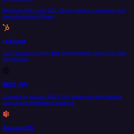
Replicate Microsoft SQL Server data for analytics and
operational workflows.
HubSpot
Sync HubSpot CRM data bidirectionally with your data
warehouse.
REST API
Connect to custom REST API endpoints with flexible
source and destination support.
Amazon S3