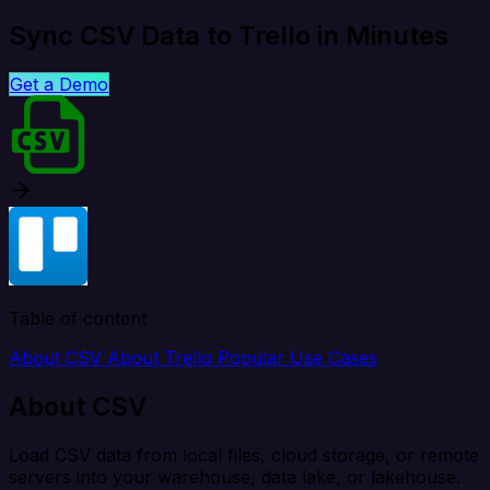
Sync CSV Data to Trello in Minutes
Get a Demo
Table of content
About CSV
About Trello
Popular Use Cases
About CSV
Load CSV data from local files, cloud storage, or remote
servers into your warehouse, data lake, or lakehouse.