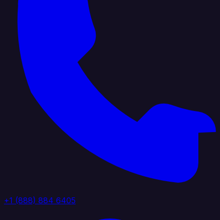
+1 (888) 884 6405