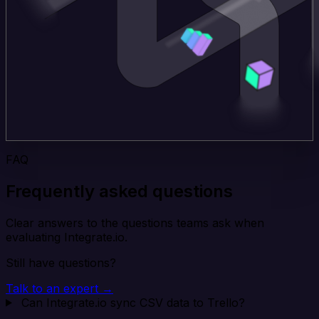
FAQ
Frequently asked questions
Clear answers to the questions teams ask when
evaluating Integrate.io.
Still have questions?
Talk to an expert →
Can Integrate.io sync CSV data to Trello?