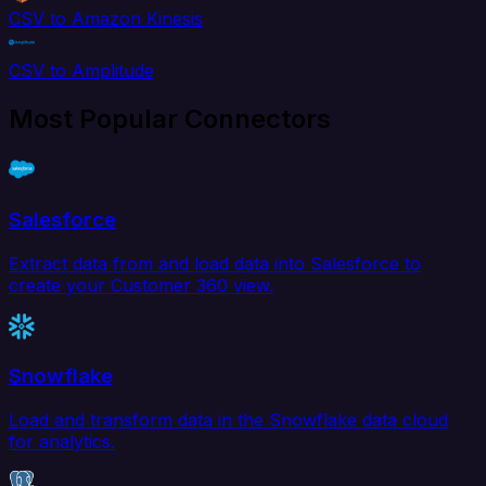
CSV to Amazon Kinesis
CSV to Amplitude
Most Popular Connectors
Salesforce
Extract data from and load data into Salesforce to
create your Customer 360 view.
Snowflake
Load and transform data in the Snowflake data cloud
for analytics.