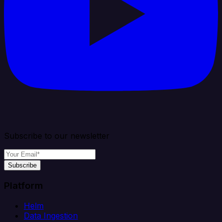
Subscribe to our newsletter
Subscribe
Platform
Helm
Data Ingestion