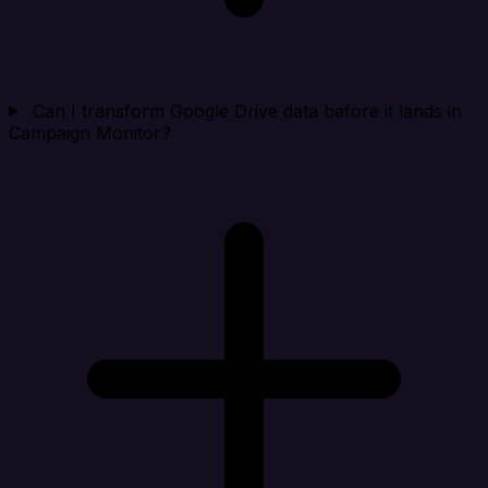
Can I transform Google Drive data before it lands in
Campaign Monitor?