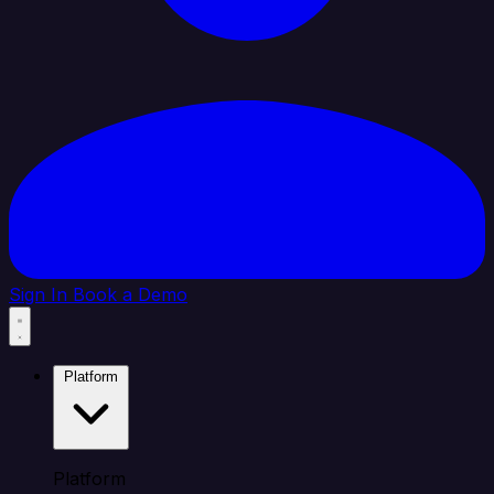
Sign In
Book a Demo
Platform
Platform