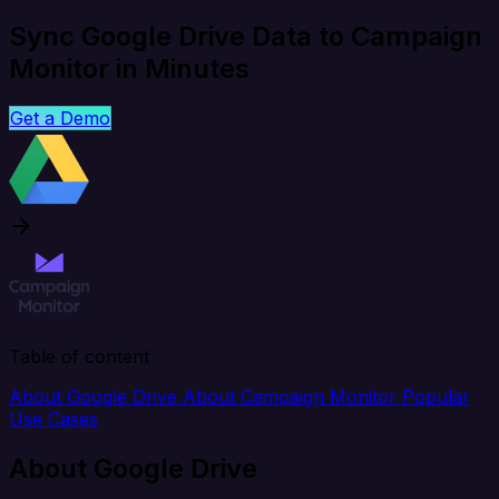
Sync Google Drive Data to Campaign
Monitor in Minutes
Get a Demo
Table of content
About Google Drive
About Campaign Monitor
Popular
Use Cases
About Google Drive