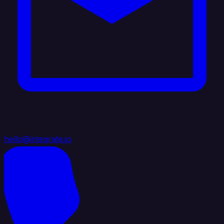
hello@integrate.io