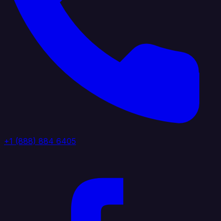
+1 (888) 884 6405