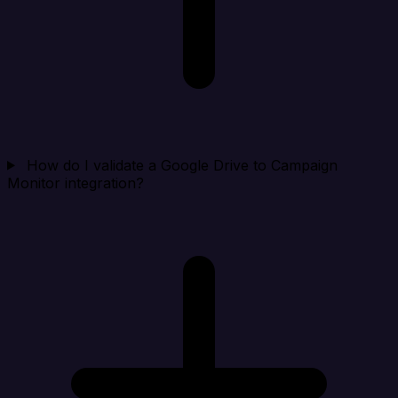
How do I validate a Google Drive to Campaign
Monitor integration?