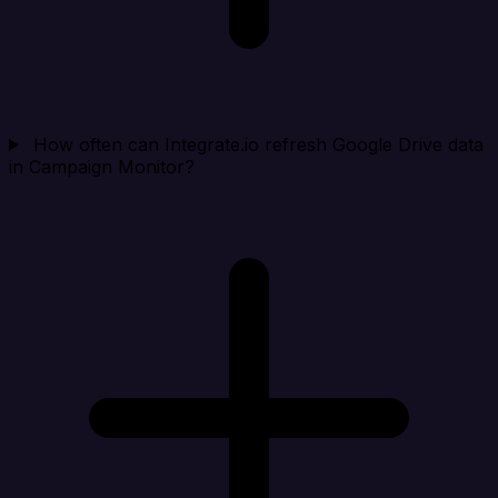
How often can Integrate.io refresh Google Drive data
in Campaign Monitor?