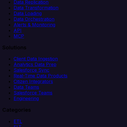
Data Replication
Data Transformation
Data Loading
Data Orchestration
Alerts & Monitoring
API
MCP
Solutions
Client Data Ingestion
Analytics Data Prep
Salesforce Sync
Real-Time Data Products
Citizen Integrators
Data Teams
Salesforce Teams
Engineering
Categories
ETL
ELT