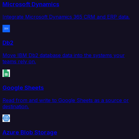
Microsoft Dynamics
Integrate Microsoft Dynamics 365 CRM and ERP data.
Db2
Move IBM Db2 database data into the systems your
teams rely on.
Google Sheets
Read from and write to Google Sheets as a source or
destination.
Azure Blob Storage