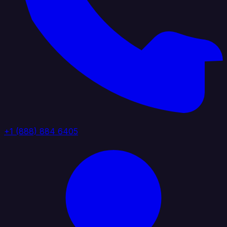
+1 (888) 884 6405