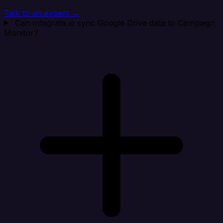
Talk to an expert →
Can Integrate.io sync Google Drive data to Campaign
Monitor?