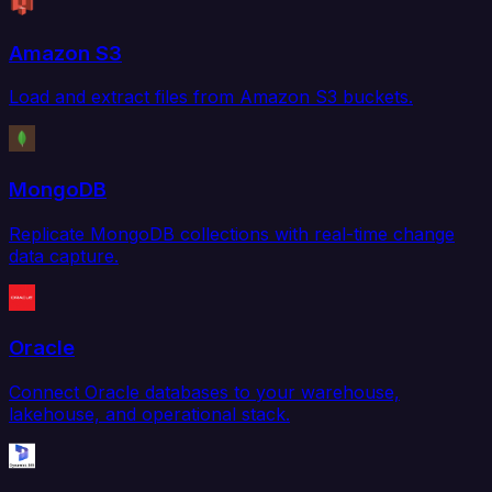
Amazon S3
Load and extract files from Amazon S3 buckets.
MongoDB
Replicate MongoDB collections with real-time change
data capture.
Oracle
Connect Oracle databases to your warehouse,
lakehouse, and operational stack.