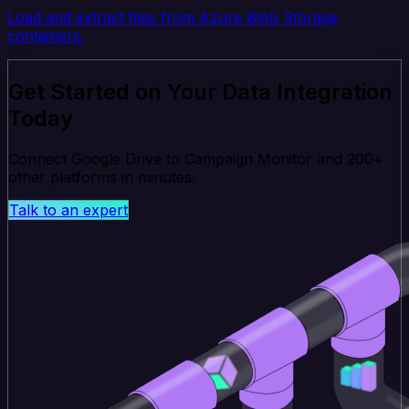
Load and extract files from Azure Blob Storage
containers.
Get Started on Your Data Integration
Today
Connect Google Drive to Campaign Monitor and 200+
other platforms in minutes.
Talk to an expert