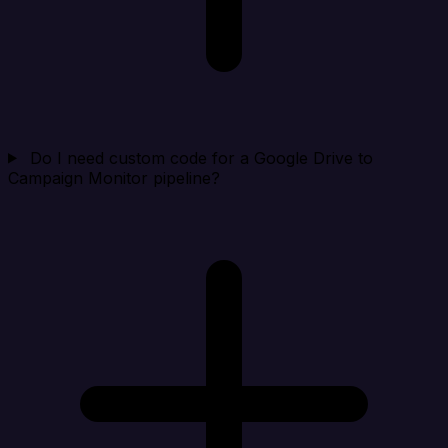
Do I need custom code for a Google Drive to
Campaign Monitor pipeline?