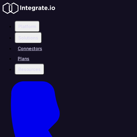
Platform
Solutions
Connectors
Plans
Resources