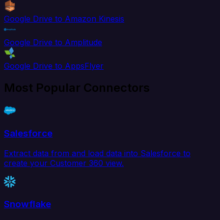
Google Drive to Amazon Kinesis
Google Drive to Amplitude
Google Drive to AppsFlyer
Most Popular Connectors
Salesforce
Extract data from and load data into Salesforce to
create your Customer 360 view.
Snowflake