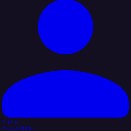
Sign In
Book a Demo