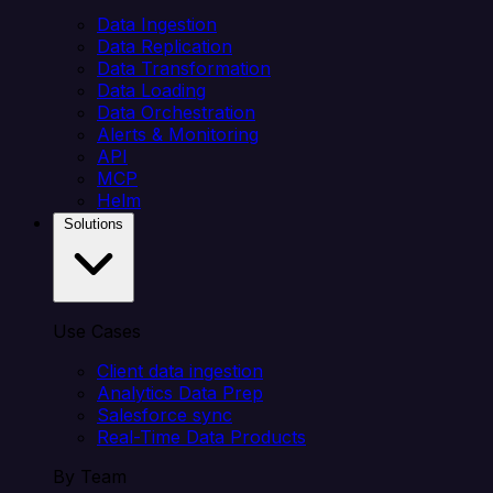
Data Ingestion
Data Replication
Data Transformation
Data Loading
Data Orchestration
Alerts & Monitoring
API
MCP
Helm
Solutions
Use Cases
Client data ingestion
Analytics Data Prep
Salesforce sync
Real-Time Data Products
By Team