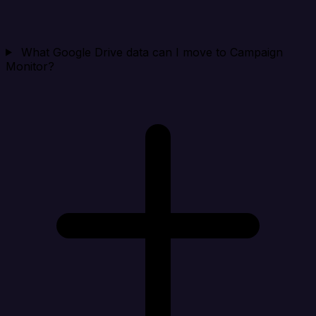
What Google Drive data can I move to Campaign
Monitor?