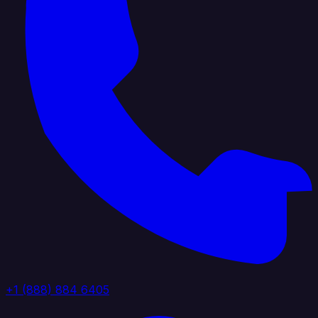
+1 (888) 884 6405