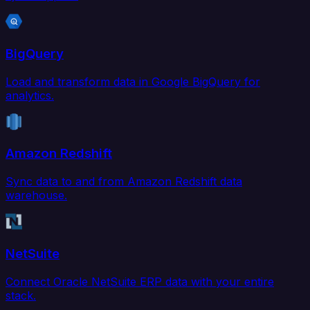
BigQuery
Load and transform data in Google BigQuery for
analytics.
Amazon Redshift
Sync data to and from Amazon Redshift data
warehouse.
NetSuite
Connect Oracle NetSuite ERP data with your entire
stack.