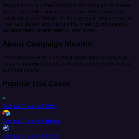
Google Drive is a free service from Google that allows
you to store files online and access them anywhere
using the cloud. Google Drive also gives you access to
free web-based applications for creating documents,
spreadsheets, presentations, and more.
About Campaign Monitor
Campaign Monitor is an email marketing solution that
helps companies create, automate, and send beautiful,
branded emails.
Popular Use Cases
Google Drive to AdRoll
Google Drive to Airtable
Google Drive to AlloyDB