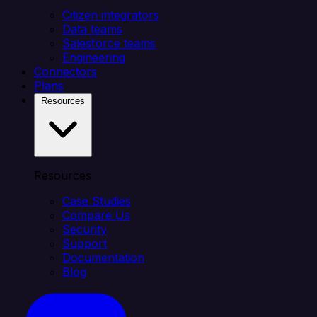
Citizen integrators
Data teams
Salesforce teams
Engineering
Connectors
Plans
Resources
Resources
Case Studies
Compare Us
Security
Support
Documentation
Blog