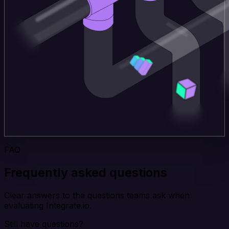
FAQ
Frequently asked questions
Clear answers to the questions teams ask when
evaluating Integrate.io.
Still have questions?