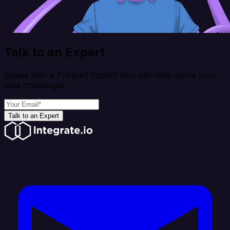
Talk to an Expert
Speak with a Product Expert who can help solve your
data challenges
Talk to an Expert