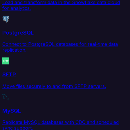
Load and transform data in the Snowflake data cloud
for analytics.
PostgreSQL
Connect to PostgreSQL databases for real-time data
replication.
SFTP
Move files securely to and from SFTP servers.
MySQL
Replicate MySQL databases with CDC and scheduled
sync support.