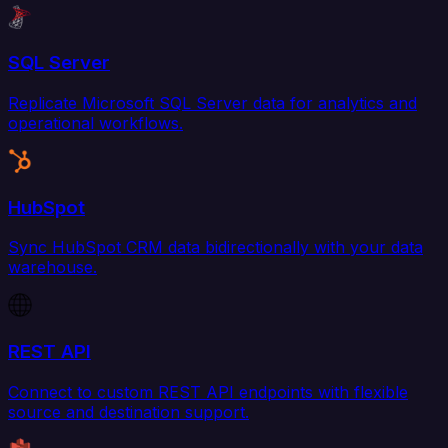
SQL Server
Replicate Microsoft SQL Server data for analytics and
operational workflows.
HubSpot
Sync HubSpot CRM data bidirectionally with your data
warehouse.
REST API
Connect to custom REST API endpoints with flexible
source and destination support.